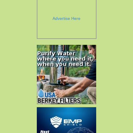
Advertise Here