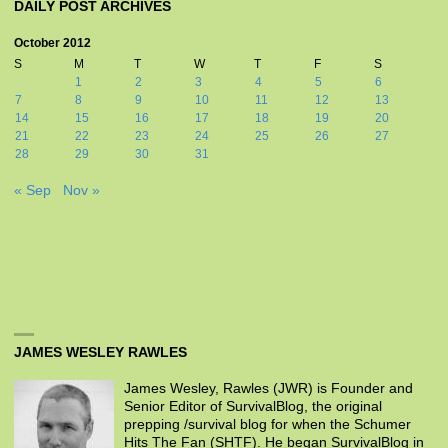
DAILY POST ARCHIVES
October 2012
S
M
T
W
T
F
S
1
2
3
4
5
6
7
8
9
10
11
12
13
14
15
16
17
18
19
20
21
22
23
24
25
26
27
28
29
30
31
« Sep
Nov »
JAMES WESLEY RAWLES
James Wesley, Rawles (JWR) is Founder and
Senior Editor of SurvivalBlog, the original
prepping /survival blog for when the Schumer
Hits The Fan (SHTF). He began SurvivalBlog in