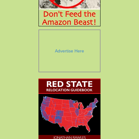
Advertise Here