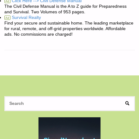
Click Here --> Civil Defense Manual
Ad
The Civil Defense Manual is the A to Z guide for Preparedness
and Survival. Two Volumes of 953 pages.
Survival Realty
Ad
Find your secure and sustainable home. The leading marketplace
for rural, remote, and off-grid properties worldwide. Affordable
ads. No commissions are charged!
S
SEAR
fo