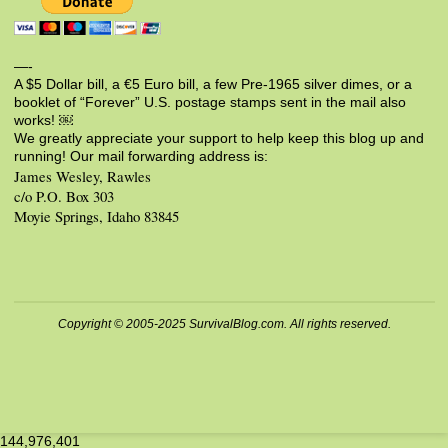
—-
A $5 Dollar bill, a €5 Euro bill, a few Pre-1965 silver dimes, or a
booklet of “Forever” U.S. postage stamps sent in the mail also
works! ￼
We greatly appreciate your support to help keep this blog up and
running! Our mail forwarding address is:
James Wesley, Rawles
c/o P.O. Box 303
Moyie Springs, Idaho 83845
Copyright © 2005-2025 SurvivalBlog.com. All rights reserved.
144,976,401