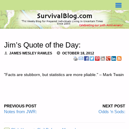
SURVIVALBLOG.COM
Jim’s Quote of the Day:
JAMES WESLEY RAWLES
OCTOBER 18, 2012
"Facts are stubborn, but statistics are more pliable." – Mark Twain
PREVIOUS POST
NEXT POST
Notes from JWR:
Odds ‘n Sods: