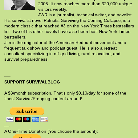
2005. It now reaches more than 320,000 unique
visitors weekly.
JWR is a journalist, technical writer, and novelist.
His survivalist novel Patriots: Surviving the Coming Collapse, is a
modern classic that reached #3 on the New York Times bestsellers
list. Two of his other novels have also been best New York Times
bestsellers.
Jim is the originator of the American Redoubt movement and a
frequent talk show and podcast guest. He is also a retreat
consultant specializing in off-grid living, rural relocation, and
survival preparedness.
SUPPORT SURVIVALBLOG
A $3/month subscription. That’s only $0.10/day for some of the
finest Survival/Prepping content around!
—-
A One-Time Donation (You choose the amount):