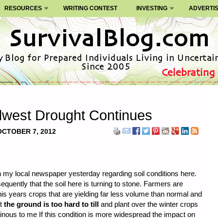
RESOURCES
WRITING CONTEST
INVESTING
ADVERTI
idwest Drought Continues
OCTOBER 7, 2012
in my local newspaper yesterday regarding soil conditions here.
equently that the soil here is turning to stone. Farmers are
his years crops that are yielding far less volume than normal and
at
the ground is too hard to till
and plant over the winter crops
nous to me If this condition is more widespread the impact on