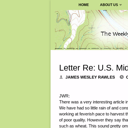
SURVIVALBLOG.COM
HOME
ABOUT US
Skip
to
content
Letter Re: U.S. M
JAMES WESLEY RAWLES
JWR:
There was a very interesting article 
We have had so little rain of and cons
working at feverish pace to harvest t
of poor quality. However they say th
such as wheat. This sound pretty omi