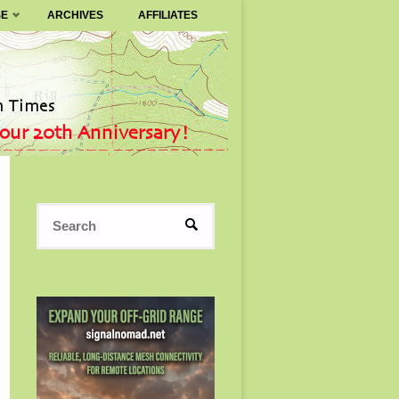
SE
ARCHIVES
AFFILIATES
Search
SEARCH
for: