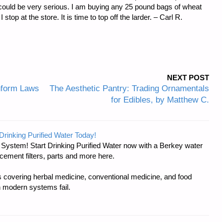
es could be very serious. I am buying any 25 pound bags of wheat
op at the store. It is time to top off the larder. – Carl R.
NEXT POST
Inform Laws
The Aesthetic Pantry: Trading Ornamentals
for Edibles, by Matthew C.
Drinking Purified Water Today!
n System! Start Drinking Purified Water now with a Berkey water
acement filters, parts and more here.
covering herbal medicine, conventional medicine, and food
 modern systems fail.