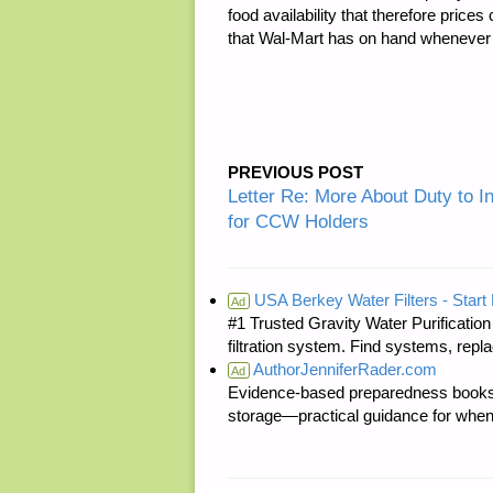
food availability that therefore pric
that Wal-Mart has on hand whenever I st
PREVIOUS POST
Letter Re: More About Duty to 
for CCW Holders
USA Berkey Water Filters - Start 
Ad
#1 Trusted Gravity Water Purificatio
filtration system. Find systems, repl
AuthorJenniferRader.com
Ad
Evidence-based preparedness books 
storage—practical guidance for when