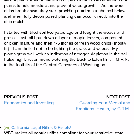
As the plants mature the wood chips can be tucked in around the
plants to hold moisture and prevent weed growth. As the wood
chips break down, they start providing nutrients to the soil below
and when fully decomposed planting can occur directly into the
chip mulch.
I started with tilled soil two years ago and fought the weeds and
grass. Last fall I put down a layer of maple leaves, composted
chicken manure and then 4-5 inches of fresh wood chips (mostly
fir). I am thrilled not to be fighting the grass and weeds. My
plants grew well with no indication of nitrogen depletion in the soil.
I also highly recommend watching the Back to Eden film. – M.R.N.
in the foothills of the Central Cascades of Washington
PREVIOUS POST
NEXT POST
Economics and Investing:
Guarding Your Mental and
Emotional Health, by C.T.M.
California Legal Rifles & Pistols!
Ad
WBT makes all popular rifles compliant for your restrictive state.