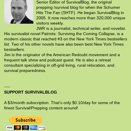
Senior Editor of SurvivalBlog, the original
prepping /survival blog for when the Schumer
Hits The Fan (SHTF). He began SurvivalBlog in
2005. It now reaches more than 320,000 unique
visitors weekly.
JWR is a journalist, technical writer, and novelist.
His survivalist novel Patriots: Surviving the Coming Collapse, is a
modern classic that reached #3 on the New York Times bestsellers
list. Two of his other novels have also been best New York Times
bestsellers.
Jim is the originator of the American Redoubt movement and a
frequent talk show and podcast guest. He is also a retreat
consultant specializing in off-grid living, rural relocation, and
survival preparedness.
SUPPORT SURVIVALBLOG
A $3/month subscription. That’s only $0.10/day for some of the
finest Survival/Prepping content around!