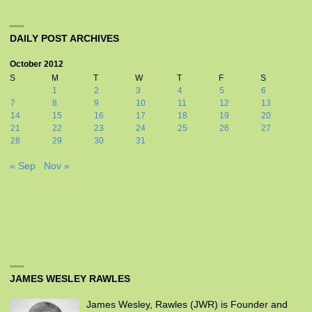
DAILY POST ARCHIVES
October 2012
S
M
T
W
T
F
S
1
2
3
4
5
6
7
8
9
10
11
12
13
14
15
16
17
18
19
20
21
22
23
24
25
26
27
28
29
30
31
« Sep
Nov »
JAMES WESLEY RAWLES
James Wesley, Rawles (JWR) is Founder and