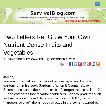
SURVIVALBLOG.COM
Two Letters Re: Grow Your Own
Nutrient Dense Fruits and
Vegetables
JAMES WESLEY RAWLES
OCTOBER 6, 2012
James,
You are correct about the risks of only using a wood mulch in
gardening. In his book Gardening When It Counts, Steve
Solomon discusses the normal carbon/nitrogen ratio in soil — 12:1
— and compares that to various fertilizers. Woody products such
as tree bark can have C/N ratios in excess of 100:1, causing
"nitrogen robbing": the nitrogen already in the soil is retained by