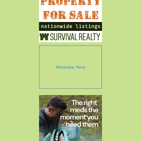
Advertise Here