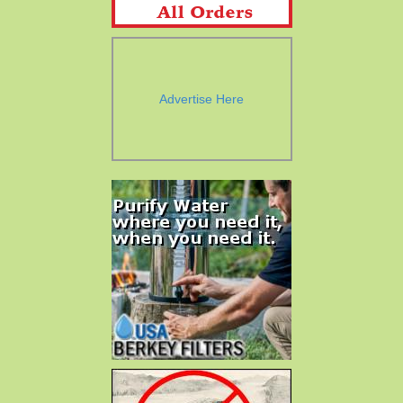
Advertise Here