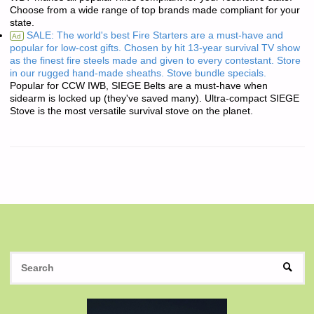
Choose from a wide range of top brands made compliant for your
state.
SALE: The world's best Fire Starters are a must-have and
Ad
popular for low-cost gifts. Chosen by hit 13-year survival TV show
as the finest fire steels made and given to every contestant. Store
in our rugged hand-made sheaths. Stove bundle specials.
Popular for CCW IWB, SIEGE Belts are a must-have when
sidearm is locked up (they've saved many). Ultra-compact SIEGE
Stove is the most versatile survival stove on the planet.
S
SEAR
fo