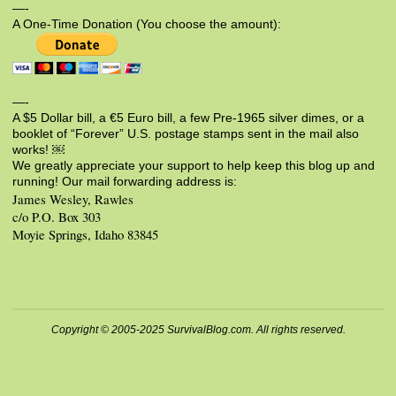
—-
A One-Time Donation (You choose the amount):
—-
A $5 Dollar bill, a €5 Euro bill, a few Pre-1965 silver dimes, or a
booklet of “Forever” U.S. postage stamps sent in the mail also
works! ￼
We greatly appreciate your support to help keep this blog up and
running! Our mail forwarding address is:
James Wesley, Rawles
c/o P.O. Box 303
Moyie Springs, Idaho 83845
Copyright © 2005-2025 SurvivalBlog.com. All rights reserved.