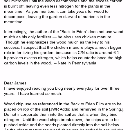
soil microbes until the wood decomposes and the excess carbon
is burnt off, leaving even less nitrogen for the plants in the
meantime. As you mention, it can take
years
for wood to
decompose, leaving the garden starved of nutrients in the
meantime.
Interestingly, the author of the "Back to Eden" does not use wood
mulch as his only fertilizer — he also uses chicken manure.
Though he emphasizes the wood mulch as the key to his
success, I suspect that the chicken manure plays a much bigger
role in fertilizing his garden, because its C/N ratio is around 6:1 —
it provides excess nitrogen, which helps counterbalance the high
carbon levels in the wood. – Nate in Pennsylvania
Dear James,
I have enjoyed reading you blog nearly everyday for over three
years. I have learned
so
much.
Wood chip use as referenced in the Back to Eden Film are to be
placed
on top
of the soil [JWR Adds: and
removed
in the Spring.].
Do not incorporate them into the soil as that is when they bind
nitrogen. Until the wood chips break down, the chips are to be
pushed aside and the seeds planted directly into the soil below.