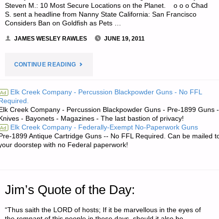
Steven M.: 10 Most Secure Locations on the Planet. o o o Chad
S. sent a headline from Nanny State California: San Francisco
Considers Ban on Goldfish as Pets …
JAMES WESLEY RAWLES
JUNE 19, 2011
"ODDS
CONTINUE READING
‘N
Elk Creek Company - Percussion Blackpowder Guns - No FFL
Ad
Required.
SODS:"
Elk Creek Company - Percussion Blackpowder Guns - Pre-1899 Guns -
Knives - Bayonets - Magazines - The last bastion of privacy!
Elk Creek Company - Federally-Exempt No-Paperwork Guns
Ad
Pre-1899 Antique Cartridge Guns -- No FFL Required. Can be mailed t
your doorstep with no Federal paperwork!
Jim’s Quote of the Day:
“Thus saith the LORD of hosts; If it be marvellous in the eyes of
the remnant of this people in these days, should it also be