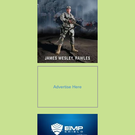
Advertise Here