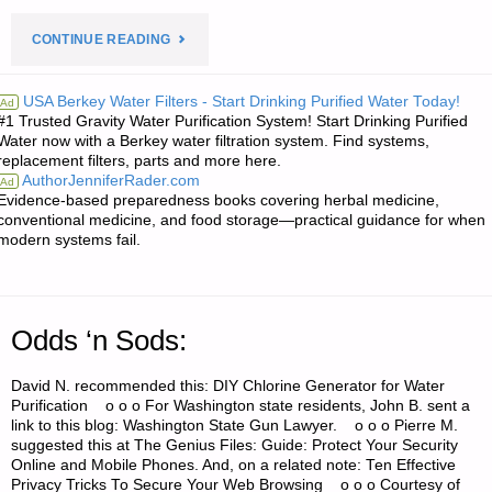
"ECONOMICS
CONTINUE READING
AND
USA Berkey Water Filters - Start Drinking Purified Water Today!
Ad
#1 Trusted Gravity Water Purification System! Start Drinking Purified
INVESTING:"
Water now with a Berkey water filtration system. Find systems,
replacement filters, parts and more here.
AuthorJenniferRader.com
Ad
Evidence-based preparedness books covering herbal medicine,
conventional medicine, and food storage—practical guidance for when
modern systems fail.
Odds ‘n Sods:
David N. recommended this: DIY Chlorine Generator for Water
Purification o o o For Washington state residents, John B. sent a
link to this blog: Washington State Gun Lawyer. o o o Pierre M.
suggested this at The Genius Files: Guide: Protect Your Security
Online and Mobile Phones. And, on a related note: Ten Effective
Privacy Tricks To Secure Your Web Browsing o o o Courtesy of