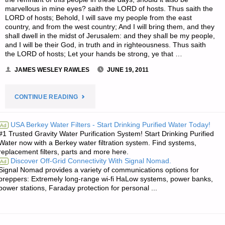
marvellous in mine eyes? saith the LORD of hosts. Thus saith the
LORD of hosts; Behold, I will save my people from the east
country, and from the west country; And I will bring them, and they
shall dwell in the midst of Jerusalem: and they shall be my people,
and I will be their God, in truth and in righteousness. Thus saith
the LORD of hosts; Let your hands be strong, ye that …
JAMES WESLEY RAWLES
JUNE 19, 2011
"JIM’S
CONTINUE READING
QUOTE
USA Berkey Water Filters - Start Drinking Purified Water Today!
Ad
#1 Trusted Gravity Water Purification System! Start Drinking Purified
OF
Water now with a Berkey water filtration system. Find systems,
replacement filters, parts and more here.
THE
Discover Off-Grid Connectivity With Signal Nomad.
Ad
Signal Nomad provides a variety of communications options for
DAY:"
preppers: Extremely long-range wi-fi HaLow systems, power banks,
power stations, Faraday protection for personal ...