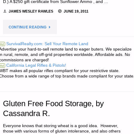
D.) A $250 gift certificate from Sunflower Ammo , and …
JAMES WESLEY RAWLES
JUNE 19, 2011
"NOTE
CONTINUE READING
FROM
SurvivalRealty.com: Sell Your Remote Land
Ad
Advertise your hard-to-sell remote land to eager buters. We specialize
JWR:"
in rural, remote, and off-grid properties worldwide. Affordable ads. No
commissions are charged!
California Legal Rifles & Pistols!
Ad
WBT makes all popular rifles compliant for your restrictive state.
Choose from a wide range of top brands made compliant for your state
Gluten Free Food Storage, by
Cassandra R.
Everyone knows that storing wheat is a good idea. However,
those with various forms of gluten intolerance, and also others