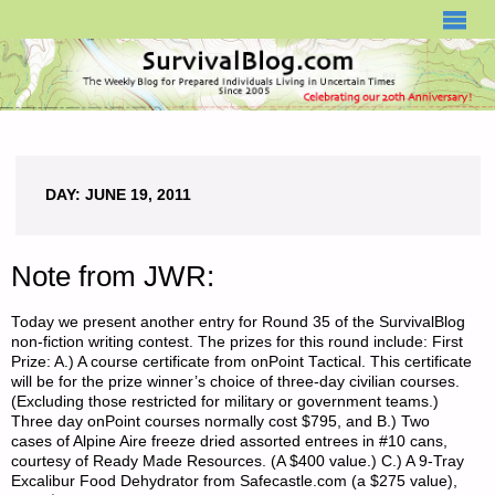
SURVIVALBLOG.COM
DAY:
JUNE 19, 2011
Note from JWR:
Today we present another entry for Round 35 of the SurvivalBlog
non-fiction writing contest. The prizes for this round include: First
Prize: A.) A course certificate from onPoint Tactical. This certificate
will be for the prize winner’s choice of three-day civilian courses.
(Excluding those restricted for military or government teams.)
Three day onPoint courses normally cost $795, and B.) Two
cases of Alpine Aire freeze dried assorted entrees in #10 cans,
courtesy of Ready Made Resources. (A $400 value.) C.) A 9-Tray
Excalibur Food Dehydrator from Safecastle.com (a $275 value),