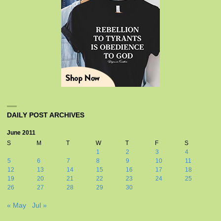
DAILY POST ARCHIVES
June 2011
S
M
T
W
T
F
S
1
2
3
4
5
6
7
8
9
10
11
12
13
14
15
16
17
18
19
20
21
22
23
24
25
26
27
28
29
30
« May
Jul »