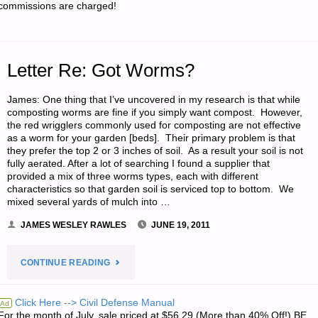
commissions are charged!
R."
Letter Re: Got Worms?
James: One thing that I’ve uncovered in my research is that while
composting worms are fine if you simply want compost. However,
the red wrigglers commonly used for composting are not effective
as a worm for your garden [beds]. Their primary problem is that
they prefer the top 2 or 3 inches of soil. As a result your soil is not
fully aerated. After a lot of searching I found a supplier that
provided a mix of three worms types, each with different
characteristics so that garden soil is serviced top to bottom. We
mixed several yards of mulch into …
JAMES WESLEY RAWLES
JUNE 19, 2011
"LETTER
CONTINUE READING
RE:
Click Here --> Civil Defense Manual
Ad
For the month of July, sale priced at $56.29 (More than 40% Off!) BE