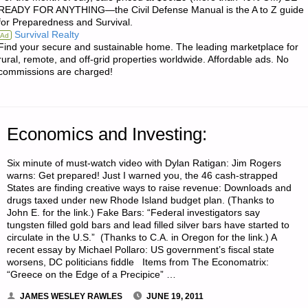
GOT
READY FOR ANYTHING—the Civil Defense Manual is the A to Z guide
for Preparedness and Survival.
WORMS?"
Survival Realty
Ad
Find your secure and sustainable home. The leading marketplace for
rural, remote, and off-grid properties worldwide. Affordable ads. No
commissions are charged!
Economics and Investing:
Six minute of must-watch video with Dylan Ratigan: Jim Rogers
warns: Get prepared! Just I warned you, the 46 cash-strapped
States are finding creative ways to raise revenue: Downloads and
drugs taxed under new Rhode Island budget plan. (Thanks to
John E. for the link.) Fake Bars: “Federal investigators say
tungsten filled gold bars and lead filled silver bars have started to
circulate in the U.S.” (Thanks to C.A. in Oregon for the link.) A
recent essay by Michael Pollaro: US government’s fiscal state
worsens, DC politicians fiddle Items from The Economatrix:
“Greece on the Edge of a Precipice” …
JAMES WESLEY RAWLES
JUNE 19, 2011