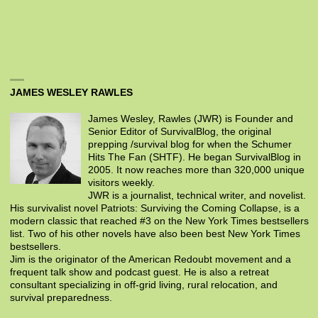
JAMES WESLEY RAWLES
James Wesley, Rawles (JWR) is Founder and
Senior Editor of SurvivalBlog, the original
prepping /survival blog for when the Schumer
Hits The Fan (SHTF). He began SurvivalBlog in
2005. It now reaches more than 320,000 unique
visitors weekly.
JWR is a journalist, technical writer, and novelist.
His survivalist novel Patriots: Surviving the Coming Collapse, is a
modern classic that reached #3 on the New York Times bestsellers
list. Two of his other novels have also been best New York Times
bestsellers.
Jim is the originator of the American Redoubt movement and a
frequent talk show and podcast guest. He is also a retreat
consultant specializing in off-grid living, rural relocation, and
survival preparedness.