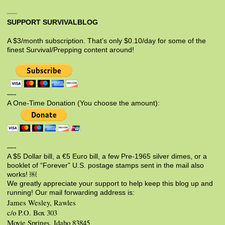
SUPPORT SURVIVALBLOG
A $3/month subscription. That’s only $0.10/day for some of the
finest Survival/Prepping content around!
—-
A One-Time Donation (You choose the amount):
—-
A $5 Dollar bill, a €5 Euro bill, a few Pre-1965 silver dimes, or a
booklet of “Forever” U.S. postage stamps sent in the mail also
works! ￼
We greatly appreciate your support to help keep this blog up and
running! Our mail forwarding address is:
James Wesley, Rawles
c/o P.O. Box 303
Moyie Springs, Idaho 83845