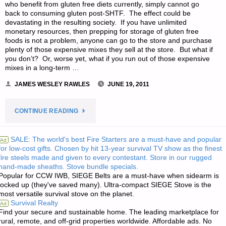
who benefit from gluten free diets currently, simply cannot go
back to consuming gluten post-SHTF. The effect could be
devastating in the resulting society. If you have unlimited
monetary resources, then prepping for storage of gluten free
foods is not a problem, anyone can go to the store and purchase
plenty of those expensive mixes they sell at the store. But what if
you don’t? Or, worse yet, what if you run out of those expensive
mixes in a long-term …
JAMES WESLEY RAWLES
JUNE 19, 2011
"GLUTEN
CONTINUE READING
FREE
SALE: The world's best Fire Starters are a must-have and popular
Ad
for low-cost gifts. Chosen by hit 13-year survival TV show as the finest
FOOD
fire steels made and given to every contestant. Store in our rugged
hand-made sheaths. Stove bundle specials.
STORAGE,
Popular for CCW IWB, SIEGE Belts are a must-have when sidearm is
locked up (they've saved many). Ultra-compact SIEGE Stove is the
BY
most versatile survival stove on the planet.
Survival Realty
Ad
CASSANDRA
Find your secure and sustainable home. The leading marketplace for
rural, remote, and off-grid properties worldwide. Affordable ads. No