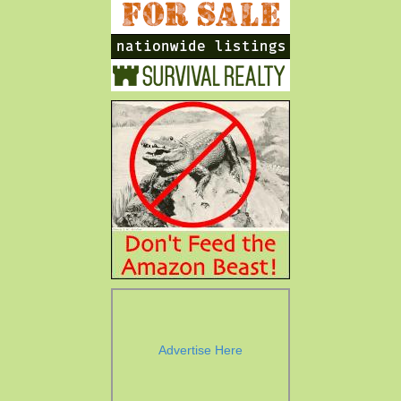
Advertise Here