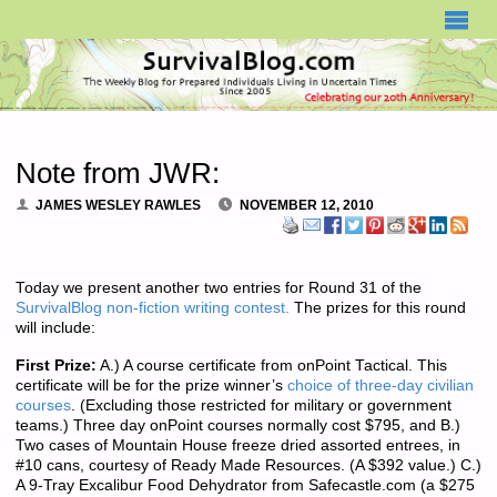
SURVIVALBLOG.COM
Note from JWR:
JAMES WESLEY RAWLES
NOVEMBER 12, 2010
Today we present another two entries for Round 31 of the
SurvivalBlog non-fiction writing contest.
The prizes for this round
will include:
First Prize:
A.) A course certificate from onPoint Tactical. This
certificate will be for the prize winner’s
choice of three-day civilian
courses
. (Excluding those restricted for military or government
teams.) Three day onPoint courses normally cost $795, and B.)
Two cases of Mountain House freeze dried assorted entrees, in
#10 cans, courtesy of Ready Made Resources. (A $392 value.) C.)
A 9-Tray Excalibur Food Dehydrator from Safecastle.com (a $275