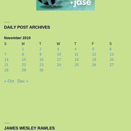
DAILY POST ARCHIVES
November 2010
S
M
T
W
T
F
S
1
2
3
4
5
6
7
8
9
10
11
12
13
14
15
16
17
18
19
20
21
22
23
24
25
26
27
28
29
30
« Oct
Dec »
JAMES WESLEY RAWLES