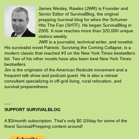
James Wesley, Rawles (JWR) is Founder and
Senior Editor of SurvivalBlog, the original
prepping /survival blog for when the Schumer
Hits The Fan (SHTF). He began SurvivalBlog in
2005. It now reaches more than 320,000 unique
visitors weekly.
JWR is a journalist, technical writer, and novelist.
His survivalist novel Patriots: Surviving the Coming Collapse, is a
modern classic that reached #3 on the New York Times bestsellers
list. Two of his other novels have also been best New York Times
bestsellers.
Jim is the originator of the American Redoubt movement and a
frequent talk show and podcast guest. He is also a retreat
consultant specializing in off-grid living, rural relocation, and
survival preparedness.
SUPPORT SURVIVALBLOG
A $3/month subscription. That’s only $0.10/day for some of the
finest Survival/Prepping content around!