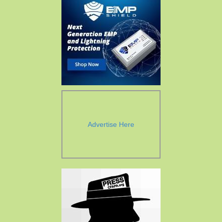
Advertise Here