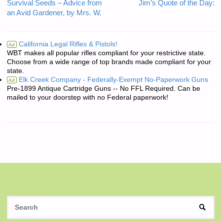
Survival Seeds – Advice from
Jim’s Quote of the Day:
an Avid Gardener, by Mrs. W.
California Legal Rifles & Pistols!
Ad
WBT makes all popular rifles compliant for your restrictive state.
Choose from a wide range of top brands made compliant for your
state.
Elk Creek Company - Federally-Exempt No-Paperwork Guns
Ad
Pre-1899 Antique Cartridge Guns -- No FFL Required. Can be
mailed to your doorstep with no Federal paperwork!
S
SEAR
fo