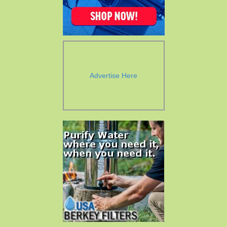
Advertise Here