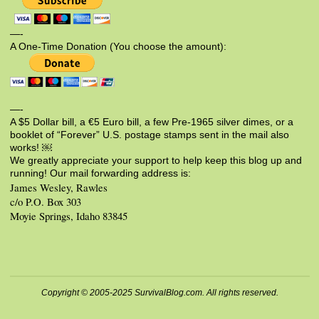
—-
A One-Time Donation (You choose the amount):
—-
A $5 Dollar bill, a €5 Euro bill, a few Pre-1965 silver dimes, or a
booklet of “Forever” U.S. postage stamps sent in the mail also
works! ￼
We greatly appreciate your support to help keep this blog up and
running! Our mail forwarding address is:
James Wesley, Rawles
c/o P.O. Box 303
Moyie Springs, Idaho 83845
Copyright © 2005-2025 SurvivalBlog.com. All rights reserved.