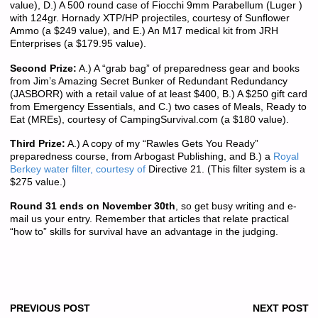
value), D.) A 500 round case of Fiocchi 9mm Parabellum (Luger )
with 124gr. Hornady XTP/HP projectiles, courtesy of Sunflower
Ammo (a $249 value), and E.) An M17 medical kit from JRH
Enterprises (a $179.95 value).
Second Prize:
A.) A “grab bag” of preparedness gear and books
from Jim’s Amazing Secret Bunker of Redundant Redundancy
(JASBORR) with a retail value of at least $400, B.) A $250 gift card
from Emergency Essentials, and C.) two cases of Meals, Ready to
Eat (MREs), courtesy of CampingSurvival.com (a $180 value).
Third Prize:
A.) A copy of my “Rawles Gets You Ready”
preparedness course, from Arbogast Publishing, and B.) a
Royal
Berkey water filter, courtesy of
Directive 21. (This filter system is a
$275 value.)
Round 31 ends on November 30th
, so get busy writing and e-
mail us your entry. Remember that articles that relate practical
“how to” skills for survival have an advantage in the judging.
PREVIOUS POST
NEXT POST