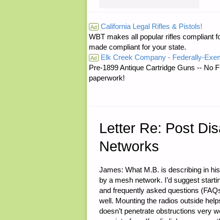
RE:
California Legal Rifles & Pistols!
Ad
WBT makes all popular rifles compliant fo
STATE
made compliant for your state.
Elk Creek Company - Federally-Exe
DEFENSE
Ad
Pre-1899 Antique Cartridge Guns -- No F
paperwork!
FORCES"
Letter Re: Post Di
Networks
James: What M.B. is describing in his
by a mesh network. I’d suggest startin
and frequently asked questions (FAQs).
well. Mounting the radios outside help
doesn’t penetrate obstructions very we