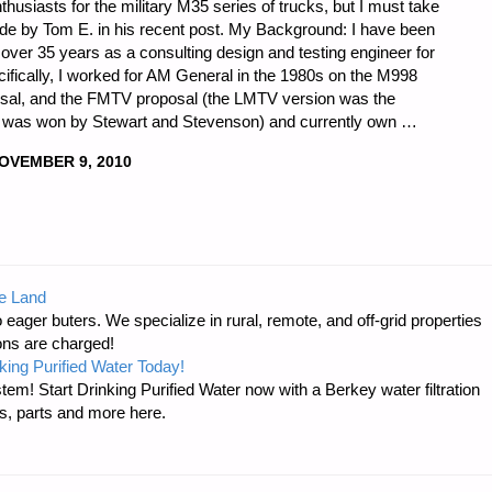
thusiasts for the military M35 series of trucks, but I must take
e by Tom E. in his recent post. My Background: I have been
 over 35 years as a consulting design and testing engineer for
pecifically, I worked for AM General in the 1980s on the M998
l, and the FMTV proposal (the LMTV version was the
ct was won by Stewart and Stevenson) and currently own …
OVEMBER 9, 2010
e Land
 eager buters. We specialize in rural, remote, and off-grid properties
ons are charged!
king Purified Water Today!
tem! Start Drinking Purified Water now with a Berkey water filtration
s, parts and more here.