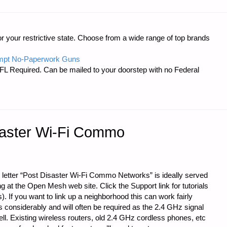
r your restrictive state. Choose from a wide range of top brands
mpt No-Paperwork Guns
FL Required. Can be mailed to your doorstep with no Federal
saster Wi-Fi Commo
 letter “Post Disaster Wi-Fi Commo Networks” is ideally served
g at the Open Mesh web site. Click the Support link for tutorials
 If you want to link up a neighborhood this can work fairly
s considerably and will often be required as the 2.4 GHz signal
ll. Existing wireless routers, old 2.4 GHz cordless phones, etc