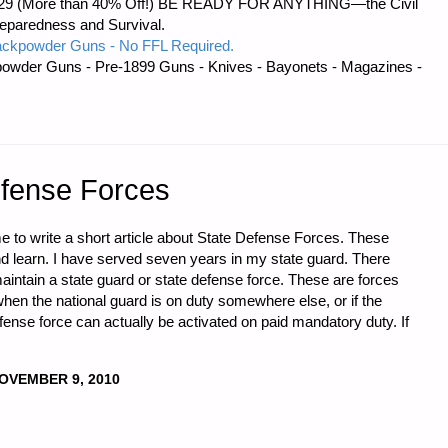
 $56.29 (More than 40% Off!) BE READY FOR ANYTHING—the Civil
reparedness and Survival.
ackpowder Guns - No FFL Required.
owder Guns - Pre-1899 Guns - Knives - Bayonets - Magazines -
efense Forces
e to write a short article about State Defense Forces. These
and learn. I have served seven years in my state guard. There
 maintain a state guard or state defense force. These are forces
 when the national guard is on duty somewhere else, or if the
ense force can actually be activated on paid mandatory duty. If
OVEMBER 9, 2010