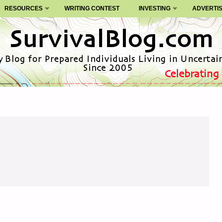
RESOURCES
WRITING CONTEST
INVESTING
ADVERTI