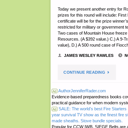
Today we present another entry for Rou
prizes for this round will include: Firs
certificate will be for the prize winne
restricted for military or government
Two cases of Mountain House freeze 
Resources. (A $392 value.) C.) A 9-T
value), D.) A 500 round case of Fio
JAMES WESLEY RAWLES
N
"NOTE
CONTINUE READING
FROM
AuthorJenniferRader.com
Ad
Evidence-based preparedness books cove
JWR:"
practical guidance for when modern syste
SALE: The world's best Fire Starters 
Ad
year survival TV show as the finest fire 
made sheaths. Stove bundle specials.
Popular for CCW IWB, SIEGE Belts are a