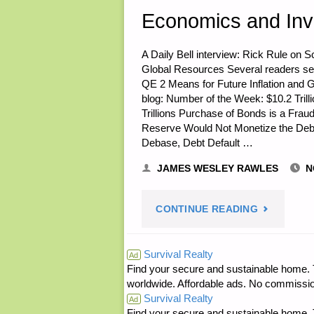
A
Economics and Inv
HALF
A Daily Bell interview: Rick Rule on 
Global Resources Several readers sen
–
QE 2 Means for Future Inflation and G
blog: Number of the Week: $10.2 Trill
THE
Trillions Purchase of Bonds is a Fra
Reserve Would Not Monetize the Debt
ULTIMATE
Debase, Debt Default …
TEOTWAWK
JAMES WESLEY RAWLES
N
BUG
"ECONOMI
CONTINUE READING
OUT
AND
Survival Realty
Ad
VEHICLE"
Find your secure and sustainable home. Th
INVESTING
worldwide. Affordable ads. No commissi
Survival Realty
Ad
Find your secure and sustainable home. Th