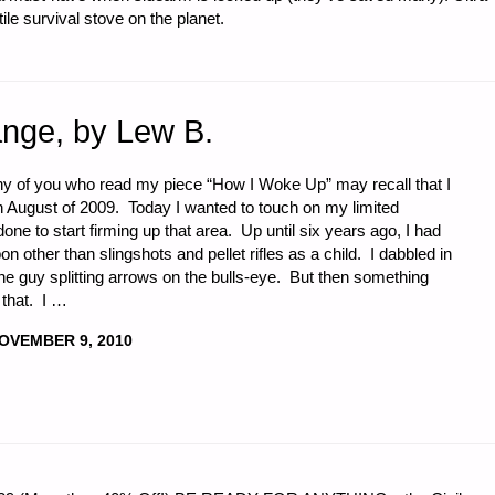
e survival stove on the planet.
ange, by Lew B.
ny of you who read my piece “How I Woke Up” may recall that I
 August of 2009. Today I wanted to touch on my limited
one to start firming up that area. Up until six years ago, I had
 other than slingshots and pellet rifles as a child. I dabbled in
he guy splitting arrows on the bulls-eye. But then something
that. I …
OVEMBER 9, 2010