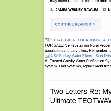
may interfere. If radio links are more 
JAMES WESLEY RAWLES
N
"LETTER
CONTINUE READING
RE:
STRATEGIC RELOCATION REALT
Ad
FOR SALE: Self-sustaining Rural Property
POST
populated sanctuary cities. Rememb
USA Berkey Water Filters - Start Drin
DISASTER
Ad
#1 Trusted Gravity Water Purification Sys
system. Find systems, replacement filter
WI-
FI
COMMO
Two Letters Re: M
Ultimate TEOTWAW
NETWORKS