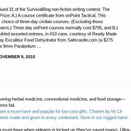
nd 31 of the SurvivalBlog non-fiction writing contest. The
t Prize: A.) A course certificate from onPoint Tactical. This
r’s choice of three-day civilian courses. (Excluding those
 teams.) Three day onPoint courses normally cost $795, and B.)
dried assorted entrees, in #10 cans, courtesy of Ready Made
ray Excalibur Food Dehydrator from Safecastle.com (a $275
cchi 9mm Parabellum …
OVEMBER 9, 2010
ring herbal medicine, conventional medicine, and food storage—
ms fail.
are a must-have and popular for low-cost gifts. Chosen by hit 13-
steels made and given to every contestant. Store in our rugged hand-
 must-have when sidearm is locked up (they've saved many). Ultra-