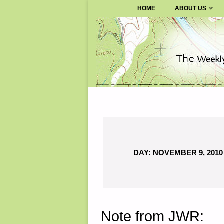
SURVIVALBLOG.COM
HOME
ABOUT US
Skip
to
content
DAY:
NOVEMBER 9, 2010
Note from JWR: