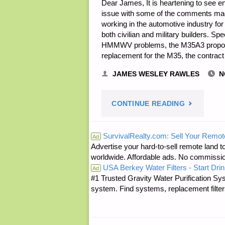
Dear James, It is heartening to see en
issue with some of the comments mad
working in the automotive industry for
both civilian and military builders. S
HMMWV problems, the M35A3 proposa
replacement for the M35, the contra
JAMES WESLEY RAWLES
N
"TWO
CONTINUE READING
LETTERS
SurvivalRealty.com: Sell Your Remot
Ad
Advertise your hard-to-sell remote land to
RE:
worldwide. Affordable ads. No commissi
USA Berkey Water Filters - Start Drin
MY
Ad
#1 Trusted Gravity Water Purification Sys
system. Find systems, replacement filter
DEUCE
AND