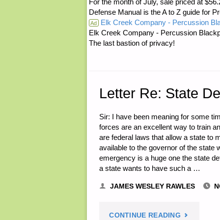
For the month of July, sale priced at
ON
Defense Manual is the A to Z guide for P
Elk Creek Company - Percussion Bl
THE
Ad
Elk Creek Company - Percussion Blackp
The last bastion of privacy!
RANGE,
BY
LEW
Letter Re: State D
B."
Sir: I have been meaning for some tim
forces are an excellent way to train 
are federal laws that allow a state to
available to the governor of the state
emergency is a huge one the state def
a state wants to have such a …
JAMES WESLEY RAWLES
N
"LETTER
CONTINUE READING