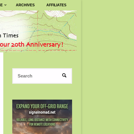
SE
ARCHIVES
AFFILIATES
Search
SEARCH
for: