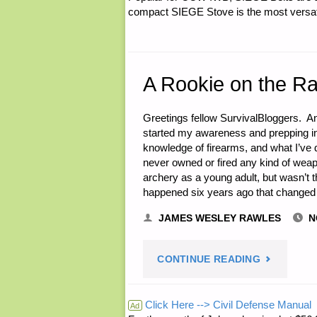
compact SIEGE Stove is the most versatil
A Rookie on the R
Greetings fellow SurvivalBloggers. A
started my awareness and prepping in
knowledge of firearms, and what I’ve d
never owned or fired any kind of weapon
archery as a young adult, but wasn’t t
happened six years ago that changed 
JAMES WESLEY RAWLES
N
"A
CONTINUE READING
ROOKIE
Click Here --> Civil Defense Manual
Ad