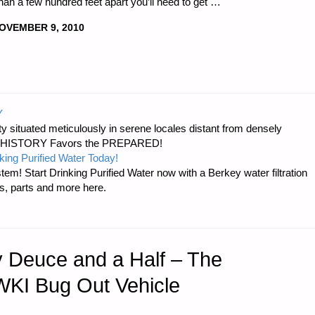
than a few hundred feet apart you’ll need to get …
OVEMBER 9, 2010
Y
 situated meticulously in serene locales distant from densely
er…HISTORY Favors the PREPARED!
king Purified Water Today!
tem! Start Drinking Purified Water now with a Berkey water filtration
s, parts and more here.
y Deuce and a Half – The
KI Bug Out Vehicle
"