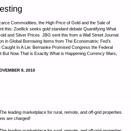
esting
Scarce Commodities, the High Price of Gold and the Sale of
t this: Zoellick seeks gold standard debate Quantifying What
old and Silver Prices JBG sent this from a Wall Street Journal
ion in Global Borrowing Items from The Economatrix: Fed’s
ud Caught In A Lie: Bernanke Promised Congress the Federal
 But Now That is Exactly What is Happening Currency Wars,
I
OVEMBER 9, 2010
CS
e leading marketplace for rural, remote, and off-grid properties
"
ons are charged!
e leading marketplace for rural, remote, and off-grid properties