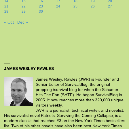
14
15
16
17
18
19
20
21
22
23
24
25
26
27
28
29
30
« Oct
Dec »
JAMES WESLEY RAWLES
James Wesley, Rawles (JWR) is Founder and
Senior Editor of SurvivalBlog, the original
prepping /survival blog for when the Schumer
Hits The Fan (SHTF). He began SurvivalBlog in
2005. It now reaches more than 320,000 unique
visitors weekly.
JWR is a journalist, technical writer, and novelist.
His survivalist novel Patriots: Surviving the Coming Collapse, is a
modern classic that reached #3 on the New York Times bestsellers
list. Two of his other novels have also been best New York Times