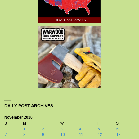
DAILY POST ARCHIVES
November 2010
S
M
T
W
T
F
S
1
2
3
4
5
6
7
8
9
10
11
12
13