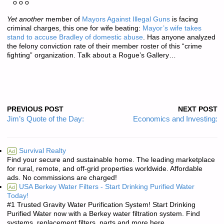
o o o
Yet another
member of
Mayors Against Illegal Guns
is facing
criminal charges, this one for wife beating:
Mayor’s wife takes
stand to accuse Bradley of domestic abuse
. Has anyone analyzed
the felony conviction rate of their member roster of this “crime
fighting” organization. Talk about a Rogue’s Gallery…
PREVIOUS POST
NEXT POST
Jim’s Quote of the Day:
Economics and Investing:
Survival Realty
Ad
Find your secure and sustainable home. The leading marketplace
for rural, remote, and off-grid properties worldwide. Affordable
ads. No commissions are charged!
USA Berkey Water Filters - Start Drinking Purified Water
Ad
Today!
#1 Trusted Gravity Water Purification System! Start Drinking
Purified Water now with a Berkey water filtration system. Find
systems, replacement filters, parts and more here.