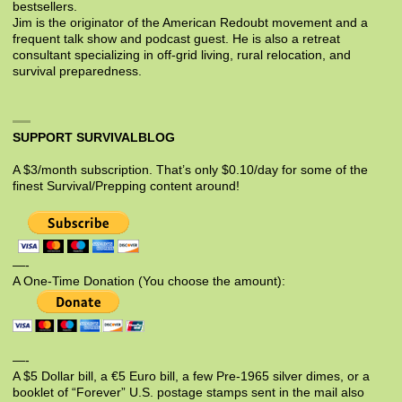
bestsellers.
Jim is the originator of the American Redoubt movement and a
frequent talk show and podcast guest. He is also a retreat
consultant specializing in off-grid living, rural relocation, and
survival preparedness.
SUPPORT SURVIVALBLOG
A $3/month subscription. That’s only $0.10/day for some of the
finest Survival/Prepping content around!
—-
A One-Time Donation (You choose the amount):
—-
A $5 Dollar bill, a €5 Euro bill, a few Pre-1965 silver dimes, or a
booklet of “Forever” U.S. postage stamps sent in the mail also