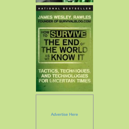
Advertise Here