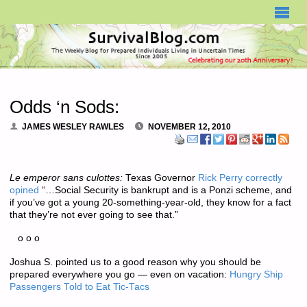
SURVIVALBLOG.COM
Odds ‘n Sods:
JAMES WESLEY RAWLES
NOVEMBER 12, 2010
Le emperor sans culottes:
Texas Governor
Rick Perry correctly
opined
“…Social Security is bankrupt and is a Ponzi scheme, and
if you’ve got a young 20-something-year-old, they know for a fact
that they’re not ever going to see that.”
o o o
Joshua S. pointed us to a good reason why you should be
prepared everywhere you go — even on vacation:
Hungry Ship
Passengers Told to Eat Tic-Tacs