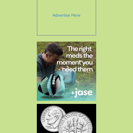
Advertise Here