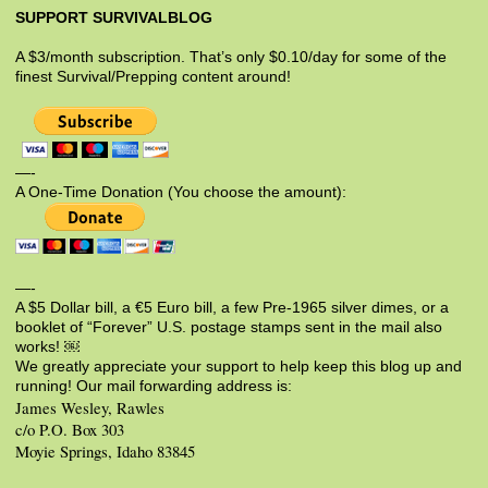
SUPPORT SURVIVALBLOG
A $3/month subscription. That’s only $0.10/day for some of the
finest Survival/Prepping content around!
—-
A One-Time Donation (You choose the amount):
—-
A $5 Dollar bill, a €5 Euro bill, a few Pre-1965 silver dimes, or a
booklet of “Forever” U.S. postage stamps sent in the mail also
works! ￼
We greatly appreciate your support to help keep this blog up and
running! Our mail forwarding address is:
James Wesley, Rawles
c/o P.O. Box 303
Moyie Springs, Idaho 83845