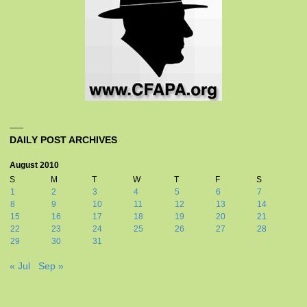
DAILY POST ARCHIVES
August 2010
S
M
T
W
T
F
S
1
2
3
4
5
6
7
8
9
10
11
12
13
14
15
16
17
18
19
20
21
22
23
24
25
26
27
28
29
30
31
« Jul
Sep »