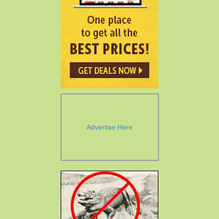
Advertise Here