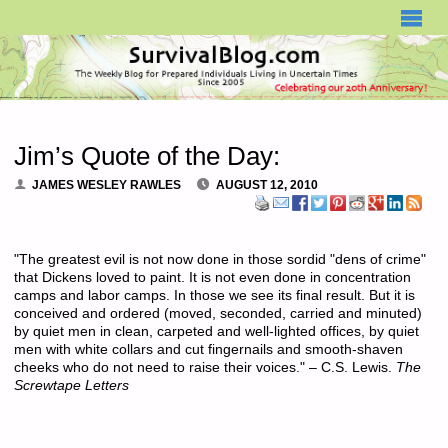
SURVIVALBLOG.COM
Jim’s Quote of the Day:
JAMES WESLEY RAWLES
AUGUST 12, 2010
"The greatest evil is not now done in those sordid "dens of crime"
that Dickens loved to paint. It is not even done in concentration
camps and labor camps. In those we see its final result. But it is
conceived and ordered (moved, seconded, carried and minuted)
by quiet men in clean, carpeted and well-lighted offices, by quiet
men with white collars and cut fingernails and smooth-shaven
cheeks who do not need to raise their voices." – C.S. Lewis.
The
Screwtape Letters