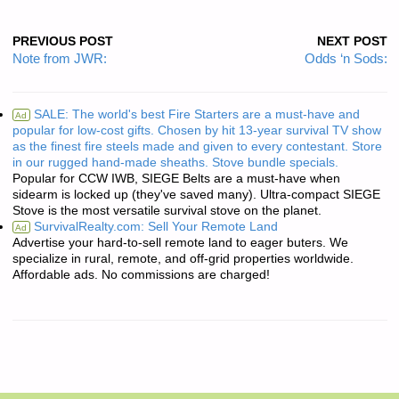
PREVIOUS POST
NEXT POST
Note from JWR:
Odds ‘n Sods:
SALE: The world's best Fire Starters are a must-have and
Ad
popular for low-cost gifts. Chosen by hit 13-year survival TV show
as the finest fire steels made and given to every contestant. Store
in our rugged hand-made sheaths. Stove bundle specials.
Popular for CCW IWB, SIEGE Belts are a must-have when
sidearm is locked up (they've saved many). Ultra-compact SIEGE
Stove is the most versatile survival stove on the planet.
SurvivalRealty.com: Sell Your Remote Land
Ad
Advertise your hard-to-sell remote land to eager buters. We
specialize in rural, remote, and off-grid properties worldwide.
Affordable ads. No commissions are charged!