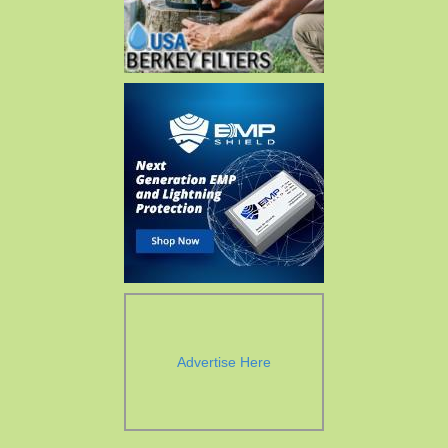
Advertise Here