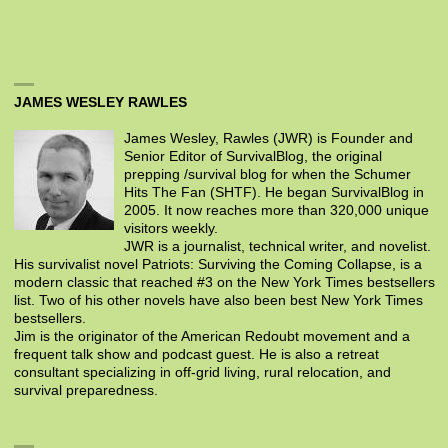
JAMES WESLEY RAWLES
James Wesley, Rawles (JWR) is Founder and
Senior Editor of SurvivalBlog, the original
prepping /survival blog for when the Schumer
Hits The Fan (SHTF). He began SurvivalBlog in
2005. It now reaches more than 320,000 unique
visitors weekly.
JWR is a journalist, technical writer, and novelist.
His survivalist novel Patriots: Surviving the Coming Collapse, is a
modern classic that reached #3 on the New York Times bestsellers
list. Two of his other novels have also been best New York Times
bestsellers.
Jim is the originator of the American Redoubt movement and a
frequent talk show and podcast guest. He is also a retreat
consultant specializing in off-grid living, rural relocation, and
survival preparedness.