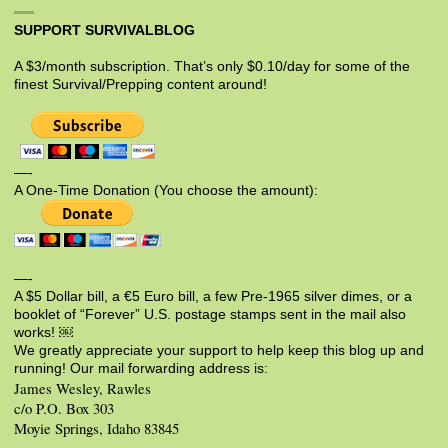
SUPPORT SURVIVALBLOG
A $3/month subscription. That’s only $0.10/day for some of the
finest Survival/Prepping content around!
—-
A One-Time Donation (You choose the amount):
—-
A $5 Dollar bill, a €5 Euro bill, a few Pre-1965 silver dimes, or a
booklet of “Forever” U.S. postage stamps sent in the mail also
works! ￼
We greatly appreciate your support to help keep this blog up and
running! Our mail forwarding address is:
James Wesley, Rawles
c/o P.O. Box 303
Moyie Springs, Idaho 83845