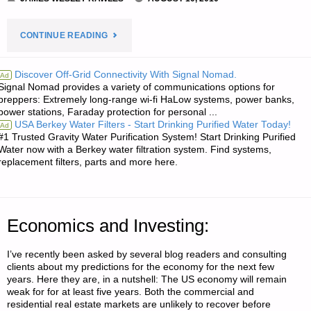
"TWO
CONTINUE READING
LETTERS
Discover Off-Grid Connectivity With Signal Nomad.
Ad
Signal Nomad provides a variety of communications options for
RE:
preppers: Extremely long-range wi-fi HaLow systems, power banks,
power stations, Faraday protection for personal ...
PRACTICE
USA Berkey Water Filters - Start Drinking Purified Water Today!
Ad
#1 Trusted Gravity Water Purification System! Start Drinking Purified
NIGHT
Water now with a Berkey water filtration system. Find systems,
replacement filters, parts and more here.
HIKING
TO
Economics and Investing:
GET
I’ve recently been asked by several blog readers and consulting
READY
clients about my predictions for the economy for the next few
years. Here they are, in a nutshell: The US economy will remain
TO
weak for for at least five years. Both the commercial and
residential real estate markets are unlikely to recover before