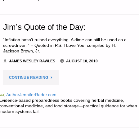
Jim’s Quote of the Day:
“Inflation hasn’t ruined everything. A dime can still be used as a
screwdriver. ” – Quoted in P.S. I Love You, compiled by H.
Jackson Brown, Jr.
JAMES WESLEY RAWLES
AUGUST 10, 2010
"JIM’S
CONTINUE READING
QUOTE
AuthorJenniferRader.com
Ad
Evidence-based preparedness books covering herbal medicine,
OF
conventional medicine, and food storage—practical guidance for when
modern systems fail.
THE
DAY:"