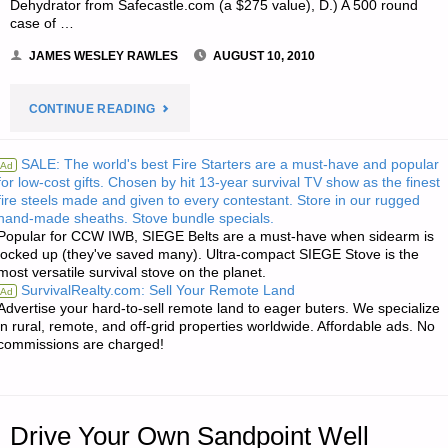
Dehydrator from Safecastle.com (a $275 value), D.) A 500 round
case of …
JAMES WESLEY RAWLES
AUGUST 10, 2010
"NOTE
CONTINUE READING
FROM
SALE: The world's best Fire Starters are a must-have and popular
Ad
for low-cost gifts. Chosen by hit 13-year survival TV show as the finest
JWR:"
fire steels made and given to every contestant. Store in our rugged
hand-made sheaths. Stove bundle specials.
Popular for CCW IWB, SIEGE Belts are a must-have when sidearm is
locked up (they've saved many). Ultra-compact SIEGE Stove is the
most versatile survival stove on the planet.
SurvivalRealty.com: Sell Your Remote Land
Ad
Advertise your hard-to-sell remote land to eager buters. We specialize
in rural, remote, and off-grid properties worldwide. Affordable ads. No
commissions are charged!
Drive Your Own Sandpoint Well