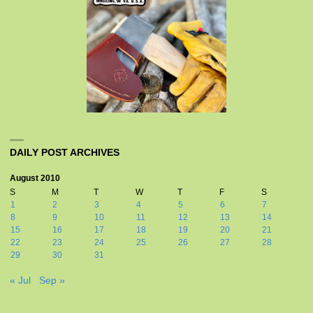
DAILY POST ARCHIVES
August 2010
S
M
T
W
T
F
S
1
2
3
4
5
6
7
8
9
10
11
12
13
14
15
16
17
18
19
20
21
22
23
24
25
26
27
28
29
30
31
« Jul
Sep »