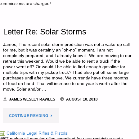
commissions are charged!
Letter Re: Solar Storms
James, The recent solar storm prediction was not a wake-up call
for me, but it was certainly an “oh-no” moment. I am not
completely prepared, and I already know it. We are moving to our
retreat this weekend. Would we be able to rent a truck if the
power went off? Or would I be able to find enough gasoline for
multiple trips with my pickup truck? I had also put off some large
purchases until after the move. We currently have three months
of food on hand. That will increase to one year’s worth after the
move. Solar and/or …
JAMES WESLEY RAWLES
AUGUST 10, 2010
"LETTER
CONTINUE READING
RE:
California Legal Rifles & Pistols!
Ad
WBT makes all popular rifles compliant for your restrictive state.