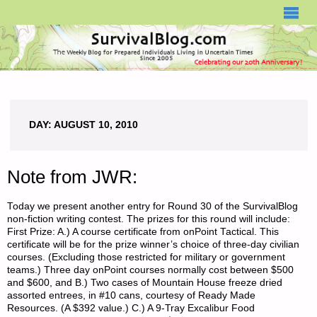
SURVIVALBLOG.COM
DAY:
AUGUST 10, 2010
Note from JWR:
Today we present another entry for Round 30 of the SurvivalBlog
non-fiction writing contest. The prizes for this round will include:
First Prize: A.) A course certificate from onPoint Tactical. This
certificate will be for the prize winner’s choice of three-day civilian
courses. (Excluding those restricted for military or government
teams.) Three day onPoint courses normally cost between $500
and $600, and B.) Two cases of Mountain House freeze dried
assorted entrees, in #10 cans, courtesy of Ready Made
Resources. (A $392 value.) C.) A 9-Tray Excalibur Food