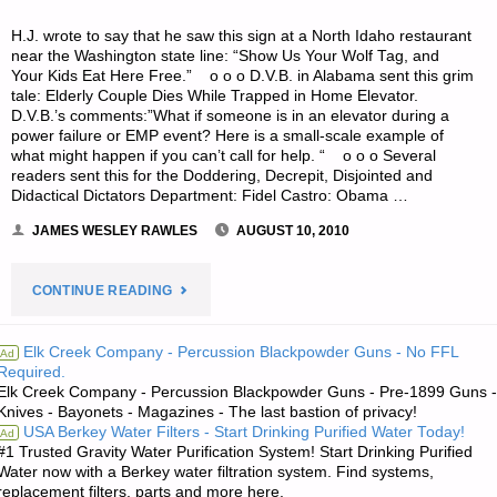
H.J. wrote to say that he saw this sign at a North Idaho restaurant
near the Washington state line: “Show Us Your Wolf Tag, and
Your Kids Eat Here Free.” o o o D.V.B. in Alabama sent this grim
tale: Elderly Couple Dies While Trapped in Home Elevator.
D.V.B.’s comments:”What if someone is in an elevator during a
power failure or EMP event? Here is a small-scale example of
what might happen if you can’t call for help. “ o o o Several
readers sent this for the Doddering, Decrepit, Disjointed and
Didactical Dictators Department: Fidel Castro: Obama …
JAMES WESLEY RAWLES
AUGUST 10, 2010
"ODDS
CONTINUE READING
‘N
Elk Creek Company - Percussion Blackpowder Guns - No FFL
Ad
Required.
SODS:"
Elk Creek Company - Percussion Blackpowder Guns - Pre-1899 Guns -
Knives - Bayonets - Magazines - The last bastion of privacy!
USA Berkey Water Filters - Start Drinking Purified Water Today!
Ad
#1 Trusted Gravity Water Purification System! Start Drinking Purified
Water now with a Berkey water filtration system. Find systems,
replacement filters, parts and more here.