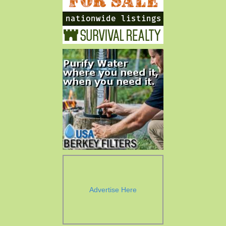
Advertise Here