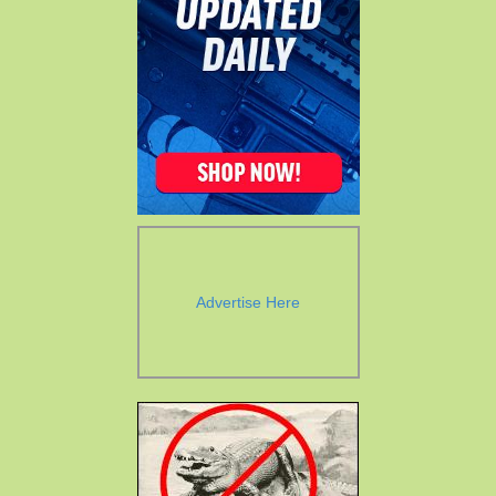
Advertise Here