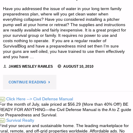
Have you addressed the issue of water in your long term family
preparedness plan, where will you get clean water when
everything collapses? Have you considered installing a pitcher
pump well at your home or retreat? The supplies and instructions
are readily available and fairly inexpensive. It is a great project for
your survival group or family. It requires no power to use and
costs nothing to operate. If you are a regular reader of
SurvivalBlog and have a preparedness mind set then I’m sure
your guns are well oiled, you have trained to use them effectively
and you have …
JAMES WESLEY RAWLES
AUGUST 10, 2010
"DRIVE
CONTINUE READING
YOUR
Click Here --> Civil Defense Manual
Ad
For the month of July, sale priced at $56.29 (More than 40% Off!) BE
OWN
READY FOR ANYTHING—the Civil Defense Manual is the A to Z guide
for Preparedness and Survival.
SANDPOINT
Survival Realty
Ad
Find your secure and sustainable home. The leading marketplace for
WELL"
rural, remote, and off-grid properties worldwide. Affordable ads. No