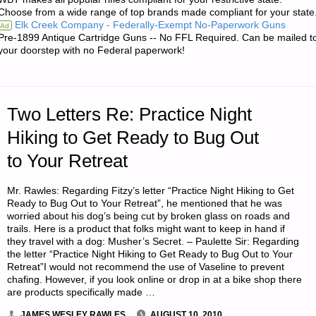
SOLAR
Choose from a wide range of top brands made compliant for your state
Elk Creek Company - Federally-Exempt No-Paperwork Guns
Ad
STORMS"
Pre-1899 Antique Cartridge Guns -- No FFL Required. Can be mailed t
your doorstep with no Federal paperwork!
Two Letters Re: Practice Night
Hiking to Get Ready to Bug Out
to Your Retreat
Mr. Rawles: Regarding Fitzy’s letter “Practice Night Hiking to Get
Ready to Bug Out to Your Retreat”, he mentioned that he was
worried about his dog’s being cut by broken glass on roads and
trails. Here is a product that folks might want to keep in hand if
they travel with a dog: Musher’s Secret. – Paulette Sir: Regarding
the letter “Practice Night Hiking to Get Ready to Bug Out to Your
Retreat”I would not recommend the use of Vaseline to prevent
chafing. However, if you look online or drop in at a bike shop there
are products specifically made …
JAMES WESLEY RAWLES
AUGUST 10, 2010