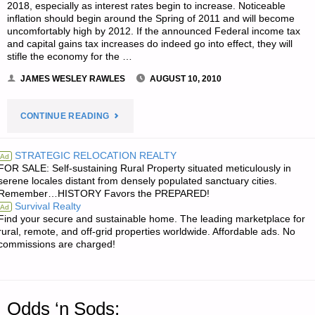
BUG
2018, especially as interest rates begin to increase. Noticeable
inflation should begin around the Spring of 2011 and will become
OUT
uncomfortably high by 2012. If the announced Federal income tax
and capital gains tax increases do indeed go into effect, they will
stifle the economy for the …
TO
JAMES WESLEY RAWLES
AUGUST 10, 2010
YOUR
RETREAT"
"ECONOMICS
CONTINUE READING
AND
STRATEGIC RELOCATION REALTY
Ad
FOR SALE: Self-sustaining Rural Property situated meticulously in
INVESTING:"
serene locales distant from densely populated sanctuary cities.
Remember…HISTORY Favors the PREPARED!
Survival Realty
Ad
Find your secure and sustainable home. The leading marketplace for
rural, remote, and off-grid properties worldwide. Affordable ads. No
commissions are charged!
Odds ‘n Sods: