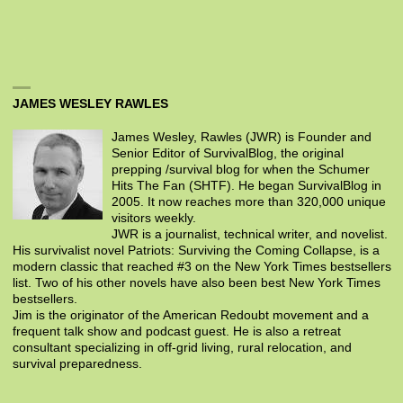
JAMES WESLEY RAWLES
James Wesley, Rawles (JWR) is Founder and
Senior Editor of SurvivalBlog, the original
prepping /survival blog for when the Schumer
Hits The Fan (SHTF). He began SurvivalBlog in
2005. It now reaches more than 320,000 unique
visitors weekly.
JWR is a journalist, technical writer, and novelist.
His survivalist novel Patriots: Surviving the Coming Collapse, is a
modern classic that reached #3 on the New York Times bestsellers
list. Two of his other novels have also been best New York Times
bestsellers.
Jim is the originator of the American Redoubt movement and a
frequent talk show and podcast guest. He is also a retreat
consultant specializing in off-grid living, rural relocation, and
survival preparedness.