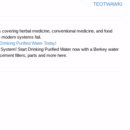
TEOTWAWKI
covering herbal medicine, conventional medicine, and food
 modern systems fail.
Drinking Purified Water Today!
n System! Start Drinking Purified Water now with a Berkey water
acement filters, parts and more here.