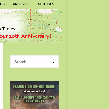
SE
ARCHIVES
AFFILIATES
Search
SEARCH
for: