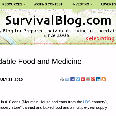
RESOURCES
WRITING CONTEST
INVESTING
ADVERTI
rdable Food and Medicine
ULY 31, 2010
ood in #10 cans (Mountain House and cans from the
LDS
cannery),
grocery store” canned and boxed food and a multiple-year supply