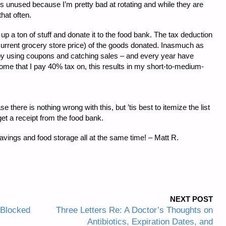
oes unused because I’m pretty bad at rotating and while they are
that often.
up a ton of stuff and donate it to the food bank. The tax deduction
., current grocery store price) of the goods donated. Inasmuch as
ail by using coupons and catching sales – and every year have
come that I pay 40% tax on, this results in my short-to-medium-
 there is nothing wrong with this, but ’tis best to itemize the list
et a receipt from the food bank.
avings and food storage all at the same time! – Matt R.
NEXT POST
 Blocked
Three Letters Re: A Doctor’s Thoughts on
Antibiotics, Expiration Dates, and