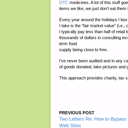
OTC
medicines. A lot of this stuff g
items we like, we just don’t eat them 
Every year around the holidays I box 
I take is the “fair market value” (i.e
I typically pay less than half of ret
thousands of dollars in consulting in
term food
supply being close to free.
I’ve never been audited and in any case
of goods donated, take pictures and g
This approach provides charity, tax s
PREVIOUS POST
Two Letters Re: How to Bypass
Web Sites