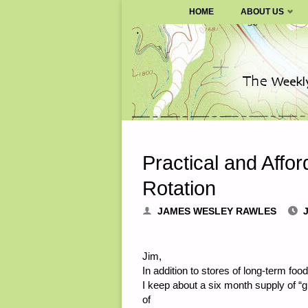
SURVIVALBLOG.COM
HOME
ABOUT US
Skip
to
content
Practical and Affo
Rotation
JAMES WESLEY RAWLES
J
Jim,
In addition to stores of long-term f
I keep about a six month supply of “
of