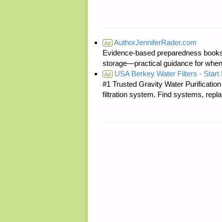
AuthorJenniferRader.com
Ad
Evidence-based preparedness books 
storage—practical guidance for when
USA Berkey Water Filters - Start 
Ad
#1 Trusted Gravity Water Purificatio
filtration system. Find systems, repl