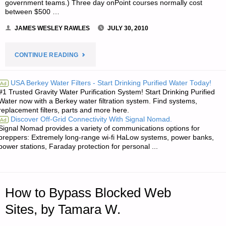
government teams.) Three day onPoint courses normally cost
between $500 …
JAMES WESLEY RAWLES
JULY 30, 2010
"NOTE
CONTINUE READING
FROM
USA Berkey Water Filters - Start Drinking Purified Water Today!
Ad
#1 Trusted Gravity Water Purification System! Start Drinking Purified
JWR:"
Water now with a Berkey water filtration system. Find systems,
replacement filters, parts and more here.
Discover Off-Grid Connectivity With Signal Nomad.
Ad
Signal Nomad provides a variety of communications options for
preppers: Extremely long-range wi-fi HaLow systems, power banks,
power stations, Faraday protection for personal ...
How to Bypass Blocked Web
Sites, by Tamara W.