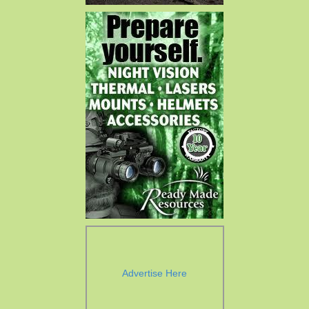
Advertise Here