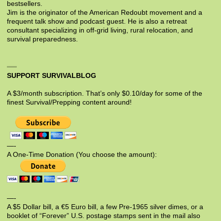
bestsellers.
Jim is the originator of the American Redoubt movement and a
frequent talk show and podcast guest. He is also a retreat
consultant specializing in off-grid living, rural relocation, and
survival preparedness.
SUPPORT SURVIVALBLOG
A $3/month subscription. That’s only $0.10/day for some of the
finest Survival/Prepping content around!
—-
A One-Time Donation (You choose the amount):
—-
A $5 Dollar bill, a €5 Euro bill, a few Pre-1965 silver dimes, or a
booklet of “Forever” U.S. postage stamps sent in the mail also