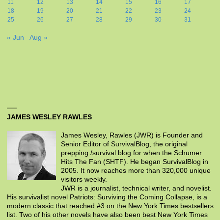
11
12
13
14
15
16
17
18
19
20
21
22
23
24
25
26
27
28
29
30
31
« Jun
Aug »
JAMES WESLEY RAWLES
James Wesley, Rawles (JWR) is Founder and
Senior Editor of SurvivalBlog, the original
prepping /survival blog for when the Schumer
Hits The Fan (SHTF). He began SurvivalBlog in
2005. It now reaches more than 320,000 unique
visitors weekly.
JWR is a journalist, technical writer, and novelist.
His survivalist novel Patriots: Surviving the Coming Collapse, is a
modern classic that reached #3 on the New York Times bestsellers
list. Two of his other novels have also been best New York Times