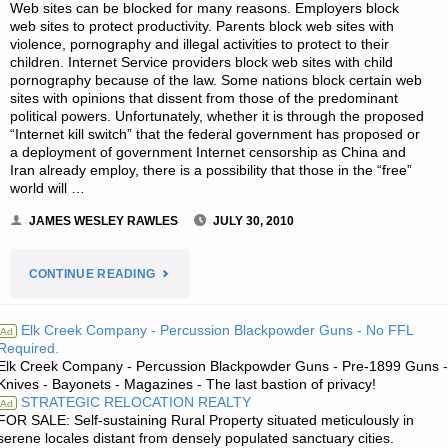
Web sites can be blocked for many reasons. Employers block
web sites to protect productivity. Parents block web sites with
violence, pornography and illegal activities to protect to their
children. Internet Service providers block web sites with child
pornography because of the law. Some nations block certain web
sites with opinions that dissent from those of the predominant
political powers. Unfortunately, whether it is through the proposed
“Internet kill switch” that the federal government has proposed or
a deployment of government Internet censorship as China and
Iran already employ, there is a possibility that those in the “free”
world will …
JAMES WESLEY RAWLES
JULY 30, 2010
"HOW
CONTINUE READING
TO
Elk Creek Company - Percussion Blackpowder Guns - No FFL
Ad
Required.
BYPASS
Elk Creek Company - Percussion Blackpowder Guns - Pre-1899 Guns -
Knives - Bayonets - Magazines - The last bastion of privacy!
BLOCKED
STRATEGIC RELOCATION REALTY
Ad
FOR SALE: Self-sustaining Rural Property situated meticulously in
WEB
serene locales distant from densely populated sanctuary cities.