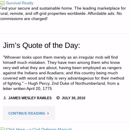
Survival Realty
Ad
Find your secure and sustainable home. The leading marketplace for
rural, remote, and off-grid properties worldwide. Affordable ads. No
commissions are charged!
Jim’s Quote of the Day:
"Whoever looks upon them merely as an irregular mob will find
himself much mistaken. They have men among them who know
very well what they are about, having been employed as rangers
against the Indians and Acadians; and this country being much
covered with wood and hilly is very advantageous for their method
of fighting." – Hugh Percy, 2nd Duke of Northumberland, from a
letter written April 20, 1775
JAMES WESLEY RAWLES
JULY 30, 2010
"JIM’S
CONTINUE READING
QUOTE
Click Here --> Civil Defense Manual
Ad