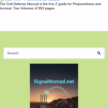
The Civil Defense Manual is the A to Z guide for Preparedness and
OF
Survival. Two Volumes of 953 pages.
THE
DAY:"
S
SEAR
fo