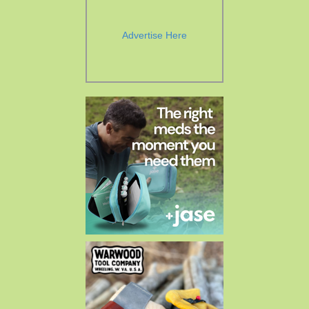
Advertise Here