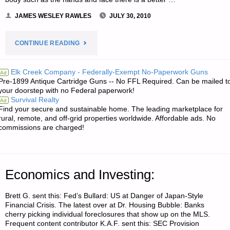
JAMES WESLEY RAWLES
JULY 30, 2010
"WOUND
CONTINUE READING
SUTURING,
Elk Creek Company - Federally-Exempt No-Paperwork Guns
Ad
Pre-1899 Antique Cartridge Guns -- No FFL Required. Can be mailed t
GLUING,
your doorstep with no Federal paperwork!
Survival Realty
Ad
AND
Find your secure and sustainable home. The leading marketplace for
rural, remote, and off-grid properties worldwide. Affordable ads. No
BANDAGING,
commissions are charged!
BY
DAVID
Economics and Investing:
IN
Brett G. sent this: Fed’s Bullard: US at Danger of Japan-Style
Financial Crisis. The latest over at Dr. Housing Bubble: Banks
ISRAEL"
cherry picking individual foreclosures that show up on the MLS.
Frequent content contributor K.A.F. sent this: SEC Provision