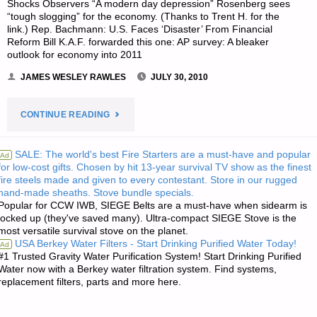
Shocks Observers “A modern day depression” Rosenberg sees
“tough slogging” for the economy. (Thanks to Trent H. for the
link.) Rep. Bachmann: U.S. Faces ‘Disaster’ From Financial
Reform Bill K.A.F. forwarded this one: AP survey: A bleaker
outlook for economy into 2011
JAMES WESLEY RAWLES
JULY 30, 2010
"ECONOMICS
CONTINUE READING
AND
SALE: The world's best Fire Starters are a must-have and popular
Ad
for low-cost gifts. Chosen by hit 13-year survival TV show as the finest
INVESTING:"
fire steels made and given to every contestant. Store in our rugged
hand-made sheaths. Stove bundle specials.
Popular for CCW IWB, SIEGE Belts are a must-have when sidearm is
locked up (they've saved many). Ultra-compact SIEGE Stove is the
most versatile survival stove on the planet.
USA Berkey Water Filters - Start Drinking Purified Water Today!
Ad
#1 Trusted Gravity Water Purification System! Start Drinking Purified
Water now with a Berkey water filtration system. Find systems,
replacement filters, parts and more here.