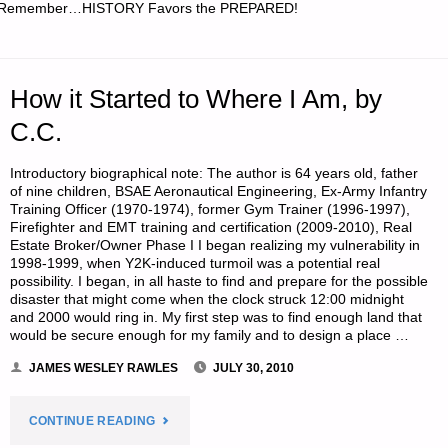
Remember…HISTORY Favors the PREPARED!
SITES,
BY
How it Started to Where I Am, by
TAMARA
C.C.
W."
Introductory biographical note: The author is 64 years old, father
of nine children, BSAE Aeronautical Engineering, Ex-Army Infantry
Training Officer (1970-1974), former Gym Trainer (1996-1997),
Firefighter and EMT training and certification (2009-2010), Real
Estate Broker/Owner Phase I I began realizing my vulnerability in
1998-1999, when Y2K-induced turmoil was a potential real
possibility. I began, in all haste to find and prepare for the possible
disaster that might come when the clock struck 12:00 midnight
and 2000 would ring in. My first step was to find enough land that
would be secure enough for my family and to design a place …
JAMES WESLEY RAWLES
JULY 30, 2010
"HOW
CONTINUE READING