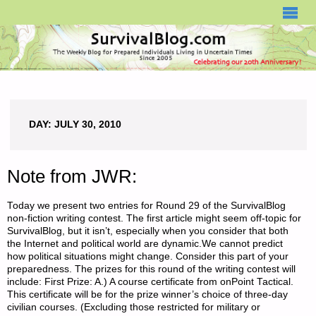
SURVIVALBLOG.COM
DAY:
JULY 30, 2010
Note from JWR:
Today we present two entries for Round 29 of the SurvivalBlog
non-fiction writing contest. The first article might seem off-topic for
SurvivalBlog, but it isn’t, especially when you consider that both
the Internet and political world are dynamic.We cannot predict
how political situations might change. Consider this part of your
preparedness. The prizes for this round of the writing contest will
include: First Prize: A.) A course certificate from onPoint Tactical.
This certificate will be for the prize winner’s choice of three-day
civilian courses. (Excluding those restricted for military or