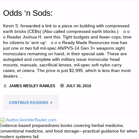
Odds ‘n Sods:
Kevin S. forwarded a link to a piece on building with compressed
earth bricks (CEBs) (Also called compressed earth blocks.) o o
o Reader Joshua H. sent this: Tight budgets and fewer cops; time
for citizens to ‘arm up’ o o o Ready Made Resources now has
just one or two full mil-spec AN/PVS-14 Gen 3+ weapons sight
monoculars remaining on hand, in their special sale. These are
autogated and complete with military issue monocular head
mounts, manuals, sacrificial lenses, mil-spec soft nylon carry
cases, et cetera. The price is just $2,995, which is less than most
dealers …
JAMES WESLEY RAWLES
JULY 30, 2010
"ODDS
CONTINUE READING
‘N
AuthorJenniferRader.com
Ad
Evidence-based preparedness books covering herbal medicine,
SODS:"
conventional medicine, and food storage—practical guidance for when
modern systems fail.