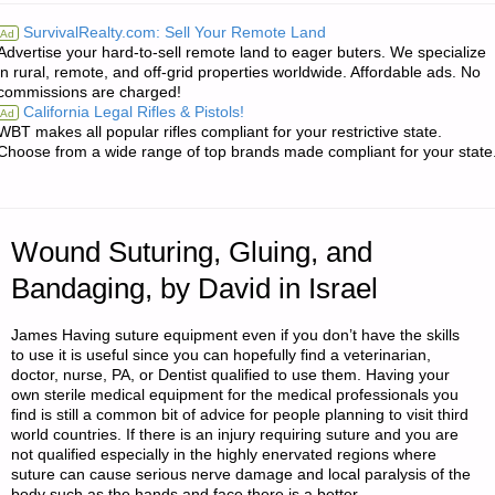
IT
SurvivalRealty.com: Sell Your Remote Land
Ad
Advertise your hard-to-sell remote land to eager buters. We specialize
STARTED
in rural, remote, and off-grid properties worldwide. Affordable ads. No
commissions are charged!
TO
California Legal Rifles & Pistols!
Ad
WBT makes all popular rifles compliant for your restrictive state.
WHERE
Choose from a wide range of top brands made compliant for your state
I
AM,
Wound Suturing, Gluing, and
BY
Bandaging, by David in Israel
C.C."
James Having suture equipment even if you don’t have the skills
to use it is useful since you can hopefully find a veterinarian,
doctor, nurse, PA, or Dentist qualified to use them. Having your
own sterile medical equipment for the medical professionals you
find is still a common bit of advice for people planning to visit third
world countries. If there is an injury requiring suture and you are
not qualified especially in the highly enervated regions where
suture can cause serious nerve damage and local paralysis of the
body such as the hands and face there is a better …