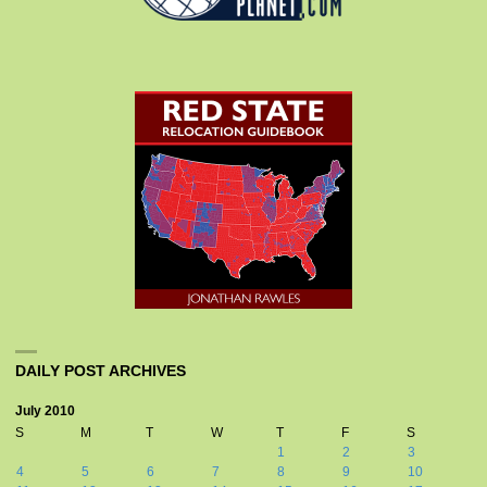
DAILY POST ARCHIVES
July 2010
S
M
T
W
T
F
S
1
2
3
4
5
6
7
8
9
10