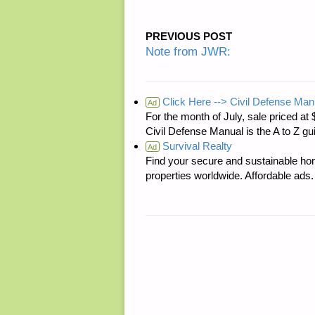
PREVIOUS POST
Note from JWR:
Click Here --> Civil Defense Man
Ad
For the month of July, sale price
Civil Defense Manual is the A to Z g
Survival Realty
Ad
Find your secure and sustainable hom
properties worldwide. Affordable ad