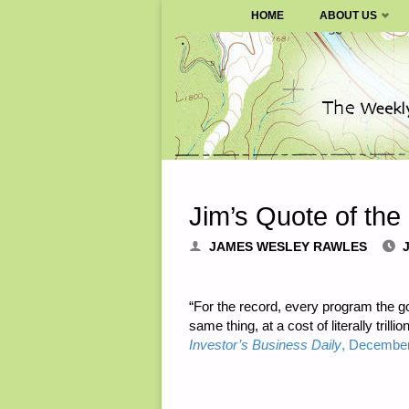
SURVIVALBLOG.COM
HOME
ABOUT US
Skip
to
content
Jim’s Quote of the
JAMES WESLEY RAWLES
“For the record, every program the go
same thing, at a cost of literally tril
Investor’s Business Daily
, December