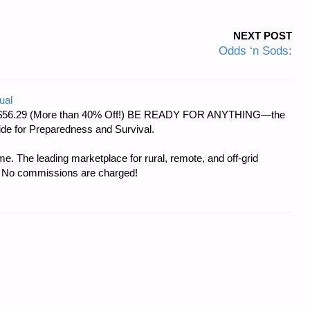
NEXT POST
Odds ‘n Sods:
ual
d at $56.29 (More than 40% Off!) BE READY FOR ANYTHING—the
uide for Preparedness and Survival.
e. The leading marketplace for rural, remote, and off-grid
s. No commissions are charged!