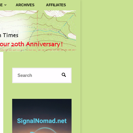
SE
ARCHIVES
AFFILIATES
Search
SEARCH
for: