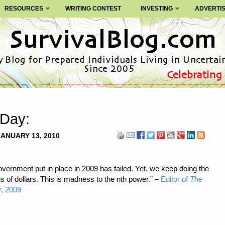
RESOURCES
WRITING CONTEST
INVESTING
ADVERTI
 Day:
JANUARY 13, 2010
vernment put in place in 2009 has failed. Yet, we keep doing the
lions of dollars. This is madness to the nth power.” –
Editor of
The
, 2009