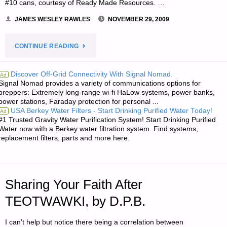
#10 cans, courtesy of Ready Made Resources. …
JAMES WESLEY RAWLES
NOVEMBER 29, 2009
"NOTES
CONTINUE READING
FROM
Discover Off-Grid Connectivity With Signal Nomad.
Ad
Signal Nomad provides a variety of communications options for
JWR:"
preppers: Extremely long-range wi-fi HaLow systems, power banks,
power stations, Faraday protection for personal ...
USA Berkey Water Filters - Start Drinking Purified Water Today!
Ad
#1 Trusted Gravity Water Purification System! Start Drinking Purified
Water now with a Berkey water filtration system. Find systems,
replacement filters, parts and more here.
Sharing Your Faith After
TEOTWAWKI, by D.P.B.
I can’t help but notice there being a correlation between