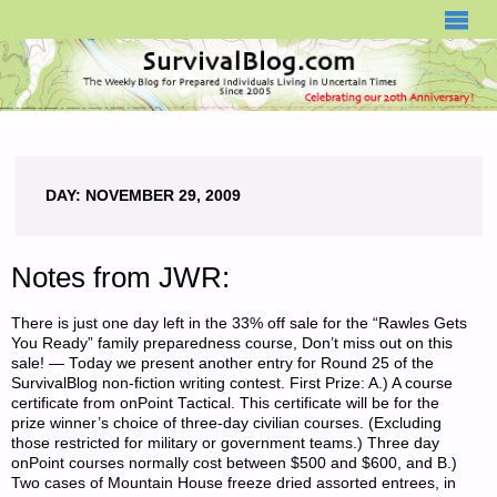
SURVIVALBLOG.COM
DAY:
NOVEMBER 29, 2009
Notes from JWR:
There is just one day left in the 33% off sale for the “Rawles Gets
You Ready” family preparedness course, Don’t miss out on this
sale! — Today we present another entry for Round 25 of the
SurvivalBlog non-fiction writing contest. First Prize: A.) A course
certificate from onPoint Tactical. This certificate will be for the
prize winner’s choice of three-day civilian courses. (Excluding
those restricted for military or government teams.) Three day
onPoint courses normally cost between $500 and $600, and B.)
Two cases of Mountain House freeze dried assorted entrees, in