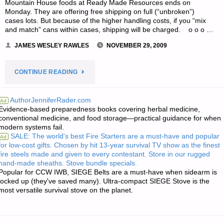
Mountain House foods at Ready Made Resources ends on
Monday. They are offering free shipping on full (“unbroken”)
cases lots. But because of the higher handling costs, if you “mix
and match” cans within cases, shipping will be charged. o o o …
JAMES WESLEY RAWLES
NOVEMBER 29, 2009
"ODDS
CONTINUE READING
‘N
AuthorJenniferRader.com
Ad
Evidence-based preparedness books covering herbal medicine,
SODS:"
conventional medicine, and food storage—practical guidance for when
modern systems fail.
SALE: The world's best Fire Starters are a must-have and popular
Ad
for low-cost gifts. Chosen by hit 13-year survival TV show as the finest
fire steels made and given to every contestant. Store in our rugged
hand-made sheaths. Stove bundle specials.
Popular for CCW IWB, SIEGE Belts are a must-have when sidearm is
locked up (they've saved many). Ultra-compact SIEGE Stove is the
most versatile survival stove on the planet.