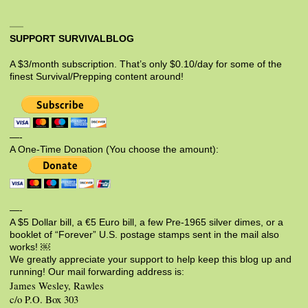
SUPPORT SURVIVALBLOG
A $3/month subscription. That’s only $0.10/day for some of the
finest Survival/Prepping content around!
—-
A One-Time Donation (You choose the amount):
—-
A $5 Dollar bill, a €5 Euro bill, a few Pre-1965 silver dimes, or a
booklet of “Forever” U.S. postage stamps sent in the mail also
works! ￼
We greatly appreciate your support to help keep this blog up and
running! Our mail forwarding address is:
James Wesley, Rawles
c/o P.O. Box 303