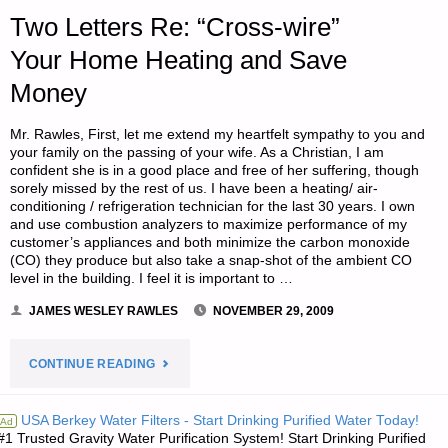
D.P.B."
Two Letters Re: “Cross-wire”
Your Home Heating and Save
Money
Mr. Rawles, First, let me extend my heartfelt sympathy to you and
your family on the passing of your wife. As a Christian, I am
confident she is in a good place and free of her suffering, though
sorely missed by the rest of us. I have been a heating/ air-
conditioning / refrigeration technician for the last 30 years. I own
and use combustion analyzers to maximize performance of my
customer’s appliances and both minimize the carbon monoxide
(CO) they produce but also take a snap-shot of the ambient CO
level in the building. I feel it is important to …
JAMES WESLEY RAWLES
NOVEMBER 29, 2009
"TWO
CONTINUE READING
LETTERS
USA Berkey Water Filters - Start Drinking Purified Water Today!
Ad
#1 Trusted Gravity Water Purification System! Start Drinking Purified
RE: