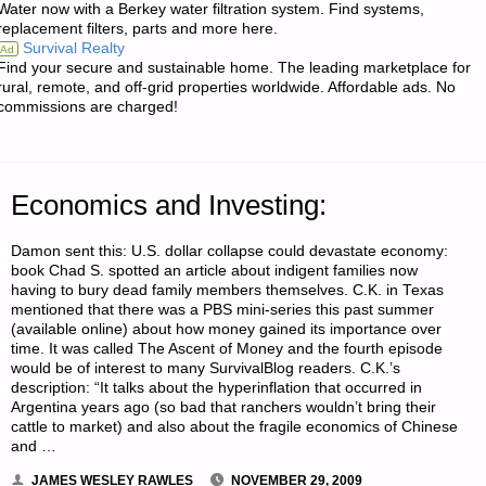
Water now with a Berkey water filtration system. Find systems,
replacement filters, parts and more here.
“CROSS-
Survival Realty
Ad
Find your secure and sustainable home. The leading marketplace for
WIRE”
rural, remote, and off-grid properties worldwide. Affordable ads. No
commissions are charged!
YOUR
HOME
Economics and Investing:
HEATING
Damon sent this: U.S. dollar collapse could devastate economy:
AND
book Chad S. spotted an article about indigent families now
having to bury dead family members themselves. C.K. in Texas
SAVE
mentioned that there was a PBS mini-series this past summer
(available online) about how money gained its importance over
MONEY"
time. It was called The Ascent of Money and the fourth episode
would be of interest to many SurvivalBlog readers. C.K.’s
description: “It talks about the hyperinflation that occurred in
Argentina years ago (so bad that ranchers wouldn’t bring their
cattle to market) and also about the fragile economics of Chinese
and …
JAMES WESLEY RAWLES
NOVEMBER 29, 2009