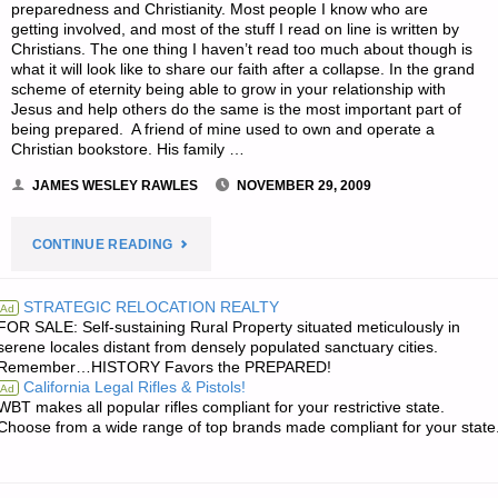
preparedness and Christianity. Most people I know who are
getting involved, and most of the stuff I read on line is written by
Christians. The one thing I haven’t read too much about though is
what it will look like to share our faith after a collapse. In the grand
scheme of eternity being able to grow in your relationship with
Jesus and help others do the same is the most important part of
being prepared. A friend of mine used to own and operate a
Christian bookstore. His family …
JAMES WESLEY RAWLES
NOVEMBER 29, 2009
"SHARING
CONTINUE READING
YOUR
STRATEGIC RELOCATION REALTY
Ad
FOR SALE: Self-sustaining Rural Property situated meticulously in
FAITH
serene locales distant from densely populated sanctuary cities.
Remember…HISTORY Favors the PREPARED!
AFTER
California Legal Rifles & Pistols!
Ad
WBT makes all popular rifles compliant for your restrictive state.
TEOTWAWKI,
Choose from a wide range of top brands made compliant for your state
BY