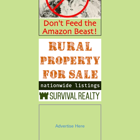
Advertise Here