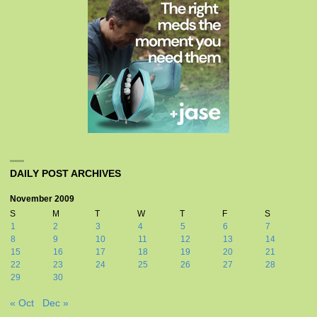
DAILY POST ARCHIVES
November 2009
S
M
T
W
T
F
S
1
2
3
4
5
6
7
8
9
10
11
12
13
14
15
16
17
18
19
20
21
22
23
24
25
26
27
28
29
30
« Oct
Dec »