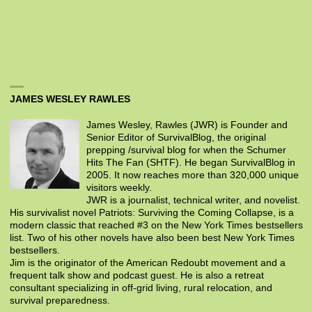
JAMES WESLEY RAWLES
James Wesley, Rawles (JWR) is Founder and
Senior Editor of SurvivalBlog, the original
prepping /survival blog for when the Schumer
Hits The Fan (SHTF). He began SurvivalBlog in
2005. It now reaches more than 320,000 unique
visitors weekly.
JWR is a journalist, technical writer, and novelist.
His survivalist novel Patriots: Surviving the Coming Collapse, is a
modern classic that reached #3 on the New York Times bestsellers
list. Two of his other novels have also been best New York Times
bestsellers.
Jim is the originator of the American Redoubt movement and a
frequent talk show and podcast guest. He is also a retreat
consultant specializing in off-grid living, rural relocation, and
survival preparedness.