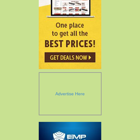
Advertise Here