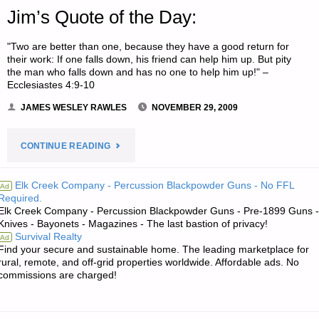
Jim’s Quote of the Day:
"Two are better than one, because they have a good return for
their work: If one falls down, his friend can help him up. But pity
the man who falls down and has no one to help him up!" –
Ecclesiastes 4:9-10
JAMES WESLEY RAWLES
NOVEMBER 29, 2009
"JIM’S
CONTINUE READING
QUOTE
Elk Creek Company - Percussion Blackpowder Guns - No FFL
Ad
Required.
OF
Elk Creek Company - Percussion Blackpowder Guns - Pre-1899 Guns -
Knives - Bayonets - Magazines - The last bastion of privacy!
THE
Survival Realty
Ad
Find your secure and sustainable home. The leading marketplace for
DAY:"
rural, remote, and off-grid properties worldwide. Affordable ads. No
commissions are charged!