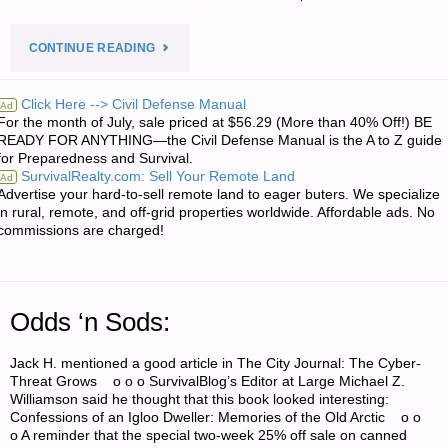
"ECONOMICS
CONTINUE READING
AND
Click Here --> Civil Defense Manual
Ad
For the month of July, sale priced at $56.29 (More than 40% Off!) BE
INVESTING:"
READY FOR ANYTHING—the Civil Defense Manual is the A to Z guide
for Preparedness and Survival.
SurvivalRealty.com: Sell Your Remote Land
Ad
Advertise your hard-to-sell remote land to eager buters. We specialize
in rural, remote, and off-grid properties worldwide. Affordable ads. No
commissions are charged!
Odds ‘n Sods:
Jack H. mentioned a good article in The City Journal: The Cyber-
Threat Grows o o o SurvivalBlog’s Editor at Large Michael Z.
Williamson said he thought that this book looked interesting:
Confessions of an Igloo Dweller: Memories of the Old Arctic o o
o A reminder that the special two-week 25% off sale on canned