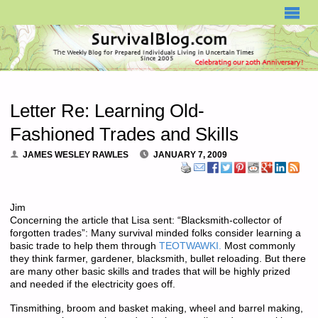
SURVIVALBLOG.COM
Letter Re: Learning Old-
Fashioned Trades and Skills
JAMES WESLEY RAWLES
JANUARY 7, 2009
Jim
Concerning the article that Lisa sent: “Blacksmith-collector of
forgotten trades”: Many survival minded folks consider learning a
basic trade to help them through
TEOTWAWKI.
Most commonly
they think farmer, gardener, blacksmith, bullet reloading. But there
are many other basic skills and trades that will be highly prized
and needed if the electricity goes off.
Tinsmithing, broom and basket making, wheel and barrel making,