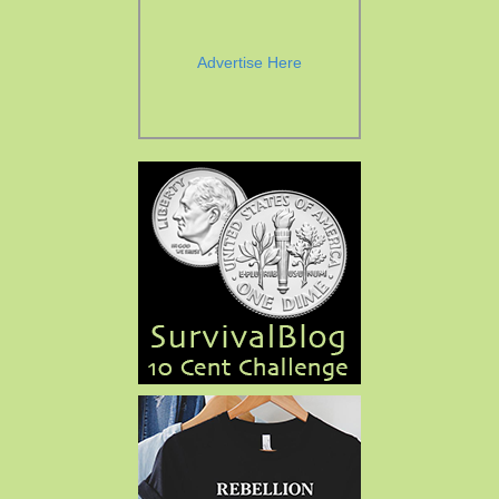
Advertise Here