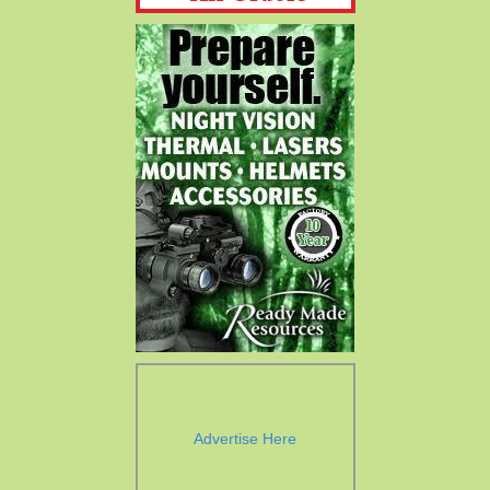
Advertise Here