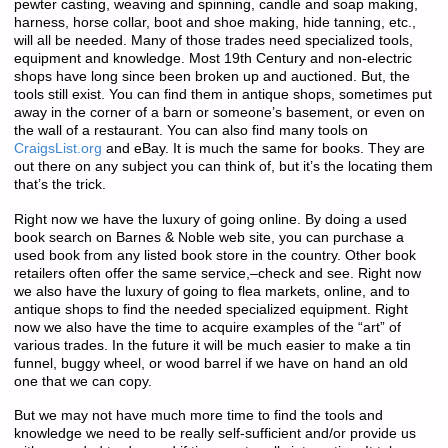
pewter casting, weaving and spinning, candle and soap making,
harness, horse collar, boot and shoe making, hide tanning, etc.,
will all be needed. Many of those trades need specialized tools,
equipment and knowledge. Most 19th Century and non-electric
shops have long since been broken up and auctioned. But, the
tools still exist. You can find them in antique shops, sometimes put
away in the corner of a barn or someone’s basement, or even on
the wall of a restaurant. You can also find many tools on
CraigsList.org
and eBay. It is much the same for books. They are
out there on any subject you can think of, but it’s the locating them
that’s the trick.
Right now we have the luxury of going online. By doing a used
book search on Barnes & Noble web site, you can purchase a
used book from any listed book store in the country. Other book
retailers often offer the same service,–check and see. Right now
we also have the luxury of going to flea markets, online, and to
antique shops to find the needed specialized equipment. Right
now we also have the time to acquire examples of the “art” of
various trades. In the future it will be much easier to make a tin
funnel, buggy wheel, or wood barrel if we have on hand an old
one that we can copy.
But we may not have much more time to find the tools and
knowledge we need to be really self-sufficient and/or provide us