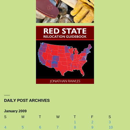
DAILY POST ARCHIVES
January 2009
S
M
T
W
T
F
S
1
2
3
4
5
6
7
8
9
10