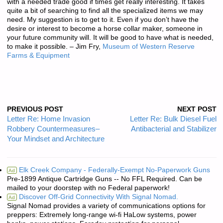
with a needed trade good if times get really interesting. It takes
quite a bit of searching to find all the specialized items we may
need. My suggestion is to get to it. Even if you don’t have the
desire or interest to become a horse collar maker, someone in
your future community will. It will be good to have what is needed,
to make it possible. – Jim Fry,
Museum of Western Reserve
Farms & Equipment
PREVIOUS POST
NEXT POST
Letter Re: Home Invasion
Letter Re: Bulk Diesel Fuel
Robbery Countermeasures–
Antibacterial and Stabilizer
Your Mindset and Architecture
Elk Creek Company - Federally-Exempt No-Paperwork Guns
Ad
Pre-1899 Antique Cartridge Guns -- No FFL Required. Can be
mailed to your doorstep with no Federal paperwork!
Discover Off-Grid Connectivity With Signal Nomad.
Ad
Signal Nomad provides a variety of communications options for
preppers: Extremely long-range wi-fi HaLow systems, power