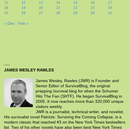
11
12
13
14
15
16
17
18
19
20
21
22
23
24
25
26
27
28
29
30
31
« Dec
Feb »
JAMES WESLEY RAWLES
James Wesley, Rawles (JWR) is Founder and
Senior Editor of SurvivalBlog, the original
prepping /survival blog for when the Schumer
Hits The Fan (SHTF). He began SurvivalBlog in
2005. It now reaches more than 320,000 unique
visitors weekly.
JWR is a journalist, technical writer, and novelist.
His survivalist novel Patriots: Surviving the Coming Collapse, is a
modern classic that reached #3 on the New York Times bestsellers
list. Two of his other novels have also been best New York Times