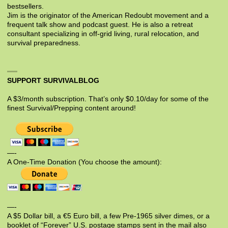
bestsellers.
Jim is the originator of the American Redoubt movement and a
frequent talk show and podcast guest. He is also a retreat
consultant specializing in off-grid living, rural relocation, and
survival preparedness.
SUPPORT SURVIVALBLOG
A $3/month subscription. That’s only $0.10/day for some of the
finest Survival/Prepping content around!
—-
A One-Time Donation (You choose the amount):
—-
A $5 Dollar bill, a €5 Euro bill, a few Pre-1965 silver dimes, or a
booklet of “Forever” U.S. postage stamps sent in the mail also