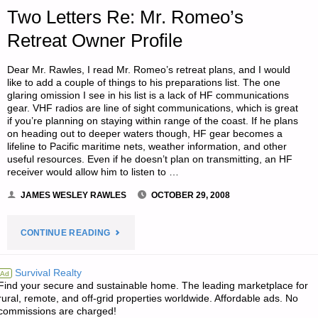
RECESSION
Two Letters Re: Mr. Romeo’s
Retreat Owner Profile
OR
DEPRESSION"
Dear Mr. Rawles, I read Mr. Romeo’s retreat plans, and I would
like to add a couple of things to his preparations list. The one
glaring omission I see in his list is a lack of HF communications
gear. VHF radios are line of sight communications, which is great
if you’re planning on staying within range of the coast. If he plans
on heading out to deeper waters though, HF gear becomes a
lifeline to Pacific maritime nets, weather information, and other
useful resources. Even if he doesn’t plan on transmitting, an HF
receiver would allow him to listen to …
JAMES WESLEY RAWLES
OCTOBER 29, 2008
"TWO
CONTINUE READING
LETTERS
Survival Realty
Ad
Find your secure and sustainable home. The leading marketplace for
RE:
rural, remote, and off-grid properties worldwide. Affordable ads. No
commissions are charged!
MR.