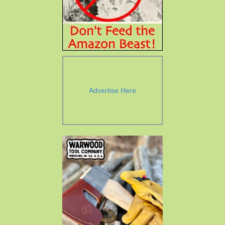
Advertise Here