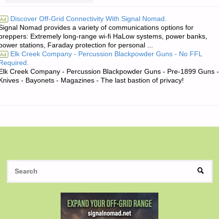
QUOTE
Discover Off-Grid Connectivity With Signal Nomad.
Ad
Signal Nomad provides a variety of communications options for
OF
preppers: Extremely long-range wi-fi HaLow systems, power banks,
power stations, Faraday protection for personal ...
THE
Elk Creek Company - Percussion Blackpowder Guns - No FFL
Ad
Required.
DAY:"
Elk Creek Company - Percussion Blackpowder Guns - Pre-1899 Guns -
Knives - Bayonets - Magazines - The last bastion of privacy!
S
SEAR
fo