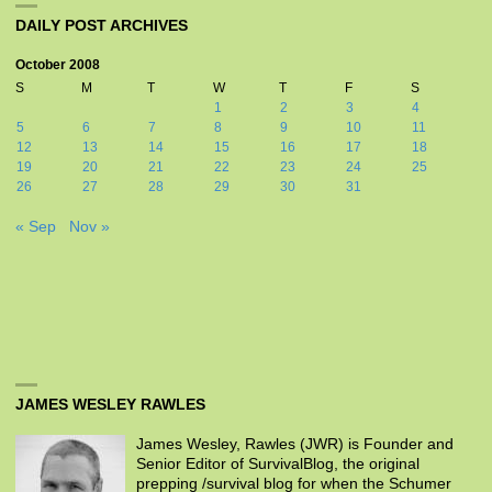
DAILY POST ARCHIVES
October 2008
S
M
T
W
T
F
S
1
2
3
4
5
6
7
8
9
10
11
12
13
14
15
16
17
18
19
20
21
22
23
24
25
26
27
28
29
30
31
« Sep
Nov »
JAMES WESLEY RAWLES
James Wesley, Rawles (JWR) is Founder and
Senior Editor of SurvivalBlog, the original
prepping /survival blog for when the Schumer