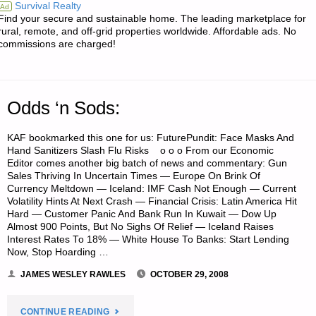
Survival Realty
Ad
Find your secure and sustainable home. The leading marketplace for
ROMEO’S
rural, remote, and off-grid properties worldwide. Affordable ads. No
commissions are charged!
RETREAT
OWNER
Odds ‘n Sods:
PROFILE"
KAF bookmarked this one for us: FuturePundit: Face Masks And
Hand Sanitizers Slash Flu Risks o o o From our Economic
Editor comes another big batch of news and commentary: Gun
Sales Thriving In Uncertain Times — Europe On Brink Of
Currency Meltdown — Iceland: IMF Cash Not Enough — Current
Volatility Hints At Next Crash — Financial Crisis: Latin America Hit
Hard — Customer Panic And Bank Run In Kuwait — Dow Up
Almost 900 Points, But No Sighs Of Relief — Iceland Raises
Interest Rates To 18% — White House To Banks: Start Lending
Now, Stop Hoarding …
JAMES WESLEY RAWLES
OCTOBER 29, 2008
"ODDS
CONTINUE READING