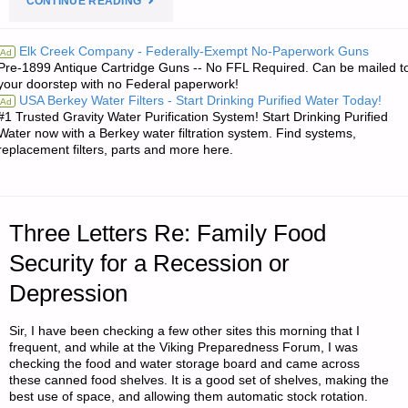
CONTINUE READING
FROM
Elk Creek Company - Federally-Exempt No-Paperwork Guns
Ad
Pre-1899 Antique Cartridge Guns -- No FFL Required. Can be mailed t
JWR:"
your doorstep with no Federal paperwork!
USA Berkey Water Filters - Start Drinking Purified Water Today!
Ad
#1 Trusted Gravity Water Purification System! Start Drinking Purified
Water now with a Berkey water filtration system. Find systems,
replacement filters, parts and more here.
Three Letters Re: Family Food
Security for a Recession or
Depression
Sir, I have been checking a few other sites this morning that I
frequent, and while at the Viking Preparedness Forum, I was
checking the food and water storage board and came across
these canned food shelves. It is a good set of shelves, making the
best use of space, and allowing them automatic stock rotation.