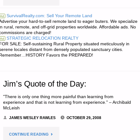
‘N
SurvivalRealty.com: Sell Your Remote Land
Ad
Advertise your hard-to-sell remote land to eager buters. We specialize
SODS:"
in rural, remote, and off-grid properties worldwide. Affordable ads. No
commissions are charged!
STRATEGIC RELOCATION REALTY
Ad
FOR SALE: Self-sustaining Rural Property situated meticulously in
serene locales distant from densely populated sanctuary cities.
Remember…HISTORY Favors the PREPARED!
Jim’s Quote of the Day:
"There is only one thing more painful than learning from
experience and that is not learning from experience." – Archibald
McLeish
JAMES WESLEY RAWLES
OCTOBER 29, 2008
"JIM’S
CONTINUE READING