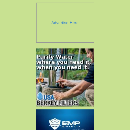
Advertise Here