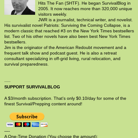
Hits The Fan (SHTF). He began SurvivalBlog in
2005. It now reaches more than 320,000 unique
visitors weekly.
JWR is a journalist, technical writer, and novelist.
His survivalist novel Patriots: Surviving the Coming Collapse, is a
modern classic that reached #3 on the New York Times bestsellers
list. Two of his other novels have also been best New York Times
bestsellers.
Jim is the originator of the American Redoubt movement and a
frequent talk show and podcast guest. He is also a retreat
consultant specializing in off-grid living, rural relocation, and
survival preparedness.
SUPPORT SURVIVALBLOG
A $3/month subscription. That’s only $0.10/day for some of the
finest Survival/Prepping content around!
—-
A One-Time Donation (You choose the amount):