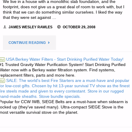
We live in a house with a monolithic slab foundation, and the
footprint, does not give us a great deal of room to work with, but I
think that we can do something similar ourselves. I liked the way
that they were set against …
JAMES WESLEY RAWLES
OCTOBER 29, 2008
"THREE
CONTINUE READING
LETTERS
USA Berkey Water Filters - Start Drinking Purified Water Today!
Ad
#1 Trusted Gravity Water Purification System! Start Drinking Purified
RE:
Water now with a Berkey water filtration system. Find systems,
replacement filters, parts and more here.
FAMILY
SALE: The world's best Fire Starters are a must-have and popular
Ad
for low-cost gifts. Chosen by hit 13-year survival TV show as the finest
FOOD
fire steels made and given to every contestant. Store in our rugged
hand-made sheaths. Stove bundle specials.
SECURITY
Popular for CCW IWB, SIEGE Belts are a must-have when sidearm is
locked up (they've saved many). Ultra-compact SIEGE Stove is the
most versatile survival stove on the planet.
FOR
A