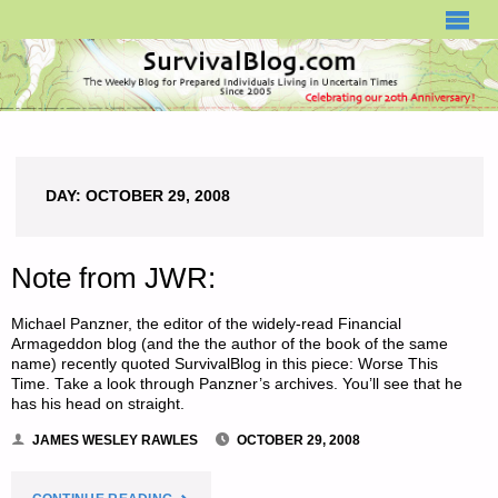
SURVIVALBLOG.COM
DAY:
OCTOBER 29, 2008
Note from JWR:
Michael Panzner, the editor of the widely-read Financial
Armageddon blog (and the the author of the book of the same
name) recently quoted SurvivalBlog in this piece: Worse This
Time. Take a look through Panzner’s archives. You’ll see that he
has his head on straight.
JAMES WESLEY RAWLES
OCTOBER 29, 2008
"NOTE