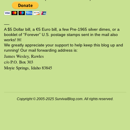
—-
A $5 Dollar bill, a €5 Euro bill, a few Pre-1965 silver dimes, or a
booklet of “Forever” U.S. postage stamps sent in the mail also
works! ￼
We greatly appreciate your support to help keep this blog up and
running! Our mail forwarding address is:
James Wesley, Rawles
c/o P.O. Box 303
Moyie Springs, Idaho 83845
Copyright © 2005-2025 SurvivalBlog.com. All rights reserved.