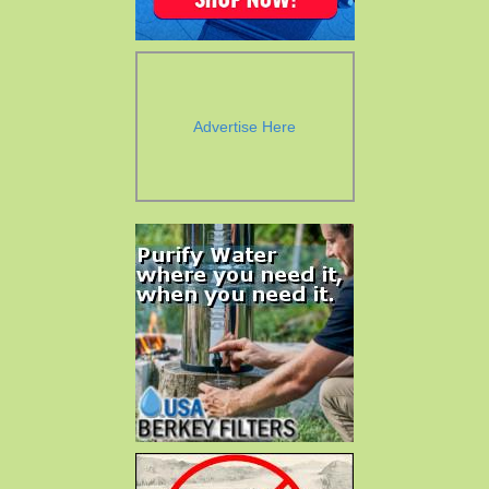
Advertise Here