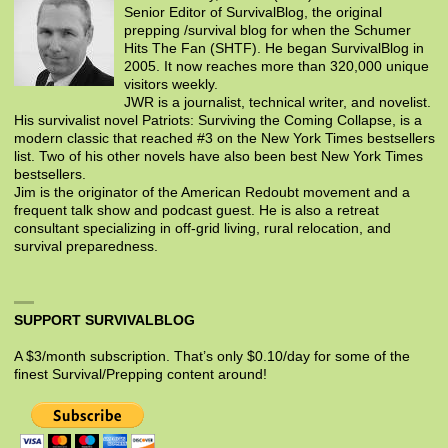
Senior Editor of SurvivalBlog, the original
prepping /survival blog for when the Schumer
Hits The Fan (SHTF). He began SurvivalBlog in
2005. It now reaches more than 320,000 unique
visitors weekly.
JWR is a journalist, technical writer, and novelist.
His survivalist novel Patriots: Surviving the Coming Collapse, is a
modern classic that reached #3 on the New York Times bestsellers
list. Two of his other novels have also been best New York Times
bestsellers.
Jim is the originator of the American Redoubt movement and a
frequent talk show and podcast guest. He is also a retreat
consultant specializing in off-grid living, rural relocation, and
survival preparedness.
SUPPORT SURVIVALBLOG
A $3/month subscription. That’s only $0.10/day for some of the
finest Survival/Prepping content around!