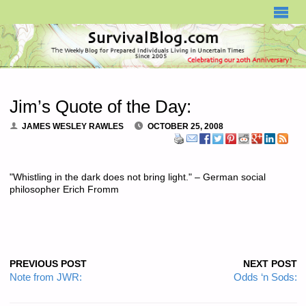
SURVIVALBLOG.COM
Jim’s Quote of the Day:
JAMES WESLEY RAWLES
OCTOBER 25, 2008
"Whistling in the dark does not bring light." – German social
philosopher Erich Fromm
PREVIOUS POST
NEXT POST
Note from JWR:
Odds ‘n Sods: