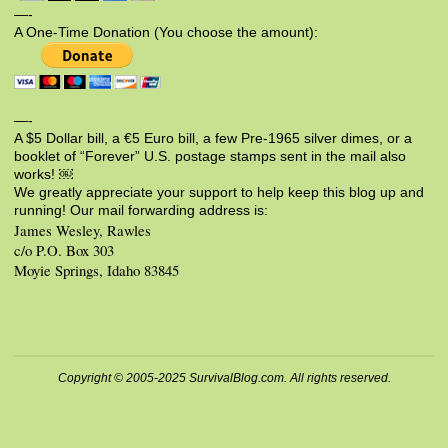
—-
A One-Time Donation (You choose the amount):
—-
A $5 Dollar bill, a €5 Euro bill, a few Pre-1965 silver dimes, or a
booklet of “Forever” U.S. postage stamps sent in the mail also
works! ￼
We greatly appreciate your support to help keep this blog up and
running! Our mail forwarding address is:
James Wesley, Rawles
c/o P.O. Box 303
Moyie Springs, Idaho 83845
Copyright © 2005-2025 SurvivalBlog.com. All rights reserved.