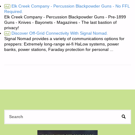
Elk Creek Company - Percussion Blackpowder Guns - No FFL
Ad
Required.
Elk Creek Company - Percussion Blackpowder Guns - Pre-1899
Guns - Knives - Bayonets - Magazines - The last bastion of
privacy!
Discover Off-Grid Connectivity With Signal Nomad.
Ad
Signal Nomad provides a variety of communications options for
preppers: Extremely long-range wi-fi HaLow systems, power
banks, power stations, Faraday protection for personal ...
S
SEAR
fo