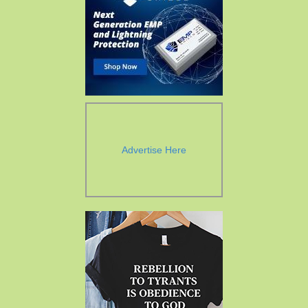
Advertise Here