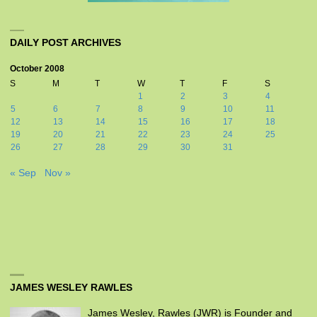
DAILY POST ARCHIVES
October 2008
S
M
T
W
T
F
S
1
2
3
4
5
6
7
8
9
10
11
12
13
14
15
16
17
18
19
20
21
22
23
24
25
26
27
28
29
30
31
« Sep
Nov »
JAMES WESLEY RAWLES
James Wesley, Rawles (JWR) is Founder and