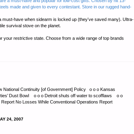
are a must-have and popular for low-cost gifts. Chosen by hit 13-
steels made and given to every contestant. Store in our rugged hand-
TAIC
 must-have when sidearm is locked up (they've saved many). Ultra-
e survival stove on the planet.
r your restrictive state. Choose from a wide range of top brands
ON
w National Continuity [of Government] Policy o o o Kansas
irties’ Dust Bowl o o o Detroit shuts off water to scofflaws o o
Report No Losses While Conventional Operations Report
AY 24, 2007