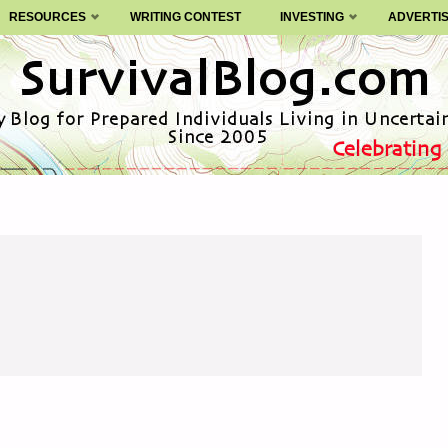
RESOURCES
WRITING CONTEST
INVESTING
ADVERTI