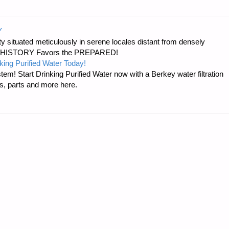
Y
 situated meticulously in serene locales distant from densely
er…HISTORY Favors the PREPARED!
king Purified Water Today!
tem! Start Drinking Purified Water now with a Berkey water filtration
s, parts and more here.