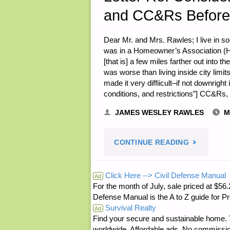
and CC&Rs Before
Dear Mr. and Mrs. Rawles; I live in s
was in a Homeowner’s Association (HO
[that is] a few miles farther out into 
was worse than living inside city lim
made it very diffiicult–if not downrigh
conditions, and restrictions”] CC&Rs
JAMES WESLEY RAWLES
M
"LETTER
CONTINUE READING
RE:
Click Here --> Civil Defense Manual
Ad
For the month of July, sale priced at
CONSIDER
Defense Manual is the A to Z guide for P
Survival Realty
THE
Ad
Find your secure and sustainable home. Th
worldwide. Affordable ads. No commissi