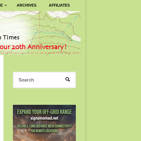
SE
ARCHIVES
AFFILIATES
Search
SEARCH
for: