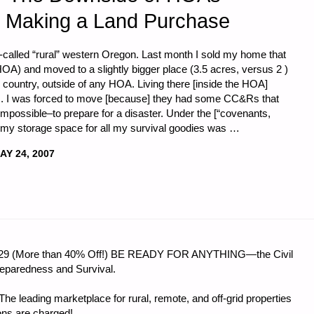
 Making a Land Purchase
o-called “rural” western Oregon. Last month I sold my home that
A) and moved to a slightly bigger place (3.5 acres, versus 2 )
the country, outside of any HOA. Living there [inside the HOA]
its. I was forced to move [because] they had some CC&Rs that
t impossible–to prepare for a disaster. Under the [“covenants,
, my storage space for all my survival goodies was …
AY 24, 2007
 $56.29 (More than 40% Off!) BE READY FOR ANYTHING—the Civil
reparedness and Survival.
e leading marketplace for rural, remote, and off-grid properties
ons are charged!