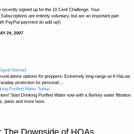
 recently signed up for the 10 Cent Challenge. Your
Subscriptions are entirely voluntary, but are an important part
onth PayPal payment do add up!)
AY 24, 2007
 Signal Nomad.
unications options for preppers: Extremely long-range wi-fi HaLow
raday protection for personal ...
king Purified Water Today!
tem! Start Drinking Purified Water now with a Berkey water filtration
s, parts and more here.
er The Downside of HOAs