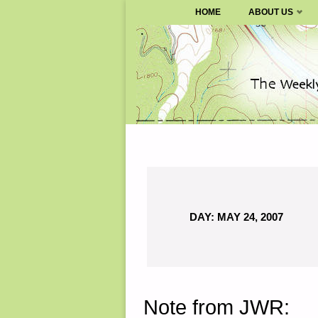
SURVIVALBLOG.COM
HOME
ABOUT US
Skip
to
content
DAY:
MAY 24, 2007
Note from JWR: