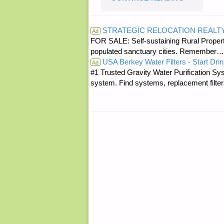
QUOTE
STRATEGIC RELOCATION REALT
Ad
FOR SALE: Self-sustaining Rural Property
OF
populated sanctuary cities. Rememb
USA Berkey Water Filters - Start Drin
THE
Ad
#1 Trusted Gravity Water Purification Sys
system. Find systems, replacement filter
DAY:"