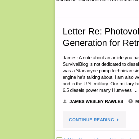
DOWNSIDE
OF
HOAS
Letter Re: Photovo
Generation for Ret
AND
CC&RS
James: A note about an article you have
SurvivalBlog is not dedicated to diesel
BEFORE
was a Stanadyne pump technician sinc
engine he’s talking about. I am also we
MAKING
and in the U.S. military. Our military 
6.5 diesels power many Humvees …
A
JAMES WESLEY RAWLES
M
LAND
"LETTER
CONTINUE READING
PURCHASE
RE: