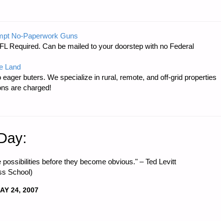
mpt No-Paperwork Guns
FL Required. Can be mailed to your doorstep with no Federal
e Land
 eager buters. We specialize in rural, remote, and off-grid properties
ons are charged!
 Day:
 possibilities before they become obvious." – Ted Levitt
ss School)
AY 24, 2007