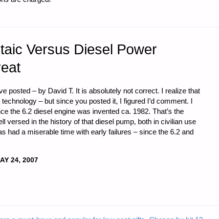
ltaic Versus Diesel Power
reat
 posted – by David T. It is absolutely not correct. I realize that
 technology – but since you posted it, I figured I’d comment. I
e the 6.2 diesel engine was invented ca. 1982. That’s the
ll versed in the history of that diesel pump, both in civilian use
has had a miserable time with early failures – since the 6.2 and
AY 24, 2007
"