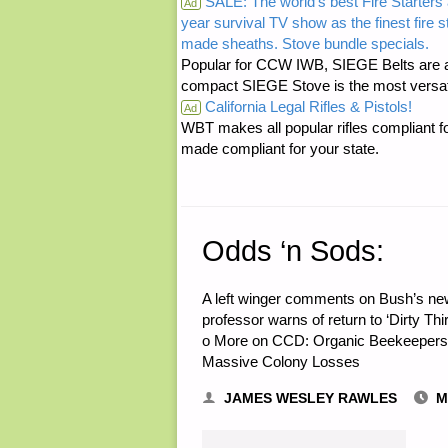
SALE: The world's best Fire Starters 
Ad
year survival TV show as the finest fire 
PHOTOVOL
made sheaths. Stove bundle specials.
Popular for CCW IWB, SIEGE Belts are a
VERSUS
compact SIEGE Stove is the most versatil
California Legal Rifles & Pistols!
Ad
DIESEL
WBT makes all popular rifles compliant fo
made compliant for your state.
POWER
GENERATI
Odds ‘n Sods:
FOR
RETREAT"
A left winger comments on Bush’s ne
professor warns of return to ‘Dirty Th
o More on CCD: Organic Beekeepers 
Massive Colony Losses
JAMES WESLEY RAWLES
M