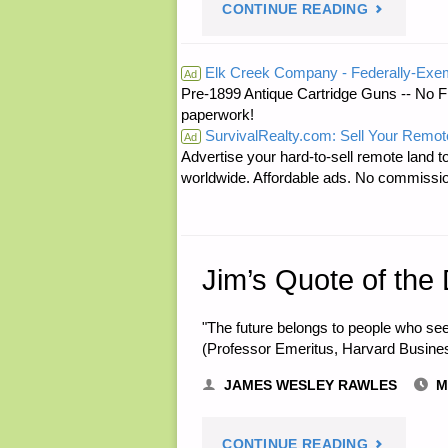
"ODDS
CONTINUE READING
‘N
Elk Creek Company - Federally-Exe
Ad
Pre-1899 Antique Cartridge Guns -- No F
SODS:"
paperwork!
SurvivalRealty.com: Sell Your Remot
Ad
Advertise your hard-to-sell remote land to
worldwide. Affordable ads. No commissi
Jim’s Quote of the
"The future belongs to people who see
(Professor Emeritus, Harvard Busine
JAMES WESLEY RAWLES
M
"JIM’S
CONTINUE READING