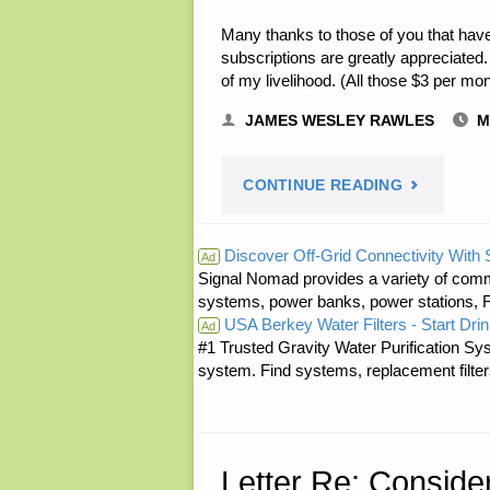
Many thanks to those of you that have
subscriptions are greatly appreciated. 
of my livelihood. (All those $3 per m
JAMES WESLEY RAWLES
M
"NOTE
CONTINUE READING
FROM
Discover Off-Grid Connectivity With
Ad
Signal Nomad provides a variety of comm
JWR:"
systems, power banks, power stations, Fa
USA Berkey Water Filters - Start Drin
Ad
#1 Trusted Gravity Water Purification Sys
system. Find systems, replacement filter
Letter Re: Consid