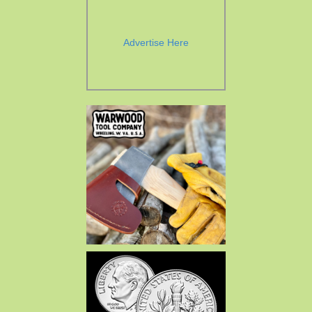
Advertise Here