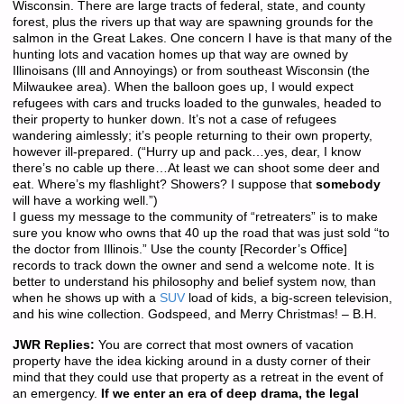
Wisconsin. There are large tracts of federal, state, and county
forest, plus the rivers up that way are spawning grounds for the
salmon in the Great Lakes. One concern I have is that many of the
hunting lots and vacation homes up that way are owned by
Illinoisans (Ill and Annoyings) or from southeast Wisconsin (the
Milwaukee area). When the balloon goes up, I would expect
refugees with cars and trucks loaded to the gunwales, headed to
their property to hunker down. It’s not a case of refugees
wandering aimlessly; it’s people returning to their own property,
however ill-prepared. (“Hurry up and pack…yes, dear, I know
there’s no cable up there…At least we can shoot some deer and
eat. Where’s my flashlight? Showers? I suppose that
somebody
will have a working well.”)
I guess my message to the community of “retreaters” is to make
sure you know who owns that 40 up the road that was just sold “to
the doctor from Illinois.” Use the county [Recorder’s Office]
records to track down the owner and send a welcome note. It is
better to understand his philosophy and belief system now, than
when he shows up with a
SUV
load of kids, a big-screen television,
and his wine collection. Godspeed, and Merry Christmas! – B.H.
JWR Replies:
You are correct that most owners of vacation
property have the idea kicking around in a dusty corner of their
mind that they could use that property as a retreat in the event of
an emergency.
If we enter an era of deep drama, the legal