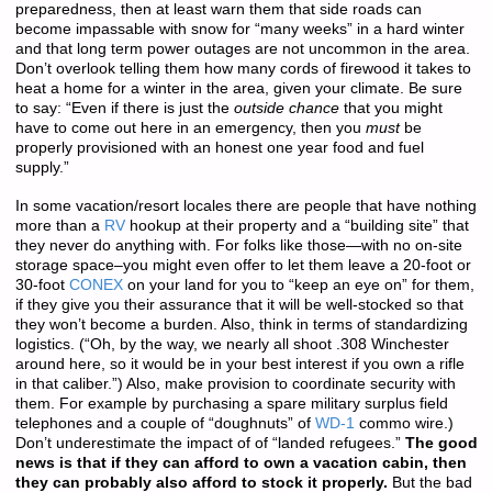
preparedness, then at least warn them that side roads can
become impassable with snow for “many weeks” in a hard winter
and that long term power outages are not uncommon in the area.
Don’t overlook telling them how many cords of firewood it takes to
heat a home for a winter in the area, given your climate. Be sure
to say: “Even if there is just the
outside chance
that you might
have to come out here in an emergency, then you
must
be
properly provisioned with an honest one year food and fuel
supply.”
In some vacation/resort locales there are people that have nothing
more than a
RV
hookup at their property and a “building site” that
they never do anything with. For folks like those—with no on-site
storage space–you might even offer to let them leave a 20-foot or
30-foot
CONEX
on your land for you to “keep an eye on” for them,
if they give you their assurance that it will be well-stocked so that
they won’t become a burden. Also, think in terms of standardizing
logistics. (“Oh, by the way, we nearly all shoot .308 Winchester
around here, so it would be in your best interest if you own a rifle
in that caliber.”) Also, make provision to coordinate security with
them. For example by purchasing a spare military surplus field
telephones and a couple of “doughnuts” of
WD-1
commo wire.)
Don’t underestimate the impact of of “landed refugees.”
The good
news is that if they can afford to own a vacation cabin, then
they can probably also afford to stock it properly.
But the bad