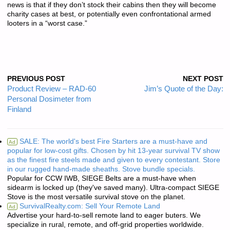
news is that if they don’t stock their cabins then they will become
charity cases at best, or potentially even confrontational armed
looters in a “worst case.”
PREVIOUS POST
NEXT POST
Product Review – RAD-60
Jim’s Quote of the Day:
Personal Dosimeter from
Finland
SALE: The world's best Fire Starters are a must-have and
Ad
popular for low-cost gifts. Chosen by hit 13-year survival TV show
as the finest fire steels made and given to every contestant. Store
in our rugged hand-made sheaths. Stove bundle specials.
Popular for CCW IWB, SIEGE Belts are a must-have when
sidearm is locked up (they've saved many). Ultra-compact SIEGE
Stove is the most versatile survival stove on the planet.
SurvivalRealty.com: Sell Your Remote Land
Ad
Advertise your hard-to-sell remote land to eager buters. We
specialize in rural, remote, and off-grid properties worldwide.