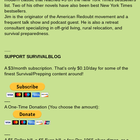
list. Two of his other novels have also been best New York Times
bestsellers.
Jim is the originator of the American Redoubt movement and a
frequent talk show and podcast guest. He is also a retreat
consultant specializing in off-grid living, rural relocation, and
survival preparedness.
SUPPORT SURVIVALBLOG
A $3/month subscription. That’s only $0.10/day for some of the
finest Survival/Prepping content around!
—-
A One-Time Donation (You choose the amount):
—-