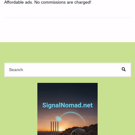
Affordable ads. No commissions are charged!
S
SEAR
fo