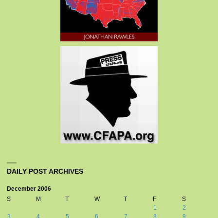
DAILY POST ARCHIVES
December 2006
S
M
T
W
T
F
S
1
2
3
4
5
6
7
8
9