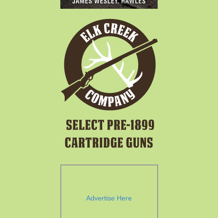
Advertise Here