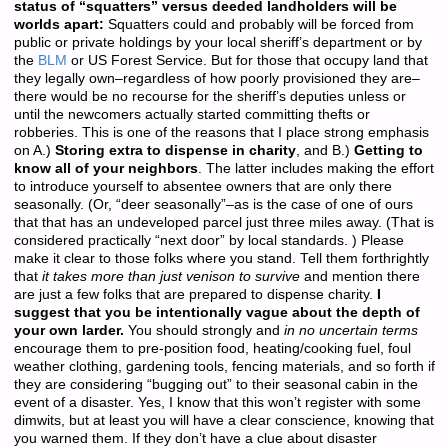
status of “squatters” versus deeded landholders will be
worlds apart:
Squatters could and probably will be forced from
public or private holdings by your local sheriff’s department or by
the
BLM
or US Forest Service. But for those that occupy land that
they legally own–regardless of how poorly provisioned they are–
there would be no recourse for the sheriff’s deputies unless or
until the newcomers actually started committing thefts or
robberies. This is one of the reasons that I place strong emphasis
on A.)
Storing extra to dispense in charity
, and B.)
Getting to
know all of your neighbors
. The latter includes making the effort
to introduce yourself to absentee owners that are only there
seasonally. (Or, “deer seasonally”–as is the case of one of ours
that that has an undeveloped parcel just three miles away. (That is
considered practically “next door” by local standards. ) Please
make it clear to those folks where you stand. Tell them forthrightly
that
it takes more than just venison to survive
and mention there
are just a few folks that are prepared to dispense charity.
I
suggest that you be intentionally vague about the depth of
your own larder.
You should strongly and
in no uncertain terms
encourage them to pre-position food, heating/cooking fuel, foul
weather clothing, gardening tools, fencing materials, and so forth if
they are considering “bugging out” to their seasonal cabin in the
event of a disaster. Yes, I know that this won’t register with some
dimwits, but at least you will have a clear conscience, knowing that
you warned them. If they don’t have a clue about disaster