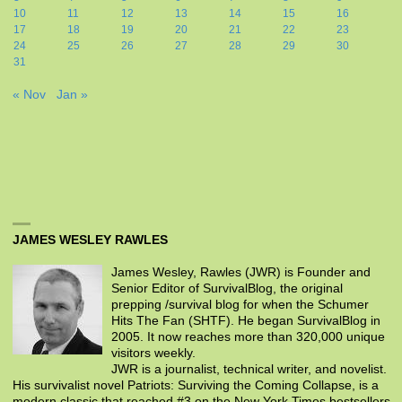
10
11
12
13
14
15
16
17
18
19
20
21
22
23
24
25
26
27
28
29
30
31
« Nov
Jan »
JAMES WESLEY RAWLES
James Wesley, Rawles (JWR) is Founder and
Senior Editor of SurvivalBlog, the original
prepping /survival blog for when the Schumer
Hits The Fan (SHTF). He began SurvivalBlog in
2005. It now reaches more than 320,000 unique
visitors weekly.
JWR is a journalist, technical writer, and novelist.
His survivalist novel Patriots: Surviving the Coming Collapse, is a
modern classic that reached #3 on the New York Times bestsellers