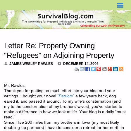
SURVIVALBLOG.COM
Letter Re: Property Owning
“Refugees” on Adjoining Property
JAMES WESLEY RAWLES
DECEMBER 14, 2006
Mr. Rawles,
Thank you for putting so much effort into your blog and your
writings. I bought your novel
“Patriots”
a few years back, dog
eared it, and passed it around. To my wife’s consternation (and
my to the consternation of my brothers’ wives), you’ve started to
make a difference in how we look at life. Your blog is a daily “must
read.”
Since I live 200 miles from my brothers in Iowa (my most likely
doubling-up partners) I have to consider a retreat farther north in