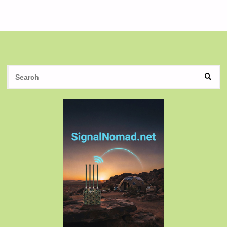
Posts
pagination
S
SEAR
fo