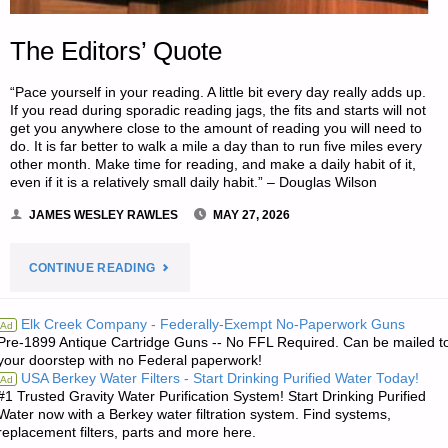
The Editors’ Quote
“Pace yourself in your reading. A little bit every day really adds up.
If you read during sporadic reading jags, the fits and starts will not
get you anywhere close to the amount of reading you will need to
do. It is far better to walk a mile a day than to run five miles every
other month. Make time for reading, and make a daily habit of it,
even if it is a relatively small daily habit.” – Douglas Wilson
JAMES WESLEY RAWLES
MAY 27, 2026
"THE
CONTINUE READING
EDITORS’
Elk Creek Company - Federally-Exempt No-Paperwork Guns
Ad
Pre-1899 Antique Cartridge Guns -- No FFL Required. Can be mailed t
QUOTE"
your doorstep with no Federal paperwork!
USA Berkey Water Filters - Start Drinking Purified Water Today!
Ad
#1 Trusted Gravity Water Purification System! Start Drinking Purified
Water now with a Berkey water filtration system. Find systems,
replacement filters, parts and more here.