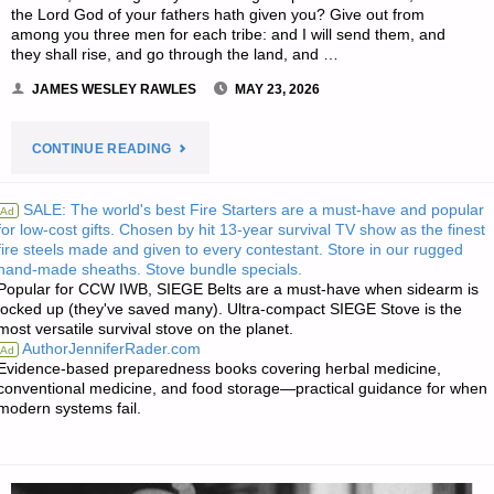
the Lord God of your fathers hath given you? Give out from
among you three men for each tribe: and I will send them, and
they shall rise, and go through the land, and …
JAMES WESLEY RAWLES
MAY 23, 2026
"THE
CONTINUE READING
EDITORS’
SALE: The world's best Fire Starters are a must-have and popular
Ad
for low-cost gifts. Chosen by hit 13-year survival TV show as the finest
QUOTE"
fire steels made and given to every contestant. Store in our rugged
hand-made sheaths. Stove bundle specials.
Popular for CCW IWB, SIEGE Belts are a must-have when sidearm is
locked up (they've saved many). Ultra-compact SIEGE Stove is the
most versatile survival stove on the planet.
AuthorJenniferRader.com
Ad
Evidence-based preparedness books covering herbal medicine,
conventional medicine, and food storage—practical guidance for when
modern systems fail.