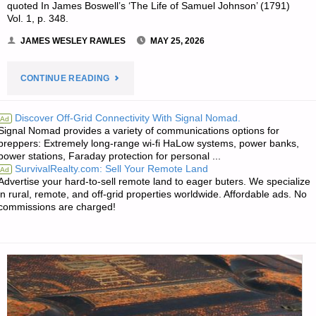
quoted In James Boswell’s ‘The Life of Samuel Johnson’ (1791)
Vol. 1, p. 348.
JAMES WESLEY RAWLES
MAY 25, 2026
"THE
CONTINUE READING
EDITORS’
Discover Off-Grid Connectivity With Signal Nomad.
Ad
Signal Nomad provides a variety of communications options for
QUOTE"
preppers: Extremely long-range wi-fi HaLow systems, power banks,
power stations, Faraday protection for personal ...
SurvivalRealty.com: Sell Your Remote Land
Ad
Advertise your hard-to-sell remote land to eager buters. We specialize
in rural, remote, and off-grid properties worldwide. Affordable ads. No
commissions are charged!