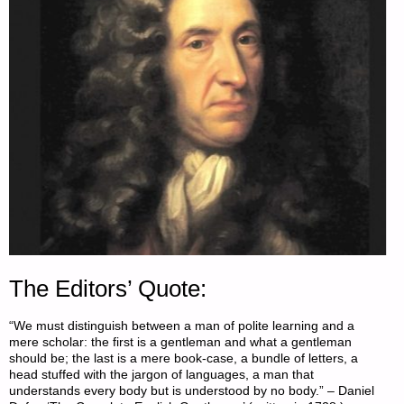
The Editors’ Quote:
“We must distinguish between a man of polite learning and a
mere scholar: the first is a gentleman and what a gentleman
should be; the last is a mere book-case, a bundle of letters, a
head stuffed with the jargon of languages, a man that
understands every body but is understood by no body.” – Daniel