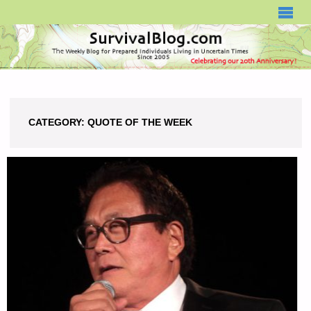
SURVIVALBLOG.COM
CATEGORY:
QUOTE OF THE WEEK