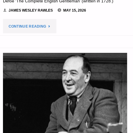
Defoe ‘The Complete English Gentleman’ (written in 1728.)
JAMES WESLEY RAWLES
MAY 15, 2026
"THE
CONTINUE READING
EDITORS’
QUOTE:"