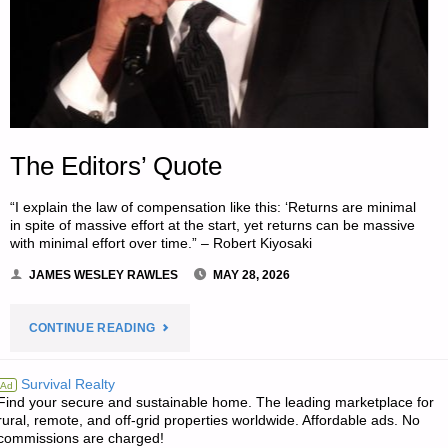
The Editors’ Quote
“I explain the law of compensation like this: ‘Returns are minimal
in spite of massive effort at the start, yet returns can be massive
with minimal effort over time.” – Robert Kiyosaki
JAMES WESLEY RAWLES
MAY 28, 2026
"THE
CONTINUE READING
EDITORS’
Survival Realty
Ad
Find your secure and sustainable home. The leading marketplace for
QUOTE"
rural, remote, and off-grid properties worldwide. Affordable ads. No
commissions are charged!