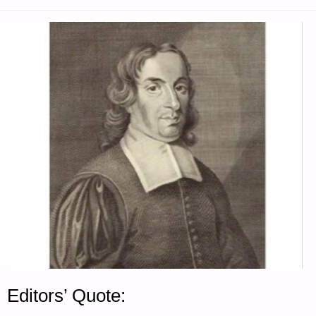
QUOTE"
Editors’ Quote: