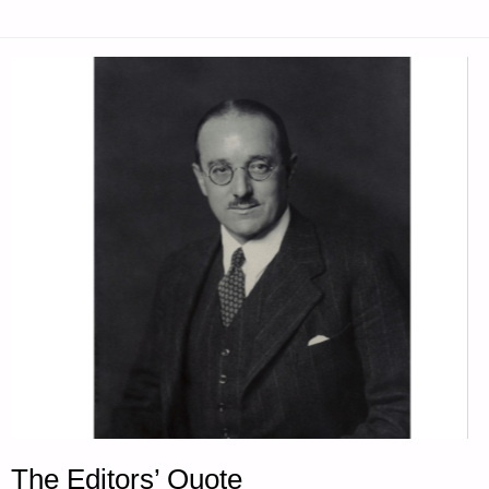
The Editors’ Quote