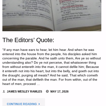
The Editors’ Quote:
“If any man have ears to hear, let him hear. And when he was
entered into the house from the people, his disciples asked him
concerning the parable. And he saith unto them, Are ye so without
understanding also? Do ye not perceive, that whatsoever thing
from without entereth into the man, it cannot defile him; Because
it entereth not into his heart, but into the belly, and goeth out into
the draught, purging all meats? And he said, That which cometh
out of the man, that defileth the man. For from within, out of the
heart of men, proceed …
JAMES WESLEY RAWLES
MAY 17, 2026
"THE
CONTINUE READING