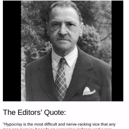
The Editors’ Quote:
“Hypocrisy is the most difficult and nerve-racking vice that any