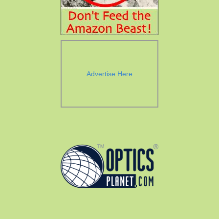
Advertise Here