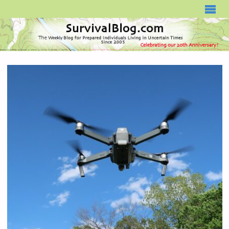
SURVIVALBLOG.COM