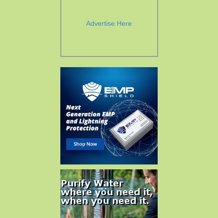
Advertise Here