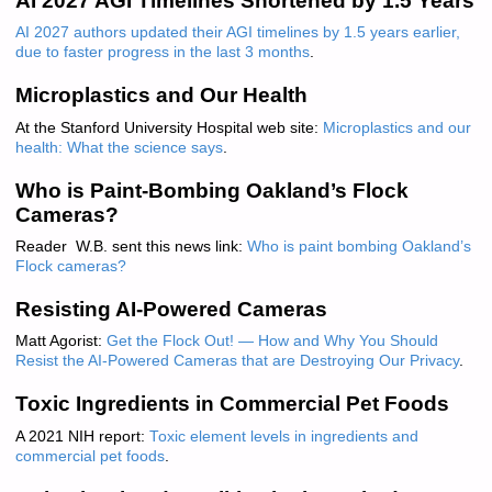
AI 2027 AGI Timelines Shortened by 1.5 Years
AI 2027 authors updated their AGI timelines by 1.5 years earlier,
due to faster progress in the last 3 months
.
Microplastics and Our Health
At the Stanford University Hospital web site:
Microplastics and our
health: What the science says
.
Who is Paint-Bombing Oakland’s Flock
Cameras?
Reader W.B. sent this news link:
Who is paint bombing Oakland’s
Flock cameras?
Resisting AI-Powered Cameras
Matt Agorist:
Get the Flock Out! — How and Why You Should
Resist the AI-Powered Cameras that are Destroying Our Privacy
.
Toxic Ingredients in Commercial Pet Foods
A 2021 NIH report:
Toxic element levels in ingredients and
commercial pet foods
.