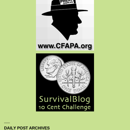
DAILY POST ARCHIVES