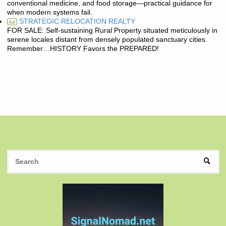
conventional medicine, and food storage—practical guidance for
when modern systems fail.
STRATEGIC RELOCATION REALTY
Ad
FOR SALE: Self-sustaining Rural Property situated meticulously in
serene locales distant from densely populated sanctuary cities.
Remember…HISTORY Favors the PREPARED!
S
SEAR
fo