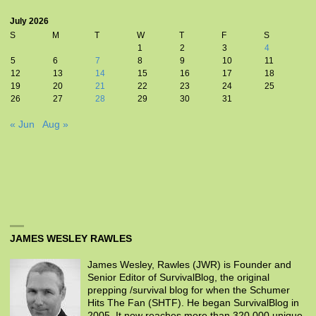
July 2026
S
M
T
W
T
F
S
1
2
3
4
5
6
7
8
9
10
11
12
13
14
15
16
17
18
19
20
21
22
23
24
25
26
27
28
29
30
31
« Jun
Aug »
JAMES WESLEY RAWLES
James Wesley, Rawles (JWR) is Founder and
Senior Editor of SurvivalBlog, the original
prepping /survival blog for when the Schumer
Hits The Fan (SHTF). He began SurvivalBlog in
2005. It now reaches more than 320,000 unique