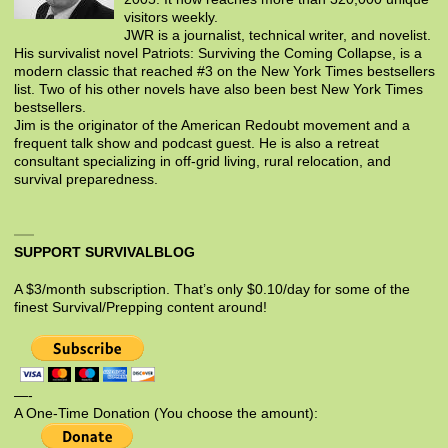
visitors weekly.
JWR is a journalist, technical writer, and novelist.
His survivalist novel Patriots: Surviving the Coming Collapse, is a
modern classic that reached #3 on the New York Times bestsellers
list. Two of his other novels have also been best New York Times
bestsellers.
Jim is the originator of the American Redoubt movement and a
frequent talk show and podcast guest. He is also a retreat
consultant specializing in off-grid living, rural relocation, and
survival preparedness.
SUPPORT SURVIVALBLOG
A $3/month subscription. That’s only $0.10/day for some of the
finest Survival/Prepping content around!
—-
A One-Time Donation (You choose the amount):