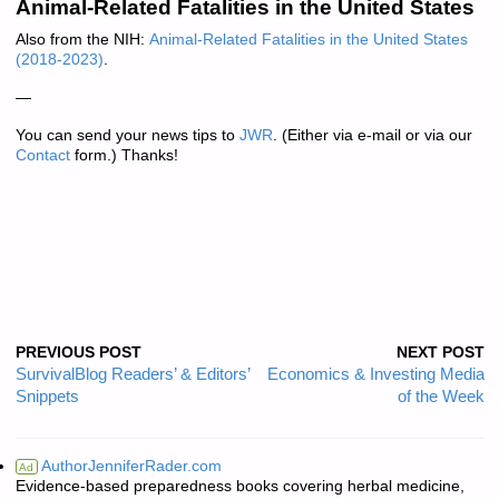
Animal-Related Fatalities in the United States
Also from the NIH:
Animal-Related Fatalities in the United States
(2018-2023)
.
—
You can send your news tips to
JWR
. (Either via e-mail or via our
Contact
form.) Thanks!
PREVIOUS POST
NEXT POST
SurvivalBlog Readers’ & Editors’
Economics & Investing Media
Snippets
of the Week
AuthorJenniferRader.com
Ad
Evidence-based preparedness books covering herbal medicine,