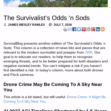
The Survivalist’s Odds ‘n Sods
JAMES WESLEY RAWLES
JULY 7, 2026
SurvivalBlog presents another edition of The Survivalist’s Odds ‘n
Sods. This column is a collection of news bits and pieces that are
relevant to the modern survivalist and prepper from
JWR
. Our
goal is to educate our readers, to help them to recognize
emerging threats, and to be better prepared for both disasters and
negative societal trends. You can’t mitigate a risk if you haven’t
first identified a risk. In today’s column, more about both drones
and Flock cameras.
Drone Crime May Be Coming To A Sky Near
You
This article is a bit dated, but still useful:
Drone Crime: It Might Be
Coming To A Sky Near You
.