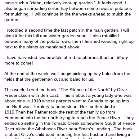
have such a “clean, relatively kept-up garden.” It feels good. I
also began spreading soiled hay between some rows of potatoes
for mulching. I will continue in the the weeks ahead to mulch the
garden.
I rototilled a second time the last patch in the main garden. I will
plant it for this fall and winter garden soon. I also rototilled
between many of the potato rows, then I finished weeding right up
next to the plants as mentioned above.
I have harvested two bowlfuls of red raspberries thusfar.
Many
more to come!
At the end of the week, we’ll begin picking up hay bales from the
fields that the gentleman cut and baled for us.
This week, I read the book, “The Silence of the North” by Olive
Frederickson with Ben East. This is about a young lady who was
about nine in 1910 whose parents went to Canada to go up into
the Northwest Territory to homestead. Her mother died in
1910.Then her Father took the rest of the family up from
Edmonton into the far north trying to reach the Peace River. They
ended up settling in the Tomato Creek somewhere South of Peace
River along the Athabasca River near Smith’s Landing. The book
is about Olive’s childhood, meeting her first husband and living in