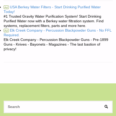
USA Berkey Water Filters - Start Drinking Purified Water
Ad
Today!
#1 Trusted Gravity Water Purification System! Start Drinking
Purified Water now with a Berkey water filtration system. Find
systems, replacement filters, parts and more here.
Elk Creek Company - Percussion Blackpowder Guns - No FFL
Ad
Required.
Elk Creek Company - Percussion Blackpowder Guns - Pre-1899
Guns - Knives - Bayonets - Magazines - The last bastion of
privacy!
S
SEAR
fo