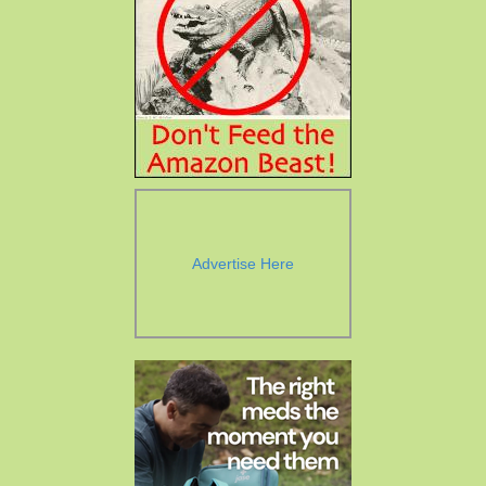
Advertise Here