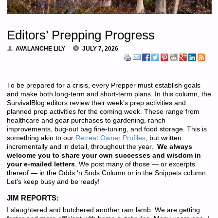
Editors’ Prepping Progress
AVALANCHE LILY
JULY 7, 2026
To be prepared for a crisis, every Prepper must establish goals
and make both long-term and short-term plans. In this column, the
SurvivalBlog editors review their week’s prep activities and
planned prep activities for the coming week. These range from
healthcare and gear purchases to gardening, ranch
improvements, bug-out bag fine-tuning, and food storage. This is
something akin to our
Retreat Owner Profiles
, but written
incrementally and in detail, throughout the year.
We always
welcome you to share your own successes and wisdom in
your e-mailed letters
. We post many of those — or excerpts
thereof — in the Odds ‘n Sods Column or in the Snippets column.
Let’s keep busy and be ready!
JIM REPORTS:
I slaughtered and butchered another ram lamb. We are getting