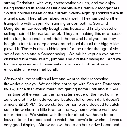
strong Christians, with very conservative values, and we enjoy
being included in some of Daughter-in-law’s family get-togethers.
So this holiday fifteen of the current twenty-eight grandkids were in
attendance. They all get along really well. They jumped on the
trampoline with a sprinkler running underneath it. Son and
Daughter-in-law recently bought this house and finally closed on
selling their old house last week. They are making this new house
into a fun, functional, comfortable home and backyard, so they
bought a four foot deep aboveground pool that all the bigger kids
played it. There is also a kiddie pool for the under the age of six
set of cousins and a Saucer swing. We adults kept an eye on the
children while they swam, jumped and did their swinging. And we
had many wonderful conversations with each other. A very
enjoyable time was had by all.
Afterwards, the families all left and went to their respective
fireworks displays. We decided not to go with Son and Daughter-
in-law, since that would mean not getting home until about 3 AM.
This time of the year, on the far eastern edge of the Pacific time
zone and at the latitude we are located, full enough dark doesn’t
arrive until 10 PM. So we started for home and decided to catch
some fireworks in a little town on the way home where we have
other friends. We visited with them for about two hours before
leaving to find a good spot to watch that town’s fireworks. It was a
very good display. Afterwards we had a an hour drive home and