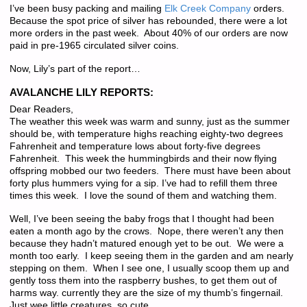
I’ve been busy packing and mailing
Elk Creek Company
orders.
Because the spot price of silver has rebounded, there were a lot
more orders in the past week. About 40% of our orders are now
paid in pre-1965 circulated silver coins.
Now, Lily’s part of the report…
AVALANCHE LILY REPORTS:
Dear Readers,
The weather this week was warm and sunny, just as the summer
should be, with temperature highs reaching eighty-two degrees
Fahrenheit and temperature lows about forty-five degrees
Fahrenheit. This week the hummingbirds and their now flying
offspring mobbed our two feeders. There must have been about
forty plus hummers vying for a sip. I’ve had to refill them three
times this week. I love the sound of them and watching them.
Well, I’ve been seeing the baby frogs that I thought had been
eaten a month ago by the crows. Nope, there weren’t any then
because they hadn’t matured enough yet to be out. We were a
month too early. I keep seeing them in the garden and am nearly
stepping on them. When I see one, I usually scoop them up and
gently toss them into the raspberry bushes, to get them out of
harms way. currently they are the size of my thumb’s fingernail.
Just wee little creatures, so cute.