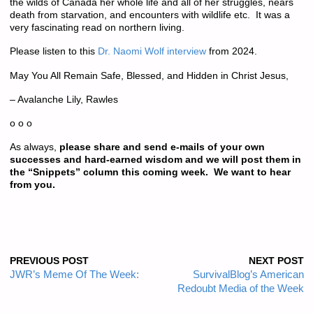
the wilds of Canada her whole life and all of her struggles, nears
death from starvation, and encounters with wildlife etc. It was a
very fascinating read on northern living.
Please listen to this
Dr. Naomi Wolf interview
from 2024.
May You All Remain Safe, Blessed, and Hidden in Christ Jesus,
– Avalanche Lily, Rawles
o o o
As always,
please share and send e-mails of your own
successes and hard-earned wisdom and we will post them in
the “Snippets” column this coming week. We want to hear
from you.
PREVIOUS POST
NEXT POST
JWR’s Meme Of The Week:
SurvivalBlog’s American
Redoubt Media of the Week