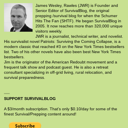
James Wesley, Rawles (JWR) is Founder and
Senior Editor of SurvivalBlog, the original
prepping /survival blog for when the Schumer
Hits The Fan (SHTF). He began SurvivalBlog in
2005. It now reaches more than 320,000 unique
visitors weekly.
JWR is a journalist, technical writer, and novelist.
His survivalist novel Patriots: Surviving the Coming Collapse, is a
modern classic that reached #3 on the New York Times bestsellers
list. Two of his other novels have also been best New York Times
bestsellers.
Jim is the originator of the American Redoubt movement and a
frequent talk show and podcast guest. He is also a retreat
consultant specializing in off-grid living, rural relocation, and
survival preparedness.
SUPPORT SURVIVALBLOG
A $3/month subscription. That’s only $0.10/day for some of the
finest Survival/Prepping content around!