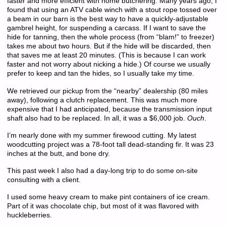
faster and more efficient with home butchering. Many years ago, I
found that using an ATV cable winch with a stout rope tossed over
a beam in our barn is the best way to have a quickly-adjustable
gambrel height, for suspending a carcass. If I want to save the
hide for tanning, then the whole process (from “blam!” to freezer)
takes me about two hours. But if the hide will be discarded, then
that saves me at least 20 minutes. (This is because I can work
faster and not worry about nicking a hide.) Of course we usually
prefer to keep and tan the hides, so I usually take my time.
We retrieved our pickup from the “nearby” dealership (80 miles
away), following a clutch replacement. This was much more
expensive that I had anticipated, because the transmission input
shaft also had to be replaced. In all, it was a $6,000 job.
Ouch
.
I’m nearly done with my summer firewood cutting. My latest
woodcutting project was a 78-foot tall dead-standing fir. It was 23
inches at the butt, and bone dry.
This past week I also had a day-long trip to do some on-site
consulting with a client.
I used some heavy cream to make pint containers of ice cream.
Part of it was chocolate chip, but most of it was flavored with
huckleberries.