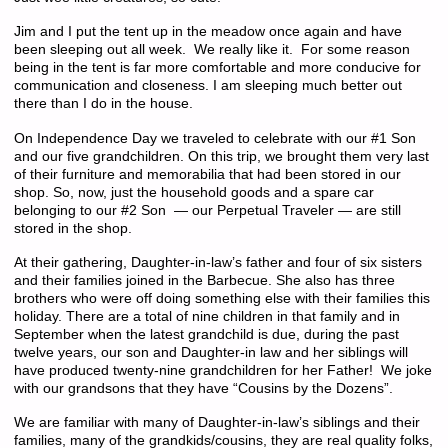
Jim and I put the tent up in the meadow once again and have
been sleeping out all week. We really like it. For some reason
being in the tent is far more comfortable and more conducive for
communication and closeness. I am sleeping much better out
there than I do in the house.
On Independence Day we traveled to celebrate with our #1 Son
and our five grandchildren. On this trip, we brought them very last
of their furniture and memorabilia that had been stored in our
shop. So, now, just the household goods and a spare car
belonging to our #2 Son — our Perpetual Traveler — are still
stored in the shop.
At their gathering, Daughter-in-law’s father and four of six sisters
and their families joined in the Barbecue. She also has three
brothers who were off doing something else with their families this
holiday. There are a total of nine children in that family and in
September when the latest grandchild is due, during the past
twelve years, our son and Daughter-in law and her siblings will
have produced twenty-nine grandchildren for her Father! We joke
with our grandsons that they have “Cousins by the Dozens”.
We are familiar with many of Daughter-in-law’s siblings and their
families, many of the grandkids/cousins, they are real quality folks,