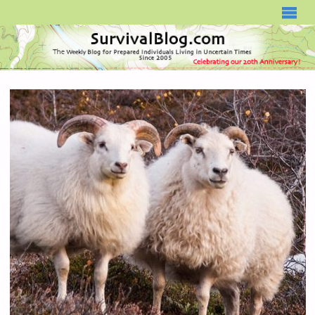
SURVIVALBLOG.COM