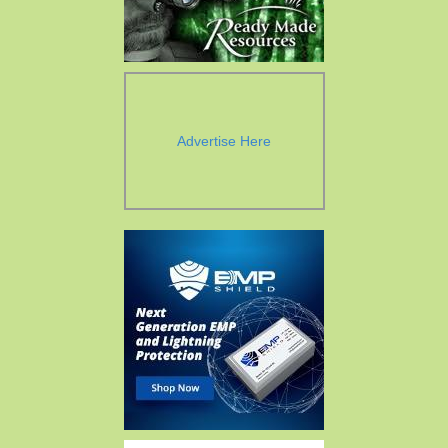
Advertise Here