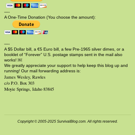
—-
A One-Time Donation (You choose the amount):
—-
A $5 Dollar bill, a €5 Euro bill, a few Pre-1965 silver dimes, or a
booklet of “Forever” U.S. postage stamps sent in the mail also
works! ￼
We greatly appreciate your support to help keep this blog up and
running! Our mail forwarding address is:
James Wesley, Rawles
c/o P.O. Box 303
Moyie Springs, Idaho 83845
Copyright © 2005-2025 SurvivalBlog.com. All rights reserved.