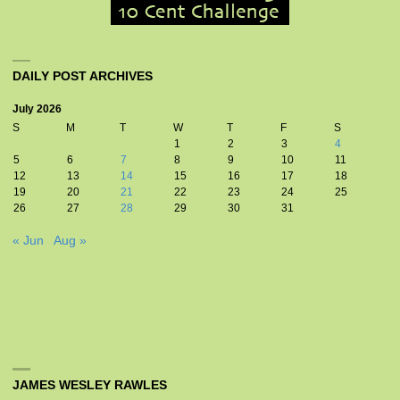
DAILY POST ARCHIVES
July 2026
S
M
T
W
T
F
S
1
2
3
4
5
6
7
8
9
10
11
12
13
14
15
16
17
18
19
20
21
22
23
24
25
26
27
28
29
30
31
« Jun
Aug »
JAMES WESLEY RAWLES