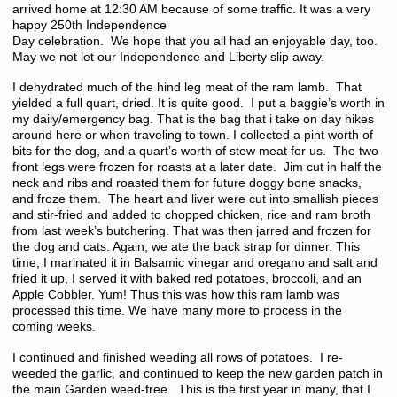
arrived home at 12:30 AM because of some traffic. It was a very
happy 250th Independence
Day celebration. We hope that you all had an enjoyable day, too.
May we not let our Independence and Liberty slip away.
I dehydrated much of the hind leg meat of the ram lamb. That
yielded a full quart, dried. It is quite good. I put a baggie’s worth in
my daily/emergency bag. That is the bag that i take on day hikes
around here or when traveling to town. I collected a pint worth of
bits for the dog, and a quart’s worth of stew meat for us. The two
front legs were frozen for roasts at a later date. Jim cut in half the
neck and ribs and roasted them for future doggy bone snacks,
and froze them. The heart and liver were cut into smallish pieces
and stir-fried and added to chopped chicken, rice and ram broth
from last week’s butchering. That was then jarred and frozen for
the dog and cats. Again, we ate the back strap for dinner. This
time, I marinated it in Balsamic vinegar and oregano and salt and
fried it up, I served it with baked red potatoes, broccoli, and an
Apple Cobbler. Yum! Thus this was how this ram lamb was
processed this time. We have many more to process in the
coming weeks.
I continued and finished weeding all rows of potatoes. I re-
weeded the garlic, and continued to keep the new garden patch in
the main Garden weed-free. This is the first year in many, that I