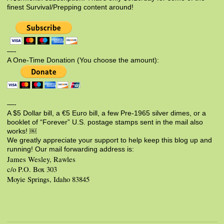
finest Survival/Prepping content around!
—-
A One-Time Donation (You choose the amount):
—-
A $5 Dollar bill, a €5 Euro bill, a few Pre-1965 silver dimes, or a
booklet of “Forever” U.S. postage stamps sent in the mail also
works! ￼
We greatly appreciate your support to help keep this blog up and
running! Our mail forwarding address is:
James Wesley, Rawles
c/o P.O. Box 303
Moyie Springs, Idaho 83845