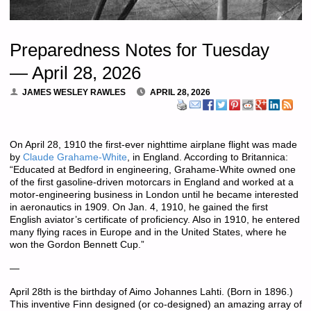
Preparedness Notes for Tuesday
— April 28, 2026
JAMES WESLEY RAWLES
APRIL 28, 2026
On April 28, 1910 the first-ever nighttime airplane flight was made
by
Claude Grahame-White
, in England. According to Britannica:
“Educated at Bedford in engineering, Grahame-White owned one
of the first gasoline-driven motorcars in England and worked at a
motor-engineering business in London until he became interested
in aeronautics in 1909. On Jan. 4, 1910, he gained the first
English aviator’s certificate of proficiency. Also in 1910, he entered
many flying races in Europe and in the United States, where he
won the Gordon Bennett Cup.”
—
April 28th is the birthday of Aimo Johannes Lahti. (Born in 1896.)
This inventive Finn designed (or co-designed) an amazing array of