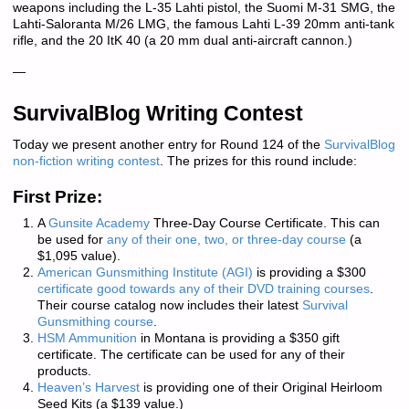
weapons including the L-35 Lahti pistol, the Suomi M-31 SMG, the
Lahti-Saloranta M/26 LMG, the famous Lahti L-39 20mm anti-tank
rifle, and the 20 ItK 40 (a 20 mm dual anti-aircraft cannon.)
—
SurvivalBlog Writing Contest
Today we present another entry for Round 124 of the
SurvivalBlog
non-fiction writing contest
. The prizes for this round include:
First Prize:
A
Gunsite Academy
Three-Day Course Certificate. This can
be used for
any of their one, two, or three-day course
(a
$1,095 value).
American Gunsmithing Institute (AGI)
is providing a $300
certificate good towards any of their DVD training courses
.
Their course catalog now includes their latest
Survival
Gunsmithing course
.
HSM Ammunition
in Montana is providing a $350 gift
certificate. The certificate can be used for any of their
products.
Heaven’s Harvest
is providing one of their Original Heirloom
Seed Kits (a $139 value.)