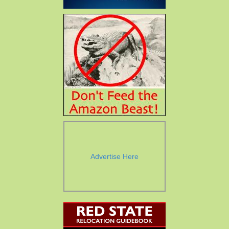
Advertise Here