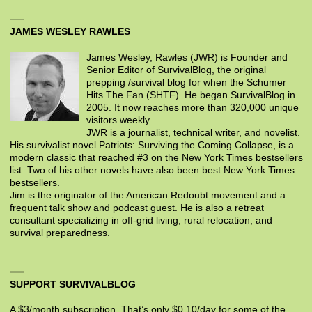
JAMES WESLEY RAWLES
James Wesley, Rawles (JWR) is Founder and
Senior Editor of SurvivalBlog, the original
prepping /survival blog for when the Schumer
Hits The Fan (SHTF). He began SurvivalBlog in
2005. It now reaches more than 320,000 unique
visitors weekly.
JWR is a journalist, technical writer, and novelist.
His survivalist novel Patriots: Surviving the Coming Collapse, is a
modern classic that reached #3 on the New York Times bestsellers
list. Two of his other novels have also been best New York Times
bestsellers.
Jim is the originator of the American Redoubt movement and a
frequent talk show and podcast guest. He is also a retreat
consultant specializing in off-grid living, rural relocation, and
survival preparedness.
SUPPORT SURVIVALBLOG
A $3/month subscription. That’s only $0.10/day for some of the