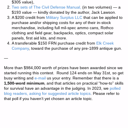
$305 value),
Two sets of
The Civil Defense Manual,
(in two volumes) — a
$193 value — kindly donated by the author, Jack Lawson.
A $200 credit from
Military Surplus LLC
that can be applied to
purchase and/or shipping costs for any of their in-stock
merchandise, including full mil-spec ammo cans, Rothco
clothing and field gear, backpacks, optics, compact solar
panels, first aid kits, and more.
A transferable $150 FRN purchase credit from
Elk Creek
Company
, toward the purchase of any pre-1899 antique gun.
—
More than
$984,000 worth of prizes
have been awarded since we
started running this contest. Round 124 ends on May 31st, so get
busy writing and
e-mail
us your entry. Remember that there is a
1,500-word minimum
, and that articles on practical “how-to” skills
for survival have an advantage in the judging. In 2023, we
polled
blog readers, asking for suggested article topics
. Please refer to
that poll if you haven’t yet chosen an article topic.