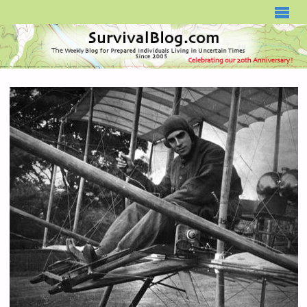
SURVIVALBLOG.COM