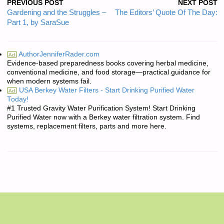
PREVIOUS POST
NEXT POST
Gardening and the Struggles –
The Editors’ Quote Of The Day:
Part 1, by SaraSue
AuthorJenniferRader.com
Ad
Evidence-based preparedness books covering herbal medicine,
conventional medicine, and food storage—practical guidance for
when modern systems fail.
USA Berkey Water Filters - Start Drinking Purified Water
Ad
Today!
#1 Trusted Gravity Water Purification System! Start Drinking
Purified Water now with a Berkey water filtration system. Find
systems, replacement filters, parts and more here.