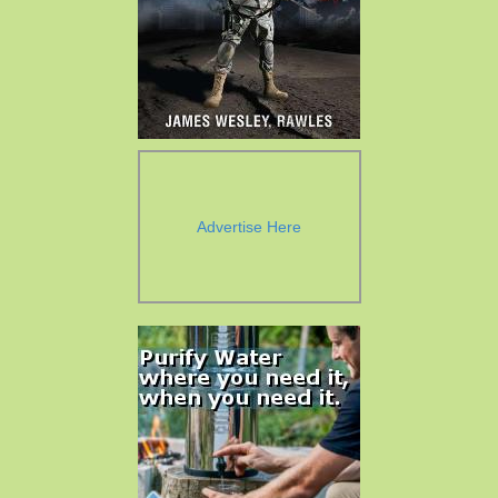
Advertise Here