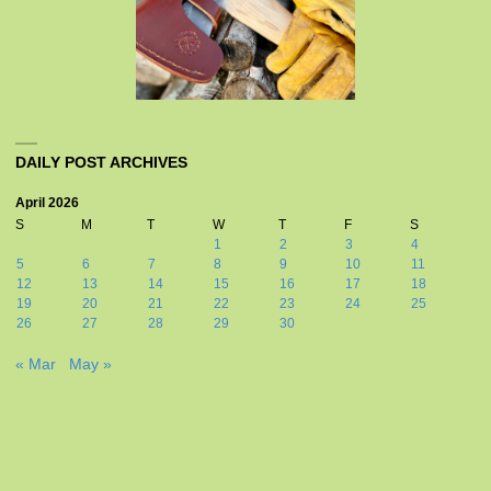
DAILY POST ARCHIVES
April 2026
S
M
T
W
T
F
S
1
2
3
4
5
6
7
8
9
10
11
12
13
14
15
16
17
18
19
20
21
22
23
24
25
26
27
28
29
30
« Mar
May »