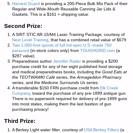
Harvest Guard
is providing a 200-Piece Bulk Mix Pack of their
Regular and Wide-Mouth Reusable Canning Jar Lids &
Gaskets. This is a $161 + shipping value.
Second Prize:
A SIRT STIC AR-15/M4 Laser Training Package, courtesy of
Next Level Training
, that has a combined retail value of $679
Two 1,000-foot spools of full mil-spec U.S.-made 750
paracord
(in-stock colors only) from
TOUGHGRID.com
(a
$287 value).
Preparedness author
Jennifer Rader
is providing a $200
purchase credit for any of her eight published food storage
and medical preparedness books, including the
Good Eats at
the TEOTWAWKI Café
series, the
Armageddon Pharmacy
series, and the
Medicine Surrounds Us
series.
A transferable $150 FRN purchase credit from
Elk Creek
Company
, toward the purchase of any pre-1899 antique gun.
There is
no paperwork required
for delivery of pre-1899 guns
into most states, making them the last bastion of gun
purchasing privacy!
Third Prize:
A Berkey Light water filter, courtesy of
USA Berkey Filters
(a