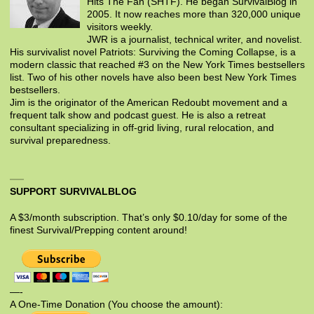
Hits The Fan (SHTF). He began SurvivalBlog in
2005. It now reaches more than 320,000 unique
visitors weekly.
JWR is a journalist, technical writer, and novelist.
His survivalist novel Patriots: Surviving the Coming Collapse, is a
modern classic that reached #3 on the New York Times bestsellers
list. Two of his other novels have also been best New York Times
bestsellers.
Jim is the originator of the American Redoubt movement and a
frequent talk show and podcast guest. He is also a retreat
consultant specializing in off-grid living, rural relocation, and
survival preparedness.
SUPPORT SURVIVALBLOG
A $3/month subscription. That’s only $0.10/day for some of the
finest Survival/Prepping content around!
—-
A One-Time Donation (You choose the amount):