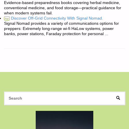
Evidence-based preparedness books covering herbal medicine,
conventional medicine, and food storage—practical guidance for
when modern systems fail.
Discover Off-Grid Connectivity With Signal Nomad.
Ad
Signal Nomad provides a variety of communications options for
preppers: Extremely long-range wi-fi HaLow systems, power
banks, power stations, Faraday protection for personal ...
S
SEAR
fo