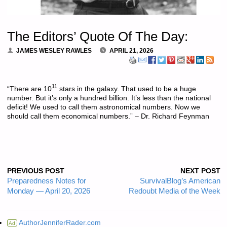
The Editors’ Quote Of The Day:
JAMES WESLEY RAWLES
APRIL 21, 2026
11
“There are 10
stars in the galaxy. That used to be a huge
number. But it’s only a hundred billion. It’s less than the national
deficit! We used to call them astronomical numbers. Now we
should call them economical numbers.” – Dr. Richard Feynman
PREVIOUS POST
NEXT POST
Preparedness Notes for
SurvivalBlog’s American
Monday — April 20, 2026
Redoubt Media of the Week
AuthorJenniferRader.com
Ad