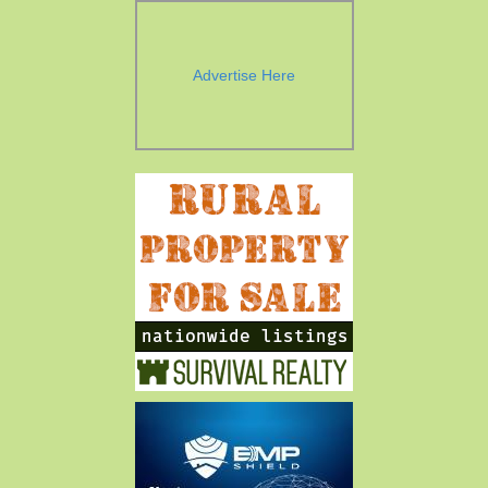
Advertise Here