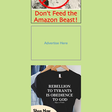
Advertise Here