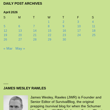
DAILY POST ARCHIVES
April 2026
S
M
T
W
T
F
S
1
2
3
4
5
6
7
8
9
10
11
12
13
14
15
16
17
18
19
20
21
22
23
24
25
26
27
28
29
30
« Mar
May »
JAMES WESLEY RAWLES
James Wesley, Rawles (JWR) is Founder and
Senior Editor of SurvivalBlog, the original
prepping /survival blog for when the Schumer