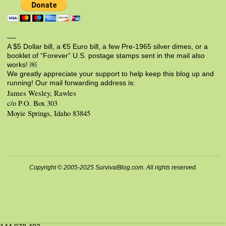
—-
A $5 Dollar bill, a €5 Euro bill, a few Pre-1965 silver dimes, or a
booklet of “Forever” U.S. postage stamps sent in the mail also
works! ￼
We greatly appreciate your support to help keep this blog up and
running! Our mail forwarding address is:
James Wesley, Rawles
c/o P.O. Box 303
Moyie Springs, Idaho 83845
Copyright © 2005-2025 SurvivalBlog.com. All rights reserved.