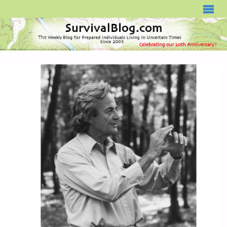
SURVIVALBLOG.COM