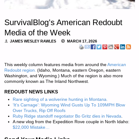
SurvivalBlog’s American Redoubt
Media of the Week
JAMES WESLEY RAWLES
MARCH 17, 2026
This weekly column features media from around the
American
Redoubt region.
(Idaho, Montana, eastern Oregon, eastern
Washington, and Wyoming.) Much of the region is also more
commonly known as The Inland Northwest.
REDOUBT NEWS LINKS
Rare sighting of a wolverine hunting in Montana.
‘It’s Carnage’: Wyoming Wind Gusts Up To 109MPH Blow
Over Trucks, Rip Off Roofs
Ruby Ridge standoff negotiator Bo Gritz dies in Nevada
.
A new vlog from the Expedition Rove couple in North Idaho:
$22,000 Mistake…