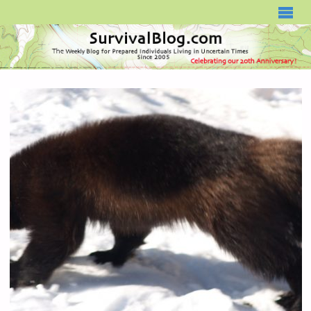
SURVIVALBLOG.COM