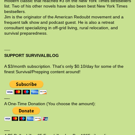
modern classic that reached #3 on the New York Times bestsellers
list. Two of his other novels have also been best New York Times
bestsellers.
Jim is the originator of the American Redoubt movement and a
frequent talk show and podcast guest. He is also a retreat
consultant specializing in off-grid living, rural relocation, and
survival preparedness.
SUPPORT SURVIVALBLOG
A $3/month subscription. That’s only $0.10/day for some of the
finest Survival/Prepping content around!
—-
A One-Time Donation (You choose the amount):
—-