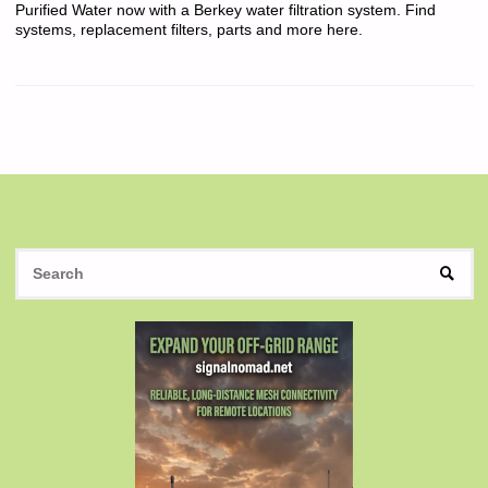
Purified Water now with a Berkey water filtration system. Find
systems, replacement filters, parts and more here.
S
SEAR
fo