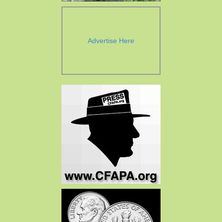
Advertise Here