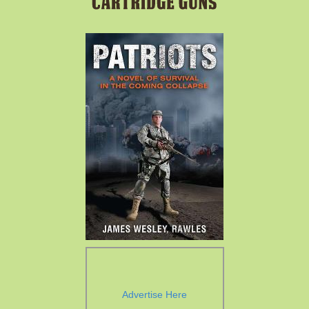
Advertise Here