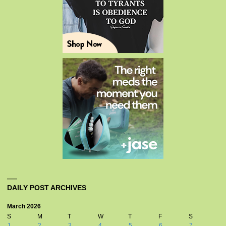
DAILY POST ARCHIVES
March 2026
S
M
T
W
T
F
S
1
2
3
4
5
6
7