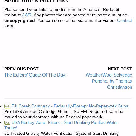
Send Your Media Links
Please send your links to media from the American Redoubt
region to
JWR
. Any photos that are posted or re-posted must be
uncopyrighted
. You can do so either via e-mail or via our
Contact
form.
PREVIOUS POST
NEXT POST
The Editors’ Quote Of The Day:
WeatherWool Selvedge
Poncho, by Thomas
Christianson
Elk Creek Company - Federally-Exempt No-Paperwork Guns
Ad
Pre-1899 Antique Cartridge Guns -- No FFL Required. Can be
mailed to your doorstep with no Federal paperwork!
USA Berkey Water Filters - Start Drinking Purified Water
Ad
Today!
#1 Trusted Gravity Water Purification System! Start Drinking