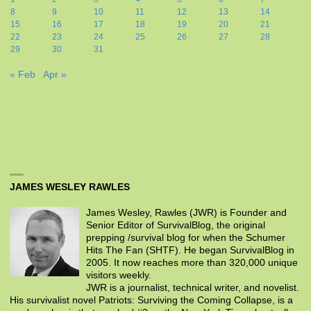
8
9
10
11
12
13
14
15
16
17
18
19
20
21
22
23
24
25
26
27
28
29
30
31
« Feb
Apr »
JAMES WESLEY RAWLES
James Wesley, Rawles (JWR) is Founder and
Senior Editor of SurvivalBlog, the original
prepping /survival blog for when the Schumer
Hits The Fan (SHTF). He began SurvivalBlog in
2005. It now reaches more than 320,000 unique
visitors weekly.
JWR is a journalist, technical writer, and novelist.
His survivalist novel Patriots: Surviving the Coming Collapse, is a