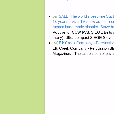
SALE: The world's best Fire Start
Ad
13-year survival TV show as the fines
rugged hand-made sheaths. Stove bu
Popular for CCW IWB, SIEGE Belts a
many). Ultra-compact SIEGE Stove is 
Elk Creek Company - Percussion
Ad
Elk Creek Company - Percussion Bl
Magazines - The last bastion of priva