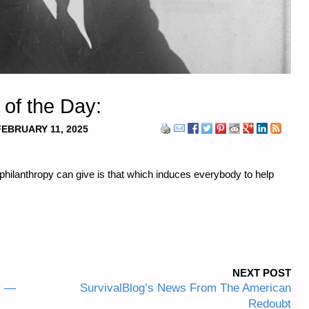
 of the Day:
FEBRUARY 11, 2025
philanthropy can give is that which induces everybody to help
NEXT POST
y —
SurvivalBlog’s News From The American
Redoubt