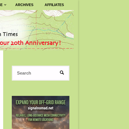
SE
ARCHIVES
AFFILIATES
Search
SEARCH
for: