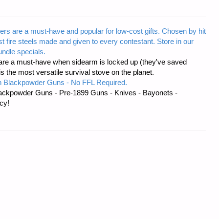
ers are a must-have and popular for low-cost gifts. Chosen by hit
t fire steels made and given to every contestant. Store in our
ndle specials.
re a must-have when sidearm is locked up (they've saved
the most versatile survival stove on the planet.
 Blackpowder Guns - No FFL Required.
ackpowder Guns - Pre-1899 Guns - Knives - Bayonets -
cy!