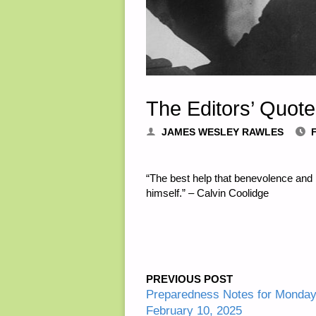
The Editors’ Quote
JAMES WESLEY RAWLES
“The best help that benevolence and 
himself.” – Calvin Coolidge
PREVIOUS POST
Preparedness Notes for Monda
February 10, 2025