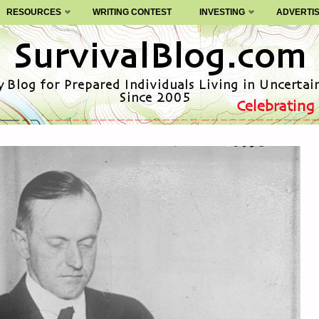
RESOURCES
WRITING CONTEST
INVESTING
ADVERTI