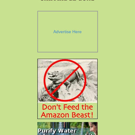
Advertise Here