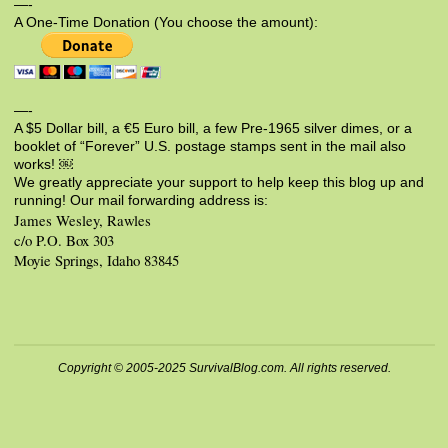
—-
A One-Time Donation (You choose the amount):
—-
A $5 Dollar bill, a €5 Euro bill, a few Pre-1965 silver dimes, or a
booklet of “Forever” U.S. postage stamps sent in the mail also
works! ￼
We greatly appreciate your support to help keep this blog up and
running! Our mail forwarding address is:
James Wesley, Rawles
c/o P.O. Box 303
Moyie Springs, Idaho 83845
Copyright © 2005-2025 SurvivalBlog.com. All rights reserved.