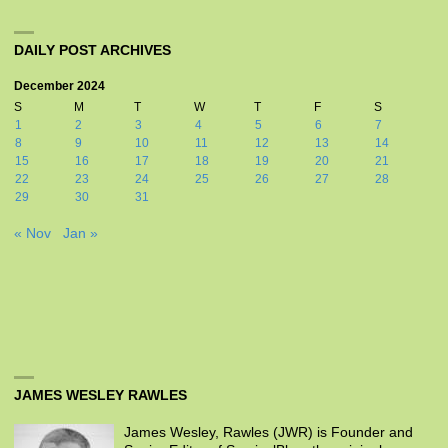
DAILY POST ARCHIVES
December 2024
S
M
T
W
T
F
S
1
2
3
4
5
6
7
8
9
10
11
12
13
14
15
16
17
18
19
20
21
22
23
24
25
26
27
28
29
30
31
« Nov
Jan »
JAMES WESLEY RAWLES
James Wesley, Rawles (JWR) is Founder and