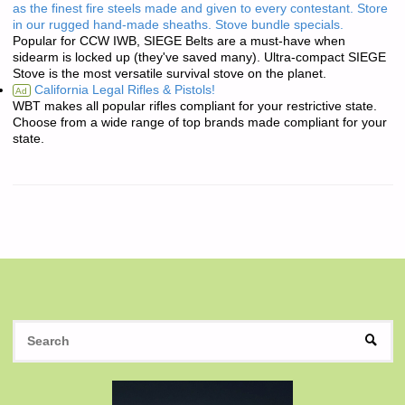
as the finest fire steels made and given to every contestant. Store
in our rugged hand-made sheaths. Stove bundle specials.
Popular for CCW IWB, SIEGE Belts are a must-have when
sidearm is locked up (they've saved many). Ultra-compact SIEGE
Stove is the most versatile survival stove on the planet.
California Legal Rifles & Pistols!
Ad
WBT makes all popular rifles compliant for your restrictive state.
Choose from a wide range of top brands made compliant for your
state.
S
SEAR
fo