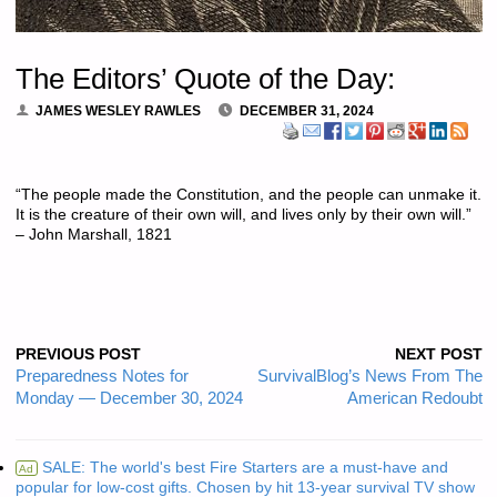
The Editors’ Quote of the Day:
JAMES WESLEY RAWLES
DECEMBER 31, 2024
“The people made the Constitution, and the people can unmake it.
It is the creature of their own will, and lives only by their own will.”
– John Marshall, 1821
PREVIOUS POST
NEXT POST
Preparedness Notes for
SurvivalBlog’s News From The
Monday — December 30, 2024
American Redoubt
SALE: The world's best Fire Starters are a must-have and
Ad
popular for low-cost gifts. Chosen by hit 13-year survival TV show