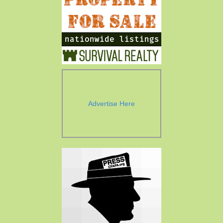
Advertise Here