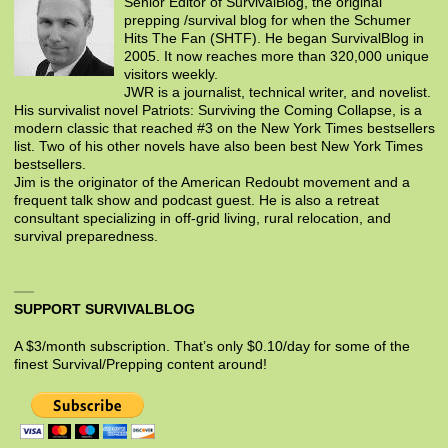
Senior Editor of SurvivalBlog, the original
prepping /survival blog for when the Schumer
Hits The Fan (SHTF). He began SurvivalBlog in
2005. It now reaches more than 320,000 unique
visitors weekly.
JWR is a journalist, technical writer, and novelist.
His survivalist novel Patriots: Surviving the Coming Collapse, is a
modern classic that reached #3 on the New York Times bestsellers
list. Two of his other novels have also been best New York Times
bestsellers.
Jim is the originator of the American Redoubt movement and a
frequent talk show and podcast guest. He is also a retreat
consultant specializing in off-grid living, rural relocation, and
survival preparedness.
SUPPORT SURVIVALBLOG
A $3/month subscription. That’s only $0.10/day for some of the
finest Survival/Prepping content around!