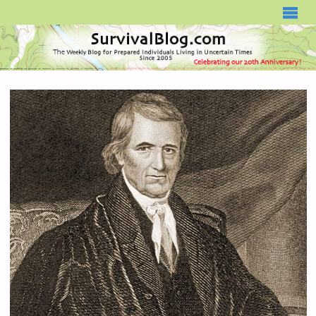
SURVIVALBLOG.COM