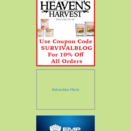
Advertise Here