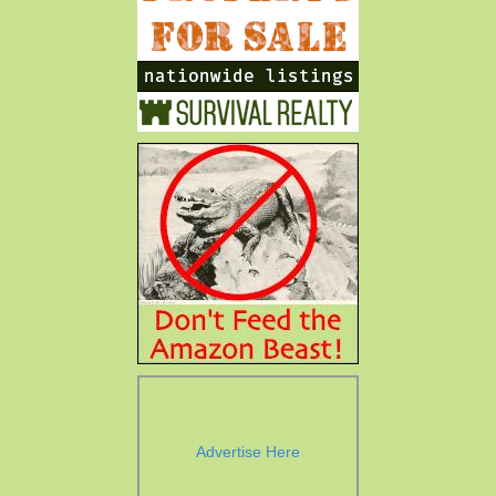
Advertise Here