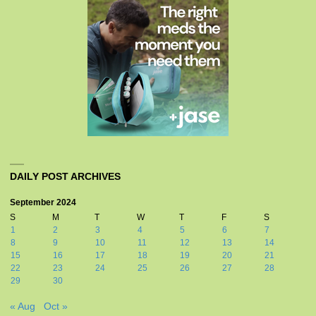
DAILY POST ARCHIVES
September 2024
S
M
T
W
T
F
S
1
2
3
4
5
6
7
8
9
10
11
12
13
14
15
16
17
18
19
20
21
22
23
24
25
26
27
28
29
30
« Aug
Oct »