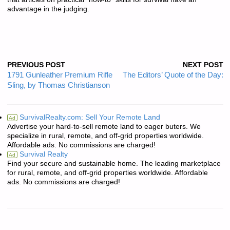
advantage in the judging.
PREVIOUS POST
NEXT POST
1791 Gunleather Premium Rifle
The Editors’ Quote of the Day:
Sling, by Thomas Christianson
SurvivalRealty.com: Sell Your Remote Land
Ad
Advertise your hard-to-sell remote land to eager buters. We
specialize in rural, remote, and off-grid properties worldwide.
Affordable ads. No commissions are charged!
Survival Realty
Ad
Find your secure and sustainable home. The leading marketplace
for rural, remote, and off-grid properties worldwide. Affordable
ads. No commissions are charged!