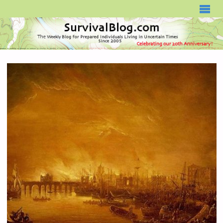
SURVIVALBLOG.COM