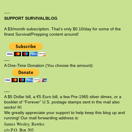
SUPPORT SURVIVALBLOG
A $3/month subscription. That’s only $0.10/day for some of the
finest Survival/Prepping content around!
—-
A One-Time Donation (You choose the amount):
—-
A $5 Dollar bill, a €5 Euro bill, a few Pre-1965 silver dimes, or a
booklet of “Forever” U.S. postage stamps sent in the mail also
works! ￼
We greatly appreciate your support to help keep this blog up and
running! Our mail forwarding address is:
James Wesley, Rawles
c/o P.O. Box 303