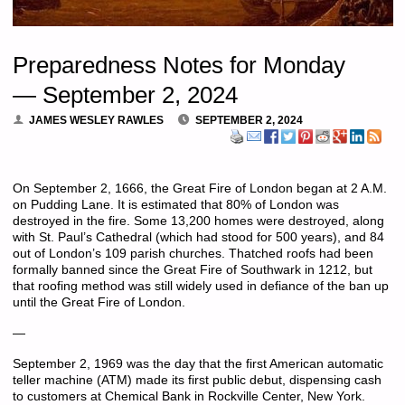
Preparedness Notes for Monday
— September 2, 2024
JAMES WESLEY RAWLES
SEPTEMBER 2, 2024
On September 2, 1666, the Great Fire of London began at 2 A.M.
on Pudding Lane. It is estimated that 80% of London was
destroyed in the fire. Some 13,200 homes were destroyed, along
with St. Paul’s Cathedral (which had stood for 500 years), and 84
out of London’s 109 parish churches.
Thatched roofs
had been
formally banned since
the
Great
Fire
of
Southwark in 1212, but
that roofing method was still widely used in defiance of the ban up
until the Great Fire of London.
—
September 2, 1969 was the day that the first American automatic
teller machine (ATM) made its first public debut, dispensing cash
to customers at Chemical Bank in Rockville Center, New York.