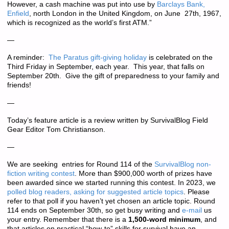
However, a cash machine was put into use by
Barclays Bank,
Enfield
, north London in the United Kingdom, on June 27th, 1967,
which is recognized as the world’s first ATM.”
—
A reminder:
The Paratus gift-giving holiday
is celebrated on the
Third Friday in September, each year. This year, that falls on
September 20th. Give the gift of preparedness to your family and
friends!
—
Today’s feature article is a review written by SurvivalBlog Field
Gear Editor Tom Christianson.
—
We are seeking entries for Round 114 of the
SurvivalBlog non-
fiction writing contest
. More than
$900,000 worth of prizes
have
been awarded since we started running this contest. In 2023, we
polled blog readers, asking for suggested article topics
. Please
refer to that poll if you haven’t yet chosen an article topic. Round
114 ends on September 30th, so get busy writing and
e-mail
us
your entry. Remember that there is a
1,500-word minimum
, and
that articles on practical “how-to” skills for survival have an