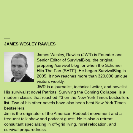
JAMES WESLEY RAWLES
James Wesley, Rawles (JWR) is Founder and
Senior Editor of SurvivalBlog, the original
prepping /survival blog for when the Schumer
Hits The Fan (SHTF). He began SurvivalBlog in
2005. It now reaches more than 320,000 unique
visitors weekly.
JWR is a journalist, technical writer, and novelist.
His survivalist novel Patriots: Surviving the Coming Collapse, is a
modern classic that reached #3 on the New York Times bestsellers
list. Two of his other novels have also been best New York Times
bestsellers.
Jim is the originator of the American Redoubt movement and a
frequent talk show and podcast guest. He is also a retreat
consultant specializing in off-grid living, rural relocation, and
survival preparedness.