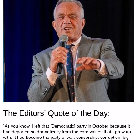
The Editors’ Quote of the Day:
“As you know, I left that [Democratic] party in October because it
had departed so dramatically from the core values that I grew up
with. It had become the party of war, censorship, corruption, big