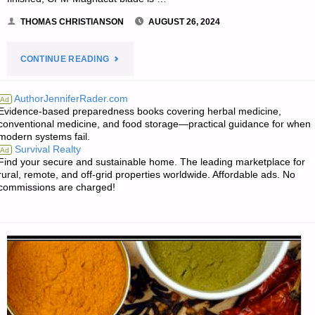
THOMAS CHRISTIANSON
AUGUST 26, 2024
"KERSHAW
CONTINUE READING
LINK
AuthorJenniferRader.com
Ad
Evidence-based preparedness books covering herbal medicine,
1776BW,
conventional medicine, and food storage—practical guidance for when
modern systems fail.
BY
Survival Realty
Ad
Find your secure and sustainable home. The leading marketplace for
THOMAS
rural, remote, and off-grid properties worldwide. Affordable ads. No
commissions are charged!
CHRISTIANSON"