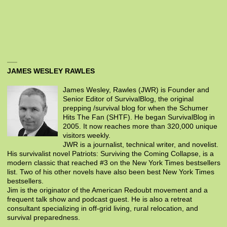
JAMES WESLEY RAWLES
James Wesley, Rawles (JWR) is Founder and
Senior Editor of SurvivalBlog, the original
prepping /survival blog for when the Schumer
Hits The Fan (SHTF). He began SurvivalBlog in
2005. It now reaches more than 320,000 unique
visitors weekly.
JWR is a journalist, technical writer, and novelist.
His survivalist novel Patriots: Surviving the Coming Collapse, is a
modern classic that reached #3 on the New York Times bestsellers
list. Two of his other novels have also been best New York Times
bestsellers.
Jim is the originator of the American Redoubt movement and a
frequent talk show and podcast guest. He is also a retreat
consultant specializing in off-grid living, rural relocation, and
survival preparedness.