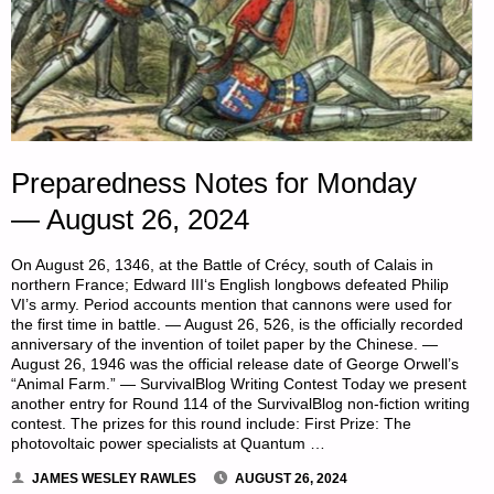
Preparedness Notes for Monday
— August 26, 2024
On August 26, 1346, at the Battle of Crécy, south of Calais in
northern France; Edward III‘s English longbows defeated Philip
VI’s army. Period accounts mention that cannons were used for
the first time in battle. — August 26, 526, is the officially recorded
anniversary of the invention of toilet paper by the Chinese. —
August 26, 1946 was the official release date of George Orwell’s
“Animal Farm.” — SurvivalBlog Writing Contest Today we present
another entry for Round 114 of the SurvivalBlog non-fiction writing
contest. The prizes for this round include: First Prize: The
photovoltaic power specialists at Quantum …
JAMES WESLEY RAWLES
AUGUST 26, 2024