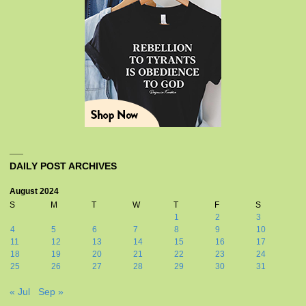
DAILY POST ARCHIVES
August 2024
S
M
T
W
T
F
S
1
2
3
4
5
6
7
8
9
10
11
12
13
14
15
16
17
18
19
20
21
22
23
24
25
26
27
28
29
30
31
« Jul
Sep »