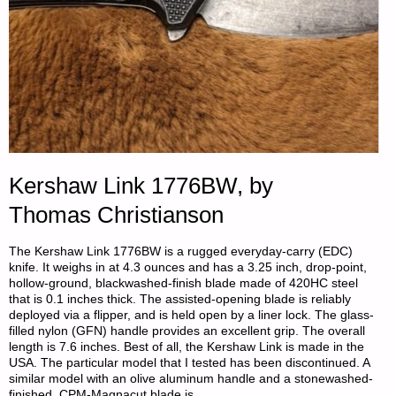
Kershaw Link 1776BW, by
Thomas Christianson
The Kershaw Link 1776BW is a rugged everyday-carry (EDC)
knife. It weighs in at 4.3 ounces and has a 3.25 inch, drop-point,
hollow-ground, blackwashed-finish blade made of 420HC steel
that is 0.1 inches thick. The assisted-opening blade is reliably
deployed via a flipper, and is held open by a liner lock. The glass-
filled nylon (GFN) handle provides an excellent grip. The overall
length is 7.6 inches. Best of all, the Kershaw Link is made in the
USA. The particular model that I tested has been discontinued. A
similar model with an olive aluminum handle and a stonewashed-
finished, CPM-Magnacut blade is …