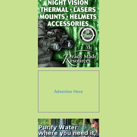
Advertise Here