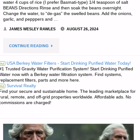
water 4 cups of rice (I prefer Basmati-type) 1/4 teaspoon of salt
BEANS Directions Rinse and then soak the beans overnight.
Change the water, to “de-gas” the swelled beans. Add the onions,
garlic, and pepppers and …
JAMES WESLEY RAWLES
AUGUST 26, 2024
"RECIPE
CONTINUE READING
OF
USA Berkey Water Filters - Start Drinking Purified Water Today!
Ad
#1 Trusted Gravity Water Purification System! Start Drinking Purified
THE
Water now with a Berkey water filtration system. Find systems,
replacement filters, parts and more here.
WEEK: STORAGE
Survival Realty
Ad
Find your secure and sustainable home. The leading marketplace for
RICE
rural, remote, and off-grid properties worldwide. Affordable ads. No
commissions are charged!
AND
SPICY
RED