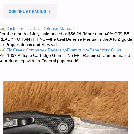
"PREPAREDNESS
CONTINUE READING
NOTES
Click Here --> Civil Defense Manual
Ad
For the month of July, sale priced at $56.29 (More than 40% Off!) BE
FOR
READY FOR ANYTHING—the Civil Defense Manual is the A to Z guide
for Preparedness and Survival.
MONDAY
Elk Creek Company - Federally-Exempt No-Paperwork Guns
Ad
Pre-1899 Antique Cartridge Guns -- No FFL Required. Can be mailed t
—
your doorstep with no Federal paperwork!
AUGUST
26,
2024"