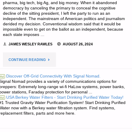
pharma, big tech, big Ag, and big money. When it abandoned
democracy by canceling the primary to conceal the cognitive
decline of the sitting president, I left the party to run as an
independent. The mainstream of American politics and journalism
derided my decision. Conventional wisdom said that it would be
impossible even to get on the ballot as an independent, because
each state imposes …
JAMES WESLEY RAWLES
AUGUST 26, 2024
"THE
CONTINUE READING
EDITORS’
Discover Off-Grid Connectivity With Signal Nomad.
Ad
Signal Nomad provides a variety of communications options for
QUOTE
preppers: Extremely long-range wi-fi HaLow systems, power banks,
power stations, Faraday protection for personal ...
OF
USA Berkey Water Filters - Start Drinking Purified Water Today!
Ad
#1 Trusted Gravity Water Purification System! Start Drinking Purified
THE
Water now with a Berkey water filtration system. Find systems,
replacement filters, parts and more here.
DAY:"