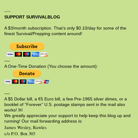
SUPPORT SURVIVALBLOG
A $3/month subscription. That’s only $0.10/day for some of the
finest Survival/Prepping content around!
—-
A One-Time Donation (You choose the amount):
—-
A $5 Dollar bill, a €5 Euro bill, a few Pre-1965 silver dimes, or a
booklet of “Forever” U.S. postage stamps sent in the mail also
works! ￼
We greatly appreciate your support to help keep this blog up and
running! Our mail forwarding address is:
James Wesley, Rawles
c/o P.O. Box 303