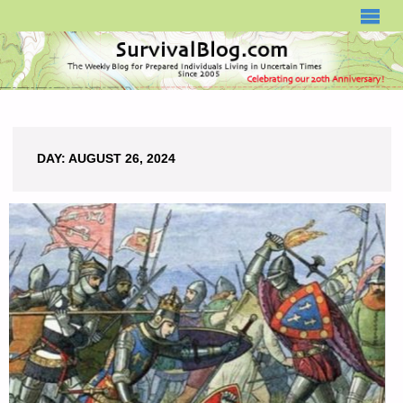
SURVIVALBLOG.COM
DAY:
AUGUST 26, 2024