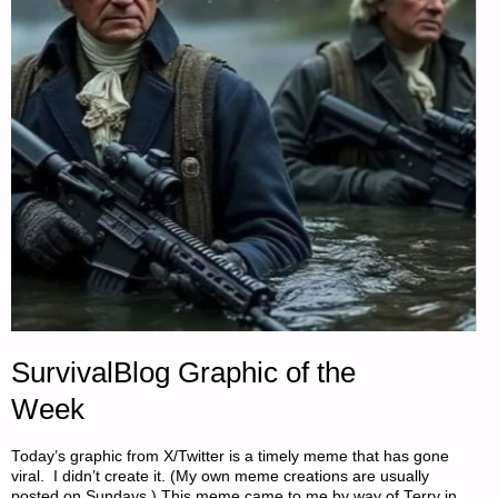
BEANS"
SurvivalBlog Graphic of the
Week
Today’s graphic from X/Twitter is a timely meme that has gone
viral. I didn’t create it. (My own meme creations are usually
posted on Sundays.) This meme came to me by way of Terry in