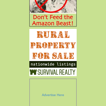
Advertise Here