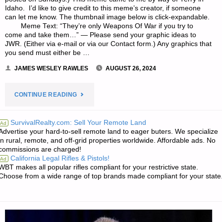
Idaho. I’d like to give credit to this meme’s creator, if someone
can let me know. The thumbnail image below is click-expandable.
Meme Text: “They’re only Weapons Of War if you try to
come and take them…” — Please send your graphic ideas to
JWR. (Either via e-mail or via our Contact form.) Any graphics that
you send must either be …
JAMES WESLEY RAWLES
AUGUST 26, 2024
"SURVIVALBLOG
CONTINUE READING
GRAPHIC
SurvivalRealty.com: Sell Your Remote Land
Ad
Advertise your hard-to-sell remote land to eager buters. We specialize
OF
in rural, remote, and off-grid properties worldwide. Affordable ads. No
commissions are charged!
THE
California Legal Rifles & Pistols!
Ad
WBT makes all popular rifles compliant for your restrictive state.
WEEK"
Choose from a wide range of top brands made compliant for your state