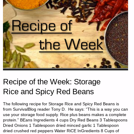
Recipe of the Week: Storage
Rice and Spicy Red Beans
The following recipe for Storage Rice and Spicy Red Beans is
from SurvivalBlog reader Tony D. He says: “This is a way you can
use your storage food supply. Rice plus beans makes a complete
protein.” BEans Ingredients 4 cups Dry Red Beans 3 Tablespoons
Dried Onions 1 Tablespoon dried minced garlic 1 Tablespoon
dried crushed red peppers Water RiCE InGredients 8 Cups of