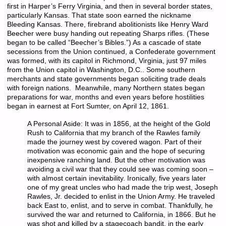
first in Harper’s Ferry Virginia, and then in several border states,
particularly Kansas. That state soon earned the nickname
Bleeding Kansas. There, firebrand abolitionists like Henry Ward
Beecher were busy handing out repeating Sharps rifles. (These
began to be called “Beecher’s Bibles.”) As a cascade of state
secessions from the Union continued, a Confederate government
was formed, with its capitol in Richmond, Virginia, just 97 miles
from the Union capitol in Washington, D.C.. Some southern
merchants and state governments began soliciting trade deals
with foreign nations. Meanwhile, many Northern states began
preparations for war, months and even years before hostilities
began in earnest at Fort Sumter, on April 12, 1861.
A Personal Aside:
It was in 1856, at the height of the Gold
Rush to California that my branch of the Rawles family
made the journey west by covered wagon. Part of their
motivation was economic gain and the hope of securing
inexpensive ranching land. But the other motivation was
avoiding a civil war that they could see was coming soon –
with almost certain inevitability. Ironically, five years later
one of my great uncles who had made the trip west, Joseph
Rawles, Jr. decided to enlist in the Union Army. He traveled
back East to, enlist, and to serve in combat. Thankfully, he
survived the war and returned to California, in 1866. But he
was shot and killed by a stagecoach bandit, in the early