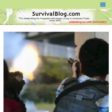
SURVIVALBLOG.COM