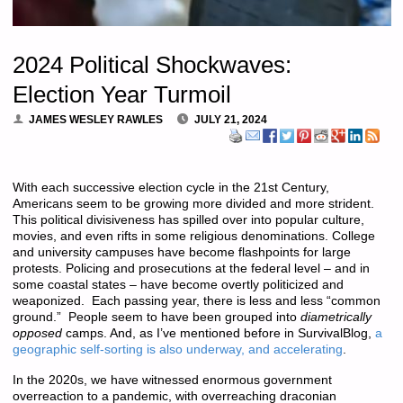
2024 Political Shockwaves:
Election Year Turmoil
JAMES WESLEY RAWLES
JULY 21, 2024
With each successive election cycle in the 21st Century,
Americans seem to be growing more divided and more strident.
This political divisiveness has spilled over into popular culture,
movies, and even rifts in some religious denominations. College
and university campuses have become flashpoints for large
protests. Policing and prosecutions at the federal level – and in
some coastal states – have become overtly politicized and
weaponized. Each passing year, there is less and less “common
ground.” People seem to have been grouped into
diametrically
opposed
camps. And, as I’ve mentioned before in SurvivalBlog,
a
geographic self-sorting is also underway, and accelerating
.
In the 2020s, we have witnessed enormous government
overreaction to a pandemic, with overreaching draconian