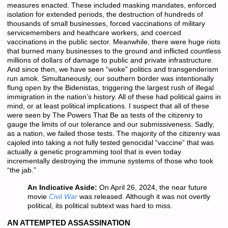
measures enacted. These included masking mandates, enforced
isolation for extended periods, the destruction of hundreds of
thousands of small businesses, forced vaccinations of military
servicemembers and heathcare workers, and coerced
vaccinations in the public sector. Meanwhile, there were huge riots
that burned many businesses to the ground and inflicted countless
millions of dollars of damage to public and private infrastructure.
And since then, we have seen “woke” politics and transgenderism
run amok. Simultaneously, our southern border was intentionally
flung open by the Bidenistas, triggering the largest rush of illegal
immigration in the nation’s history. All of these had political gains in
mind, or at least political implications. I suspect that all of these
were seen by The Powers That Be as tests of the citizenry to
gauge the limits of our tolerance and our submissiveness. Sadly,
as a nation, we failed those tests. The majority of the citizenry was
cajoled into taking a not fully tested genocidal “vaccine” that was
actually a genetic programming tool that is even today
incrementally destroying the immune systems of those who took
“the jab.”
An Indicative Aside:
On April 26, 2024, the near future
movie
Civil War
was released. Although it was not overtly
political, its political subtext was hard to miss.
AN ATTEMPTED ASSASSINATION