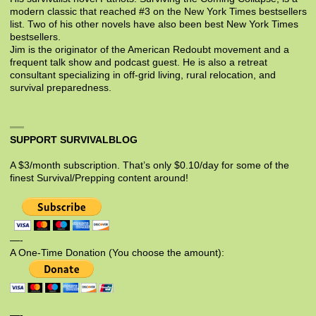
modern classic that reached #3 on the New York Times bestsellers
list. Two of his other novels have also been best New York Times
bestsellers.
Jim is the originator of the American Redoubt movement and a
frequent talk show and podcast guest. He is also a retreat
consultant specializing in off-grid living, rural relocation, and
survival preparedness.
SUPPORT SURVIVALBLOG
A $3/month subscription. That’s only $0.10/day for some of the
finest Survival/Prepping content around!
—-
A One-Time Donation (You choose the amount):
—-