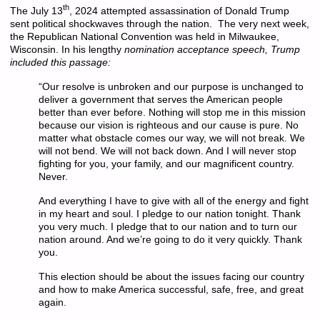
th
The July 13
, 2024 attempted assassination of Donald Trump
sent political shockwaves through the nation. The very next week,
the Republican National Convention was held in Milwaukee,
Wisconsin. In his lengthy
nomination acceptance speech, Trump
included this passage:
“Our resolve is unbroken and our purpose is unchanged to
deliver a government that serves the American people
better than ever before. Nothing will stop me in this mission
because our vision is righteous and our cause is pure. No
matter what obstacle comes our way, we will not break. We
will not bend. We will not back down. And I will never stop
fighting for you, your family, and our magnificent country.
Never.
And everything I have to give with all of the energy and fight
in my heart and soul. I pledge to our nation tonight. Thank
you very much. I pledge that to our nation and to turn our
nation around. And we’re going to do it very quickly. Thank
you.
This election should be about the issues facing our country
and how to make America successful, safe, free, and great
again.