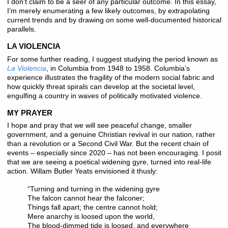
I don’t claim to be a seer of any particular outcome. In this essay,
I’m merely enumerating a few likely outcomes, by extrapolating
current trends and by drawing on some well-documented historical
parallels.
LA VIOLENCIA
For some further reading, I suggest studying the period known as
La Violencia
, in Columbia from 1948 to 1958. Columbia’s
experience illustrates the fragility of the modern social fabric and
how quickly threat spirals can develop at the societal level,
engulfing a country in waves of politically motivated violence.
MY PRAYER
I hope and pray that we will see peaceful change, smaller
government, and a genuine Christian revival in our nation, rather
than a revolution or a Second Civil War. But the recent chain of
events – especially since 2020 – has
not
been encouraging. I posit
that we are seeing a poetical widening gyre, turned into real-life
action. Willam Butler Yeats envisioned it thusly:
“Turning and turning in the widening gyre
The falcon cannot hear the falconer;
Things fall apart; the centre cannot hold;
Mere anarchy is loosed upon the world,
The blood-dimmed tide is loosed, and everywhere