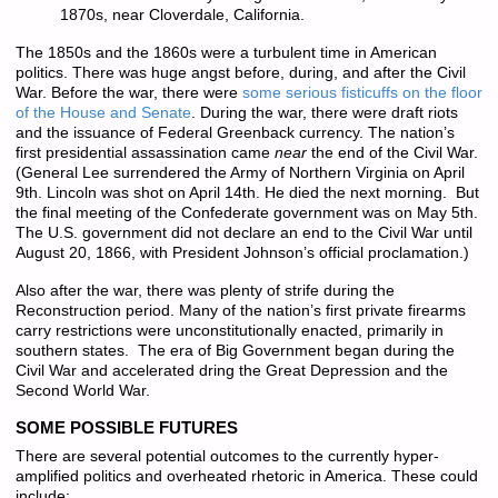
1870s, near Cloverdale, California.
The 1850s and the 1860s were a turbulent time in American
politics. There was huge angst before, during, and after the Civil
War. Before the war, there were
some serious fisticuffs on the floor
of the House and Senate
. During the war, there were draft riots
and the issuance of Federal Greenback currency. The nation’s
first presidential assassination came
near
the end of the Civil War.
(General Lee surrendered the Army of Northern Virginia on April
9th. Lincoln was shot on April 14th. He died the next morning. But
the final meeting of the Confederate government was on May 5th.
The U.S. government did not declare an end to the Civil War until
August 20, 1866, with President Johnson’s official proclamation.)
Also after the war, there was plenty of strife during the
Reconstruction period. Many of the nation’s first private firearms
carry restrictions were unconstitutionally enacted, primarily in
southern states. The era of Big Government began during the
Civil War and accelerated dring the Great Depression and the
Second World War.
SOME POSSIBLE FUTURES
There are several potential outcomes to the currently hyper-
amplified politics and overheated rhetoric in America. These could
include: