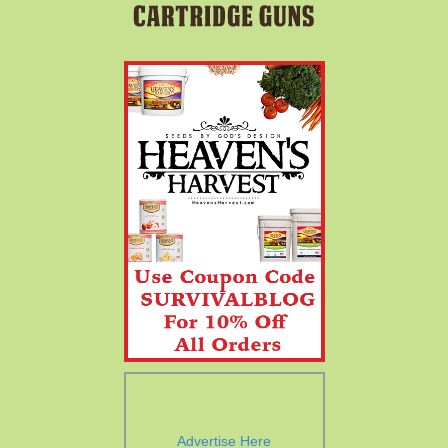
Advertise Here