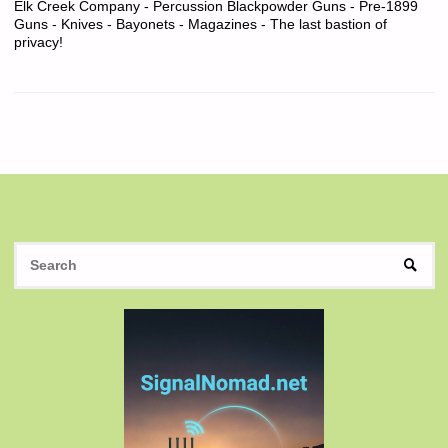
Elk Creek Company - Percussion Blackpowder Guns - Pre-1899
Guns - Knives - Bayonets - Magazines - The last bastion of
privacy!
S
SEAR
fo