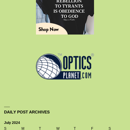
DAILY POST ARCHIVES
July 2024
S
M
T
W
T
F
S