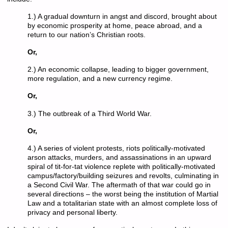
1.) A gradual downturn in angst and discord, brought about
by economic prosperity at home, peace abroad, and a
return to our nation’s Christian roots.
Or,
2.) An economic collapse, leading to bigger government,
more regulation, and a new currency regime.
Or,
3.) The outbreak of a Third World War.
Or,
4.) A series of violent protests, riots politically-motivated
arson attacks, murders, and assassinations in an upward
spiral of tit-for-tat violence replete with politically-motivated
campus/factory/building seizures and revolts, culminating in
a Second Civil War. The aftermath of that war could go in
several directions – the worst being the institution of Martial
Law and a totalitarian state with an almost complete loss of
privacy and personal liberty.