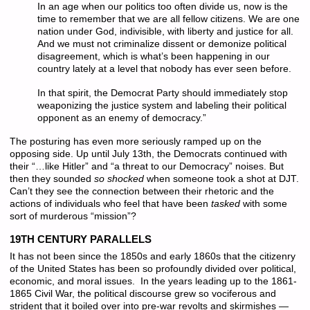
In an age when our politics too often divide us, now is the
time to remember that we are all fellow citizens. We are one
nation under God, indivisible, with liberty and justice for all.
And we must not criminalize dissent or demonize political
disagreement, which is what’s been happening in our
country lately at a level that nobody has ever seen before.
In that spirit, the Democrat Party should immediately stop
weaponizing the justice system and labeling their political
opponent as an enemy of democracy.”
The posturing has even more seriously ramped up on the
opposing side. Up until July 13th, the Democrats continued with
their “…like Hitler” and “a threat to our Democracy” noises. But
then they sounded
so shocked
when someone took a shot at DJT.
Can’t they see the connection between their rhetoric and the
actions of individuals who feel that have been
tasked
with some
sort of murderous “mission”?
19TH CENTURY PARALLELS
It has not been since the 1850s and early 1860s that the citizenry
of the United States has been so profoundly divided over political,
economic, and moral issues. In the years leading up to the 1861-
1865 Civil War, the political discourse grew so vociferous and
strident that it boiled over into pre-war revolts and skirmishes —