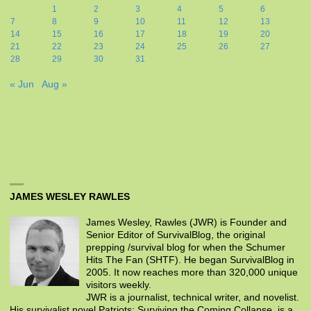
1
2
3
4
5
6
7
8
9
10
11
12
13
14
15
16
17
18
19
20
21
22
23
24
25
26
27
28
29
30
31
« Jun
Aug »
JAMES WESLEY RAWLES
James Wesley, Rawles (JWR) is Founder and
Senior Editor of SurvivalBlog, the original
prepping /survival blog for when the Schumer
Hits The Fan (SHTF). He began SurvivalBlog in
2005. It now reaches more than 320,000 unique
visitors weekly.
JWR is a journalist, technical writer, and novelist.
His survivalist novel Patriots: Surviving the Coming Collapse, is a