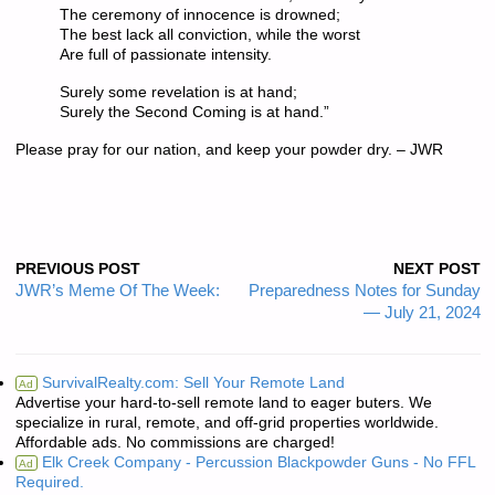
The ceremony of innocence is drowned;
The best lack all conviction, while the worst
Are full of passionate intensity.
Surely some revelation is at hand;
Surely the Second Coming is at hand.”
Please pray for our nation, and keep your powder dry. – JWR
PREVIOUS POST
NEXT POST
JWR’s Meme Of The Week:
Preparedness Notes for Sunday
— July 21, 2024
SurvivalRealty.com: Sell Your Remote Land
Ad
Advertise your hard-to-sell remote land to eager buters. We
specialize in rural, remote, and off-grid properties worldwide.
Affordable ads. No commissions are charged!
Elk Creek Company - Percussion Blackpowder Guns - No FFL
Ad
Required.