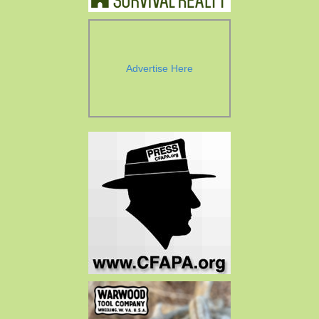
Advertise Here