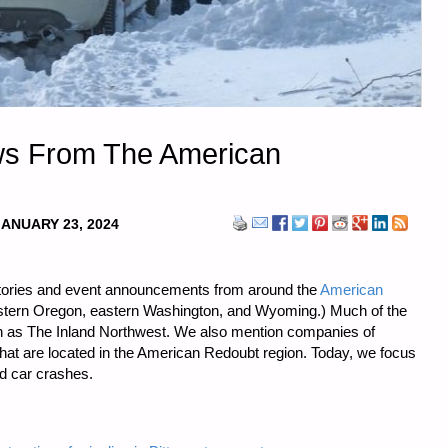
ws From The American
JANUARY 23, 2024
tories and event announcements from around the
American
stern Oregon, eastern Washington, and Wyoming.) Much of the
 as The Inland Northwest. We also mention companies of
 that are located in the American Redoubt region. Today, we focus
d car crashes.