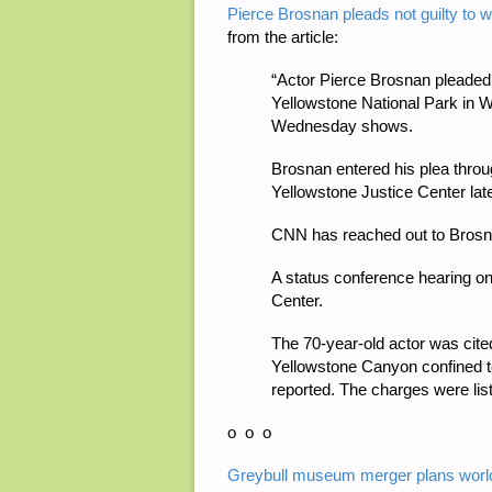
Pierce Brosnan pleads not guilty to w
from the article:
“Actor Pierce Brosnan pleaded n
Yellowstone National Park in
Wednesday shows.
Brosnan entered his plea throug
Yellowstone Justice Center lat
CNN has reached out to Brosna
A status conference hearing on 
Center.
The 70-year-old actor was cited
Yellowstone Canyon confined to
reported. The charges were list
o o o
Greybull museum merger plans world-c