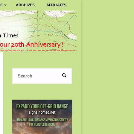
SE
ARCHIVES
AFFILIATES
Search
SEARCH
for: