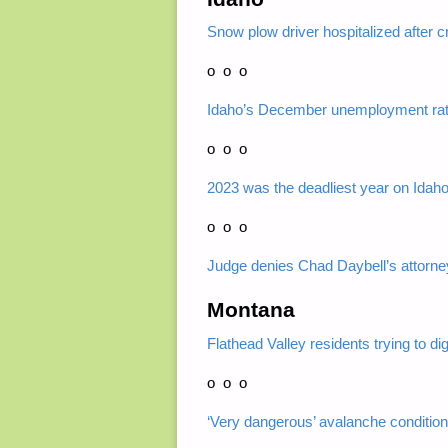
Snow plow driver hospitalized after c
o o o
Idaho’s December unemployment rat
o o o
2023 was the deadliest year on Idah
o o o
Judge denies Chad Daybell’s attorne
Montana
Flathead Valley residents trying to d
o o o
‘Very dangerous’ avalanche conditio