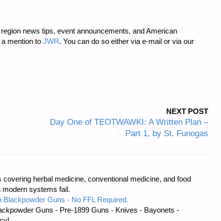
region news tips, event announcements, and American
 a mention to
JWR
. You can do so either via e-mail or via our
NEXT POST
Day One of TEOTWAWKI: A Written Plan –
Part 1, by St. Funogas
covering herbal medicine, conventional medicine, and food
 modern systems fail.
 Blackpowder Guns - No FFL Required.
ackpowder Guns - Pre-1899 Guns - Knives - Bayonets -
cy!