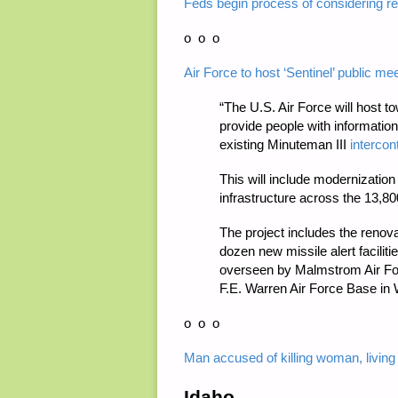
Feds begin process of considering res
o o o
Air Force to host ‘Sentinel’ public m
“The U.S. Air Force will host 
provide people with informatio
existing Minuteman III
intercon
This will include modernization 
infrastructure across the 13,8
The project includes the renovat
dozen new missile alert facilit
overseen by Malmstrom Air For
F.E. Warren Air Force Base in
o o o
Man accused of killing woman, living 
Idaho