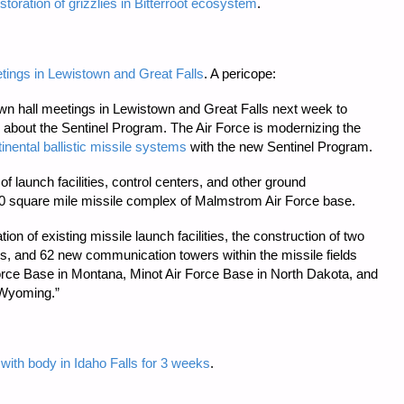
toration of grizzlies in Bitterroot ecosystem
.
eetings in Lewistown and Great Falls
. A pericope:
town hall meetings in Lewistown and Great Falls next week to
n about the Sentinel Program. The Air Force is modernizing the
tinental ballistic missile systems
with the new Sentinel Program.
of launch facilities, control centers, and other ground
00 square mile missile complex of Malmstrom Air Force base.
ion of existing missile launch facilities, the construction of two
ies, and 62 new communication towers within the missile fields
ce Base in Montana, Minot Air Force Base in North Dakota, and
 Wyoming.”
with body in Idaho Falls for 3 weeks
.