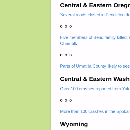
Central & Eastern Oreg
Several roads closed in Pendleton d
o o o
Five members of Bend family killed, s
Chemult
.
o o o
Parts of Umatilla County likely to se
Central & Eastern Wash
Over 100 crashes reported from Yakim
o o o
More than 100 crashes in the Spoka
Wyoming