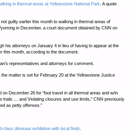
alking in thermal areas at Yellowstone National Park
. A quote
ot guilty earlier this month to walking in thermal areas of
 Wyoming in December, a court document obtained by CNN on
h his attorneys on January 4 in lieu of having to appear at the
er this month, according to the document.
n’s representatives and attorneys for comment.
the matter is set for February 20 at the Yellowstone Justice
 on December 26 for “foot travel in all thermal areas and w/in
 trails … and Violating closures and use limits,” CNN previously
ed as petty offenses.”
lass dinosaur exhibition with local finds
.