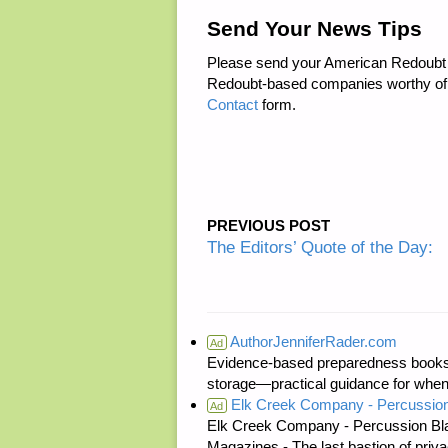
Send Your News Tips
Please send your American Redoubt 
Redoubt-based companies worthy of
Contact
form.
PREVIOUS POST
The Editors’ Quote of the Day:
AuthorJenniferRader.com
Ad
Evidence-based preparedness books 
storage—practical guidance for when
Elk Creek Company - Percussion
Ad
Elk Creek Company - Percussion Bl
Magazines - The last bastion of priva