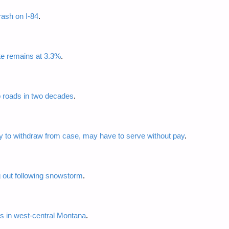
rash on I-84
.
e remains at 3.3%
.
o roads in two decades
.
y to withdraw from case, may have to serve without pay
.
ig out following snowstorm
.
ns in west-central Montana
.