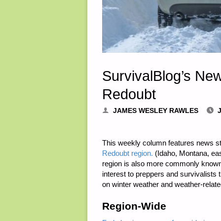
SurvivalBlog’s Ne
Redoubt
JAMES WESLEY RAWLES
This weekly column features news s
Redoubt region.
(Idaho, Montana, ea
region is also more commonly known
interest to preppers and survivalists
on winter weather and weather-relate
Region-Wide