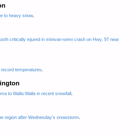
on
ue to heavy snow
.
ixth critically injured in minivan-semi crash on Hwy. 97 near
e record temperatures
.
ington
a to Walla Walla in recent snowfall
.
ne region after Wednesday’s snowstorm
.