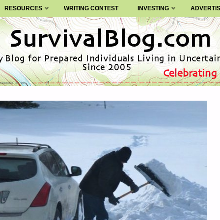
RESOURCES
WRITING CONTEST
INVESTING
ADVERTI