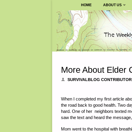
SURVIVALBLOG.COM
HOME
ABOUT US
Skip
to
content
More About Elder C
SURVIVALBLOG CONTRIBUTOR
When I completed my first article a
the road back to good health. Two da
hard. One of her neighbors texted me
saw the text and heard the message,
Mom went to the hospital with breathi