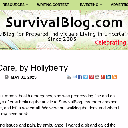
RESOURCES
WRITING CONTEST
INVESTING
ADVERTI
are, by Hollyberry
MAY 31, 2023
bout mom’s health emergency, she was progressing fine and on
ys after submitting the article to SurvivalBlog, my mom crashed
, and left a voicemail. We were out walking the dogs and when I
 my heart sank.
ng issues and pain, by ambulance. I waited a bit and called the