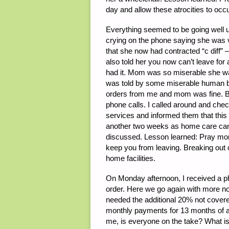
day and allow these atrocities to occ
Everything seemed to be going well 
crying on the phone saying she was ver
that she now had contracted “c diff”
also told her you now can’t leave f
had it. Mom was so miserable she want
was told by some miserable human be
orders from me and mom was fine. 
phone calls. I called around and chec
services and informed them that this i
another two weeks as home care can
discussed. Lesson learned: Pray more
keep you from leaving. Breaking out o
home facilities.
On Monday afternoon, I received a p
order. Here we go again with more n
needed the additional 20% not covere
monthly payments for 13 months of ap
me, is everyone on the take? What is