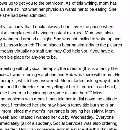
ws up to get you to the bathroom. As of this writing, mom has
s are still not what her physician wants her to be eating. She
e she had been admitted.
, so badly that I could always hear it over the phone when I
lso complained of having constant diarrhea. Mom was also
y wandered around all night. She was not thrilled to wake up and
ed. Lesson learned: These places bear no similarity to the pictures
ly means virtually no staff and may God help you if you have a
 horrible place for anyone to be.
eeting with physical therapist, the director (this is a fancy title
ices. I was listening via phone and Bob was there with mom. He
therapist, which they answered. Mom started asking why it took
oot and the director started yelling at her. I jumped in and said,
use I seem to be picking up some attitude here?” Miss
no problems with mom. I then told her to dial down the attitude
pect. I reminded her she may have a fancy title but she is an
 mom, since my mom’s insurance is paying her salary. Mom
g week and I stated I wanted her out by Wednesday. Everyone
mmediately (all of a sudden). Social Services was also ordering
ay harder. How can someone work in a place like this day after