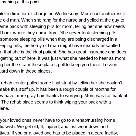
nything at this point.
nter in time for discharge on Wednesday! Mom had another visit
ile old man. When she rang for the nurse and yelled at the guy to
came back with sleeping pills for mom, telling her she now needs
ht back where they came from. She never took sleeping pills
 someone sleeping pills when they are being discharged in a
eeping pills, the horny old man might have sexually assaulted
om that she is the ideal patient. She has great insurance and does
getting out of here. It was just what she needed to hear as mom
ing her the scam these places pull to keep you there. Lesson
guard down in these places.
hab center pulled some final stunt by telling her she couldn’t
 make this stuff up. It has been a rough couple of months for
w have more gray hair thanks to worrying. Mom was so thankful
. The rehab place seems to think wiping your back with a
iene.
 your loved ones never have to go to a rehab/nursing home
listic wish. We get old, ill, injured, and just wear down and
ves. If you or a loved one has to be placed in a care facility,