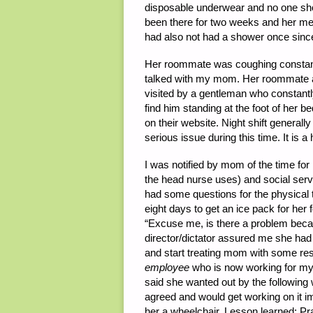
disposable underwear and no one sho
been there for two weeks and her meal
had also not had a shower once sinc
Her roommate was coughing constantly
talked with my mom. Her roommate a
visited by a gentleman who constantl
find him standing at the foot of her b
on their website. Night shift general
serious issue during this time. It is a
I was notified by mom of the time for m
the head nurse uses) and social serv
had some questions for the physical 
eight days to get an ice pack for her f
“Excuse me, is there a problem beca
director/dictator assured me she had 
and start treating mom with some res
employee
who is now working for my
said she wanted out by the followin
agreed and would get working on it i
her a wheelchair. Lesson learned: Pr