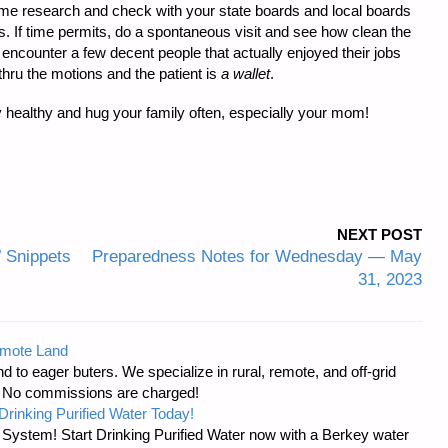
some research and check with your state boards and local boards
ws. If time permits, do a spontaneous visit and see how clean the
encounter a few decent people that actually enjoyed their jobs
thru the motions and the patient is
a wallet
.
y healthy and hug your family often, especially your mom!
NEXT POST
’ Snippets
Preparedness Notes for Wednesday — May
31, 2023
emote Land
d to eager buters. We specialize in rural, remote, and off-grid
s. No commissions are charged!
Drinking Purified Water Today!
n System! Start Drinking Purified Water now with a Berkey water