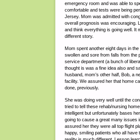
emergency room and was able to sp
comfortable and tests were being p
Jersey. Mom was admitted with congest
overall prognosis was encouraging. L
and think everything is going well. I
different story.
Mom spent another eight days in the 
swollen and sore from falls from the 
service department (a bunch of liberal 
thought is was a fine idea also and 
husband, mom’s other half, Bob, a n
facility. We assured her that home c
done, previously.
She was doing very well until the con
tried to tell these rehab/nursing home
intelligent but unfortunately bases her
going to cause a great many issues in
assured her they were all top flight 
happy, smiling patients who all have 
reality is much different. Lesson lea