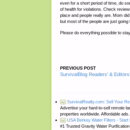
even for a short period of time, do 
of health for violations. Check revie
place and people really are. Mom did 
but most of the people are just going 
Please do everything possible to sta
PREVIOUS POST
SurvivalBlog Readers’ & Editors
SurvivalRealty.com: Sell Your R
Ad
Advertise your hard-to-sell remote lan
properties worldwide. Affordable ad
USA Berkey Water Filters - Start 
Ad
#1 Trusted Gravity Water Purificatio