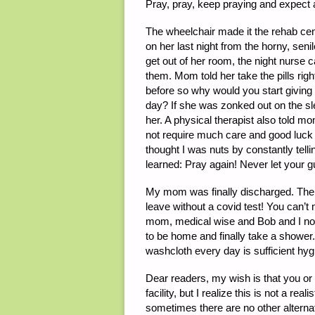
Pray, pray, keep praying and expect a
The wheelchair made it the rehab ce
on her last night from the horny, sen
get out of her room, the night nurse 
them. Mom told her take the pills rig
before so why would you start giving
day? If she was zonked out on the sl
her. A physical therapist also told m
not require much care and good luck 
thought I was nuts by constantly tell
learned: Pray again! Never let your 
My mom was finally discharged. The re
leave without a covid test! You can’t
mom, medical wise and Bob and I no
to be home and finally take a shower
washcloth every day is sufficient hyg
Dear readers, my wish is that you or
facility, but I realize this is not a rea
sometimes there are no other alternati