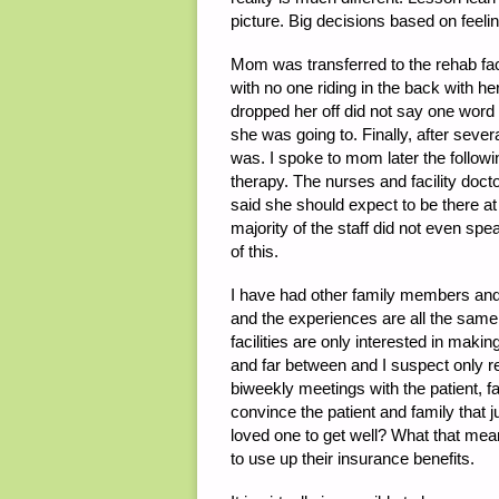
picture. Big decisions based on feeli
Mom was transferred to the rehab faci
with no one riding in the back with he
dropped her off did not say one word t
she was going to. Finally, after sev
was. I spoke to mom later the follo
therapy. The nurses and facility doct
said she should expect to be there at 
majority of the staff did not even sp
of this.
I have had other family members and c
and the experiences are all the sam
facilities are only interested in ma
and far between and I suspect only rea
biweekly meetings with the patient, f
convince the patient and family that
loved one to get well? What that mea
to use up their insurance benefits.