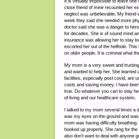
It is virtually impossible to leave one
close friend of mine recounted her ex
neglect was unbelievable. My friend
week they said she needed more physi
doctor said she was a danger to herse
for decades. She is of sound mind and
insurance was allowing her to stay lon
escorted her out of the hellhole. Thi
on older people. It is criminal what t
My mom is a very sweet and trusting p
and wanted to help her. She learned
facilities, especially post covid, are
costs and saving money. I have been
true. Do whatever you can to stay he
of living and our healthcare system.
I talked to my mom several times a 
was my eyes on the ground and was vi
mom was having difficulty breathing. 
hooked up properly. She rang for the
also don’t want to deal with anyone g