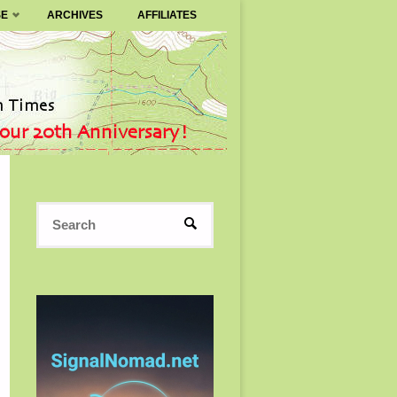
SE
ARCHIVES
AFFILIATES
Search
SEARCH
for: