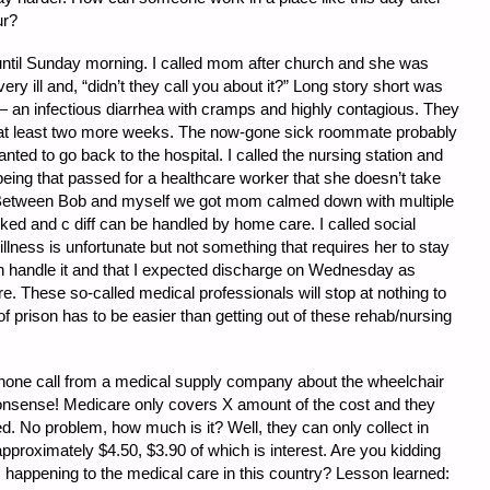
ur?
until Sunday morning. I called mom after church and she was
y ill and, “didn’t they call you about it?” Long story short was
 — an infectious diarrhea with cramps and highly contagious. They
or at least two more weeks. The now-gone sick roommate probably
ed to go back to the hospital. I called the nursing station and
ing that passed for a healthcare worker that she doesn’t take
Between Bob and myself we got mom calmed down with multiple
ked and c diff can be handled by home care. I called social
llness is unfortunate but not something that requires her to stay
 handle it and that I expected discharge on Wednesday as
. These so-called medical professionals will stop at nothing to
f prison has to be easier than getting out of these rehab/nursing
hone call from a medical supply company about the wheelchair
onsense! Medicare only covers X amount of the cost and they
d. No problem, how much is it? Well, they can only collect in
proximately $4.50, $3.90 of which is interest. Are you kidding
 happening to the medical care in this country? Lesson learned: