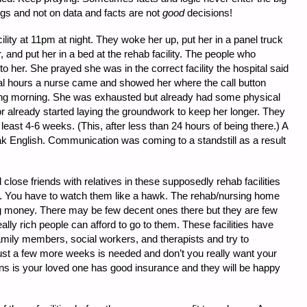
ngs and not on data and facts are not
good
decisions!
lity at 11pm at night. They woke her up, put her in a panel truck
r, and put her in a bed at the rehab facility. The people who
o her. She prayed she was in the correct facility the hospital said
eral hours a nurse came and showed her where the call button
wing morning. She was exhausted but already had some physical
or already started laying the groundwork to keep her longer. They
least 4-6 weeks. (This, after less than 24 hours of being there.) A
eak English. Communication was coming to a standstill as a result
lose friends with relatives in these supposedly rehab facilities
e. You have to watch them like a hawk. The rehab/nursing home
king money. There may be few decent ones there but they are few
lly rich people can afford to go to them. These facilities have
amily members, social workers, and therapists and try to
 just a few more weeks is needed and don’t you really want your
ns is your loved one has good insurance and they will be happy