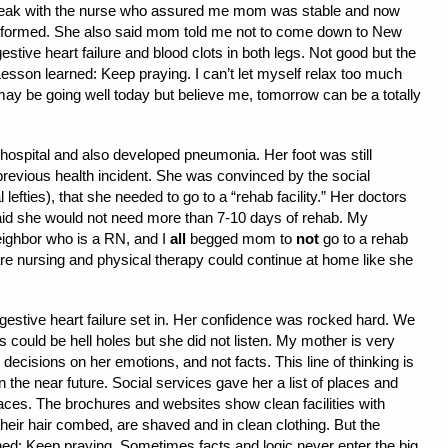
eak with the nurse who assured me mom was stable and now
erformed. She also said mom told me not to come down to New
ive heart failure and blood clots in both legs. Not good but the
esson learned: Keep praying. I can’t let myself relax too much
t may be going well today but believe me, tomorrow can be a totally
hospital and also developed pneumonia. Her foot was still
previous health incident. She was convinced by the social
lefties), that she needed to go to a “rehab facility.” Her doctors
said she would not need more than 7-10 days of rehab. My
eighbor who is a RN, and I
all
begged mom to
not
go to a rehab
are nursing and physical therapy could continue at home like she
gestive heart failure set in. Her confidence was rocked hard. We
s could be hell holes but she did not listen. My mother is very
 decisions on her emotions, and not facts. This line of thinking is
 the near future. Social services gave her a list of places and
places. The brochures and websites show clean facilities with
their hair combed, are shaved and in clean clothing. But the
rned: Keep praying. Sometimes facts and logic never enter the big