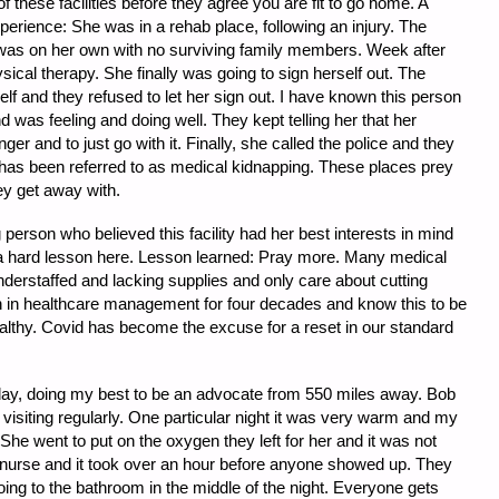
 of these facilities before they agree you are fit to go home. A
perience: She was in a rehab place, following an injury. The
 was on her own with no surviving family members. Week after
cal therapy. She finally was going to sign herself out. The
lf and they refused to let her sign out. I have known this person
 was feeling and doing well. They kept telling her that her
ger and to just go with it. Finally, she called the police and they
s has been referred to as medical kidnapping. These places prey
hey get away with.
erson who believed this facility had her best interests in mind
 a hard lesson here. Lesson learned: Pray more. Many medical
 understaffed and lacking supplies and only care about cutting
 in healthcare management for four decades and know this to be
althy. Covid has become the excuse for a reset in our standard
day, doing my best to be an advocate from 550 miles away. Bob
siting regularly. One particular night it was very warm and my
She went to put on the oxygen they left for her and it was not
 nurse and it took over an hour before anyone showed up. They
oing to the bathroom in the middle of the night. Everyone gets