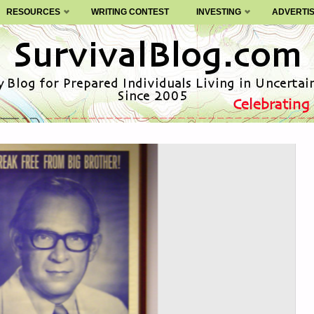
RESOURCES
WRITING CONTEST
INVESTING
ADVERTI