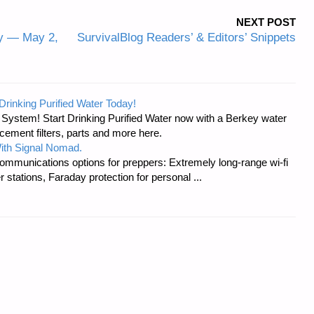
NEXT POST
y — May 2,
SurvivalBlog Readers’ & Editors’ Snippets
Drinking Purified Water Today!
n System! Start Drinking Purified Water now with a Berkey water
acement filters, parts and more here.
ith Signal Nomad.
ommunications options for preppers: Extremely long-range wi-fi
tations, Faraday protection for personal ...