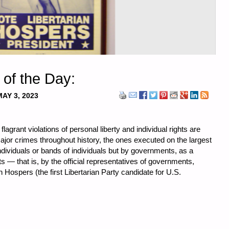
 of the Day:
MAY 3, 2023
grant violations of personal liberty and individual rights are
r crimes throughout history, the ones executed on the largest
dividuals or bands of individuals but by governments, as a
s — that is, by the official representatives of governments,
ohn Hospers (the first Libertarian Party candidate for U.S.