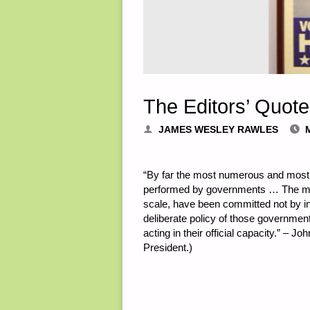
The Editors’ Quote
JAMES WESLEY RAWLES
“By far the most numerous and most fla
performed by governments … The majo
scale, have been committed not by in
deliberate policy of those government
acting in their official capacity.” – J
President.)