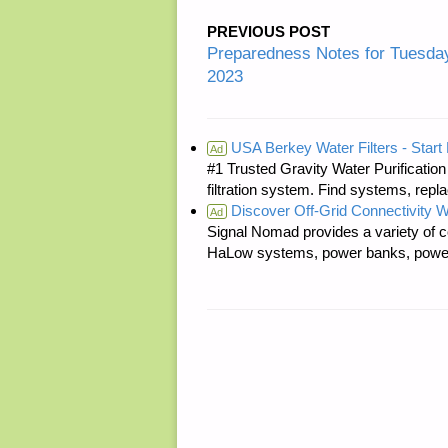
PREVIOUS POST
Preparedness Notes for Tuesda
2023
USA Berkey Water Filters - Start 
Ad
#1 Trusted Gravity Water Purificatio
filtration system. Find systems, repl
Discover Off-Grid Connectivity W
Ad
Signal Nomad provides a variety of c
HaLow systems, power banks, power s