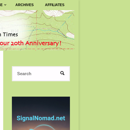
SE
ARCHIVES
AFFILIATES
Search
SEARCH
for: