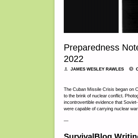
Preparedness Note
2022
JAMES WESLEY RAWLES
The Cuban Missile Crisis began on Oc
to the brink of nuclear conflict. Pho
incontrovertible evidence that Sovi
were capable of carrying nuclear war
—
SurvivalBlog Writi