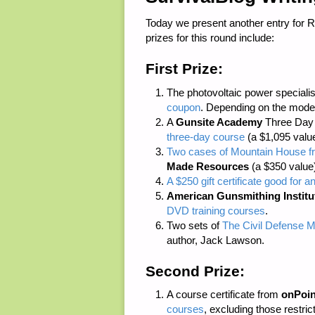
Today we present another entry for 
prizes for this round include:
First Prize:
The photovoltaic power speciali
coupon
. Depending on the model
A
Gunsite Academy
Three Day C
three-day course
(a $1,095 value
Two cases of Mountain House fr
Made Resources
(a $350 value
A $250 gift certificate good for a
American Gunsmithing Institu
DVD training courses
.
Two sets of
The Civil Defense M
author, Jack Lawson.
Second Prize:
A course certificate from
onPoin
courses
, excluding those restri