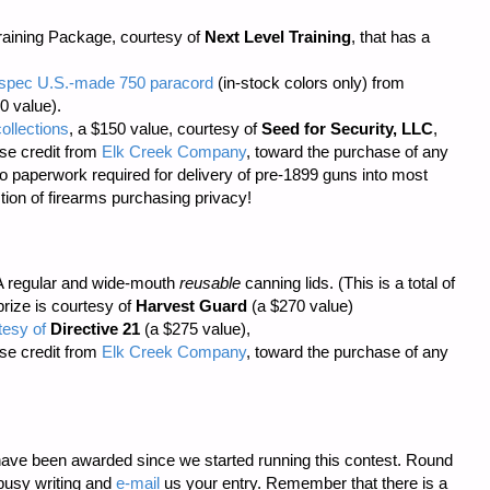
aining Package, courtesy of
Next Level Training
, that has a
il-spec U.S.-made 750 paracord
(in-stock colors only) from
0 value).
ollections
, a $150 value, courtesy of
Seed for Security, LLC
,
se credit from
Elk Creek Company
, toward the purchase of any
o paperwork required
for delivery of pre-1899 guns into most
tion of firearms purchasing privacy!
 regular and wide-mouth
reusable
canning lids. (This is a total of
prize is courtesy of
Harvest Guard
(a $270 value)
tesy of
Directive 21
(a $275 value),
se credit from
Elk Creek Company
, toward the purchase of any
ave been awarded since we started running this contest. Round
busy writing and
e-mail
us your entry. Remember that there is a