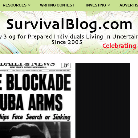
RESOURCES
WRITING CONTEST
INVESTING
ADVERTI