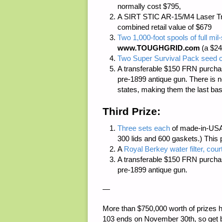
normally cost $795,
A SIRT STIC AR-15/M4 Laser Tr
combined retail value of $679
Two 1,000-foot spools of full m
www.TOUGHGRID.com
(a $24
Two Super Survival Pack seed c
A transferable $150 FRN purcha
pre-1899 antique gun. There is
n
states, making them the last bas
Third Prize:
Three sets each
of made-in-USA
300 lids and 600 gaskets.) This 
A
Royal Berkey water filter, cour
A transferable $150 FRN purcha
pre-1899 antique gun.
—
More than
$750,000 worth of prizes
h
103 ends on November 30th, so get 