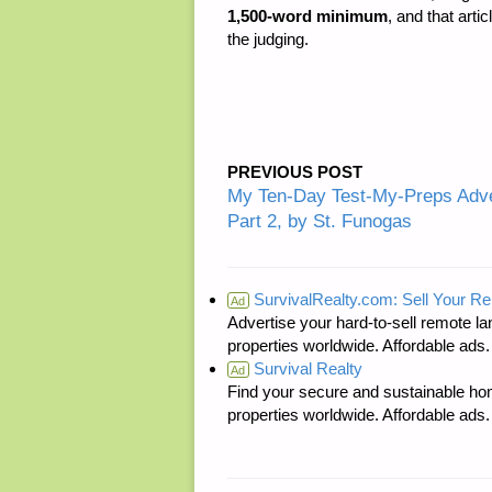
1,500-word minimum
, and that arti
the judging.
PREVIOUS POST
My Ten-Day Test-My-Preps Adve
Part 2, by St. Funogas
SurvivalRealty.com: Sell Your R
Ad
Advertise your hard-to-sell remote lan
properties worldwide. Affordable ad
Survival Realty
Ad
Find your secure and sustainable hom
properties worldwide. Affordable ad