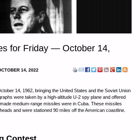
s for Friday — October 14,
OCTOBER 14, 2022
tober 14, 1962, bringing the United States and the Soviet Union
tographs were taken by a high-altitude U-2 spy plane and offered
et-made medium-range missiles were in Cuba. These missiles
heads and were stationed 90 miles off the American coastline.
ng Contest