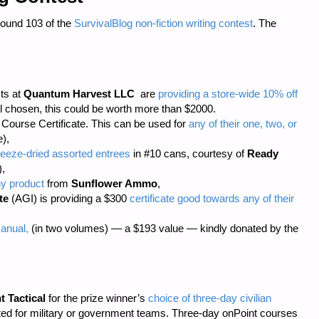
Round 103 of the
SurvivalBlog non-fiction writing contest
. The
sts at
Quantum Harvest LLC
are
providing a store-wide 10% off
 chosen, this could be worth more than $2000.
ourse Certificate. This can be used for
any of their one, two, or
),
eeze-dried assorted entrees
in #10 cans, courtesy of
Ready
),
ny product
from
Sunflower Ammo
,
te
(AGI) is providing a $300
certificate good towards any of their
anual,
(in two volumes) — a $193 value — kindly donated by the
t Tactical
for the prize winner’s
choice of three-day civilian
cted for military or government teams. Three-day onPoint courses