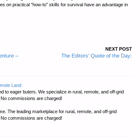
cles on practical “how-to” skills for survival have an advantage in
NEXT POST
nture –
The Editors’ Quote of the Day:
emote Land
d to eager buters. We specialize in rural, remote, and off-grid
s. No commissions are charged!
e. The leading marketplace for rural, remote, and off-grid
s. No commissions are charged!