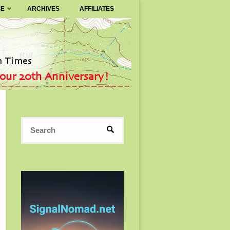
SE
ARCHIVES
AFFILIATES
Search
SEARCH
for: