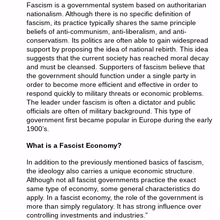
Fascism is a governmental system based on authoritarian
nationalism. Although there is no specific definition of
fascism, its practice typically shares the same principle
beliefs of anti-communism, anti-liberalism, and anti-
conservatism. Its politics are often able to gain widespread
support by proposing the idea of national rebirth. This idea
suggests that the current society has reached moral decay
and must be cleansed. Supporters of fascism believe that
the government should function under a single party in
order to become more efficient and effective in order to
respond quickly to military threats or economic problems.
The leader under fascism is often a dictator and public
officials are often of military background. This type of
government first became popular in Europe during the early
1900’s.
What is a Fascist Economy?
In addition to the previously mentioned basics of fascism,
the ideology also carries a unique economic structure.
Although not all fascist governments practice the exact
same type of economy, some general characteristics do
apply. In a fascist economy, the role of the government is
more than simply regulatory. It has strong influence over
controlling investments and industries.”