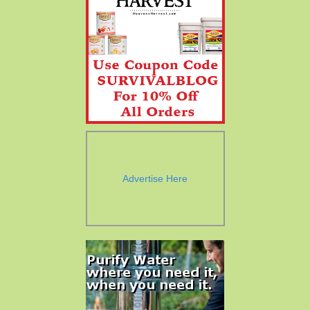
Advertise Here