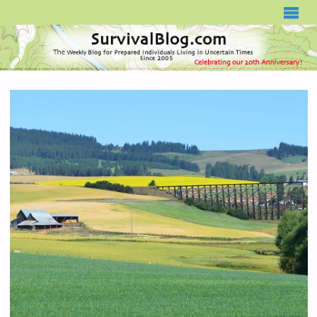
SURVIVALBLOG.COM