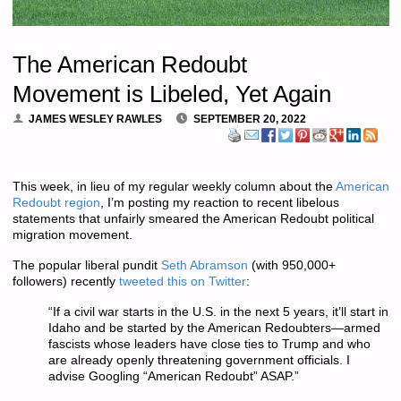
The American Redoubt
Movement is Libeled, Yet Again
JAMES WESLEY RAWLES
SEPTEMBER 20, 2022
This week, in lieu of my regular weekly column about the
American
Redoubt region
, I’m posting my reaction to recent libelous
statements that unfairly smeared the American Redoubt political
migration movement.
The popular liberal pundit
Seth Abramson
(with 950,000+
followers)
recently
tweeted this on Twitter
:
“If a civil war starts in the U.S. in the next 5 years, it’ll start in
Idaho and be started by the American Redoubters—armed
fascists whose leaders have close ties to Trump and who
are already openly threatening government officials. I
advise Googling “American Redoubt” ASAP.”