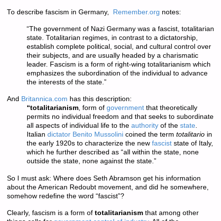
To describe fascism in Germany,
Remember.org
notes:
“The government of Nazi Germany was a fascist, totalitarian
state. Totalitarian regimes, in contrast to a dictatorship,
establish complete political, social, and cultural control over
their subjects, and are usually headed by a charismatic
leader. Fascism is a form of right-wing totalitarianism which
emphasizes the subordination of the individual to advance
the interests of the state.”
And
Britannica.com
has this description:
“totalitarianism
, form of
government
that theoretically
permits no individual freedom and that seeks to subordinate
all aspects of individual life to the
authority
of the
state
.
Italian
dictator
Benito Mussolini
coined the term
totalitario
in
the early 1920s to characterize the new
fascist
state of Italy,
which he further described as “all within the state, none
outside the state, none against the state.”
So I must ask: Where does Seth Abramson get his information
about the American Redoubt movement, and did he somewhere,
somehow redefine the word “fascist”?
Clearly, fascism is a form of
totalitarianism
that among other