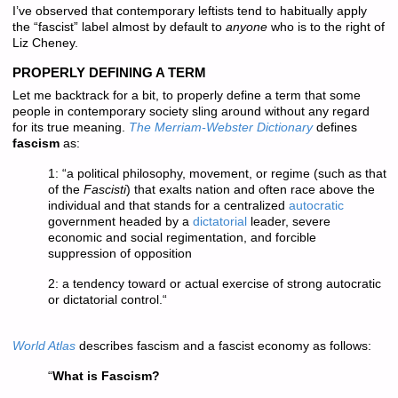
I’ve observed that contemporary leftists tend to habitually apply
the “fascist” label almost by default to
anyone
who is to the right of
Liz Cheney.
PROPERLY DEFINING A TERM
Let me backtrack for a bit, to properly define a term that some
people in contemporary society sling around without any regard
for its true meaning.
The Merriam-Webster Dictionary
defines
fascism
as:
1: “
a political philosophy, movement, or regime (such as that
of the
Fascisti
) that exalts nation and often race above the
individual and that stands for a centralized
autocratic
government headed by a
dictatorial
leader, severe
economic and social regimentation, and forcible
suppression of opposition
2:
a tendency toward or actual exercise of strong autocratic
or dictatorial control.
“
World Atlas
describes fascism and a fascist economy as follows:
“
What is Fascism?