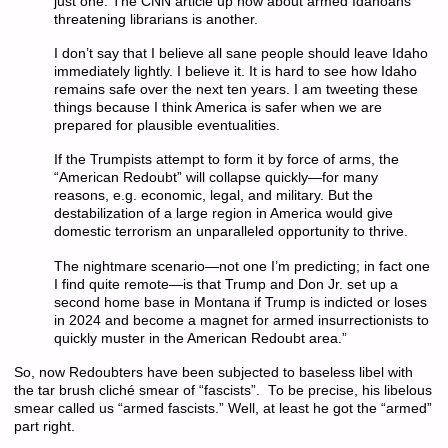
just one. The CNN article up now about armed Idahoans
threatening librarians is another.
I don’t say that I believe all sane people should leave Idaho
immediately lightly. I believe it. It is hard to see how Idaho
remains safe over the next ten years. I am tweeting these
things because I think America is safer when we are
prepared for plausible eventualities.
If the Trumpists attempt to form it by force of arms, the
“American Redoubt” will collapse quickly—for many
reasons, e.g. economic, legal, and military. But the
destabilization of a large region in America would give
domestic terrorism an unparalleled opportunity to thrive.
The nightmare scenario—not one I’m predicting; in fact one
I find quite remote—is that Trump and Don Jr. set up a
second home base in Montana if Trump is indicted or loses
in 2024 and become a magnet for armed insurrectionists to
quickly muster in the American Redoubt area.”
So, now Redoubters have been subjected to baseless libel with
the tar brush cliché smear of “fascists”. To be precise, his libelous
smear called us “armed fascists.” Well, at least he got the “armed”
part right.