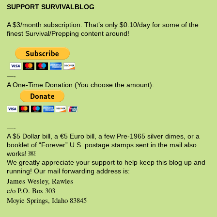
SUPPORT SURVIVALBLOG
A $3/month subscription. That’s only $0.10/day for some of the
finest Survival/Prepping content around!
—-
A One-Time Donation (You choose the amount):
—-
A $5 Dollar bill, a €5 Euro bill, a few Pre-1965 silver dimes, or a
booklet of “Forever” U.S. postage stamps sent in the mail also
works! ￼
We greatly appreciate your support to help keep this blog up and
running! Our mail forwarding address is:
James Wesley, Rawles
c/o P.O. Box 303
Moyie Springs, Idaho 83845