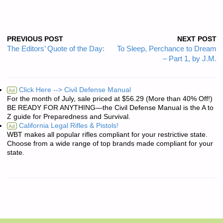
PREVIOUS POST
NEXT POST
The Editors’ Quote of the Day:
To Sleep, Perchance to Dream
– Part 1, by J.M.
Click Here --> Civil Defense Manual
Ad
For the month of July, sale priced at $56.29 (More than 40% Off!)
BE READY FOR ANYTHING—the Civil Defense Manual is the A to
Z guide for Preparedness and Survival.
California Legal Rifles & Pistols!
Ad
WBT makes all popular rifles compliant for your restrictive state.
Choose from a wide range of top brands made compliant for your
state.