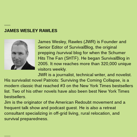
JAMES WESLEY RAWLES
James Wesley, Rawles (JWR) is Founder and
Senior Editor of SurvivalBlog, the original
prepping /survival blog for when the Schumer
Hits The Fan (SHTF). He began SurvivalBlog in
2005. It now reaches more than 320,000 unique
visitors weekly.
JWR is a journalist, technical writer, and novelist.
His survivalist novel Patriots: Surviving the Coming Collapse, is a
modern classic that reached #3 on the New York Times bestsellers
list. Two of his other novels have also been best New York Times
bestsellers.
Jim is the originator of the American Redoubt movement and a
frequent talk show and podcast guest. He is also a retreat
consultant specializing in off-grid living, rural relocation, and
survival preparedness.