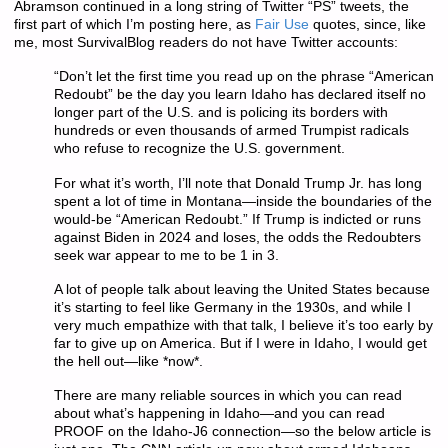
Abramson continued in a long string of Twitter “PS” tweets, the
first part of which I’m posting here, as
Fair Use
quotes, since, like
me, most SurvivalBlog readers do not have Twitter accounts:
“Don’t let the first time you read up on the phrase “American
Redoubt” be the day you learn Idaho has declared itself no
longer part of the U.S. and is policing its borders with
hundreds or even thousands of armed Trumpist radicals
who refuse to recognize the U.S. government.
For what it’s worth, I’ll note that Donald Trump Jr. has long
spent a lot of time in Montana—inside the boundaries of the
would-be “American Redoubt.” If Trump is indicted or runs
against Biden in 2024 and loses, the odds the Redoubters
seek war appear to me to be 1 in 3.
A lot of people talk about leaving the United States because
it’s starting to feel like Germany in the 1930s, and while I
very much empathize with that talk, I believe it’s too early by
far to give up on America. But if I were in Idaho, I would get
the hell out—like *now*.
There are many reliable sources in which you can read
about what’s happening in Idaho—and you can read
PROOF on the Idaho-J6 connection—so the below article is