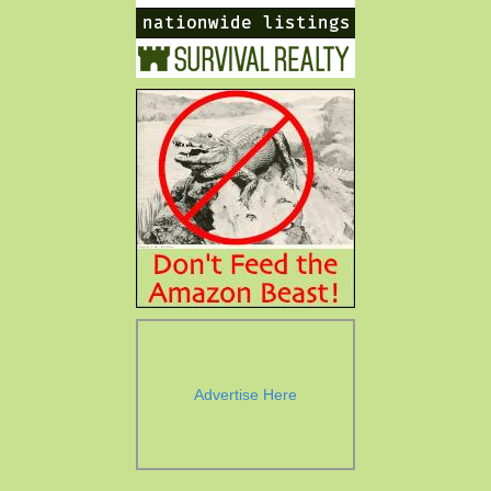
Advertise Here