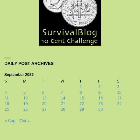
DAILY POST ARCHIVES
September 2022
S
M
T
W
T
F
S
1
2
3
4
5
6
7
8
9
10
11
12
13
14
15
16
17
18
19
20
21
22
23
24
25
26
27
28
29
30
« Aug
Oct »