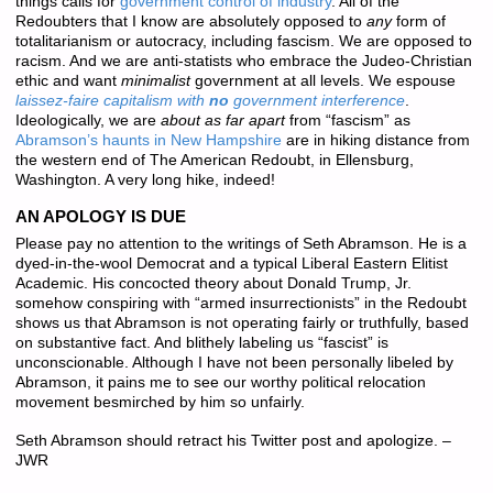
things calls for
government control of industry
. All of the
Redoubters that I know are absolutely opposed to
any
form of
totalitarianism or autocracy, including fascism. We are opposed to
racism. And we are anti-statists who embrace the Judeo-Christian
ethic and want
minimalist
government at all levels. We espouse
laissez-faire capitalism with
no
government interference
.
Ideologically, we are
about as far apart
from “fascism” as
Abramson’s haunts in New Hampshire
are in hiking distance from
the western end of The American Redoubt, in Ellensburg,
Washington. A very long hike, indeed!
AN APOLOGY IS DUE
Please pay no attention to the writings of Seth Abramson. He is a
dyed-in-the-wool Democrat and a typical Liberal Eastern Elitist
Academic. His concocted theory about Donald Trump, Jr.
somehow conspiring with “
armed insurrectionists” in the Redoubt
shows us that Abramson is not operating fairly or truthfully, based
on substantive fact. And blithely labeling us “fascist” is
unconscionable. Although I have not been personally libeled by
Abramson, it pains me to see our worthy political relocation
movement besmirched by him so unfairly.
Seth Abramson should retract his Twitter post and apologize. –
JWR