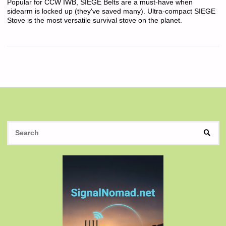
Popular for CCW IWB, SIEGE Belts are a must-have when
sidearm is locked up (they've saved many). Ultra-compact SIEGE
Stove is the most versatile survival stove on the planet.
S
SEAR
fo