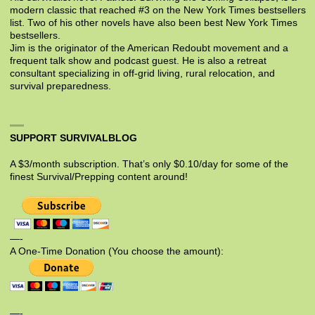
modern classic that reached #3 on the New York Times bestsellers
list. Two of his other novels have also been best New York Times
bestsellers.
Jim is the originator of the American Redoubt movement and a
frequent talk show and podcast guest. He is also a retreat
consultant specializing in off-grid living, rural relocation, and
survival preparedness.
SUPPORT SURVIVALBLOG
A $3/month subscription. That’s only $0.10/day for some of the
finest Survival/Prepping content around!
—-
A One-Time Donation (You choose the amount):
—-