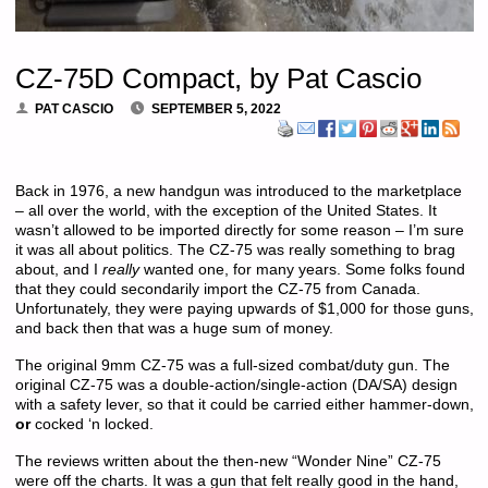
CZ-75D Compact, by Pat Cascio
PAT CASCIO
SEPTEMBER 5, 2022
Back in 1976, a new handgun was introduced to the marketplace
– all over the world, with the exception of the United States. It
wasn’t allowed to be imported directly for some reason – I’m sure
it was all about politics. The CZ-75 was really something to brag
about, and I
really
wanted one, for many years. Some folks found
that they could secondarily import the CZ-75 from Canada.
Unfortunately, they were paying upwards of $1,000 for those guns,
and back then that was a huge sum of money.
The original 9mm CZ-75 was a full-sized combat/duty gun. The
original CZ-75 was a double-action/single-action (DA/SA) design
with a safety lever, so that it could be carried either hammer-down,
or
cocked ‘n locked.
The reviews written about the then-new “Wonder Nine” CZ-75
were off the charts. It was a gun that felt really good in the hand,