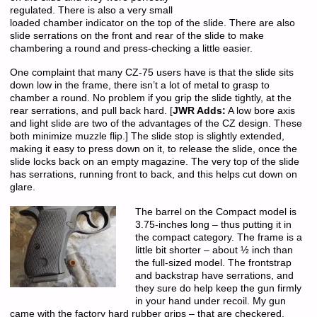
regulated. There is also a very small
loaded chamber indicator on the top of the slide. There are also
slide serrations on the front and rear of the slide to make
chambering a round and press-checking a little easier.
One complaint that many CZ-75 users have is that the slide sits
down low in the frame, there isn’t a lot of metal to grasp to
chamber a round. No problem if you grip the slide tightly, at the
rear serrations, and pull back hard. [
JWR Adds:
A low bore axis
and light slide are two of the advantages of the CZ design. These
both minimize muzzle flip.] The slide stop is slightly extended,
making it easy to press down on it, to release the slide, once the
slide locks back on an empty magazine. The very top of the slide
has serrations, running front to back, and this helps cut down on
glare.
The barrel on the Compact model is
3.75-inches long – thus putting it in
the compact category. The frame is a
little bit shorter – about ½ inch than
the full-sized model. The frontstrap
and backstrap have serrations, and
they sure do help keep the gun firmly
in your hand under recoil. My gun
came with the factory hard rubber grips – that are checkered.