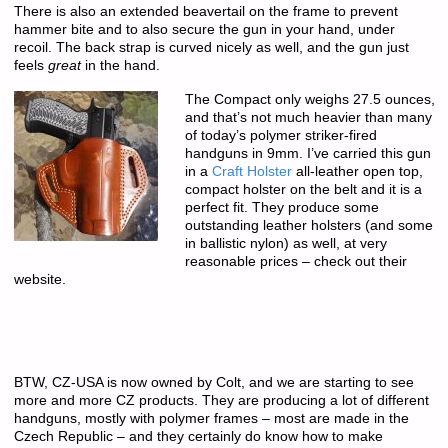
There is also an extended beavertail on the frame to prevent
hammer bite and to also secure the gun in your hand, under
recoil. The back strap is curved nicely as well, and the gun just
feels
great
in the hand.
The Compact only weighs 27.5 ounces,
and that’s not much heavier than many
of today’s polymer striker-fired
handguns in 9mm. I’ve carried this gun
in a
Craft Holster
all-leather open top,
compact holster on the belt and it is a
perfect fit. They produce some
outstanding leather holsters (and some
in ballistic nylon) as well, at very
reasonable prices – check out their
website.
BTW, CZ-USA is now owned by Colt, and we are starting to see
more and more CZ products. They are producing a lot of different
handguns, mostly with polymer frames – most are made in the
Czech Republic – and they certainly do know how to make