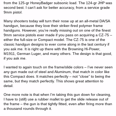
from the 125-gr HoneyBadger subsonic load. The 124-gr JHP was
second best. I can’t ask for better accuracy, from a service grade
9mm pistol.
Many shooters today will turn their nose up at an all-metal DA/SA
handgun, because they love their striker-fired polymer frame
handguns. However, you’re really missing out on one of the finest
9mm service pistols ever made if you pass on acquiring a CZ-75 –
either the full-size or Compact model. The CZ-75 is one of the
classic handgun designs to ever come along in the last century if
you ask me. It is right up there with the Browning Hi-Power,
M1911, German Luger, and many others. The design is that good,
if you ask me.
I wanted to again touch on the frame/slide colors – I’ve never seen
any gun made out of steel and Aluminum, that match in color like
this Compact does. It matches perfectly – not “close” to being the
same, but they match perfectly. This shows great attention to
detail.
One more note is that when I’m taking this gun down for cleaning,
I have to (still) use a rubber mallet to get the slide release out of
the frame – the gun is that tightly fitted, even after firing more than
a thousand rounds through it.