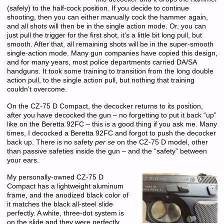
(safely) to the half-cock position. If you decide to continue
shooting, then you can either manually cock the hammer again,
and all shots will then be in the single action mode. Or, you can
just pull the trigger for the first shot, it’s a little bit long pull, but
smooth. After that, all remaining shots will be in the super-smooth
single-action mode. Many gun companies have copied this design,
and for many years, most police departments carried DA/SA
handguns. It took some training to transition from the long double
action pull, to the single action pull, but nothing that training
couldn’t overcome.
On the CZ-75 D Compact, the decocker returns to its position,
after you have decocked the gun – no forgetting to put it back “up”
like on the Beretta 92FC – this is a good thing if you ask me. Many
times, I decocked a Beretta 92FC and forgot to push the decocker
back up. There is no safety
per se
on the CZ-75 D model, other
than passive safeties inside the gun – and the “safety” between
your ears.
My personally-owned CZ-75 D
Compact has a lightweight aluminum
frame, and the anodized black color of
it matches the black all-steel slide
perfectly. A white, three-dot system is
on the slide and they were perfectly