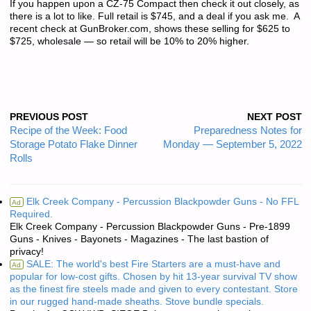
If you happen upon a CZ-75 Compact then check it out closely, as
there is a lot to like. Full retail is $745, and a deal if you ask me. A
recent check at GunBroker.com, shows these selling for $625 to
$725, wholesale — so retail will be 10% to 20% higher.
PREVIOUS POST
NEXT POST
Recipe of the Week: Food
Preparedness Notes for
Storage Potato Flake Dinner
Monday — September 5, 2022
Rolls
Elk Creek Company - Percussion Blackpowder Guns - No FFL
Ad
Required.
Elk Creek Company - Percussion Blackpowder Guns - Pre-1899
Guns - Knives - Bayonets - Magazines - The last bastion of
privacy!
SALE: The world's best Fire Starters are a must-have and
Ad
popular for low-cost gifts. Chosen by hit 13-year survival TV show
as the finest fire steels made and given to every contestant. Store
in our rugged hand-made sheaths. Stove bundle specials.