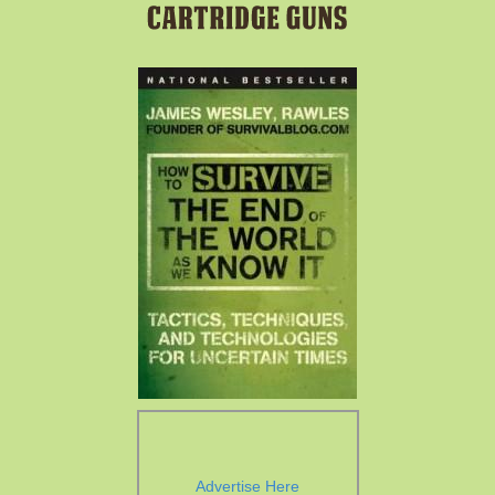
Advertise Here