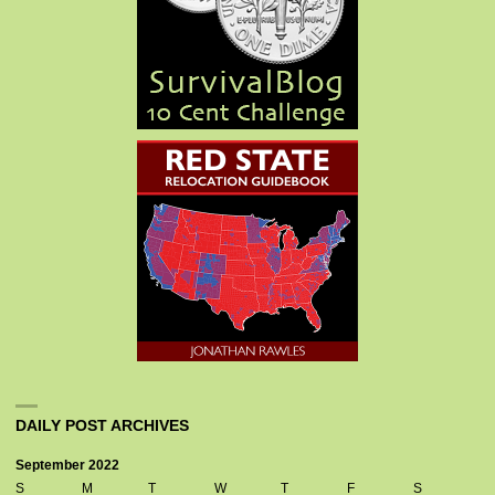
DAILY POST ARCHIVES
September 2022
S
M
T
W
T
F
S