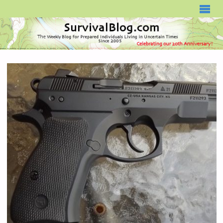
SURVIVALBLOG.COM