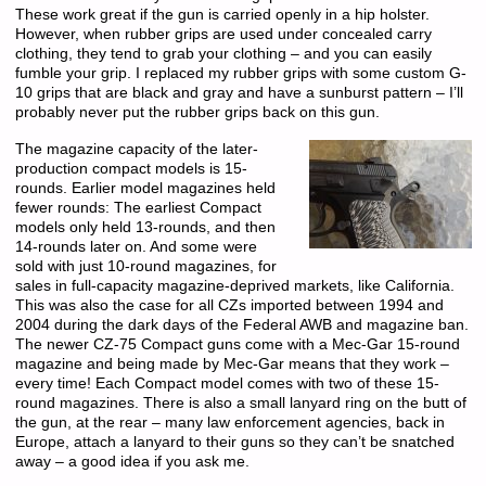
These work great if the gun is carried openly in a hip holster.
However, when rubber grips are used under concealed carry
clothing, they tend to grab your clothing – and you can easily
fumble your grip. I replaced my rubber grips with some custom G-
10 grips that are black and gray and have a sunburst pattern – I’ll
probably never put the rubber grips back on this gun.
The magazine capacity of the later-
production compact models is 15-
rounds. Earlier model magazines held
fewer rounds: The earliest Compact
models only held 13-rounds, and then
14-rounds later on. And some were
sold with just 10-round magazines, for
sales in full-capacity magazine-deprived markets, like California.
This was also the case for all CZs imported between 1994 and
2004 during the dark days of the Federal AWB and magazine ban.
The newer CZ-75 Compact guns come with a Mec-Gar 15-round
magazine and being made by Mec-Gar means that they work –
every time! Each Compact model comes with two of these 15-
round magazines. There is also a small lanyard ring on the butt of
the gun, at the rear – many law enforcement agencies, back in
Europe, attach a lanyard to their guns so they can’t be snatched
away – a good idea if you ask me.