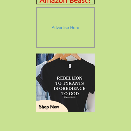
Advertise Here