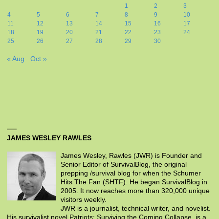
1
2
3
4
5
6
7
8
9
10
11
12
13
14
15
16
17
18
19
20
21
22
23
24
25
26
27
28
29
30
« Aug
Oct »
JAMES WESLEY RAWLES
James Wesley, Rawles (JWR) is Founder and
Senior Editor of SurvivalBlog, the original
prepping /survival blog for when the Schumer
Hits The Fan (SHTF). He began SurvivalBlog in
2005. It now reaches more than 320,000 unique
visitors weekly.
JWR is a journalist, technical writer, and novelist.
His survivalist novel Patriots: Surviving the Coming Collapse, is a