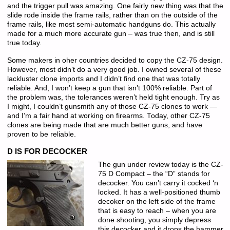
and the trigger pull was amazing. One fairly new thing was that the
slide rode inside the frame rails, rather than on the outside of the
frame rails, like most semi-automatic handguns do. This actually
made for a much more accurate gun – was true then, and is still
true today.
Some makers in oher countries decided to copy the CZ-75 design.
However, most didn’t do a very good job. I owned several of these
lackluster clone imports and I didn’t find one that was totally
reliable. And, I won’t keep a gun that isn’t 100% reliable. Part of
the problem was, the tolerances weren’t held tight enough. Try as
I might, I couldn’t gunsmith any of those CZ-75 clones to work —
and I’m a fair hand at working on firearms. Today, other CZ-75
clones are being made that are much better guns, and have
proven to be reliable.
D IS FOR DECOCKER
The gun under review today is the CZ-
75 D Compact – the “D” stands for
decocker. You can’t carry it cocked ‘n
locked. It has a well-positioned thumb
decoker on the left side of the frame
that is easy to reach – when you are
done shooting, you simply depress
this decocker and it drops the hammer