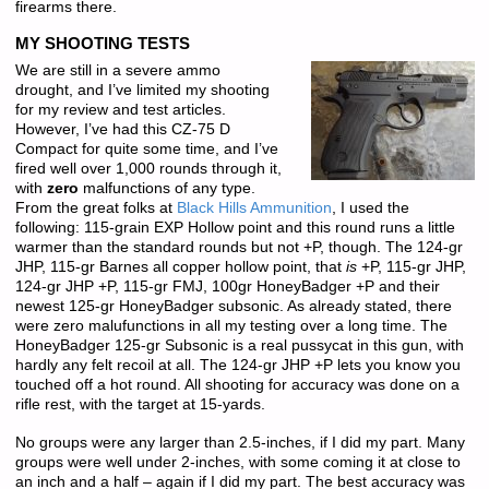
firearms there.
MY SHOOTING TESTS
We are still in a severe ammo
drought, and I’ve limited my shooting
for my review and test articles.
However, I’ve had this CZ-75 D
Compact for quite some time, and I’ve
fired well over 1,000 rounds through it,
with
zero
malfunctions of any type.
From the great folks at
Black Hills Ammunition
, I used the
following: 115-grain EXP Hollow point and this round runs a little
warmer than the standard rounds but not +P, though. The 124-gr
JHP, 115-gr Barnes all copper hollow point, that
is
+P, 115-gr JHP,
124-gr JHP +P, 115-gr FMJ, 100gr HoneyBadger +P and their
newest 125-gr HoneyBadger subsonic. As already stated, there
were zero malufunctions in all my testing over a long time. The
HoneyBadger 125-gr Subsonic is a real pussycat in this gun, with
hardly any felt recoil at all. The 124-gr JHP +P lets you know you
touched off a hot round. All shooting for accuracy was done on a
rifle rest, with the target at 15-yards.
No groups were any larger than 2.5-inches, if I did my part. Many
groups were well under 2-inches, with some coming it at close to
an inch and a half – again if I did my part. The best accuracy was