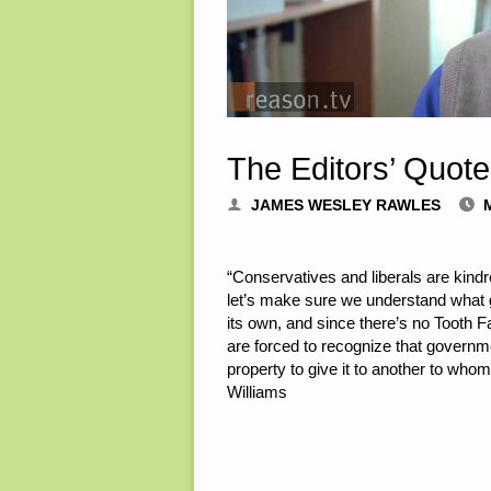
The Editors’ Quote
JAMES WESLEY RAWLES
“Conservatives and liberals are kindr
let’s make sure we understand what
its own, and since there’s no Tooth 
are forced to recognize that governme
property to give it to another to whom 
Williams