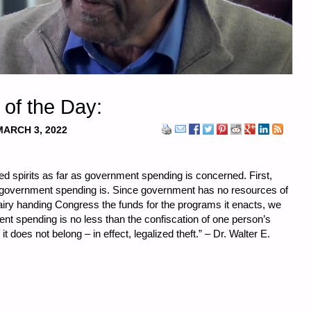
 of the Day:
MARCH 3, 2022
ed spirits as far as government spending is concerned. First,
 government spending is. Since government has no resources of
Fairy handing Congress the funds for the programs it enacts, we
nt spending is no less than the confiscation of one person’s
it does not belong – in effect, legalized theft.”
–
Dr. Walter E.