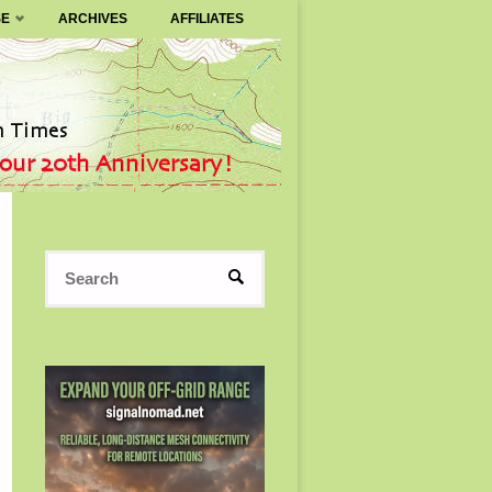
SE
ARCHIVES
AFFILIATES
Search
SEARCH
for: