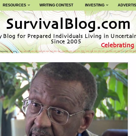
RESOURCES
WRITING CONTEST
INVESTING
ADVERTI