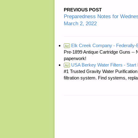
PREVIOUS POST
Preparedness Notes for Wedn
March 2, 2022
Elk Creek Company - Federally
Ad
Pre-1899 Antique Cartridge Guns -- 
paperwork!
USA Berkey Water Filters - Start 
Ad
#1 Trusted Gravity Water Purificatio
filtration system. Find systems, repl