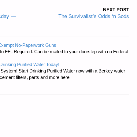
NEXT POST
esday —
The Survivalist’s Odds ‘n Sods
-Exempt No-Paperwork Guns
No FFL Required. Can be mailed to your doorstep with no Federal
Drinking Purified Water Today!
n System! Start Drinking Purified Water now with a Berkey water
acement filters, parts and more here.