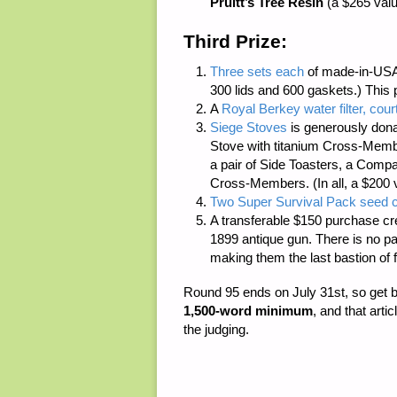
Pruitt’s Tree Resin
(a $265 valu
Third Prize:
Three sets each
of made-in-USA
300 lids and 600 gaskets.) This 
A
Royal Berkey water filter, cour
Siege Stoves
is generously dona
Stove with titanium Cross-Member
a pair of Side Toasters, a Compac
Cross-Members. (In all, a $200 
Two Super Survival Pack seed c
A transferable $150 purchase cr
1899 antique gun. There is
no p
making them the last bastion of 
Round 95 ends on July 31st, so get 
1,500-word minimum
, and that arti
the judging.