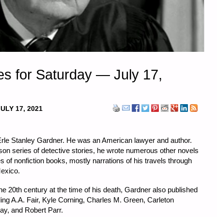
s for Saturday — July 17,
ULY 17, 2021
 Erle Stanley Gardner. He was an American lawyer and author.
on series of detective stories, he wrote numerous other novels
s of nonfiction books, mostly narrations of his travels through
Mexico.
he 20th century at the time of his death, Gardner also published
g A.A. Fair, Kyle Corning, Charles M. Green, Carleton
ay, and Robert Parr.