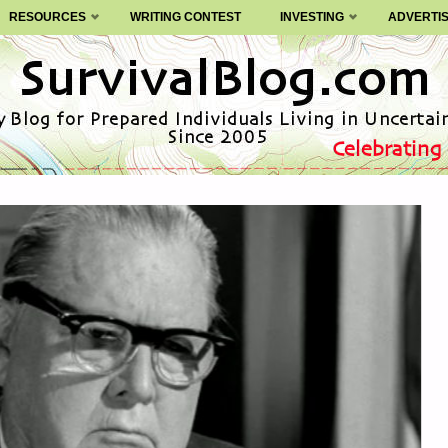
RESOURCES
WRITING CONTEST
INVESTING
ADVERTI