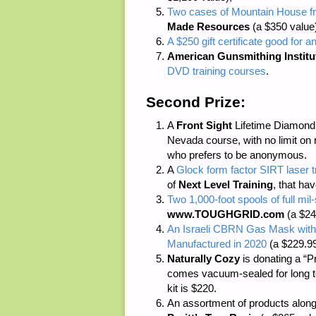
Two cases of Mountain House fr
Made Resources
(a $350 value
A $250 gift certificate good for a
American Gunsmithing Institu
DVD training courses
.
Second Prize:
A
Front Sight
Lifetime Diamond M
Nevada course, with no limit on 
who prefers to be anonymous.
A
Glock form factor SIRT laser 
of
Next Level Training
, that ha
Two 1,000-foot spools of full m
www.TOUGHGRID.com
(a $24
An Israeli CBRN Gas Mask with
Manufactured in 2020
(a $229.99
Naturally Cozy
is donating a “P
comes vacuum-sealed for long ter
kit is $220.
An assortment of products along