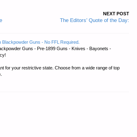
NEXT POST
e
The Editors’ Quote of the Day:
 Blackpowder Guns - No FFL Required.
ackpowder Guns - Pre-1899 Guns - Knives - Bayonets -
cy!
t for your restrictive state. Choose from a wide range of top
.