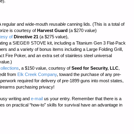
e).
 regular and wide-mouth
reusable
canning lids. (This is a total of
prize is courtesy of
Harvest Guard
(a $270 value)
tesy of
Directive 21
(a $275 value),
ting a SIEGE® STOVE kit, including a Titanium Gen 3 Flat-Pack
s and a variety of bonus items including a Large Folding Grill,
t Fire Poker, and an extra set of stainless steel universal
value.)
ollections
, a $150 value, courtesy of
Seed for Security, LLC
,
edit from
Elk Creek Company
, toward the purchase of any pre-
aperwork required
for delivery of pre-1899 guns into most states,
firearms purchasing privacy!
busy writing and
e-mail
us your entry. Remember that there is a
cles on practical “how-to” skills for survival have an advantage in