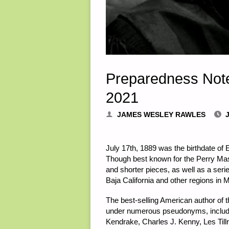
Preparedness Note
2021
JAMES WESLEY RAWLES
J
July 17th, 1889 was the birthdate of
Though best known for the Perry Mas
and shorter pieces, as well as a serie
Baja California and other regions in 
The best-selling American author of t
under numerous pseudonyms, includin
Kendrake, Charles J. Kenny, Les Tillr