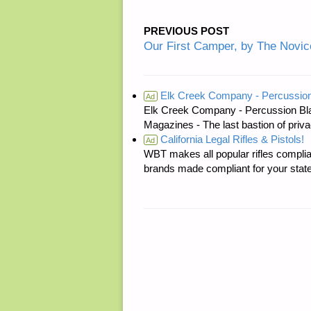
PREVIOUS POST
Our First Camper, by The Novic
Elk Creek Company - Percussion
Ad
Elk Creek Company - Percussion Bl
Magazines - The last bastion of priva
California Legal Rifles & Pistols!
Ad
WBT makes all popular rifles complian
brands made compliant for your state