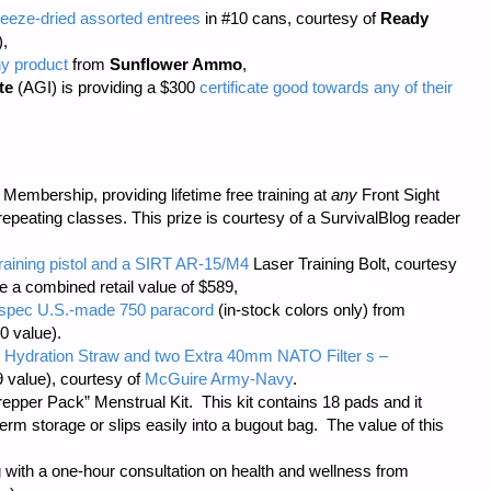
eeze-dried assorted entrees
in #10 cans, courtesy of
Ready
),
ny product
from
Sunflower Ammo
,
te
(AGI) is providing a $300
certificate good towards any of their
embership, providing lifetime free training at
any
Front Sight
repeating classes. This prize is courtesy of a SurvivalBlog reader
training pistol and a SIRT AR-15/M4
Laser Training Bolt, courtesy
ve a combined retail value of $589,
il-spec U.S.-made 750 paracord
(in-stock colors only) from
0 value).
 Hydration Straw and two Extra 40mm NATO Filter s –
 value), courtesy of
McGuire Army-Navy
.
repper Pack” Menstrual Kit. This kit contains 18 pads and it
m storage or slips easily into a bugout bag. The value of this
 with a one-hour consultation on health and wellness from