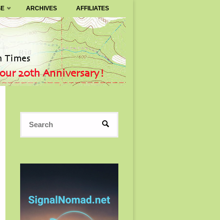
SE
ARCHIVES
AFFILIATES
Search
SEARCH
for: