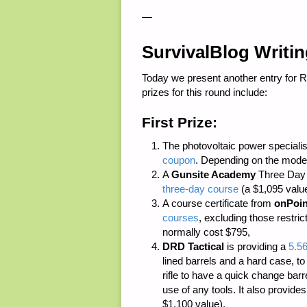
—
SurvivalBlog Writi
Today we present another entry for 
prizes for this round include:
First Prize:
The photovoltaic power speciali
coupon
. Depending on the model
A
Gunsite Academy
Three Day C
three-day course
(a $1,095 value
A course certificate from
onPoin
courses
, excluding those restri
normally cost $795,
DRD Tactical
is providing a
5.5
lined barrels and a hard case, to
rifle to have a quick change bar
use of any tools. It also provide
$1,100 value),