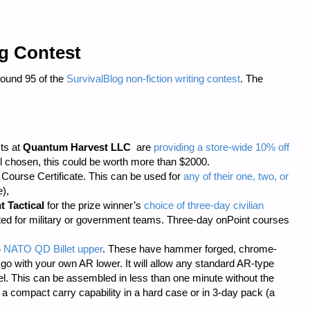
ng Contest
Round 95 of the
SurvivalBlog non-fiction writing contest
. The
sts at
Quantum Harvest LLC
are
providing a store-wide 10% off
 chosen, this could be worth more than $2000.
ourse Certificate. This can be used for
any of their one, two, or
),
t Tactical
for the prize winner’s
choice of three-day civilian
cted for military or government teams. Three-day onPoint courses
6 NATO QD Billet upper
. These have hammer forged, chrome-
 go with your own AR lower. It will allow any standard AR-type
rel. This can be assembled in less than one minute without the
s a compact carry capability in a hard case or in 3-day pack (a