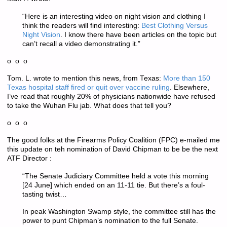
“Here is an interesting video on night vision and clothing I
think the readers will find interesting:
Best Clothing Versus
Night Vision
. I know there have been articles on the topic but
can’t recall a video demonstrating it.”
o o o
Tom. L. wrote to mention this news, from Texas:
More than 150
Texas hospital staff fired or quit over vaccine ruling
. Elsewhere,
I’ve read that roughly 20% of physicians nationwide have refused
to take the Wuhan Flu jab. What does that tell you?
o o o
The good folks at the Firearms Policy Coalition (FPC) e-mailed me
this update on teh nomination of David Chipman to be be the next
ATF Director :
“The Senate Judiciary Committee held a vote this morning
[24 June] which ended on an 11-11 tie. But there’s a foul-
tasting twist…
In peak Washington Swamp style, the committee still has the
power to punt Chipman’s nomination to the full Senate.