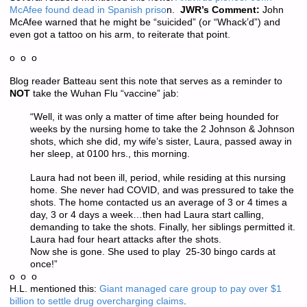
McAfee found dead in Spanish priso
n.
JWR’s Comment:
John
McAfee warned that he might be “suicided” (or “Whack’d”) and
even got a tattoo on his arm, to reiterate that point.
o o o
Blog reader Batteau sent this note that serves as a reminder to
NOT
take the Wuhan Flu “vaccine” jab:
“Well, it was only a matter of time after being hounded for
weeks by the nursing home to take the 2 Johnson & Johnson
shots, which she did, my wife’s sister, Laura, passed away in
her sleep, at 0100 hrs., this morning.
Laura had not been ill, period, while residing at this nursing
home. She never had COVID, and was pressured to take the
shots. The home contacted us an average of 3 or 4 times a
day, 3 or 4 days a week…then had Laura start calling,
demanding to take the shots. Finally, her siblings permitted it.
Laura had four heart attacks after the shots.
Now she is gone. She used to play 25-30 bingo cards at
once!”
o o o
H.L. mentioned this:
Giant managed care group to pay over $1
billion to settle drug overcharging claims
.