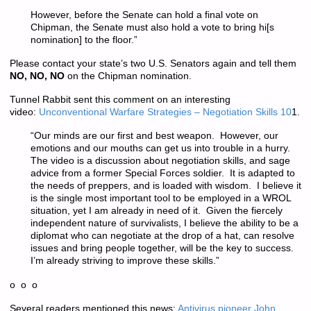
However, before the Senate can hold a final vote on
Chipman, the Senate must also hold a vote to bring hi[s
nomination] to the floor.”
Please contact your state’s two U.S. Senators again and tell them
NO, NO, NO
on the Chipman nomination.
Tunnel Rabbit sent this comment on an interesting
video:
Unconventional Warfare Strategies – Negotiation Skills 10
1.
“Our minds are our first and best weapon. However, our
emotions and our mouths can get us into trouble in a hurry.
The video is a discussion about negotiation skills, and sage
advice from a former Special Forces soldier. It is adapted to
the needs of preppers, and is loaded with wisdom. I believe it
is the single most important tool to be employed in a WROL
situation, yet I am already in need of it. Given the fiercely
independent nature of survivalists, I believe the ability to be a
diplomat who can negotiate at the drop of a hat, can resolve
issues and bring people together, will be the key to success.
I’m already striving to improve these skills.”
o o o
Several readers mentioned this news:
Antivirus pioneer John