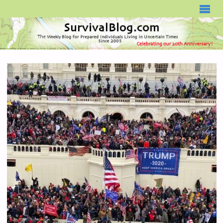
SURVIVALBLOG.COM