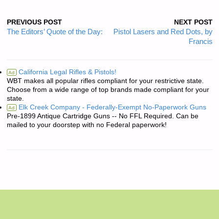
PREVIOUS POST
NEXT POST
The Editors’ Quote of the Day:
Pistol Lasers and Red Dots, by
Francis
California Legal Rifles & Pistols!
Ad
WBT makes all popular rifles compliant for your restrictive state.
Choose from a wide range of top brands made compliant for your
state.
Elk Creek Company - Federally-Exempt No-Paperwork Guns
Ad
Pre-1899 Antique Cartridge Guns -- No FFL Required. Can be
mailed to your doorstep with no Federal paperwork!