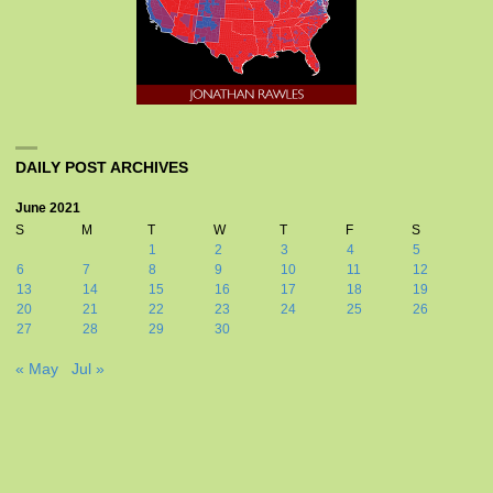
DAILY POST ARCHIVES
June 2021
S
M
T
W
T
F
S
1
2
3
4
5
6
7
8
9
10
11
12
13
14
15
16
17
18
19
20
21
22
23
24
25
26
27
28
29
30
« May
Jul »