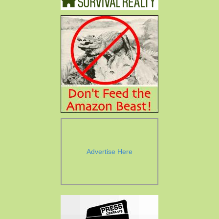
Advertise Here