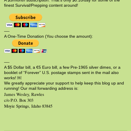
A $3/month subscription. That’s only $0.10/day for some of the
finest Survival/Prepping content around!
—-
A One-Time Donation (You choose the amount):
—-
A $5 Dollar bill, a €5 Euro bill, a few Pre-1965 silver dimes, or a
booklet of “Forever” U.S. postage stamps sent in the mail also
works! ￼
We greatly appreciate your support to help keep this blog up and
running! Our mail forwarding address is:
James Wesley, Rawles
c/o P.O. Box 303
Moyie Springs, Idaho 83845