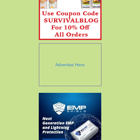
Advertise Here