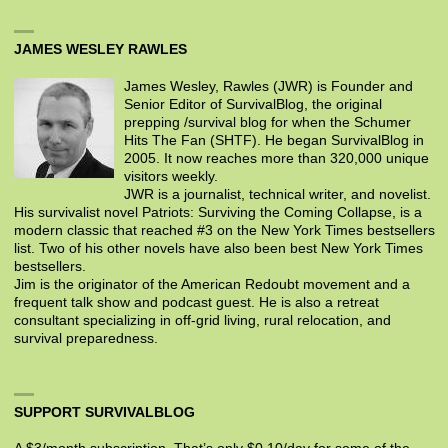
JAMES WESLEY RAWLES
James Wesley, Rawles (JWR) is Founder and
Senior Editor of SurvivalBlog, the original
prepping /survival blog for when the Schumer
Hits The Fan (SHTF). He began SurvivalBlog in
2005. It now reaches more than 320,000 unique
visitors weekly.
JWR is a journalist, technical writer, and novelist.
His survivalist novel Patriots: Surviving the Coming Collapse, is a
modern classic that reached #3 on the New York Times bestsellers
list. Two of his other novels have also been best New York Times
bestsellers.
Jim is the originator of the American Redoubt movement and a
frequent talk show and podcast guest. He is also a retreat
consultant specializing in off-grid living, rural relocation, and
survival preparedness.
SUPPORT SURVIVALBLOG