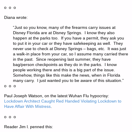
o o o
Diana wrote:
“Just so you know, many of the firearms carry issues at
Disney Florida are at Disney Springs. I know they also
happen at the parks too. If you have a permit, they ask you
to put it in your car or they have safekeeping as well. They
never use to check at Disney Springs – bags, etc. It was just
a walk-in place from your car, so I assume many carried there
in the past. Since reopening last summer, they have
bag/person checkpoints as they do in the parks. I know
people working there and this is a big part of the issue.
Somehow, things like this make the news, when in Florida
many carry. I just wanted you to be aware of this situation.”
o o o
Paul Joseph Watson, on the latest Wuhan Flu hypocrisy:
Lockdown Architect Caught Red Handed Violating Lockdown to
Have Affair With Mistress
.
o o o
Reader Jim l. penned this: