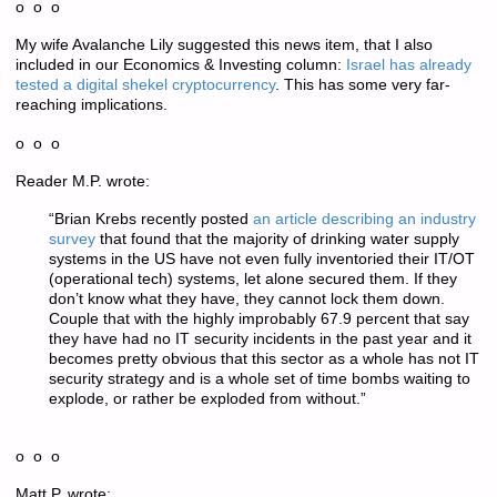
o o o
My wife Avalanche Lily suggested this news item, that I also
included in our Economics & Investing column:
Israel has already
tested a digital shekel cryptocurrency
. This has some very far-
reaching implications.
o o o
Reader M.P. wrote:
“Brian Krebs recently posted
an article describing an industry
survey
that found that the majority of drinking water supply
systems in the US have not even fully inventoried their IT/OT
(operational tech) systems, let alone secured them. If they
don’t know what they have, they cannot lock them down.
Couple that with the highly improbably 67.9 percent that say
they have had no IT security incidents in the past year and it
becomes pretty obvious that this sector as a whole has not IT
security strategy and is a whole set of time bombs waiting to
explode, or rather be exploded from without.”
o o o
Matt P. wrote: