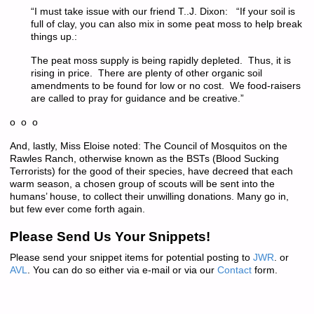
“I must take issue with our friend T..J. Dixon: “If your soil is
full of clay, you can also mix in some peat moss to help break
things up.:
The peat moss supply is being rapidly depleted. Thus, it is
rising in price. There are plenty of other organic soil
amendments to be found for low or no cost. We food-raisers
are called to pray for guidance and be creative.”
o o o
And, lastly, Miss Eloise noted: The Council of Mosquitos on the
Rawles Ranch, otherwise known as the BSTs (Blood Sucking
Terrorists) for the good of their species, have decreed that each
warm season, a chosen group of scouts will be sent into the
humans’ house, to collect their unwilling donations. Many go in,
but few ever come forth again.
Please Send Us Your Snippets!
Please send your snippet items for potential posting to
JWR
. or
AVL
. You can do so either via e-mail or via our
Contact
form.