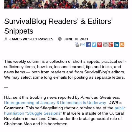
SurvivalBlog Readers’ & Editors’
Snippets
JAMES WESLEY RAWLES
JUNE 30, 2021
This weekly column is a collection of short snippets: practical self-
sufficiency items, how-tos, lessons learned, tips and tricks, and
news items — both from readers and from SurvivalBlog’s editors.
We may select some long e-mails for posting as separate letters.
—
H.L. sent this troubling news reported by
American Greatness
:
Deprogramming of January 6 Defendants Is Underway
.
JWR’s
Comment:
This self-flagellating rhetoric reminds me of the
public
humiliation “Struggle Sessions”
that were a staple of the Cultural
Revolution in mainland China under the brutal genocidal rule of
Chairman Mao and his henchmen.