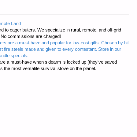
emote Land
d to eager buters. We specialize in rural, remote, and off-grid
s. No commissions are charged!
ers are a must-have and popular for low-cost gifts. Chosen by hit
t fire steels made and given to every contestant. Store in our
ndle specials.
re a must-have when sidearm is locked up (they've saved
the most versatile survival stove on the planet.