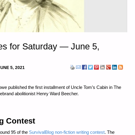
s for Saturday — June 5,
JUNE 5, 2021
we published the first installment of Uncle Tom’s Cabin in The
irebrand abolitionist Henry Ward Beecher.
ng Contest
Round 95 of the
SurvivalBlog non-fiction writing contest
. The