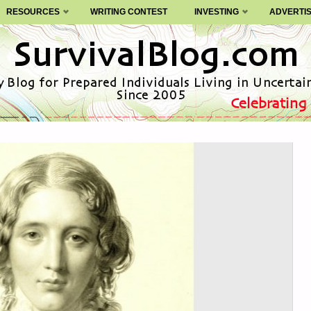
RESOURCES
WRITING CONTEST
INVESTING
ADVERTI