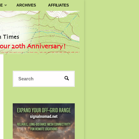
SE
ARCHIVES
AFFILIATES
Search
SEARCH
for: