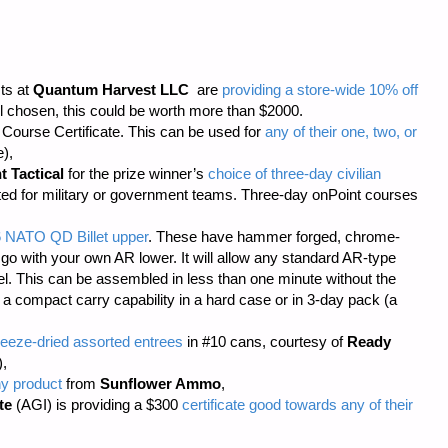
sts at
Quantum Harvest LLC
are
providing a store-wide 10% off
 chosen, this could be worth more than $2000.
ourse Certificate. This can be used for
any of their one, two, or
),
t Tactical
for the prize winner’s
choice of three-day civilian
cted for military or government teams. Three-day onPoint courses
6 NATO QD Billet upper
. These have hammer forged, chrome-
 go with your own AR lower. It will allow any standard AR-type
rel. This can be assembled in less than one minute without the
s a compact carry capability in a hard case or in 3-day pack (a
eeze-dried assorted entrees
in #10 cans, courtesy of
Ready
),
ny product
from
Sunflower Ammo
,
te
(AGI) is providing a $300
certificate good towards any of their