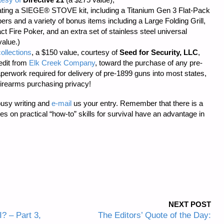
ting a SIEGE® STOVE kit, including a Titanium Gen 3 Flat-Pack
s and a variety of bonus items including a Large Folding Grill,
t Fire Poker, and an extra set of stainless steel universal
value.)
ollections
, a $150 value, courtesy of
Seed for Security, LLC
,
edit from
Elk Creek Company
, toward the purchase of any pre-
aperwork required
for delivery of pre-1899 guns into most states,
firearms purchasing privacy!
busy writing and
e-mail
us your entry. Remember that there is a
cles on practical “how-to” skills for survival have an advantage in
NEXT POST
? – Part 3,
The Editors’ Quote of the Day: