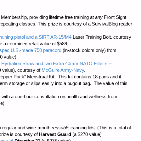
embership, providing lifetime free training at
any
Front Sight
repeating classes. This prize is courtesy of a SurvivalBlog reader
training pistol and a SIRT AR-15/M4
Laser Training Bolt, courtesy
ve a combined retail value of $589,
il-spec U.S.-made 750 paracord
(in-stock colors only) from
0 value).
 Hydration Straw and two Extra 40mm NATO Filter s –
 value), courtesy of
McGuire Army-Navy
.
repper Pack” Menstrual Kit. This kit contains 18 pads and it
m storage or slips easily into a bugout bag. The value of this
 with a one-hour consultation on health and wellness from
e).
 regular and wide-mouth
reusable
canning lids. (This is a total of
prize is courtesy of
Harvest Guard
(a $270 value)
tesy of
Directive 21
(a $275 value),