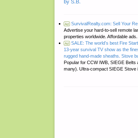
by S.B.
SurvivalRealty.com: Sell Your R
Ad
Advertise your hard-to-sell remote lan
properties worldwide. Affordable ad
SALE: The world's best Fire Start
Ad
13-year survival TV show as the fines
rugged hand-made sheaths. Stove bu
Popular for CCW IWB, SIEGE Belts a
many). Ultra-compact SIEGE Stove is 