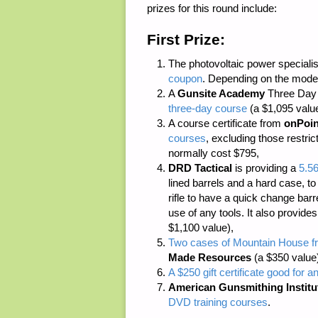
prizes for this round include:
First Prize:
The photovoltaic power speciali
coupon
. Depending on the model
A
Gunsite Academy
Three Day C
three-day course
(a $1,095 value
A course certificate from
onPoin
courses
, excluding those restri
normally cost $795,
DRD Tactical
is providing a
5.5
lined barrels and a hard case, to
rifle to have a quick change bar
use of any tools. It also provide
$1,100 value),
Two cases of Mountain House fr
Made Resources
(a $350 value
A $250 gift certificate good for a
American Gunsmithing Institu
DVD training courses
.