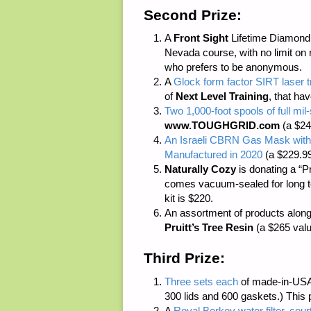
Second Prize:
A
Front Sight
Lifetime Diamond M
Nevada course, with no limit on 
who prefers to be anonymous.
A
Glock form factor SIRT laser 
of
Next Level Training
, that ha
Two 1,000-foot spools of full m
www.TOUGHGRID.com
(a $24
An Israeli CBRN Gas Mask with
Manufactured in 2020
(a $229.99
Naturally Cozy
is donating a “P
comes vacuum-sealed for long ter
kit is $220.
An assortment of products along
Pruitt’s Tree Resin
(a $265 valu
Third Prize:
Three sets each
of made-in-USA
300 lids and 600 gaskets.) This 
A
Royal Berkey water filter, cour