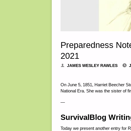
Preparedness Note
2021
JAMES WESLEY RAWLES
On June 5, 1851, Harriet Beecher Sto
National Era. She was the sister of f
—
SurvivalBlog Writi
Today we present another entry for 