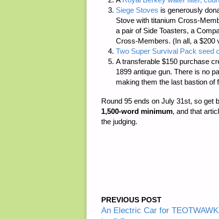
Siege Stoves
is generously dona
Stove with titanium Cross-Member
a pair of Side Toasters, a Compac
Cross-Members. (In all, a $200 
Two Super Survival Pack seed c
A transferable $150 purchase cr
1899 antique gun. There is
no p
making them the last bastion of 
Round 95 ends on July 31st, so get 
1,500-word minimum
, and that arti
the judging.
PREVIOUS POST
An Electric Car for TEOTWAWKI