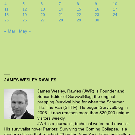
4
5
6
7
8
9
10
11
12
13
14
15
16
17
18
19
20
21
22
23
24
25
26
27
28
29
30
« Mar
May »
JAMES WESLEY RAWLES
James Wesley, Rawles (JWR) is Founder and
Senior Editor of SurvivalBlog, the original
prepping /survival blog for when the Schumer
Hits The Fan (SHTF). He began SurvivalBlog in
2005. It now reaches more than 320,000 unique
visitors weekly.
JWR is a journalist, technical writer, and novelist.
His survivalist novel Patriots: Surviving the Coming Collapse, is a
modern classic that reached #3 on the New York Times bestsellers