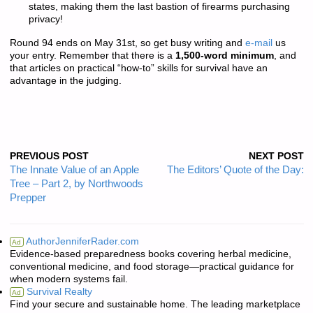
states, making them the last bastion of firearms purchasing
privacy!
Round 94 ends on May 31st, so get busy writing and
e-mail
us
your entry. Remember that there is a
1,500-word minimum
, and
that articles on practical “how-to” skills for survival have an
advantage in the judging.
PREVIOUS POST
NEXT POST
The Innate Value of an Apple
The Editors’ Quote of the Day:
Tree – Part 2, by Northwoods
Prepper
AuthorJenniferRader.com
Ad
Evidence-based preparedness books covering herbal medicine,
conventional medicine, and food storage—practical guidance for
when modern systems fail.
Survival Realty
Ad
Find your secure and sustainable home. The leading marketplace