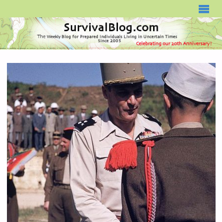
SURVIVALBLOG.COM