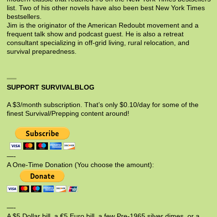
list. Two of his other novels have also been best New York Times
bestsellers.
Jim is the originator of the American Redoubt movement and a
frequent talk show and podcast guest. He is also a retreat
consultant specializing in off-grid living, rural relocation, and
survival preparedness.
SUPPORT SURVIVALBLOG
A $3/month subscription. That’s only $0.10/day for some of the
finest Survival/Prepping content around!
—-
A One-Time Donation (You choose the amount):
—-
A $5 Dollar bill, a €5 Euro bill, a few Pre-1965 silver dimes, or a