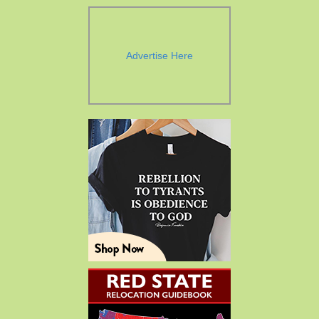
Advertise Here