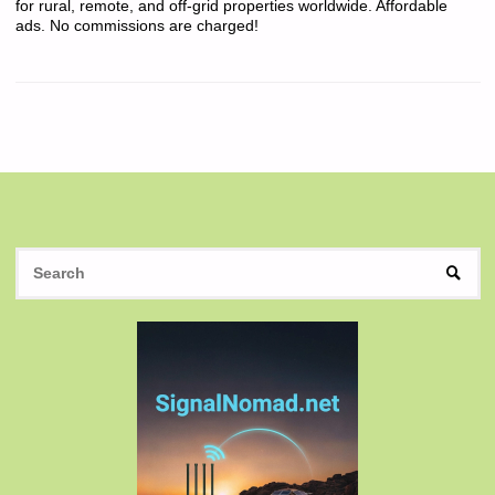
for rural, remote, and off-grid properties worldwide. Affordable
ads. No commissions are charged!
S
SEAR
fo