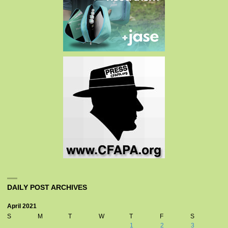
DAILY POST ARCHIVES
April 2021
S
M
T
W
T
F
S
1
2
3