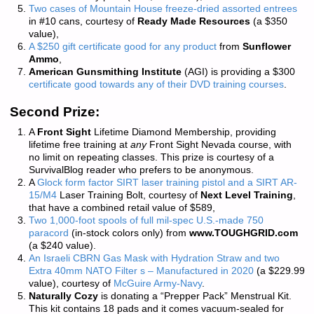
Two cases of Mountain House freeze-dried assorted entrees
in #10 cans, courtesy of
Ready Made Resources
(a $350
value),
A $250 gift certificate good for any product
from
Sunflower
Ammo
,
American Gunsmithing Institute
(AGI) is providing a $300
certificate good towards any of their DVD training courses
.
Second Prize:
A
Front Sight
Lifetime Diamond Membership, providing
lifetime free training at
any
Front Sight Nevada course, with
no limit on repeating classes. This prize is courtesy of a
SurvivalBlog reader who prefers to be anonymous.
A
Glock form factor SIRT laser training pistol and a SIRT AR-
15/M4
Laser Training Bolt, courtesy of
Next Level Training
,
that have a combined retail value of $589,
Two 1,000-foot spools of full mil-spec U.S.-made 750
paracord
(in-stock colors only) from
www.TOUGHGRID.com
(a $240 value).
An Israeli CBRN Gas Mask with Hydration Straw and two
Extra 40mm NATO Filter s – Manufactured in 2020
(a $229.99
value), courtesy of
McGuire Army-Navy
.
Naturally Cozy
is donating a “Prepper Pack” Menstrual Kit.
This kit contains 18 pads and it comes vacuum-sealed for