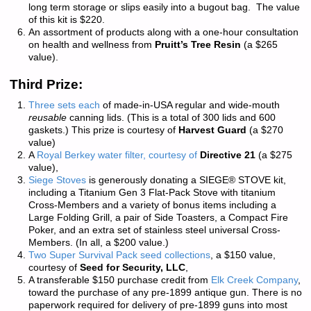
long term storage or slips easily into a bugout bag. The value
of this kit is $220.
An assortment of products along with a one-hour consultation
on health and wellness from
Pruitt’s Tree Resin
(a $265
value).
Third Prize:
Three sets each
of made-in-USA regular and wide-mouth
reusable
canning lids. (This is a total of 300 lids and 600
gaskets.) This prize is courtesy of
Harvest Guard
(a $270
value)
A
Royal Berkey water filter, courtesy of
Directive 21
(a $275
value),
Siege Stoves
is generously donating a SIEGE® STOVE kit,
including a Titanium Gen 3 Flat-Pack Stove with titanium
Cross-Members and a variety of bonus items including a
Large Folding Grill, a pair of Side Toasters, a Compact Fire
Poker, and an extra set of stainless steel universal Cross-
Members. (In all, a $200 value.)
Two Super Survival Pack seed collections
, a $150 value,
courtesy of
Seed for Security, LLC
,
A transferable $150 purchase credit from
Elk Creek Company
,
toward the purchase of any pre-1899 antique gun. There is
no
paperwork required
for delivery of pre-1899 guns into most