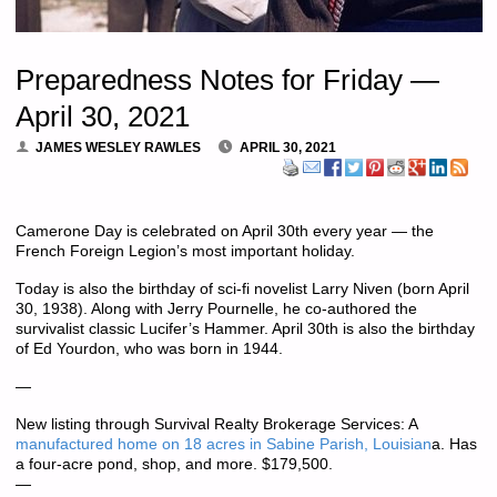
Preparedness Notes for Friday —
April 30, 2021
JAMES WESLEY RAWLES
APRIL 30, 2021
Camerone Day is celebrated on April 30th every year — the
French Foreign Legion’s most important holiday.
Today is also the birthday of sci-fi novelist Larry Niven (born April
30, 1938). Along with Jerry Pournelle, he co-authored the
survivalist classic Lucifer’s Hammer. April 30th is also the birthday
of Ed Yourdon, who was born in 1944.
—
New listing through Survival Realty Brokerage Services: A
manufactured home on 18 acres in Sabine Parish, Louisian
a. Has
a four-acre pond, shop, and more. $179,500.
—