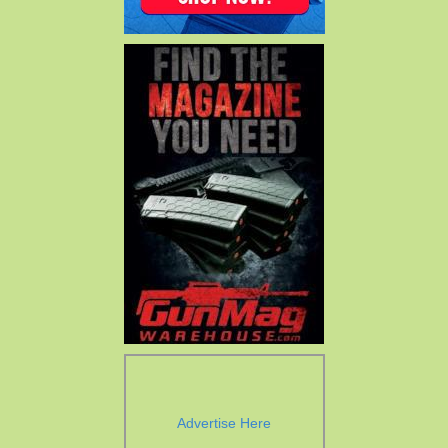
Advertise Here