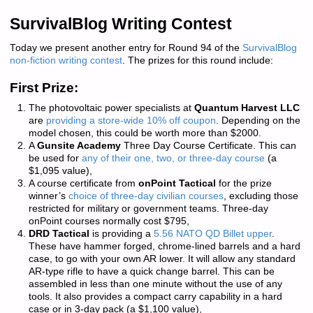
SurvivalBlog Writing Contest
Today we present another entry for Round 94 of the
SurvivalBlog
non-fiction writing contest
. The prizes for this round include:
First Prize:
The photovoltaic power specialists at
Quantum Harvest LLC
are
providing a store-wide 10% off coupon
. Depending on the
model chosen, this could be worth more than $2000.
A
Gunsite Academy
Three Day Course Certificate. This can
be used for
any of their one, two, or three-day course
(a
$1,095 value),
A course certificate from
onPoint Tactical
for the prize
winner’s
choice of three-day civilian courses
, excluding those
restricted for military or government teams. Three-day
onPoint courses normally cost $795,
DRD Tactical
is providing a
5.56 NATO QD Billet upper
.
These have hammer forged, chrome-lined barrels and a hard
case, to go with your own AR lower. It will allow any standard
AR-type rifle to have a quick change barrel. This can be
assembled in less than one minute without the use of any
tools. It also provides a compact carry capability in a hard
case or in 3-day pack (a $1,100 value),