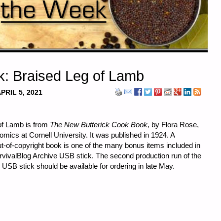
k: Braised Leg of Lamb
PRIL 5, 2021
 of Lamb is from
The New Butterick Cook Book
, by Flora Rose,
ics at Cornell University. It was published in 1924. A
ut-of-copyright book is one of the many bonus items included in
SurvivalBlog Archive USB stick. The second production run of the
USB stick should be available for ordering in late May.