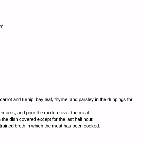
ey
carrot and turnip, bay leaf, thyme, and parsley in the drippings for
ercorns, and pour the mixture over the meat.
 the dish covered except for the last half hour.
trained broth in which the meat has been cooked.