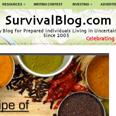
RESOURCES
WRITING CONTEST
INVESTING
ADVERTI