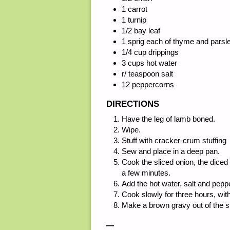
1 carrot
1 turnip
1/2 bay leaf
1 sprig each of thyme and parsl
1/4 cup drippings
3 cups hot water
r/ teaspoon salt
12 peppercorns
DIRECTIONS
Have the leg of lamb boned.
Wipe.
Stuff with cracker-crum stuffing
Sew and place in a deep pan.
Cook the sliced onion, the diced 
a few minutes.
Add the hot water, salt and pepp
Cook slowly for three hours, with
Make a brown gravy out of the s
—