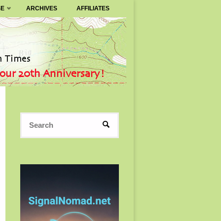
SE
ARCHIVES
AFFILIATES
Search
SEARCH
for: