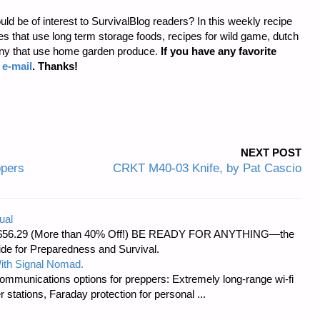
uld be of interest to SurvivalBlog readers? In this weekly recipe
 that use long term storage foods, recipes for wild game, dutch
any that use home garden produce.
If you have any favorite
a
e-mail
. Thanks!
NEXT POST
ppers
CRKT M40-03 Knife, by Pat Cascio
ual
d at $56.29 (More than 40% Off!) BE READY FOR ANYTHING—the
uide for Preparedness and Survival.
ith Signal Nomad.
ommunications options for preppers: Extremely long-range wi-fi
tations, Faraday protection for personal ...