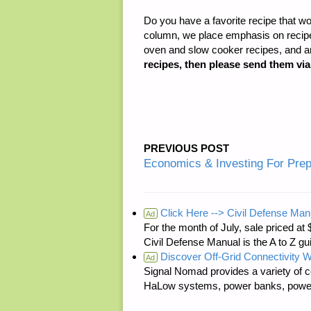
Do you have a favorite recipe that wo
column, we place emphasis on recipes
oven and slow cooker recipes, and 
recipes, then please send them vi
PREVIOUS POST
Economics & Investing For Pre
Click Here --> Civil Defense Man
Ad
For the month of July, sale price
Civil Defense Manual is the A to Z g
Discover Off-Grid Connectivity W
Ad
Signal Nomad provides a variety of c
HaLow systems, power banks, power s