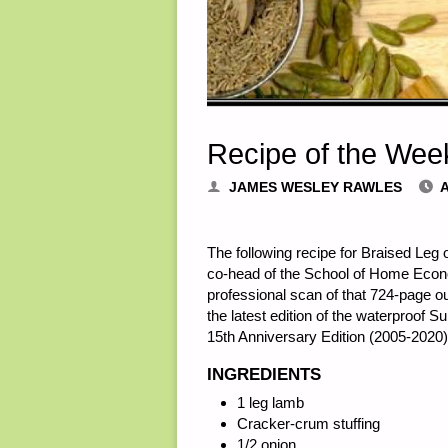
Recipe of the Wee
JAMES WESLEY RAWLES
A
The following recipe for Braised Leg
co-head of the School of Home Econom
professional scan of that 724-page o
the latest edition of the waterproof 
15th Anniversary Edition (2005-2020) 
INGREDIENTS
1 leg lamb
Cracker-crum stuffing
1/2 onion