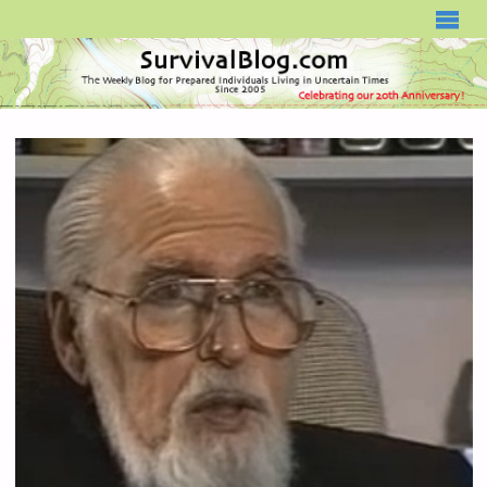
SURVIVALBLOG.COM