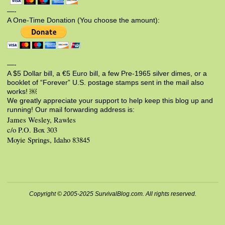
—-
A One-Time Donation (You choose the amount):
—-
A $5 Dollar bill, a €5 Euro bill, a few Pre-1965 silver dimes, or a
booklet of “Forever” U.S. postage stamps sent in the mail also
works! ￼
We greatly appreciate your support to help keep this blog up and
running! Our mail forwarding address is:
James Wesley, Rawles
c/o P.O. Box 303
Moyie Springs, Idaho 83845
Copyright © 2005-2025 SurvivalBlog.com. All rights reserved.