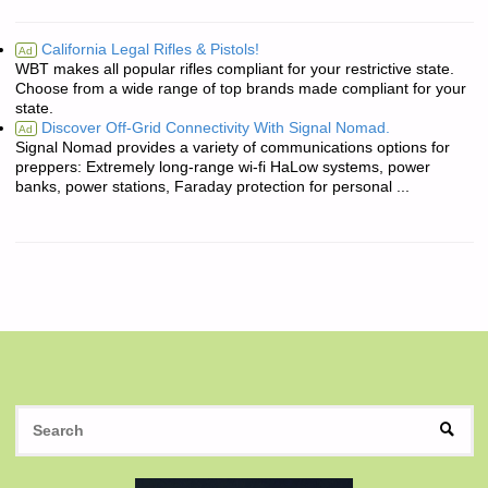
California Legal Rifles & Pistols!
Ad
WBT makes all popular rifles compliant for your restrictive state.
Choose from a wide range of top brands made compliant for your
state.
Discover Off-Grid Connectivity With Signal Nomad.
Ad
Signal Nomad provides a variety of communications options for
preppers: Extremely long-range wi-fi HaLow systems, power
banks, power stations, Faraday protection for personal ...
S
SEAR
fo