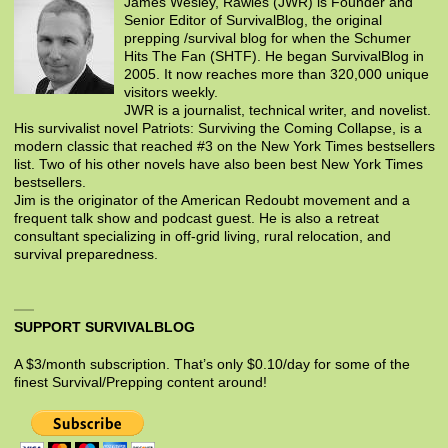
James Wesley, Rawles (JWR) is Founder and
Senior Editor of SurvivalBlog, the original
prepping /survival blog for when the Schumer
Hits The Fan (SHTF). He began SurvivalBlog in
2005. It now reaches more than 320,000 unique
visitors weekly.
JWR is a journalist, technical writer, and novelist.
His survivalist novel Patriots: Surviving the Coming Collapse, is a
modern classic that reached #3 on the New York Times bestsellers
list. Two of his other novels have also been best New York Times
bestsellers.
Jim is the originator of the American Redoubt movement and a
frequent talk show and podcast guest. He is also a retreat
consultant specializing in off-grid living, rural relocation, and
survival preparedness.
SUPPORT SURVIVALBLOG
A $3/month subscription. That’s only $0.10/day for some of the
finest Survival/Prepping content around!