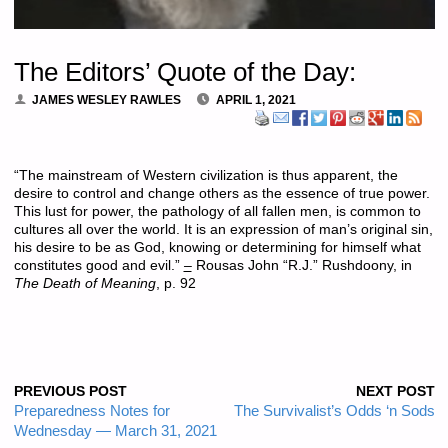
The Editors’ Quote of the Day:
JAMES WESLEY RAWLES
APRIL 1, 2021
“The mainstream of Western civilization is thus apparent, the
desire to control and change others as the essence of true power.
This lust for power, the pathology of all fallen men, is common to
cultures all over the world. It is an expression of man’s original sin,
his desire to be as God, knowing or determining for himself what
constitutes good and evil.”
–
Rousas John “R.J.” Rushdoony, in
The Death of Meaning
, p. 92
PREVIOUS POST
NEXT POST
Preparedness Notes for
The Survivalist’s Odds ‘n Sods
Wednesday — March 31, 2021