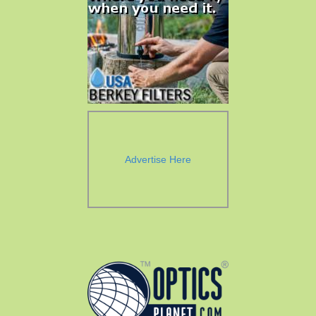
Advertise Here