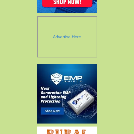
Advertise Here