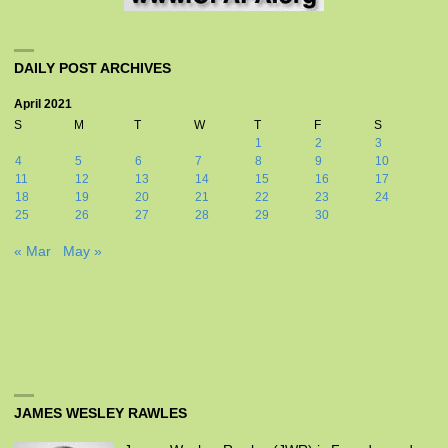
DAILY POST ARCHIVES
April 2021
S
M
T
W
T
F
S
1
2
3
4
5
6
7
8
9
10
11
12
13
14
15
16
17
18
19
20
21
22
23
24
25
26
27
28
29
30
« Mar
May »
JAMES WESLEY RAWLES