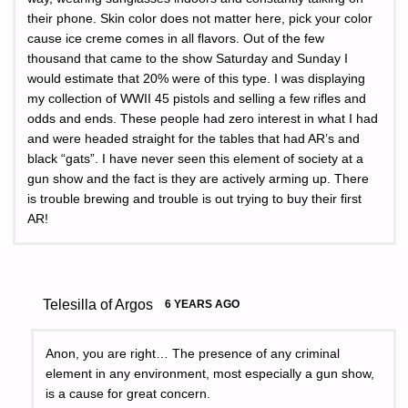
their phone. Skin color does not matter here, pick your color
cause ice creme comes in all flavors. Out of the few
thousand that came to the show Saturday and Sunday I
would estimate that 20% were of this type. I was displaying
my collection of WWII 45 pistols and selling a few rifles and
odds and ends. These people had zero interest in what I had
and were headed straight for the tables that had AR’s and
black “gats”. I have never seen this element of society at a
gun show and the fact is they are actively arming up. There
is trouble brewing and trouble is out trying to buy their first
AR!
Telesilla of Argos
6 YEARS AGO
Anon, you are right… The presence of any criminal
element in any environment, most especially a gun show,
is a cause for great concern.