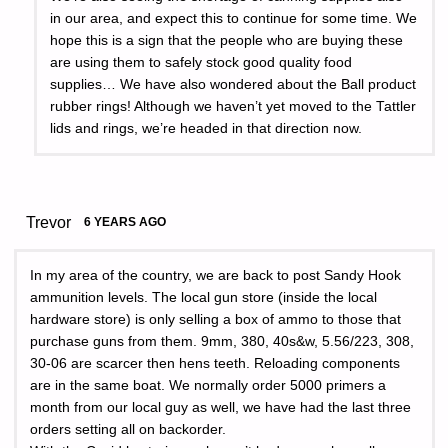
in our area, and expect this to continue for some time. We
hope this is a sign that the people who are buying these
are using them to safely stock good quality food
supplies… We have also wondered about the Ball product
rubber rings! Although we haven’t yet moved to the Tattler
lids and rings, we’re headed in that direction now.
Trevor
6 YEARS AGO
In my area of the country, we are back to post Sandy Hook
ammunition levels. The local gun store (inside the local
hardware store) is only selling a box of ammo to those that
purchase guns from them. 9mm, 380, 40s&w, 5.56/223, 308,
30-06 are scarcer then hens teeth. Reloading components
are in the same boat. We normally order 5000 primers a
month from our local guy as well, we have had the last three
orders setting all on backorder.