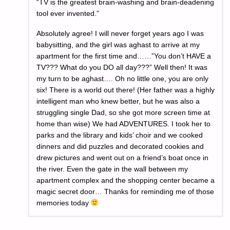
“TV is the greatest brain-washing and brain-deadening
tool ever invented.”
Absolutely agree! I will never forget years ago I was
babysitting, and the girl was aghast to arrive at my
apartment for the first time and……”You don’t HAVE a
TV??? What do you DO all day???” Well then! It was
my turn to be aghast…. Oh no little one, you are only
six! There is a world out there! (Her father was a highly
intelligent man who knew better, but he was also a
struggling single Dad, so she got more screen time at
home than wise) We had ADVENTURES. I took her to
parks and the library and kids’ choir and we cooked
dinners and did puzzles and decorated cookies and
drew pictures and went out on a friend’s boat once in
the river. Even the gate in the wall between my
apartment complex and the shopping center became a
magic secret door… Thanks for reminding me of those
memories today