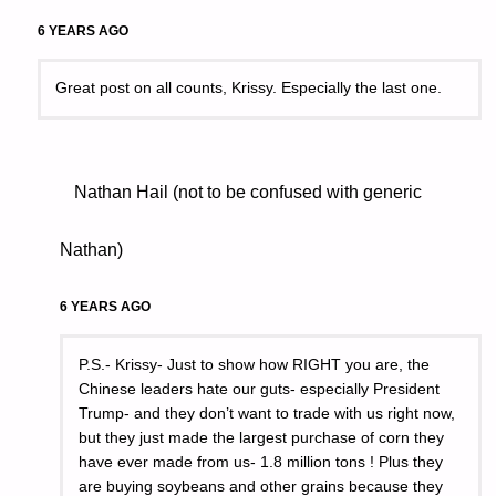
6 YEARS AGO
Great post on all counts, Krissy. Especially the last one.
Nathan Hail (not to be confused with generic
Nathan)
6 YEARS AGO
P.S.- Krissy- Just to show how RIGHT you are, the
Chinese leaders hate our guts- especially President
Trump- and they don’t want to trade with us right now,
but they just made the largest purchase of corn they
have ever made from us- 1.8 million tons ! Plus they
are buying soybeans and other grains because they