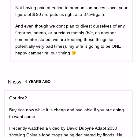
Not having paid attention to ammunition prices since, your
figure of $.90 / rd puts us right at a 375% gain.
And even though we dont plan to divest ourselves of any
firearms, ammo, or precious metals (b/c, as another
commenter stated, we are keeping these things for
potentially very bad times), my wife is going to be ONE
happy camper re: our timing
Krissy
6 YEARS AGO
Got rice?
Buy rice now while it is cheap and available if you are going
to want some.
I recently watched a video by David Dubyne Adapt 2030
showing China’s food crops being decimated by floods. He