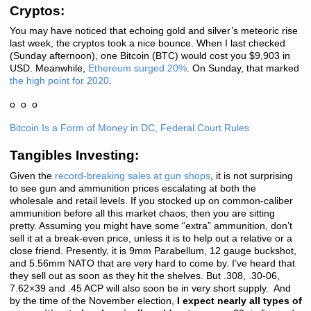
Cryptos:
You may have noticed that echoing gold and silver’s meteoric rise
last week, the cryptos took a nice bounce. When I last checked
(Sunday afternoon), one Bitcoin (BTC) would cost you $9,903 in
USD. Meanwhile,
Ethereum surged 20%
. On Sunday, that marked
the high point for 2020
.
o o o
Bitcoin Is a Form of Money in DC, Federal Court Rules
Tangibles Investing:
Given the
record-breaking sales at gun shops
, it is not surprising
to see gun and ammunition prices escalating at both the
wholesale and retail levels. If you stocked up on common-caliber
ammunition before all this market chaos, then you are sitting
pretty. Assuming you might have some “extra” ammunition, don’t
sell it at a break-even price, unless it is to help out a relative or a
close friend. Presently, it is 9mm Parabellum, 12 gauge buckshot,
and 5.56mm NATO that are very hard to come by. I’ve heard that
they sell out as soon as they hit the shelves. But .308, .30-06,
7.62×39 and .45 ACP will also soon be in very short supply. And
by the time of the November election,
I expect nearly all types of