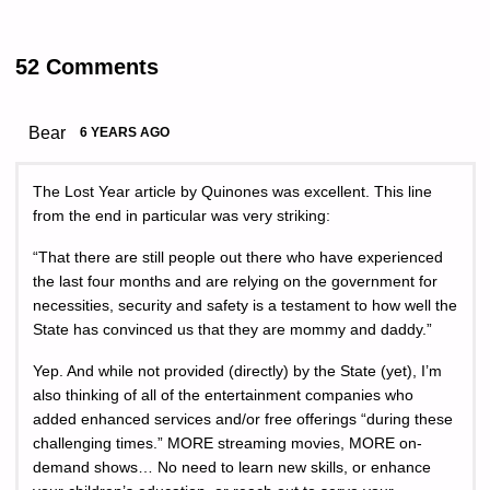
52 Comments
Bear
6 YEARS AGO
The Lost Year article by Quinones was excellent. This line
from the end in particular was very striking:
“That there are still people out there who have experienced
the last four months and are relying on the government for
necessities, security and safety is a testament to how well the
State has convinced us that they are mommy and daddy.”
Yep. And while not provided (directly) by the State (yet), I’m
also thinking of all of the entertainment companies who
added enhanced services and/or free offerings “during these
challenging times.” MORE streaming movies, MORE on-
demand shows… No need to learn new skills, or enhance