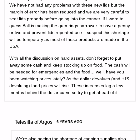
We have not had any problems with these new lids but the
margin of error has been reduced and we are very careful to
seat lids properly before going into the canner. If I were to
guess Ball is making the gum rings narrower to save a penny
or two and prevent lids repeated use. I suspect this shortage
will be temporary as most of these products are made in the
USA.
With all the discussion on hard assets, don’t forget to put
away some cash and keep stocking up on food. The cash will
be needed for emergencies and the food… well, have you
been watching prices lately? As the dollar devalues (and it IS
devaluing) food prices will rise. These increases lag a few
months behind the dollar curve so try to get ahead of it.
Telesilla of Argos
6 YEARS AGO
We’re also seeing the shortage of canning supplies also