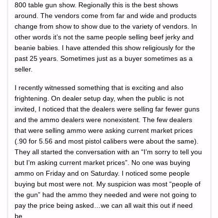
800 table gun show. Regionally this is the best shows
around. The vendors come from far and wide and products
change from show to show due to the variety of vendors. In
other words it’s not the same people selling beef jerky and
beanie babies. I have attended this show religiously for the
past 25 years. Sometimes just as a buyer sometimes as a
seller.
I recently witnessed something that is exciting and also
frightening. On dealer setup day, when the public is not
invited, I noticed that the dealers were selling far fewer guns
and the ammo dealers were nonexistent. The few dealers
that were selling ammo were asking current market prices
(.90 for 5.56 and most pistol calibers were about the same).
They all started the conversation with an “I’m sorry to tell you
but I’m asking current market prices”. No one was buying
ammo on Friday and on Saturday. I noticed some people
buying but most were not. My suspicion was most “people of
the gun” had the ammo they needed and were not going to
pay the price being asked…we can all wait this out if need
be.