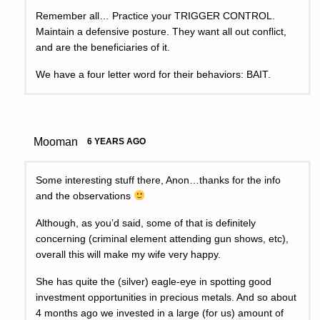
Remember all… Practice your TRIGGER CONTROL.
Maintain a defensive posture. They want all out conflict,
and are the beneficiaries of it.
We have a four letter word for their behaviors: BAIT.
Mooman
6 YEARS AGO
Some interesting stuff there, Anon…thanks for the info
and the observations
Although, as you’d said, some of that is definitely
concerning (criminal element attending gun shows, etc),
overall this will make my wife very happy.
She has quite the (silver) eagle-eye in spotting good
investment opportunities in precious metals. And so about
4 months ago we invested in a large (for us) amount of