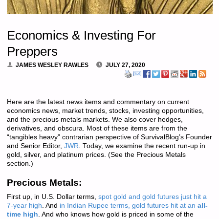
Economics & Investing For
Preppers
JAMES WESLEY RAWLES
JULY 27, 2020
Here are the latest news items and commentary on current
economics news, market trends, stocks, investing opportunities,
and the precious metals markets. We also cover hedges,
derivatives, and obscura. Most of these items are from the
“tangibles heavy” contrarian perspective of SurvivalBlog’s Founder
and Senior Editor,
JWR
. Today, we examine the recent run-up in
gold, silver, and platinum prices. (See the Precious Metals
section.)
Precious Metals:
First up, in U.S. Dollar terms,
spot gold and gold futures just hit a
7-year high
. And
in Indian Rupee terms, gold futures hit at an
all-
time high
. And who knows how gold is priced in some of the