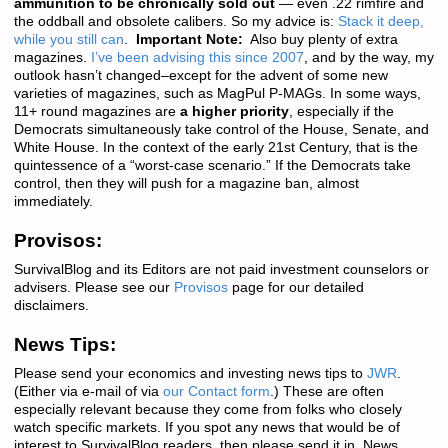
ammunition to be chronically sold out
— even .22 rimfire and
the oddball and obsolete calibers. So my advice is:
Stack it deep,
while you still can
.
Important Note:
Also buy plenty of extra
magazines.
I’ve been advising this since 2007
, and by the way, my
outlook hasn’t changed–except for the advent of some new
varieties of magazines, such as MagPul P-MAGs. In some ways,
11+ round magazines are
a higher priority
, especially if the
Democrats simultaneously take control of the House, Senate, and
White House. In the context of the early 21st Century, that is the
quintessence of a “worst-case scenario.” If the Democrats take
control, then they will push for a magazine ban, almost
immediately.
Provisos:
SurvivalBlog and its Editors are not paid investment counselors or
advisers. Please see our
Provisos
page for our detailed
disclaimers.
News Tips:
Please send your economics and investing news tips to
JWR
.
(Either via e-mail of via
our Contact form
.) These are often
especially relevant because they come from folks who closely
watch specific markets. If you spot any news that would be of
interest to SurvivalBlog readers, then please send it in. News