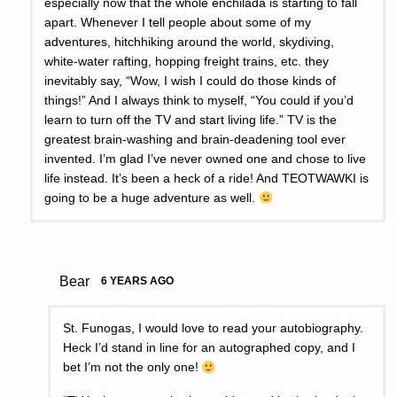
especially now that the whole enchilada is starting to fall
apart. Whenever I tell people about some of my
adventures, hitchhiking around the world, skydiving,
white-water rafting, hopping freight trains, etc. they
inevitably say, “Wow, I wish I could do those kinds of
things!” And I always think to myself, “You could if you’d
learn to turn off the TV and start living life.” TV is the
greatest brain-washing and brain-deadening tool ever
invented. I’m glad I’ve never owned one and chose to live
life instead. It’s been a heck of a ride! And TEOTWAWKI is
going to be a huge adventure as well.
Bear
6 YEARS AGO
St. Funogas, I would love to read your autobiography.
Heck I’d stand in line for an autographed copy, and I
bet I’m not the only one!