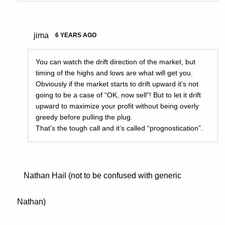
jima
6 YEARS AGO
You can watch the drift direction of the market, but
timing of the highs and lows are what will get you.
Obviously if the market starts to drift upward it’s not
going to be a case of “OK, now sell”! But to let it drift
upward to maximize your profit without being overly
greedy before pulling the plug.
That’s the tough call and it’s called “prognostication”.
Nathan Hail (not to be confused with generic
Nathan)