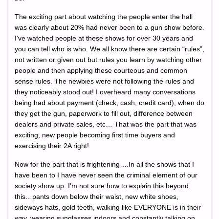
The exciting part about watching the people enter the hall
was clearly about 20% had never been to a gun show before.
I’ve watched people at these shows for over 30 years and
you can tell who is who. We all know there are certain “rules”,
not written or given out but rules you learn by watching other
people and then applying these courteous and common
sense rules. The newbies were not following the rules and
they noticeably stood out! I overheard many conversations
being had about payment (check, cash, credit card), when do
they get the gun, paperwork to fill out, difference between
dealers and private sales, etc… That was the part that was
exciting, new people becoming first time buyers and
exercising their 2A right!
Now for the part that is frightening….In all the shows that I
have been to I have never seen the criminal element of our
society show up. I’m not sure how to explain this beyond
this…pants down below their waist, new white shoes,
sideways hats, gold teeth, walking like EVERYONE is in their
way, wearing sunglasses indoors and constantly talking on