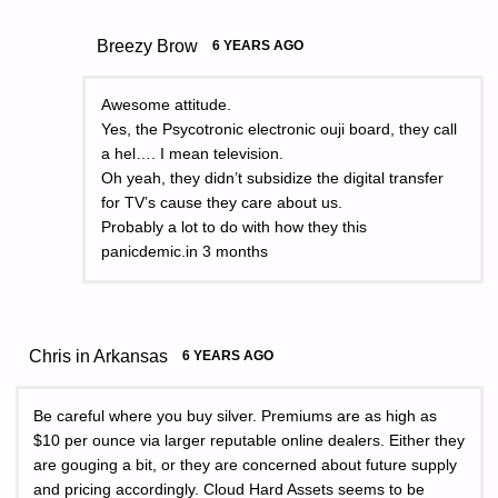
Breezy Brow
6 YEARS AGO
Awesome attitude.
Yes, the Psycotronic electronic ouji board, they call
a hel…. I mean television.
Oh yeah, they didn’t subsidize the digital transfer
for TV’s cause they care about us.
Probably a lot to do with how they this
panicdemic.in 3 months
Chris in Arkansas
6 YEARS AGO
Be careful where you buy silver. Premiums are as high as
$10 per ounce via larger reputable online dealers. Either they
are gouging a bit, or they are concerned about future supply
and pricing accordingly. Cloud Hard Assets seems to be