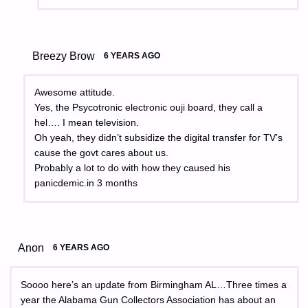
Breezy Brow
6 YEARS AGO
Awesome attitude.
Yes, the Psycotronic electronic ouji board, they call a
hel…. I mean television.
Oh yeah, they didn’t subsidize the digital transfer for TV’s
cause the govt cares about us.
Probably a lot to do with how they caused his
panicdemic.in 3 months
Anon
6 YEARS AGO
Soooo here’s an update from Birmingham AL…Three times a
year the Alabama Gun Collectors Association has about an