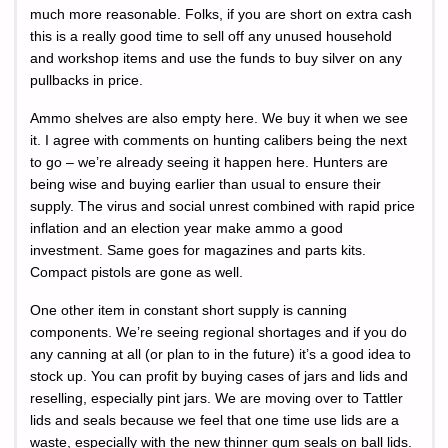
much more reasonable. Folks, if you are short on extra cash
this is a really good time to sell off any unused household
and workshop items and use the funds to buy silver on any
pullbacks in price.
Ammo shelves are also empty here. We buy it when we see
it. I agree with comments on hunting calibers being the next
to go – we’re already seeing it happen here. Hunters are
being wise and buying earlier than usual to ensure their
supply. The virus and social unrest combined with rapid price
inflation and an election year make ammo a good
investment. Same goes for magazines and parts kits.
Compact pistols are gone as well.
One other item in constant short supply is canning
components. We’re seeing regional shortages and if you do
any canning at all (or plan to in the future) it’s a good idea to
stock up. You can profit by buying cases of jars and lids and
reselling, especially pint jars. We are moving over to Tattler
lids and seals because we feel that one time use lids are a
waste, especially with the new thinner gum seals on ball lids.