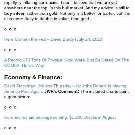
rapidly-ly inflating currencies. I don’t believe that we are yet
anywhere near the top, in this bull market. And my advice is still to
buy silver
, rather than gold. Not only is it better for barter, but it is
also more likely to double in value, than gold.
o o o
Here Cometh the Fed – David Brady (July 24, 2020)
o o o
A Record 170 Tons Of Physical Gold Were Just Delivered On The
COMEX: Here’s Why
Economy & Finance:
David Stockman: Jobless Thursday – How the Donald Is Making
America Poor Again
.
JWR’s Comment:
The included charts paint
a grim picture.
o o o
Coronavirus aid package coming, $1,200 checks in August
o o o