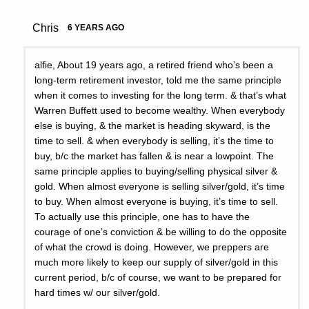
Chris
6 YEARS AGO
alfie, About 19 years ago, a retired friend who’s been a
long-term retirement investor, told me the same principle
when it comes to investing for the long term. & that’s what
Warren Buffett used to become wealthy. When everybody
else is buying, & the market is heading skyward, is the
time to sell. & when everybody is selling, it’s the time to
buy, b/c the market has fallen & is near a lowpoint. The
same principle applies to buying/selling physical silver &
gold. When almost everyone is selling silver/gold, it’s time
to buy. When almost everyone is buying, it’s time to sell.
To actually use this principle, one has to have the
courage of one’s conviction & be willing to do the opposite
of what the crowd is doing. However, we preppers are
much more likely to keep our supply of silver/gold in this
current period, b/c of course, we want to be prepared for
hard times w/ our silver/gold.