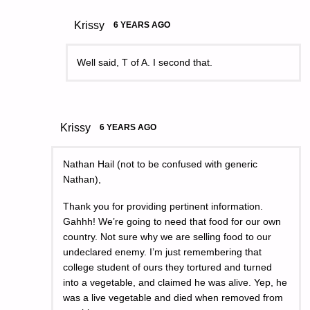
Krissy
6 YEARS AGO
Well said, T of A. I second that.
Krissy
6 YEARS AGO
Nathan Hail (not to be confused with generic
Nathan),
Thank you for providing pertinent information.
Gahhh! We’re going to need that food for our own
country. Not sure why we are selling food to our
undeclared enemy. I’m just remembering that
college student of ours they tortured and turned
into a vegetable, and claimed he was alive. Yep, he
was a live vegetable and died when removed from