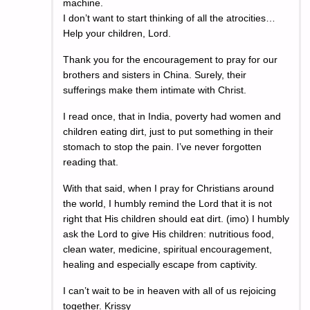
machine.
I don’t want to start thinking of all the atrocities…
Help your children, Lord.
Thank you for the encouragement to pray for our
brothers and sisters in China. Surely, their
sufferings make them intimate with Christ.
I read once, that in India, poverty had women and
children eating dirt, just to put something in their
stomach to stop the pain. I’ve never forgotten
reading that.
With that said, when I pray for Christians around
the world, I humbly remind the Lord that it is not
right that His children should eat dirt. (imo) I humbly
ask the Lord to give His children: nutritious food,
clean water, medicine, spiritual encouragement,
healing and especially escape from captivity.
I can’t wait to be in heaven with all of us rejoicing
together. Krissy