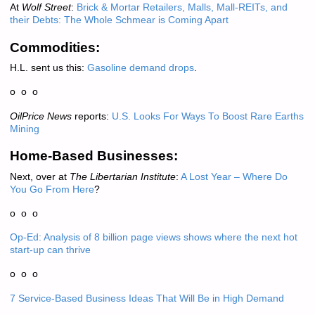
At
Wolf Street
:
Brick & Mortar Retailers, Malls, Mall-REITs, and
their Debts: The Whole Schmear is Coming Apart
Commodities:
H.L. sent us this:
Gasoline demand drops
.
o o o
OilPrice News
reports:
U.S. Looks For Ways To Boost Rare Earths
Mining
Home-Based Businesses:
Next, over at
The Libertarian Institute
:
A Lost Year – Where Do
You Go From Here
?
o o o
Op-Ed: Analysis of 8 billion page views shows where the next hot
start-up can thrive
o o o
7 Service-Based Business Ideas That Will Be in High Demand