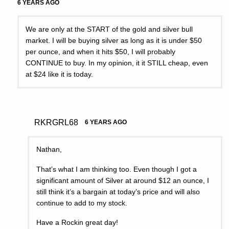
6 YEARS AGO
We are only at the START of the gold and silver bull
market. I will be buying silver as long as it is under $50
per ounce, and when it hits $50, I will probably
CONTINUE to buy. In my opinion, it it STILL cheap, even
at $24 like it is today.
RKRGRL68
6 YEARS AGO
Nathan,
That’s what I am thinking too. Even though I got a
significant amount of Silver at around $12 an ounce, I
still think it’s a bargain at today’s price and will also
continue to add to my stock.
Have a Rockin great day!