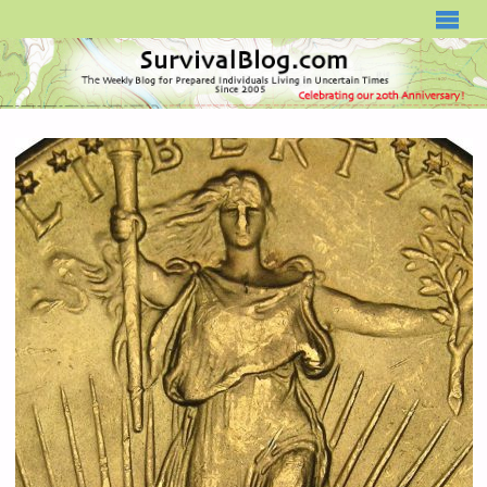
SURVIVALBLOG.COM