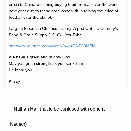
predicts China will being buying food from all over the world
next year due to these crop losses, thus raising the price of
food all over the planet.
Largest Floods in Chinese History Wiped Out the Country’s
Food & Grain Supply (1016) – YouTube
https://m.youtube.com/watch?v=erONP33MBlA
We have a great and mighty God.
May you go in strength as you seek Him.
He is for you.
Krissy
Nathan Hail (not to be confused with generic
Nathan)