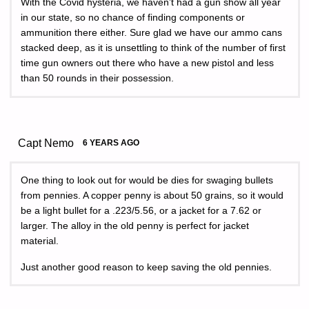
With the Covid hysteria, we haven’t had a gun show all year
in our state, so no chance of finding components or
ammunition there either. Sure glad we have our ammo cans
stacked deep, as it is unsettling to think of the number of first
time gun owners out there who have a new pistol and less
than 50 rounds in their possession.
Capt Nemo
6 YEARS AGO
One thing to look out for would be dies for swaging bullets
from pennies. A copper penny is about 50 grains, so it would
be a light bullet for a .223/5.56, or a jacket for a 7.62 or
larger. The alloy in the old penny is perfect for jacket
material.
Just another good reason to keep saving the old pennies.