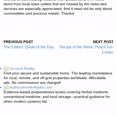
items from local news outlets that are missed by the news wire
services are especially appreciated. And it need not be
only
about
commodities and precious metals. Thanks!
PREVIOUS POST
NEXT POST
The Editors’ Quote of the Day:
Recipe of the Week: Peach Ice-
Cream
Survival Realty
Ad
Find your secure and sustainable home. The leading marketplace
for rural, remote, and off-grid properties worldwide. Affordable
ads. No commissions are charged!
AuthorJenniferRader.com
Ad
Evidence-based preparedness books covering herbal medicine,
conventional medicine, and food storage—practical guidance for
when modern systems fail.