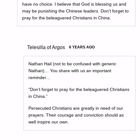
have no choice. I believe that God is blessing us and
may be punishing the Chinese leaders. Don’t forget to
pray for the beleaguered Christians in China.
Telesilla of Argos
6 YEARS AGO
Nathan Hail (not to be confused with generic
Nathan)… You share with us an important
reminder…
“Don’t forget to pray for the beleaguered Christians
in China.”
Persecuted Christians are greatly in need of our
prayers. Their courage and conviction should as
well inspire our own.