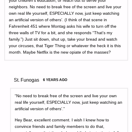
your children’s education, or reach out to serve your
neighbors. No need to break free of the screen and live your
own real life yourself, ESPECIALLY now, just keep watching
an artificial version of others’. (I think of that scene in
Fahrenheit 451 where Montag asks his wife to turn off the
three walls of TV for a bit, and she responds “That’s my
family.”) Just sit down, shut up, take your bread and watch
your circuses, that Tiger Thing or whatever the heck it is this
month. Maybe Netflix is the new opiate of the masses?
St. Funogas
6 YEARS AGO
“No need to break free of the screen and live your own
real life yourself, ESPECIALLY now, just keep watching an
artificial version of others’.”
Hey Bear, excellent comment. I wish I knew how to
convince friends and family members to do that,