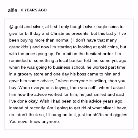
alfie
6 YEARS AGO
@ gold and silver, at first I only bought silver eagle coins to
give for birthday and Christmas presents, but this last yr I’ve
been buying more than normal ( I don’t have that many
grandkids ) and now I’m starting to looking at gold coins, but
with the price going up, I’m a bit on the hesitant order. I’m
reminded of something a local banker told me some yrs ago,
when he was going to business school, he worked part time
in a grocery store and one day his boss came to him and
gave him some advice, ” when everyone is selling, then you
buy. When everyone is buying, then you sell”. when I asked
him how the advice worked for him, he just smiled and said
I’ve done okay. Wish I had been told this advice years ago,
instead of recently. Am I going to get rid of what silver I have,
no I don’t think so, I’ll hang on to it, just for sh\*ts and giggles.
You never know anymore.