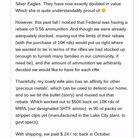
Silver Eagles. They have now exactly doubled in value.
Which she is quite understandably proud of
However, this past fall I noticed that Federal was having a
rebate on 5.56 ammunition. And though we were already
adequately stocked, maxing out the limits of their rebate
(with the purchase of 10K rds) would put us right where
we wanted to be in terms of the rifles we had stocked up
(enough to furnish many families in our community, if
need be), and the amount of ammunition we arbitrarily
decided we would like to have for each rifle.
Thankfully, my lovely wife also has an affinity for other
‘precious metals’, which can be used to defend our home,
and so we bit the bullet (sorry) and maxed out that
rebate. Which worked out to $500 back on 10K rds of
M855 (our designated SHTF ammo), in 90 rd packs on
stripper clips yet (manufactured in the Lake City plant, to
govt specs).
With shipping, we paid $.24 / rd, back in October.