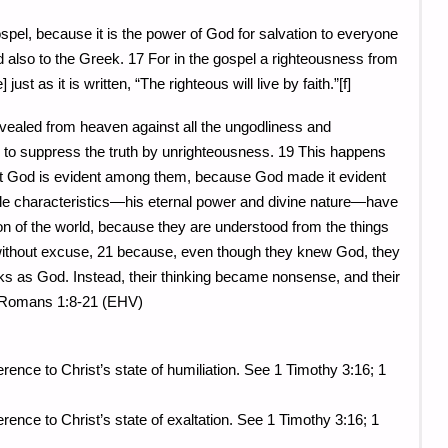
pel, because it is the power of God for salvation to everyone
 also to the Greek. 17 For in the gospel a righteousness from
 just as it is written, “The righteous will live by faith.”[f]
evealed from heaven against all the ungodliness and
 to suppress the truth by unrighteousness. 19 This happens
 God is evident among them, because God made it evident
ible characteristics—his eternal power and divine nature—have
on of the world, because they are understood from the things
 without excuse, 21 because, even though they knew God, they
ks as God. Instead, their thinking became nonsense, and their
 Romans 1:8-21 (EHV)
rence to Christ’s state of humiliation. See 1 Timothy 3:16; 1
erence to Christ’s state of exaltation. See 1 Timothy 3:16; 1