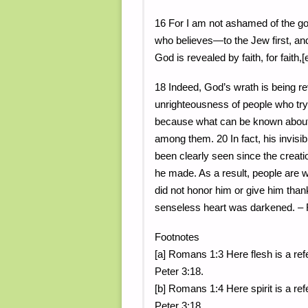
16 For I am not ashamed of the gos
who believes—to the Jew first, and
God is revealed by faith, for faith,[e]
18 Indeed, God’s wrath is being r
unrighteousness of people who try
because what can be known about
among them. 20 In fact, his invis
been clearly seen since the creati
he made. As a result, people are
did not honor him or give him than
senseless heart was darkened. –
Footnotes
[a] Romans 1:3 Here flesh is a refe
Peter 3:18.
[b] Romans 1:4 Here spirit is a ref
Peter 3:18.