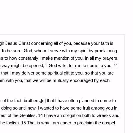
ugh Jesus Christ concerning all of you, because your faith is
 9 To be sure, God, whom I serve with my spirit by proclaiming
ss to how constantly I make mention of you. In all my prayers,
 a way might be opened, if God wills, for me to come to you. 11
r that I may deliver some spiritual gift to you, so that you are
am with you, that we will be mutually encouraged by each
of the fact, brothers,[c] that I have often planned to come to
doing so until now. I wanted to have some fruit among you in
st of the Gentiles. 14 I have an obligation both to Greeks and
the foolish. 15 That is why I am eager to proclaim the gospel