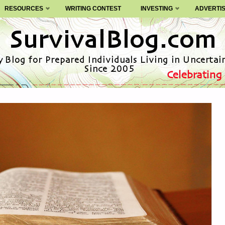
RESOURCES
WRITING CONTEST
INVESTING
ADVERTI