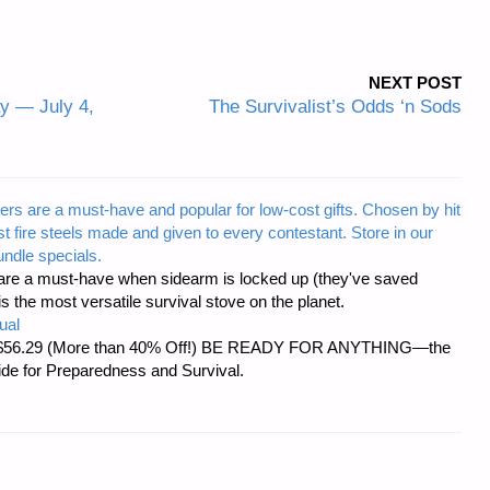
NEXT POST
y — July 4,
The Survivalist’s Odds ‘n Sods
ers are a must-have and popular for low-cost gifts. Chosen by hit
t fire steels made and given to every contestant. Store in our
ndle specials.
re a must-have when sidearm is locked up (they've saved
the most versatile survival stove on the planet.
ual
d at $56.29 (More than 40% Off!) BE READY FOR ANYTHING—the
uide for Preparedness and Survival.