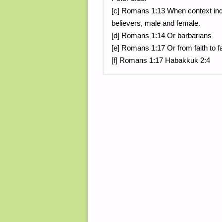
[c] Romans 1:13 When context indic
believers, male and female.
[d] Romans 1:14 Or barbarians
[e] Romans 1:17 Or from faith to fait
[f] Romans 1:17 Habakkuk 2:4