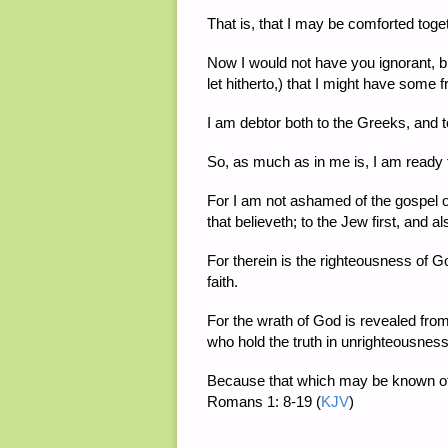
That is, that I may be comforted toge
Now I would not have you ignorant, b
let hitherto,) that I might have some
I am debtor both to the Greeks, and t
So, as much as in me is, I am ready 
For I am not ashamed of the gospel of
that believeth; to the Jew first, and a
For therein is the righteousness of God 
faith.
For the wrath of God is revealed fro
who hold the truth in unrighteousness
Because that which may be known of 
Romans 1: 8-19
(
KJV
)