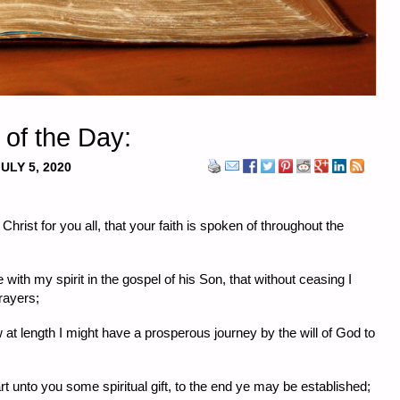
 of the Day:
ULY 5, 2020
hrist for you all, that your faith is spoken of throughout the
ith my spirit in the gospel of his Son, that without ceasing I
rayers;
at length I might have a prosperous journey by the will of God to
rt unto you some spiritual gift, to the end ye may be established;