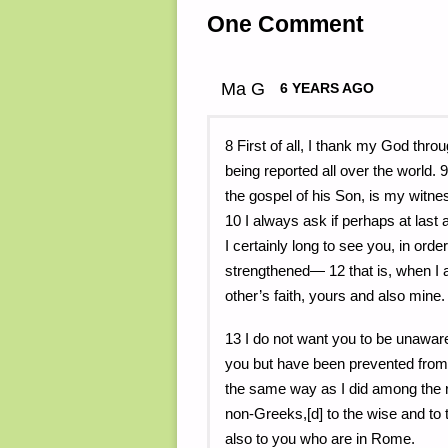
One Comment
Ma G
6 YEARS AGO
8 First of all, I thank my God thro
being reported all over the world.
the gospel of his Son, is my witne
10 I always ask if perhaps at last
I certainly long to see you, in orde
strengthened— 12 that is, when I 
other’s faith, yours and also mine.
13 I do not want you to be unaware 
you but have been prevented from 
the same way as I did among the re
non-Greeks,[d] to the wise and to 
also to you who are in Rome.