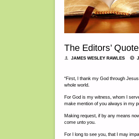
The Editors’ Quote
JAMES WESLEY RAWLES
J
“First, I thank my God through Jesus C
whole world.
For God is my witness, whom I serve w
make mention of you always in my p
Making request, if by any means now 
come unto you.
For I long to see you, that I may impa