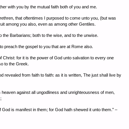
ther with you by the mutual faith both of you and me.
rethren, that oftentimes I purposed to come unto you, (but was
 fruit among you also, even as among other Gentiles.
o the Barbarians; both to the wise, and to the unwise.
to preach the gospel to you that are at Rome also.
 Christ: for it is the power of God unto salvation to every one
lso to the Greek.
revealed from faith to faith: as it is written, The just shall live by
m heaven against all ungodliness and unrighteousness of men,
;
God is manifest in them; for God hath shewed it unto them.” –