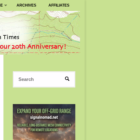
SE
ARCHIVES
AFFILIATES
Search
SEARCH
for: