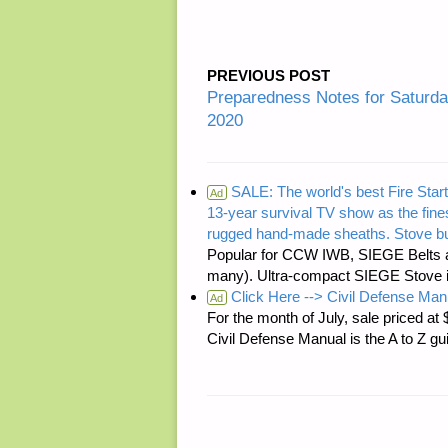
PREVIOUS POST
Preparedness Notes for Saturda
2020
SALE: The world's best Fire Start
Ad
13-year survival TV show as the fines
rugged hand-made sheaths. Stove bu
Popular for CCW IWB, SIEGE Belts a
many). Ultra-compact SIEGE Stove is 
Click Here --> Civil Defense Man
Ad
For the month of July, sale price
Civil Defense Manual is the A to Z g