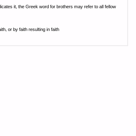
ates it, the Greek word for brothers may refer to all fellow
h, or by faith resulting in faith