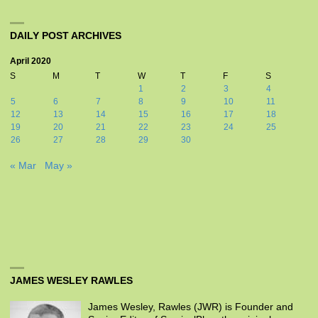
DAILY POST ARCHIVES
April 2020
S
M
T
W
T
F
S
1
2
3
4
5
6
7
8
9
10
11
12
13
14
15
16
17
18
19
20
21
22
23
24
25
26
27
28
29
30
« Mar
May »
JAMES WESLEY RAWLES
James Wesley, Rawles (JWR) is Founder and