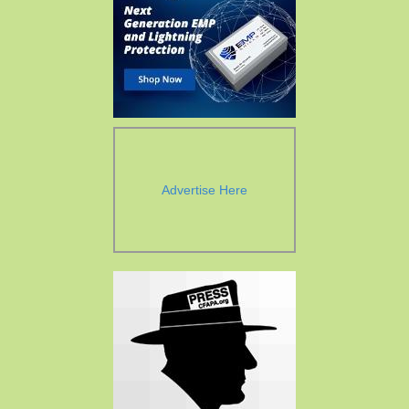
Advertise Here