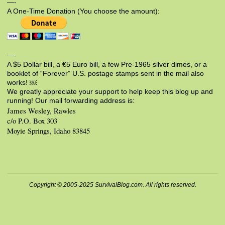
—-
A One-Time Donation (You choose the amount):
—-
A $5 Dollar bill, a €5 Euro bill, a few Pre-1965 silver dimes, or a
booklet of “Forever” U.S. postage stamps sent in the mail also
works! ￼
We greatly appreciate your support to help keep this blog up and
running! Our mail forwarding address is:
James Wesley, Rawles
c/o P.O. Box 303
Moyie Springs, Idaho 83845
Copyright © 2005-2025 SurvivalBlog.com. All rights reserved.