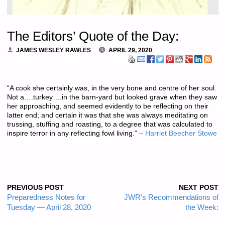
The Editors’ Quote of the Day:
JAMES WESLEY RAWLES
APRIL 29, 2020
“A cook she certainly was, in the very bone and centre of her soul.
Not a….turkey….in the barn-yard but looked grave when they saw
her approaching, and seemed evidently to be reflecting on their
latter end; and certain it was that she was always meditating on
trussing, stuffing and roasting, to a degree that was calculated to
inspire terror in any reflecting fowl living.” –
Harriet Beecher Stowe
PREVIOUS POST
NEXT POST
Preparedness Notes for
JWR’s Recommendations of
Tuesday — April 28, 2020
the Week: