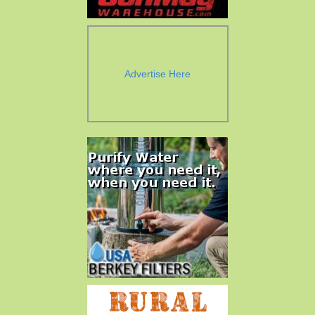
Advertise Here