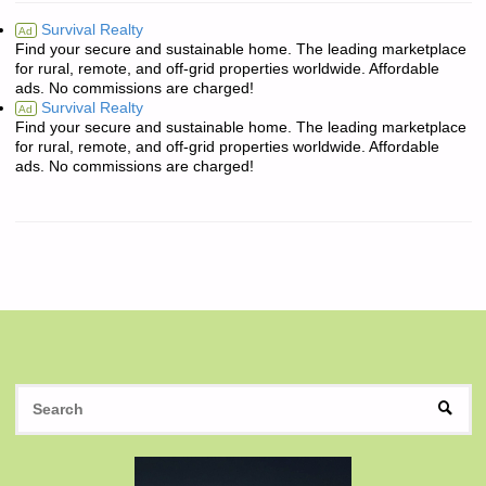
Survival Realty
Ad
Find your secure and sustainable home. The leading marketplace
for rural, remote, and off-grid properties worldwide. Affordable
ads. No commissions are charged!
Survival Realty
Ad
Find your secure and sustainable home. The leading marketplace
for rural, remote, and off-grid properties worldwide. Affordable
ads. No commissions are charged!
S
SEAR
fo