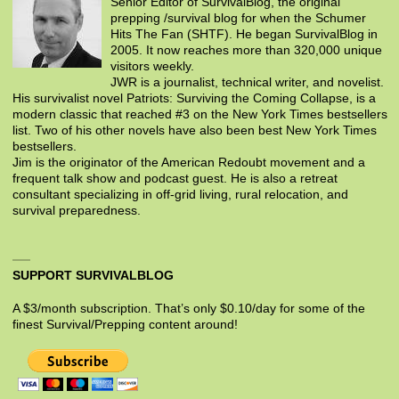
Senior Editor of SurvivalBlog, the original
prepping /survival blog for when the Schumer
Hits The Fan (SHTF). He began SurvivalBlog in
2005. It now reaches more than 320,000 unique
visitors weekly.
JWR is a journalist, technical writer, and novelist.
His survivalist novel Patriots: Surviving the Coming Collapse, is a
modern classic that reached #3 on the New York Times bestsellers
list. Two of his other novels have also been best New York Times
bestsellers.
Jim is the originator of the American Redoubt movement and a
frequent talk show and podcast guest. He is also a retreat
consultant specializing in off-grid living, rural relocation, and
survival preparedness.
SUPPORT SURVIVALBLOG
A $3/month subscription. That’s only $0.10/day for some of the
finest Survival/Prepping content around!