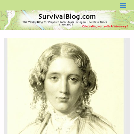
SURVIVALBLOG.COM