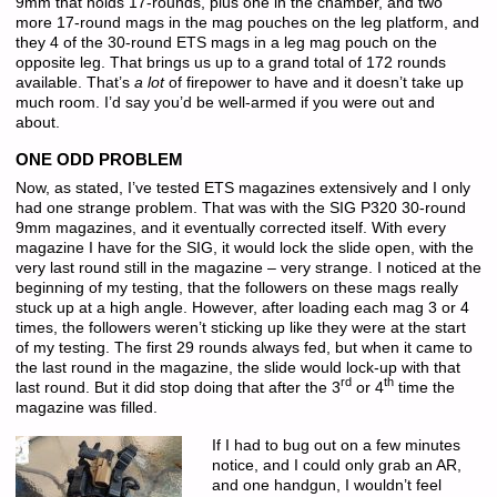
9mm that holds 17-rounds, plus one in the chamber, and two
more 17-round mags in the mag pouches on the leg platform, and
they 4 of the 30-round ETS mags in a leg mag pouch on the
opposite leg. That brings us up to a grand total of 172 rounds
available. That’s
a lot
of firepower to have and it doesn’t take up
much room. I’d say you’d be well-armed if you were out and
about.
ONE ODD PROBLEM
Now, as stated, I’ve tested ETS magazines extensively and I only
had one strange problem. That was with the SIG P320 30-round
9mm magazines, and it eventually corrected itself. With every
magazine I have for the SIG, it would lock the slide open, with the
very last round still in the magazine – very strange. I noticed at the
beginning of my testing, that the followers on these mags really
stuck up at a high angle. However, after loading each mag 3 or 4
times, the followers weren’t sticking up like they were at the start
of my testing. The first 29 rounds always fed, but when it came to
the last round in the magazine, the slide would lock-up with that
rd
th
last round. But it did stop doing that after the 3
or 4
time the
magazine was filled.
If I had to bug out on a few minutes
notice, and I could only grab an AR,
and one handgun, I wouldn’t feel