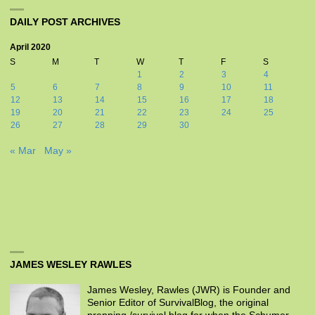
DAILY POST ARCHIVES
April 2020
S
M
T
W
T
F
S
1
2
3
4
5
6
7
8
9
10
11
12
13
14
15
16
17
18
19
20
21
22
23
24
25
26
27
28
29
30
« Mar
May »
JAMES WESLEY RAWLES
James Wesley, Rawles (JWR) is Founder and
Senior Editor of SurvivalBlog, the original