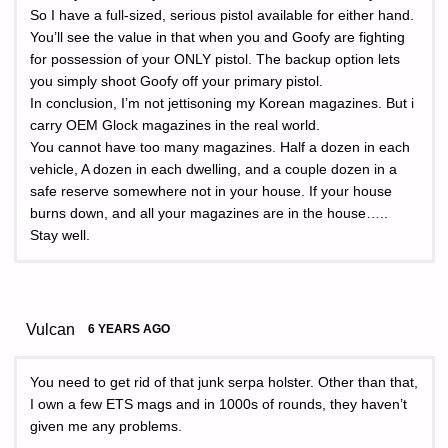
So I have a full-sized, serious pistol available for either hand.
You’ll see the value in that when you and Goofy are fighting
for possession of your ONLY pistol. The backup option lets
you simply shoot Goofy off your primary pistol.
In conclusion, I’m not jettisoning my Korean magazines. But i
carry OEM Glock magazines in the real world.
You cannot have too many magazines. Half a dozen in each
vehicle, A dozen in each dwelling, and a couple dozen in a
safe reserve somewhere not in your house. If your house
burns down, and all your magazines are in the house…..
Stay well.
Vulcan
6 YEARS AGO
You need to get rid of that junk serpa holster. Other than that,
I own a few ETS mags and in 1000s of rounds, they haven’t
given me any problems.