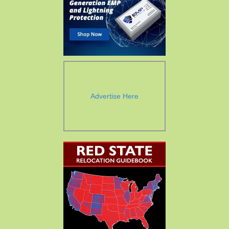
Advertise Here