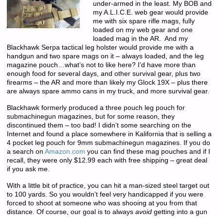
under-armed in the least. My BOB and
my A.L.I.C.E. web gear would provide
me with six spare rifle mags, fully
loaded on my web gear and one
loaded mag in the AR. And my
Blackhawk Serpa tactical leg holster would provide me with a
handgun and two spare mags on it – always loaded, and the leg
magazine pouch…what’s not to like here? I’d have more than
enough food for several days, and other survival gear, plus two
firearms – the AR and more than likely my Glock 19X – plus there
are always spare ammo cans in my truck, and more survival gear.
Blackhawk formerly produced a three pouch leg pouch for
submachinegun magazines, but for some reason, they
discontinued them – too bad! I didn’t some searching on the
Internet and found a place somewhere in Kalifornia that is selling a
4 pocket leg pouch for 9mm submachinegun magazines. If you do
a search on
Amazon.com
you can find these mag pouches and if I
recall, they were only $12.99 each with free shipping – great deal
if you ask me.
With a little bit of practice, you can hit a man-sized steel target out
to 100 yards. So you wouldn’t feel very handicapped if you were
forced to shoot at someone who was shooing at you from that
distance. Of course, our goal is to always
avoid
getting into a gun