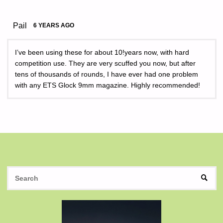
Pail
6 YEARS AGO
I’ve been using these for about 10!years now, with hard
competition use. They are very scuffed you now, but after
tens of thousands of rounds, I have ever had one problem
with any ETS Glock 9mm magazine. Highly recommended!
S
SEAR
fo