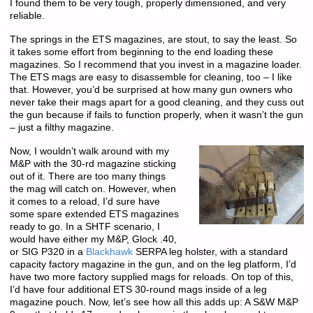
I found them to be very tough, properly dimensioned, and very
reliable.
The springs in the ETS magazines, are stout, to say the least. So
it takes some effort from beginning to the end loading these
magazines. So I recommend that you invest in a magazine loader.
The ETS mags are easy to disassemble for cleaning, too – I like
that. However, you’d be surprised at how many gun owners who
never take their mags apart for a good cleaning, and they cuss out
the gun because if fails to function properly, when it wasn’t the gun
– just a filthy magazine.
Now, I wouldn’t walk around with my
M&P with the 30-rd magazine sticking
out of it. There are too many things
the mag will catch on. However, when
it comes to a reload, I’d sure have
some spare extended ETS magazines
ready to go. In a SHTF scenario, I
would have either my M&P, Glock .40,
or SIG P320 in a
Blackhawk
SERPA leg holster, with a standard
capacity factory magazine in the gun, and on the leg platform, I’d
have two more factory supplied mags for reloads. On top of this,
I’d have four additional ETS 30-round mags inside of a leg
magazine pouch. Now, let’s see how all this adds up: A S&W M&P