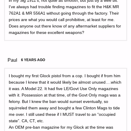
in my Sig 1911’s, not quite as smooth, but just by a wee bit.
I’ve always had trouble finding magazines to fit the H&K MR
762A1 & MR 556A1 without going through the factory. Their
prices are what you would call prohibitive, at least for me.
Does anyone out there know of any aftermarket suppliers for
magazines for these excellent weapons?
Paul
6 YEARS AGO
I bought my first Glock pistol from a cop. I bought if from him
because I knew that it would likely be almost unused….which
it was. A Model 22. It had five LE/Govt Use Only magazines
with it. Possession at that time, of the Govt Only mags was a
felony. But I knew the ban would sunset eventually, so
squirreled them away and bought a few Clinton Mags to tide
me over. I still used these if I MUST travel to an “occupied
state”. CA, CT, etc.
An OEM pre-ban magazine for my Glock at the time was