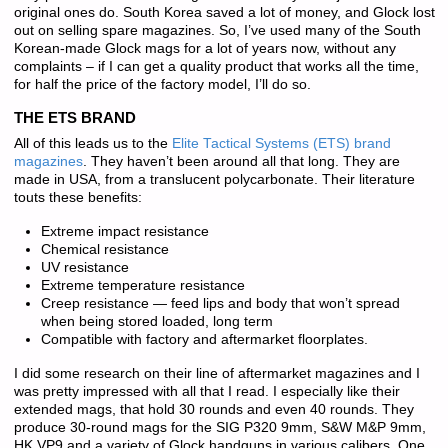
original ones do. South Korea saved a lot of money, and Glock lost
out on selling spare magazines. So, I’ve used many of the South
Korean-made Glock mags for a lot of years now, without any
complaints – if I can get a quality product that works all the time,
for half the price of the factory model, I’ll do so.
THE ETS BRAND
All of this leads us to the
Elite Tactical Systems (ETS) brand
magazines
. They haven’t been around all that long. They are
made in USA, from a translucent polycarbonate. Their literature
touts these benefits:
Extreme impact resistance
Chemical resistance
UV resistance
Extreme temperature resistance
Creep resistance — feed lips and body that won’t spread
when being stored loaded, long term
Compatible with factory and aftermarket floorplates.
I did some research on their line of aftermarket magazines and I
was pretty impressed with all that I read. I especially like their
extended mags, that hold 30 rounds and even 40 rounds. They
produce 30-round mags for the SIG P320 9mm, S&W M&P 9mm,
HK VP9 and a variety of Glock handguns in various calibers. One