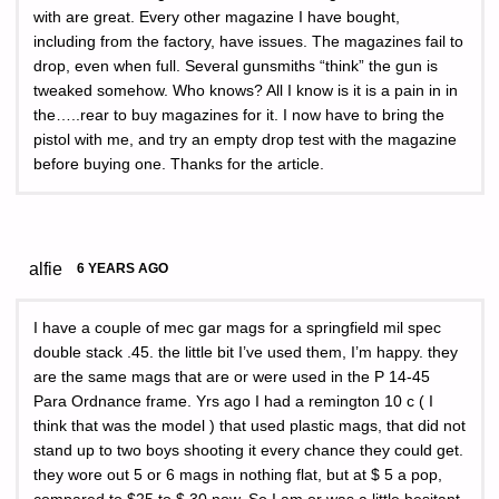
with are great. Every other magazine I have bought,
including from the factory, have issues. The magazines fail to
drop, even when full. Several gunsmiths “think” the gun is
tweaked somehow. Who knows? All I know is it is a pain in in
the…..rear to buy magazines for it. I now have to bring the
pistol with me, and try an empty drop test with the magazine
before buying one. Thanks for the article.
alfie
6 YEARS AGO
I have a couple of mec gar mags for a springfield mil spec
double stack .45. the little bit I’ve used them, I’m happy. they
are the same mags that are or were used in the P 14-45
Para Ordnance frame. Yrs ago I had a remington 10 c ( I
think that was the model ) that used plastic mags, that did not
stand up to two boys shooting it every chance they could get.
they wore out 5 or 6 mags in nothing flat, but at $ 5 a pop,