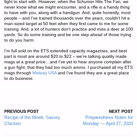
fight to start with. However, when the Schumer Hits The Fan, we
never know what we might encounter, and a rifle is a handy thing
to have with you, along with a handgun. And, quite honestly, most
people – and I’ve trained thousands over the years, couldn’t hit a
man-sized target at 50 feet when they first came to me for some
training. And, a lot of hunters don’t practice and miss a deer at 100
yards. So do some training and be one step ahead of those trying
to do you harm.
I’m full sold on the ETS extended capacity magazines, and best
part is most are around $20 to $22 – we’re talking quality made
mags at a great price…and I’ve yet to hear anyone complain after
a gun fight, that they had too much ammo. I purchased all my ETS
mags through
Midway USA
and I’ve found they are a great place
to do business.
PREVIOUS POST
NEXT POST
Recipe of the Week: Savory
Preparedness Notes for
Chicken
Monday — April 27, 2020