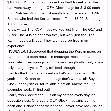
$188.00 (US). Each. So I passed on that! A week after the
ban went away, I bought OEM Glock mags for $13.00 each
from Natchez. 40 of them. A month later, discovered CDNN
Sports, who had the Korean knock-offs for $6.00. So I bought
150 of those.
Know what? The KCM mags worked just fine in the G17 and
G19s. The .40s do not drop free, but work just fine. The
Kahn models will feed. They are not drop-free in my
experience.
HOWEVER. I discovered that dropping the Korean mags on
hard surfaces often results in breakage, most often at the
floorplate. Their springs tend to lose strength after only a few
fully charged cycles. They still feed, though.
I will try the ETS mags based on Pat’s endorsement. Oh
yeah…the Korean extended mags don’t work at all. Buy the
Glock “happy sticks” for reliable function. Maybe the ETS
examples work. I’ll find out!
I carry two Glock Model 22s on my corpse every day, on
opposite sides. One spare OEM Glock magazine behind
each one. Balances the weight and I never have back issues.