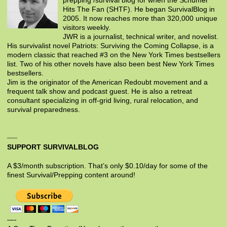
prepping /survival blog for when the Schumer
Hits The Fan (SHTF). He began SurvivalBlog in
2005. It now reaches more than 320,000 unique
visitors weekly.
JWR is a journalist, technical writer, and novelist.
His survivalist novel Patriots: Surviving the Coming Collapse, is a
modern classic that reached #3 on the New York Times bestsellers
list. Two of his other novels have also been best New York Times
bestsellers.
Jim is the originator of the American Redoubt movement and a
frequent talk show and podcast guest. He is also a retreat
consultant specializing in off-grid living, rural relocation, and
survival preparedness.
SUPPORT SURVIVALBLOG
A $3/month subscription. That’s only $0.10/day for some of the
finest Survival/Prepping content around!
—-