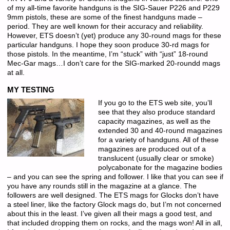
of my all-time favorite handguns is the SIG-Sauer P226 and P229
9mm pistols, these are some of the finest handguns made –
period. They are well known for their accuracy and reliability.
However, ETS doesn’t (yet) produce any 30-round mags for these
particular handguns. I hope they soon produce 30-rd mags for
those pistols. In the meantime, I’m “stuck” with “just” 18-round
Mec-Gar mags…I don’t care for the SIG-marked 20-roundd mags
at all.
MY TESTING
If you go to the ETS web site, you’ll
see that they also produce standard
capacity magazines, as well as the
extended 30 and 40-round magazines
for a variety of handguns. All of these
magazines are produced out of a
translucent (usually clear or smoke)
polycabonate for the magazine bodies
– and you can see the spring and follower. I like that you can see if
you have any rounds still in the magazine at a glance. The
followers are well designed. The ETS mags for Glocks don’t have
a steel liner, like the factory Glock mags do, but I’m not concerned
about this in the least. I’ve given all their mags a good test, and
that included dropping them on rocks, and the mags won! All in all,