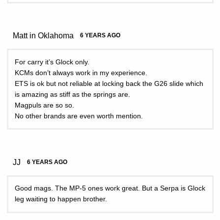
Matt in Oklahoma
6 YEARS AGO
For carry it’s Glock only.
KCMs don’t always work in my experience.
ETS is ok but not reliable at locking back the G26 slide which
is amazing as stiff as the springs are.
Magpuls are so so.
No other brands are even worth mention.
JJ
6 YEARS AGO
Good mags. The MP-5 ones work great. But a Serpa is Glock
leg waiting to happen brother.