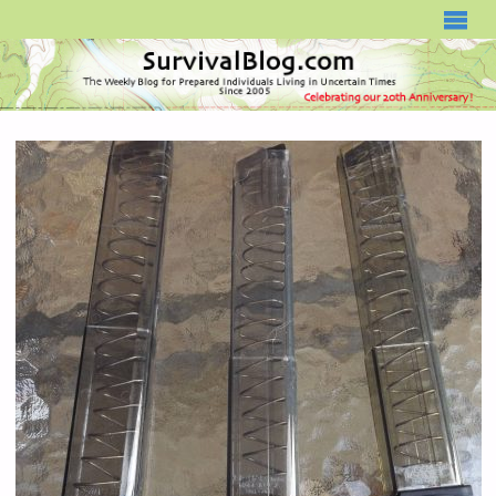
SURVIVALBLOG.COM