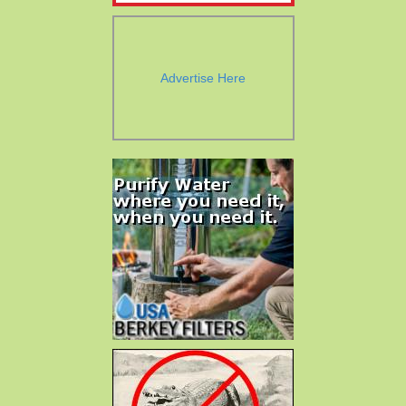
Advertise Here