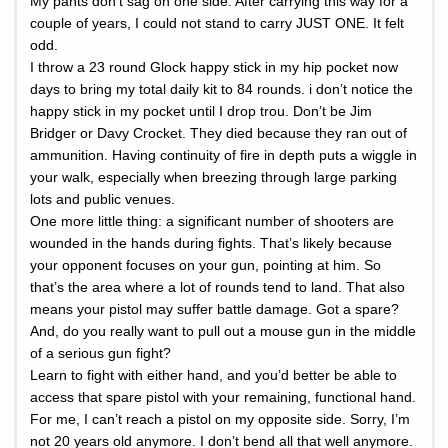
My pants don’t sag on one side. After carrying this way for a
couple of years, I could not stand to carry JUST ONE. It felt
odd.
I throw a 23 round Glock happy stick in my hip pocket now
days to bring my total daily kit to 84 rounds. i don’t notice the
happy stick in my pocket until I drop trou. Don’t be Jim
Bridger or Davy Crocket. They died because they ran out of
ammunition. Having continuity of fire in depth puts a wiggle in
your walk, especially when breezing through large parking
lots and public venues.
One more little thing: a significant number of shooters are
wounded in the hands during fights. That’s likely because
your opponent focuses on your gun, pointing at him. So
that’s the area where a lot of rounds tend to land. That also
means your pistol may suffer battle damage. Got a spare?
And, do you really want to pull out a mouse gun in the middle
of a serious gun fight?
Learn to fight with either hand, and you’d better be able to
access that spare pistol with your remaining, functional hand.
For me, I can’t reach a pistol on my opposite side. Sorry, I’m
not 20 years old anymore. I don’t bend all that well anymore.