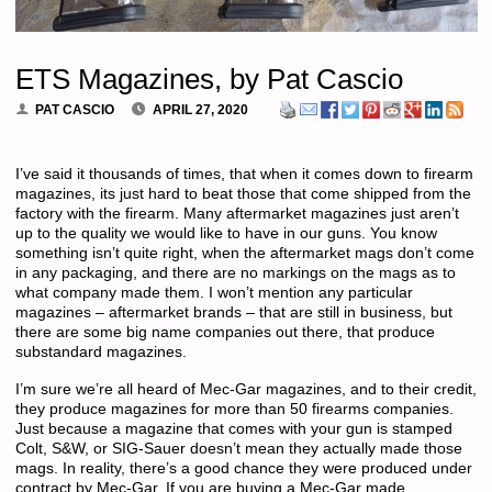
ETS Magazines, by Pat Cascio
PAT CASCIO
APRIL 27, 2020
I’ve said it thousands of times, that when it comes down to firearm
magazines, its just hard to beat those that come shipped from the
factory with the firearm. Many aftermarket magazines just aren’t
up to the quality we would like to have in our guns. You know
something isn’t quite right, when the aftermarket mags don’t come
in any packaging, and there are no markings on the mags as to
what company made them. I won’t mention any particular
magazines – aftermarket brands – that are still in business, but
there are some big name companies out there, that produce
substandard magazines.
I’m sure we’re all heard of Mec-Gar magazines, and to their credit,
they produce magazines for more than 50 firearms companies.
Just because a magazine that comes with your gun is stamped
Colt, S&W, or SIG-Sauer doesn’t mean they actually made those
mags. In reality, there’s a good chance they were produced under
contract by Mec-Gar. If you are buying a Mec-Gar made