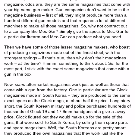
magazine, odds are, they are the same magazines that come with
your big name gun maker. Gun companies don’t want to be in the
magazine business – first of all, they might produce more than a
hundred different gun models and that requires a lot of different
machines to make all those magazines. So, why not contract out
to a company like Mec-Gar? Simply give the specs to Mec-Gar for
a particular firearm and Mec-Gar can produce what you need.
Then we have some of those lesser magazine makers, who boast
of producing magazines made out of the finest steel, with the
strongest springs – if that’s true, then why don’t their magazines
work –
all
the time? Hmmm, something to think about. So, for the
most part, I stick with the exact same magazines that come with a
gun in the box.
Now,
some
aftermarket magazines work just as well as those that
come with a gun from the factory. One in particular are the Glock
magazines made in South Korea – they are produced to the same
exact specs as the Glock mags, at about half the price. Long story
short, the South Korean military and police purchased hundreds of
thousands of Glock 19 and 17 9mm handguns at a give-a-away
price. Glock figured out they would make up for the sale of the
guns, that were sold to South Korea, by selling them spare parts
and spare magazines. Well, the South Koreans are pretty smart…
they produced their own magazines that they work just like the