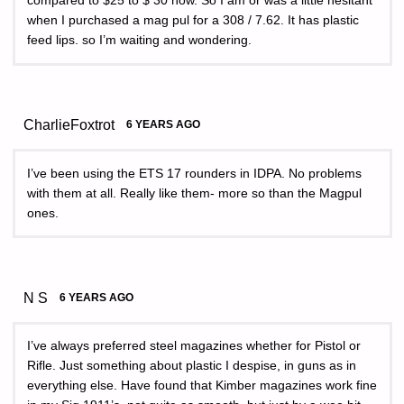
compared to $25 to $ 30 now. So I am or was a little hesitant
when I purchased a mag pul for a 308 / 7.62. It has plastic
feed lips. so I’m waiting and wondering.
CharlieFoxtrot
6 YEARS AGO
I’ve been using the ETS 17 rounders in IDPA. No problems
with them at all. Really like them- more so than the Magpul
ones.
N S
6 YEARS AGO
I’ve always preferred steel magazines whether for Pistol or
Rifle. Just something about plastic I despise, in guns as in
everything else. Have found that Kimber magazines work fine