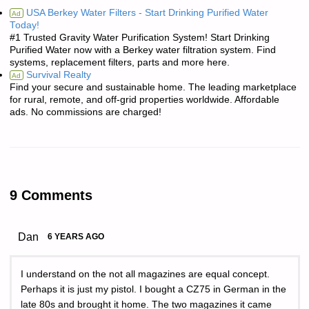
USA Berkey Water Filters - Start Drinking Purified Water
Ad
Today!
#1 Trusted Gravity Water Purification System! Start Drinking
Purified Water now with a Berkey water filtration system. Find
systems, replacement filters, parts and more here.
Survival Realty
Ad
Find your secure and sustainable home. The leading marketplace
for rural, remote, and off-grid properties worldwide. Affordable
ads. No commissions are charged!
9 Comments
Dan
6 YEARS AGO
I understand on the not all magazines are equal concept.
Perhaps it is just my pistol. I bought a CZ75 in German in the
late 80s and brought it home. The two magazines it came