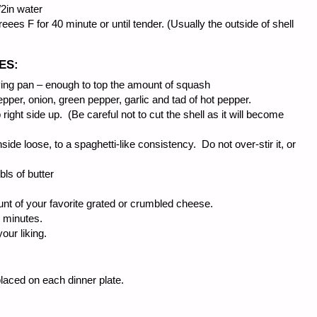
/2in water
ees F for 40 minute or until tender. (Usually the outside of shell
ES:
ing pan – enough to top the amount of squash
pepper, onion, green pepper, garlic and tad of hot pepper.
ght side up. (Be careful not to cut the shell as it will become
side loose, to a spaghetti-like consistency. Do not over-stir it, or
bls of butter
nt of your favorite grated or crumbled cheese.
0 minutes.
our liking.
placed on each dinner plate.