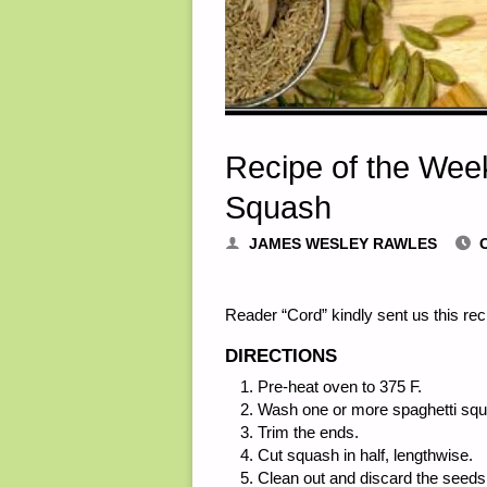
Recipe of the Wee
Squash
JAMES WESLEY RAWLES
Reader “Cord” kindly sent us this re
DIRECTIONS
Pre-heat oven to 375 F.
Wash one or more spaghetti squ
Trim the ends.
Cut squash in half, lengthwise.
Clean out and discard the seeds