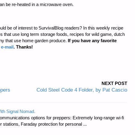
can be re-heated in a microwave oven.
uld be of interest to SurvivalBlog readers? In this weekly recipe
that use long term storage foods, recipes for wild game, dutch
any that use home garden produce.
If you have any favorite
a
e-mail
. Thanks!
NEXT POST
ppers
Cold Steel Code 4 Folder, by Pat Cascio
ith Signal Nomad.
ommunications options for preppers: Extremely long-range wi-fi
tations, Faraday protection for personal ...