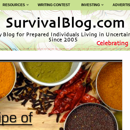
RESOURCES
WRITING CONTEST
INVESTING
ADVERTI