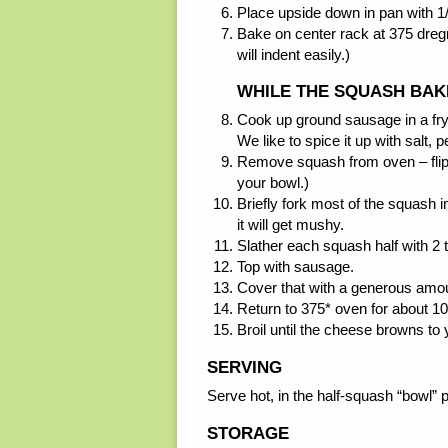
Place upside down in pan with 1
Bake on center rack at 375 dregre
will indent easily.)
WHILE THE SQUASH BAK
Cook up ground sausage in a fry
We like to spice it up with salt, 
Remove squash from oven – flip ri
your bowl.)
Briefly fork most of the squash in
it will get mushy.
Slather each squash half with 2 t
Top with sausage.
Cover that with a generous amou
Return to 375* oven for about 1
Broil until the cheese browns to y
SERVING
Serve hot, in the half-squash “bowl” 
STORAGE