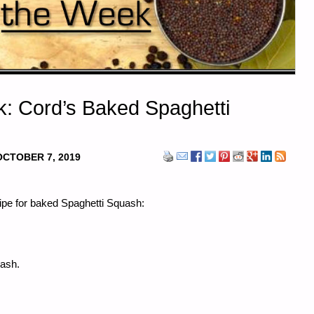
k: Cord’s Baked Spaghetti
OCTOBER 7, 2019
cipe for baked Spaghetti Squash:
ash.