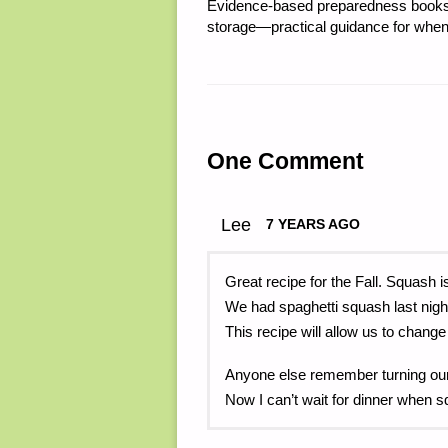
Evidence-based preparedness books 
storage—practical guidance for when
One Comment
Lee
7 YEARS AGO
Great recipe for the Fall. Squash i
We had spaghetti squash last nig
This recipe will allow us to change
Anyone else remember turning ou
Now I can’t wait for dinner when 