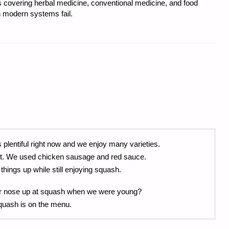
covering herbal medicine, conventional medicine, and food
 modern systems fail.
s plentiful right now and we enjoy many varieties.
ht. We used chicken sausage and red sauce.
 things up while still enjoying squash.
r nose up at squash when we were young?
squash is on the menu.