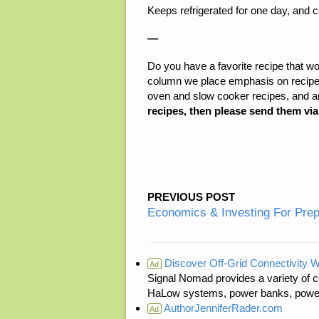
Keeps refrigerated for one day, and 
—
Do you have a favorite recipe that wo
column we place emphasis on recipes 
oven and slow cooker recipes, and 
recipes, then please send them vi
PREVIOUS POST
Economics & Investing For Pre
Discover Off-Grid Connectivity W
Ad
Signal Nomad provides a variety of c
HaLow systems, power banks, power s
AuthorJenniferRader.com
Ad