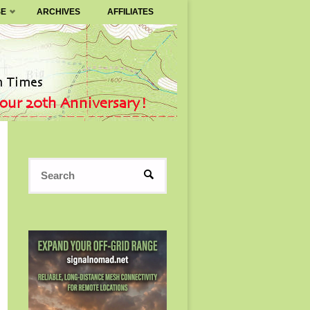
SE
ARCHIVES
AFFILIATES
Search
SEARCH
for: