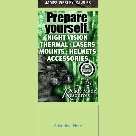
Advertise Here