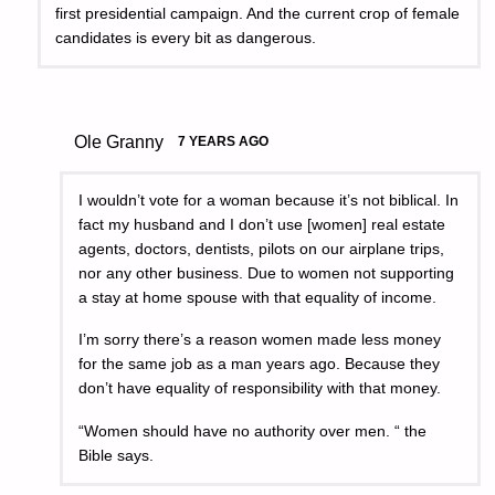
first presidential campaign. And the current crop of female
candidates is every bit as dangerous.
Ole Granny
7 YEARS AGO
I wouldn’t vote for a woman because it’s not biblical. In
fact my husband and I don’t use [women] real estate
agents, doctors, dentists, pilots on our airplane trips,
nor any other business. Due to women not supporting
a stay at home spouse with that equality of income.
I’m sorry there’s a reason women made less money
for the same job as a man years ago. Because they
don’t have equality of responsibility with that money.
“Women should have no authority over men. “ the
Bible says.