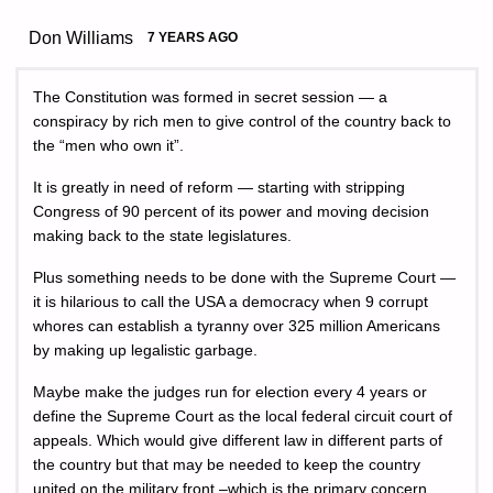
Don Williams
7 YEARS AGO
The Constitution was formed in secret session — a
conspiracy by rich men to give control of the country back to
the “men who own it”.
It is greatly in need of reform — starting with stripping
Congress of 90 percent of its power and moving decision
making back to the state legislatures.
Plus something needs to be done with the Supreme Court —
it is hilarious to call the USA a democracy when 9 corrupt
whores can establish a tyranny over 325 million Americans
by making up legalistic garbage.
Maybe make the judges run for election every 4 years or
define the Supreme Court as the local federal circuit court of
appeals. Which would give different law in different parts of
the country but that may be needed to keep the country
united on the military front –which is the primary concern.