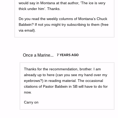
would say in Montana at that author, ‘The ice is very
thick under him’. Thanks.
Do you read the weekly columns of Montana’s Chuck
Baldwin? If not you might try subscribing to them (free
via email).
Once a Marine...
7 YEARS AGO
Thanks for the recommendation, brother. I am
already up to here (can you see my hand over my
eyebrows?) in reading material. The occasional
citations of Pastor Baldwin in SB will have to do for
now.
Carry on