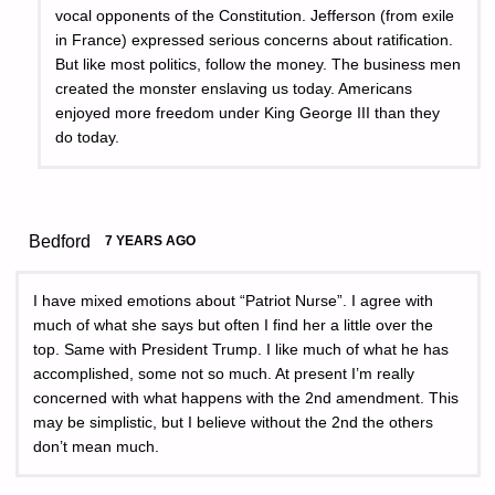
vocal opponents of the Constitution. Jefferson (from exile
in France) expressed serious concerns about ratification.
But like most politics, follow the money. The business men
created the monster enslaving us today. Americans
enjoyed more freedom under King George III than they
do today.
Bedford
7 YEARS AGO
I have mixed emotions about “Patriot Nurse”. I agree with
much of what she says but often I find her a little over the
top. Same with President Trump. I like much of what he has
accomplished, some not so much. At present I’m really
concerned with what happens with the 2nd amendment. This
may be simplistic, but I believe without the 2nd the others
don’t mean much.