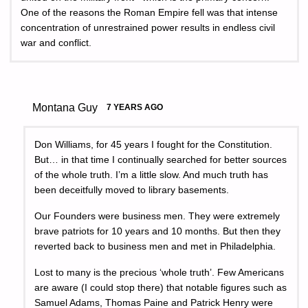
One of the reasons the Roman Empire fell was that intense
concentration of unrestrained power results in endless civil
war and conflict.
Montana Guy
7 YEARS AGO
Don Williams, for 45 years I fought for the Constitution.
But… in that time I continually searched for better sources
of the whole truth. I’m a little slow. And much truth has
been deceitfully moved to library basements.
Our Founders were business men. They were extremely
brave patriots for 10 years and 10 months. But then they
reverted back to business men and met in Philadelphia.
Lost to many is the precious ‘whole truth’. Few Americans
are aware (I could stop there) that notable figures such as
Samuel Adams, Thomas Paine and Patrick Henry were