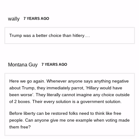
wally
7 YEARS AGO
Trump was a better choice than hitlery….
Montana Guy
7 YEARS AGO
Here we go again. Whenever anyone says anything negative
about Trump, they immediately parrot, ‘Hillary would have
been worse’. They literally cannot imagine any choice outside
of 2 boxes. Their every solution is a government solution.
Before liberty can be restored folks need to think like free
people. Can anyone give me one example when voting made
them free?