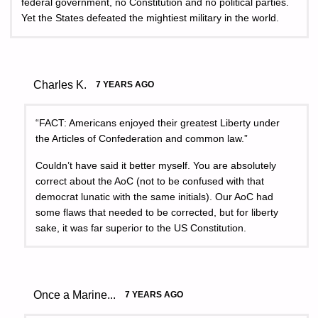
federal government, no Constitution and no political parties.
Yet the States defeated the mightiest military in the world.
Charles K.
7 YEARS AGO
“FACT: Americans enjoyed their greatest Liberty under
the Articles of Confederation and common law.”
Couldn’t have said it better myself. You are absolutely
correct about the AoC (not to be confused with that
democrat lunatic with the same initials). Our AoC had
some flaws that needed to be corrected, but for liberty
sake, it was far superior to the US Constitution.
Once a Marine...
7 YEARS AGO