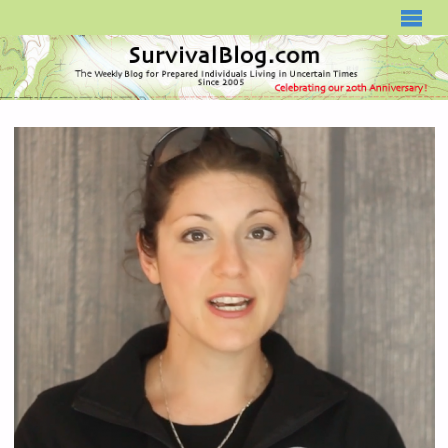
SURVIVALBLOG.COM