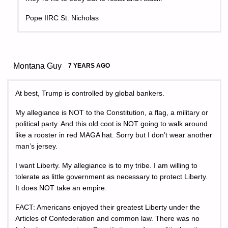
Pope IIRC St. Nicholas
Montana Guy
7 YEARS AGO
At best, Trump is controlled by global bankers.
My allegiance is NOT to the Constitution, a flag, a military or
political party. And this old coot is NOT going to walk around
like a rooster in red MAGA hat. Sorry but I don’t wear another
man’s jersey.
I want Liberty. My allegiance is to my tribe. I am willing to
tolerate as little government as necessary to protect Liberty.
It does NOT take an empire.
FACT: Americans enjoyed their greatest Liberty under the
Articles of Confederation and common law. There was no