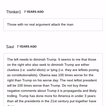
Thinker1
7 YEARS AGO
Those with no real argument attack the man.
Saul
7 YEARS AGO
The left needs to diminish Trump. It seems to me that those
on the right who also seek to diminish Trump are either
clueless (i.e. useful idiots) or lying (i.e. they are leftists posing
as constitutionalists). Obama was 100 times worse for the
right than Trump on his worse day. The next leftist president
will be 100 times worse than Trump. Do not buy these
negative comments about Trump it is propaganda and likely
trolling. Trump has done more for America in under 3 years
than all the presidents in the 21st century put together have