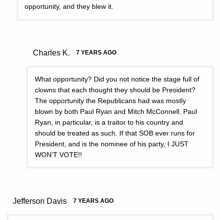
opportunity, and they blew it.
Charles K.
7 YEARS AGO
What opportunity? Did you not notice the stage full of
clowns that each thought they should be President?
The opportunity the Republicans had was mostly
blown by both Paul Ryan and Mitch McConnell. Paul
Ryan, in particular, is a traitor to his country and
should be treated as such. If that SOB ever runs for
President, and is the nominee of his party, I JUST
WON’T VOTE!!
Jefferson Davis
7 YEARS AGO