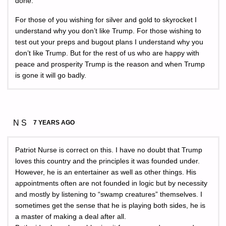
done.
For those of you wishing for silver and gold to skyrocket I
understand why you don’t like Trump. For those wishing to
test out your preps and bugout plans I understand why you
don’t like Trump. But for the rest of us who are happy with
peace and prosperity Trump is the reason and when Trump
is gone it will go badly.
N S
7 YEARS AGO
Patriot Nurse is correct on this. I have no doubt that Trump
loves this country and the principles it was founded under.
However, he is an entertainer as well as other things. His
appointments often are not founded in logic but by necessity
and mostly by listening to “swamp creatures” themselves. I
sometimes get the sense that he is playing both sides, he is
a master of making a deal after all.