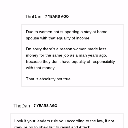
ThoDan
7 YEARS AGO
Due to women not supporting a stay at home
spouse with that equality of income.
I’m sorry there’s a reason women made less
money for the same job as a man years ago.
Because they don’t have equality of responsibility
with that money.
That is absolutly not true
ThoDan
7 YEARS AGO
Look if your leaders rule you according to the law, if not
rhey´re no to obey but to resist and Attack.