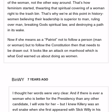
of the woman, not the other way around. That’s how
feminism started, thwarting that spiritual covering of a woman
right to the trash bin. That’s why we’re at this point in history-
women believing their leadership is superior to man, ruling
over man, breaking Gods spiritual law, and destroying a path
in its wake.
Now if she means as a “Patriot” not to follow a person (man
or woman) but to follow the Constitution then that needs to
be drawn out. It looks like an attack on manhood which is
what God warned us about doing as women.
BinWY
7 YEARS AGO
I thought her words were very clear. And if there is ever a
woman who is better for the Presidency than any other
candidate, I will vote for her – but I knew Killery was an
evil snake when she first appeared with Slick Willy in his