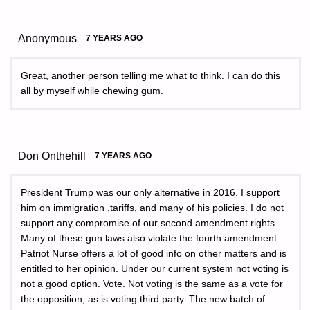
Anonymous
7 YEARS AGO
Great, another person telling me what to think. I can do this
all by myself while chewing gum.
Don Onthehill
7 YEARS AGO
President Trump was our only alternative in 2016. I support
him on immigration ,tariffs, and many of his policies. I do not
support any compromise of our second amendment rights.
Many of these gun laws also violate the fourth amendment.
Patriot Nurse offers a lot of good info on other matters and is
entitled to her opinion. Under our current system not voting is
not a good option. Vote. Not voting is the same as a vote for
the opposition, as is voting third party. The new batch of