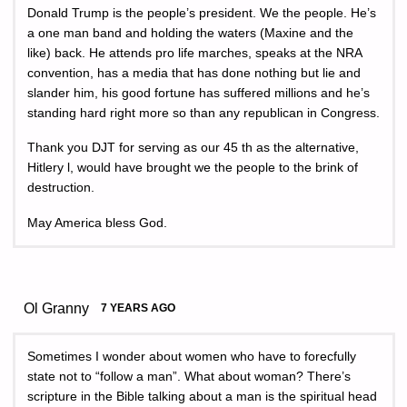
Donald Trump is the people’s president. We the people. He’s
a one man band and holding the waters (Maxine and the
like) back. He attends pro life marches, speaks at the NRA
convention, has a media that has done nothing but lie and
slander him, his good fortune has suffered millions and he’s
standing hard right more so than any republican in Congress.
Thank you DJT for serving as our 45 th as the alternative,
Hitlery l, would have brought we the people to the brink of
destruction.
May America bless God.
Ol Granny
7 YEARS AGO
Sometimes I wonder about women who have to forecfully
state not to “follow a man”. What about woman? There’s
scripture in the Bible talking about a man is the spiritual head