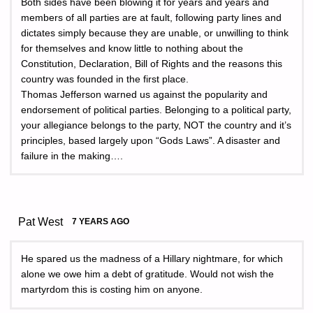
Both sides have been blowing it for years and years and
members of all parties are at fault, following party lines and
dictates simply because they are unable, or unwilling to think
for themselves and know little to nothing about the
Constitution, Declaration, Bill of Rights and the reasons this
country was founded in the first place.
Thomas Jefferson warned us against the popularity and
endorsement of political parties. Belonging to a political party,
your allegiance belongs to the party, NOT the country and it’s
principles, based largely upon “Gods Laws”. A disaster and
failure in the making….
Pat West
7 YEARS AGO
He spared us the madness of a Hillary nightmare, for which
alone we owe him a debt of gratitude. Would not wish the
martyrdom this is costing him on anyone.