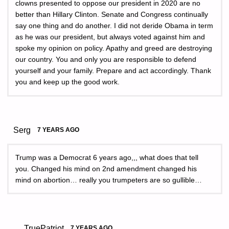
clowns presented to oppose our president in 2020 are no
better than Hillary Clinton. Senate and Congress continually
say one thing and do another. I did not deride Obama in term
as he was our president, but always voted against him and
spoke my opinion on policy. Apathy and greed are destroying
our country. You and only you are responsible to defend
yourself and your family. Prepare and act accordingly. Thank
you and keep up the good work.
Serg
7 YEARS AGO
Trump was a Democrat 6 years ago,,, what does that tell
you. Changed his mind on 2nd amendment changed his
mind on abortion… really you trumpeters are so gullible…
TruePatriot
7 YEARS AGO