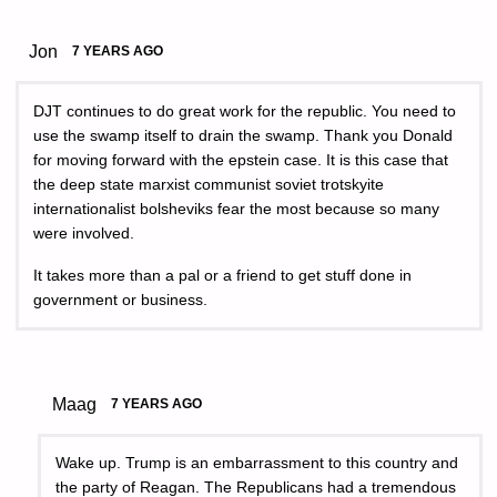
Jon
7 YEARS AGO
DJT continues to do great work for the republic. You need to
use the swamp itself to drain the swamp. Thank you Donald
for moving forward with the epstein case. It is this case that
the deep state marxist communist soviet trotskyite
internationalist bolsheviks fear the most because so many
were involved.
It takes more than a pal or a friend to get stuff done in
government or business.
Maag
7 YEARS AGO
Wake up. Trump is an embarrassment to this country and
the party of Reagan. The Republicans had a tremendous