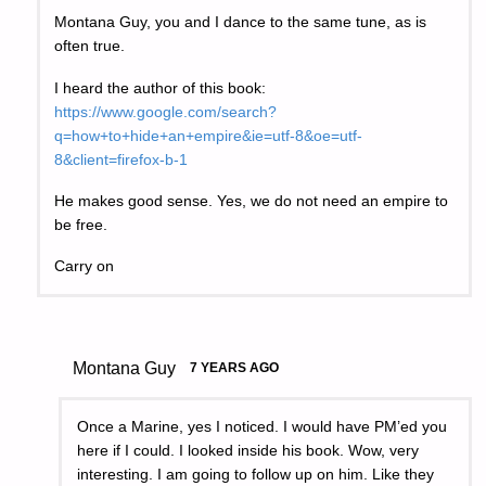
Montana Guy, you and I dance to the same tune, as is
often true.
I heard the author of this book:
https://www.google.com/search?
q=how+to+hide+an+empire&ie=utf-8&oe=utf-
8&client=firefox-b-1
He makes good sense. Yes, we do not need an empire to
be free.
Carry on
Montana Guy
7 YEARS AGO
Once a Marine, yes I noticed. I would have PM’ed you
here if I could. I looked inside his book. Wow, very
interesting. I am going to follow up on him. Like they