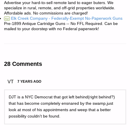
Advertise your hard-to-sell remote land to eager buters. We
specialize in rural, remote, and off-grid properties worldwide.
Affordable ads. No commissions are charged!
Elk Creek Company - Federally-Exempt No-Paperwork Guns
Ad
Pre-1899 Antique Cartridge Guns -- No FFL Required. Can be
mailed to your doorstep with no Federal paperwork!
28 Comments
VT
7 YEARS AGO
DJT is a NYC Democrat that got left behind(right behind?)
that has become completely ensnared by the swamp,just
look at most of his appointments and weep that a better
possibility couldn’t be found.