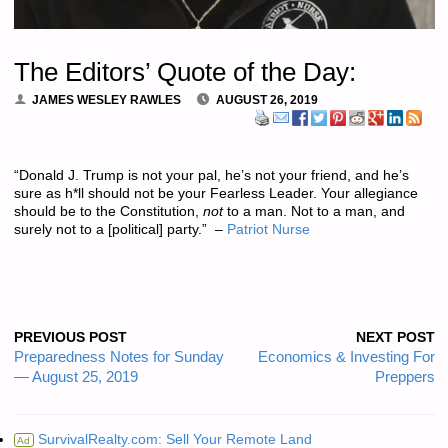
The Editors’ Quote of the Day:
JAMES WESLEY RAWLES
AUGUST 26, 2019
“Donald J. Trump is not your pal, he’s not your friend, and he’s
sure as h*ll should not be your Fearless Leader. Your allegiance
should be to the Constitution,
not
to a man. Not to a man, and
surely not to a [political] party.” –
Patriot Nurse
PREVIOUS POST
NEXT POST
Preparedness Notes for Sunday
Economics & Investing For
— August 25, 2019
Preppers
SurvivalRealty.com: Sell Your Remote Land
Ad