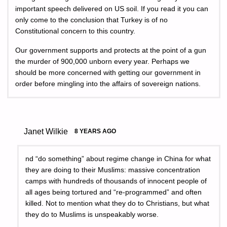
important speech delivered on US soil. If you read it you can
only come to the conclusion that Turkey is of no
Constitutional concern to this country.
Our government supports and protects at the point of a gun
the murder of 900,000 unborn every year. Perhaps we
should be more concerned with getting our government in
order before mingling into the affairs of sovereign nations.
Janet Wilkie
8 YEARS AGO
nd “do something” about regime change in China for what
they are doing to their Muslims: massive concentration
camps with hundreds of thousands of innocent people of
all ages being tortured and “re-programmed” and often
killed. Not to mention what they do to Christians, but what
they do to Muslims is unspeakably worse.