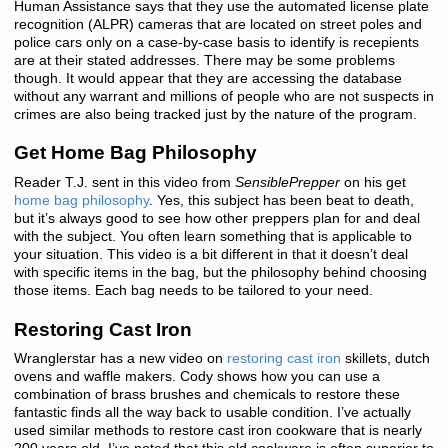
Human Assistance says that they use the automated license plate
recognition (ALPR) cameras that are located on street poles and
police cars only on a case-by-case basis to identify is recepients
are at their stated addresses. There may be some problems
though. It would appear that they are accessing the database
without any warrant and millions of people who are not suspects in
crimes are also being tracked just by the nature of the program.
Get Home Bag Philosophy
Reader T.J. sent in this video from
SensiblePrepper
on his get
home bag philosophy
. Yes, this subject has been beat to death,
but it’s always good to see how other preppers plan for and deal
with the subject. You often learn something that is applicable to
your situation. This video is a bit different in that it doesn’t deal
with specific items in the bag, but the philosophy behind choosing
those items. Each bag needs to be tailored to your need.
Restoring Cast Iron
Wranglerstar has a new video on
restoring cast iron
skillets, dutch
ovens and waffle makers. Cody shows how you can use a
combination of brass brushes and chemicals to restore these
fantastic finds all the way back to usable condition. I’ve actually
used similar methods to restore cast iron cookware that is nearly