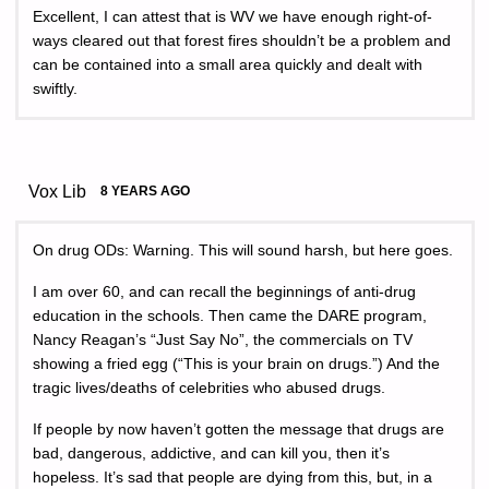
Excellent, I can attest that is WV we have enough right-of-
ways cleared out that forest fires shouldn’t be a problem and
can be contained into a small area quickly and dealt with
swiftly.
Vox Lib
8 YEARS AGO
On drug ODs: Warning. This will sound harsh, but here goes.
I am over 60, and can recall the beginnings of anti-drug
education in the schools. Then came the DARE program,
Nancy Reagan’s “Just Say No”, the commercials on TV
showing a fried egg (“This is your brain on drugs.”) And the
tragic lives/deaths of celebrities who abused drugs.
If people by now haven’t gotten the message that drugs are
bad, dangerous, addictive, and can kill you, then it’s
hopeless. It’s sad that people are dying from this, but, in a