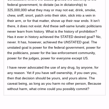
federal government, to dictate (as in dictatorship) to
325,000,000 what they may or may not eat, drink, smoke,
chew, sniff, snort, patch onto their skin, stick into a vein in
their arm, or for that matter, shove up their rear ends. It isn’t
there, it does not exist. And these self-same lunatic politicians
never learn from history. What is the history of prohibition?
Has it ever in history achieved the STATED desired goal? No,
never. It has, however, achieved the UNSTATED goal. The
unstated goal is power for the federal government, power for
the politicians, power for the law enforcement community,
power for the judges, power for everyone except US.
I have never advocated the use of any drug, by anyone, for
any reason. Yet if you have self ownership, if you own you,
then that decision should be yours, and yours alone. The
caveat being, as long as you harm no other person, Because
without harm, what crime could you possibly commit?