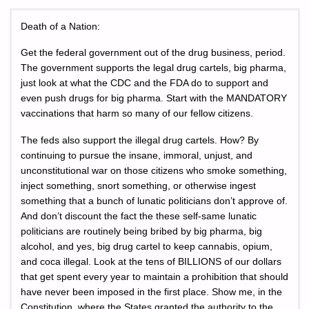
Death of a Nation:
Get the federal government out of the drug business, period.
The government supports the legal drug cartels, big pharma,
just look at what the CDC and the FDA do to support and
even push drugs for big pharma. Start with the MANDATORY
vaccinations that harm so many of our fellow citizens.
The feds also support the illegal drug cartels. How? By
continuing to pursue the insane, immoral, unjust, and
unconstitutional war on those citizens who smoke something,
inject something, snort something, or otherwise ingest
something that a bunch of lunatic politicians don’t approve of.
And don’t discount the fact the these self-same lunatic
politicians are routinely being bribed by big pharma, big
alcohol, and yes, big drug cartel to keep cannabis, opium,
and coca illegal. Look at the tens of BILLIONS of our dollars
that get spent every year to maintain a prohibition that should
have never been imposed in the first place. Show me, in the
Constitution, where the States granted the authority to the