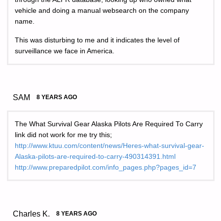
vehicle and doing a manual websearch on the company
name.
This was disturbing to me and it indicates the level of
surveillance we face in America.
SAM
8 YEARS AGO
The What Survival Gear Alaska Pilots Are Required To Carry
link did not work for me try this;
http://www.ktuu.com/content/news/Heres-what-survival-gear-
Alaska-pilots-are-required-to-carry-490314391.html
http://www.preparedpilot.com/info_pages.php?pages_id=7
Charles K.
8 YEARS AGO