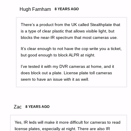
Hugh Farnham
8 YEARS AGO
There’s a product from the UK called Stealthplate that
is a type of clear plastic that allows visible light, but
blocks the near-IR spectrum that most cameras use.
It’s clear enough to not have the cop write you a ticket,
but good enough to block ALPR at night.
I’ve tested it with my DVR cameras at home, and it
does block out a plate. License plate toll cameras
seem to have an issue with it as well.
Zac
8 YEARS AGO
Yes, IR leds will make it more difficult for cameras to read
license plates, especially at night. There are also IR