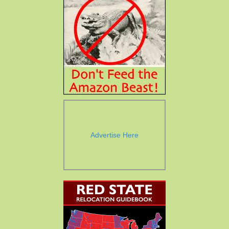
Advertise Here