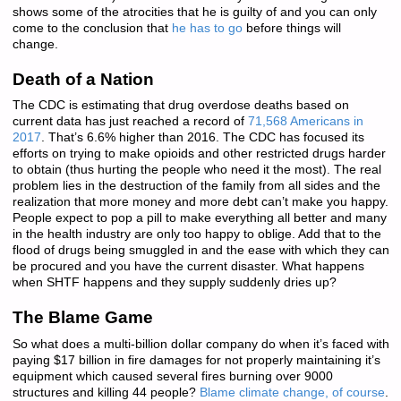
shows some of the atrocities that he is guilty of and you can only
come to the conclusion that
he has to go
before things will
change.
Death of a Nation
The CDC is estimating that drug overdose deaths based on
current data has just reached a record of
71,568 Americans in
2017
. That’s 6.6% higher than 2016. The CDC has focused its
efforts on trying to make opioids and other restricted drugs harder
to obtain (thus hurting the people who need it the most). The real
problem lies in the destruction of the family from all sides and the
realization that more money and more debt can’t make you happy.
People expect to pop a pill to make everything all better and many
in the health industry are only too happy to oblige. Add that to the
flood of drugs being smuggled in and the ease with which they can
be procured and you have the current disaster. What happens
when SHTF happens and they supply suddenly dries up?
The Blame Game
So what does a multi-billion dollar company do when it’s faced with
paying $17 billion in fire damages for not properly maintaining it’s
equipment which caused several fires burning over 9000
structures and killing 44 people?
Blame climate change, of course
.