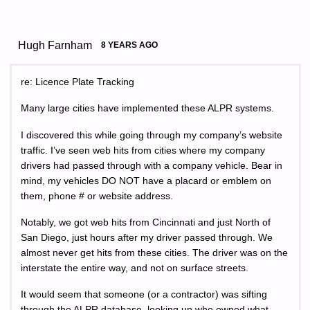
Hugh Farnham
8 YEARS AGO
re: Licence Plate Tracking
Many large cities have implemented these ALPR systems.
I discovered this while going through my company’s website
traffic. I’ve seen web hits from cities where my company
drivers had passed through with a company vehicle. Bear in
mind, my vehicles DO NOT have a placard or emblem on
them, phone # or website address.
Notably, we got web hits from Cincinnati and just North of
San Diego, just hours after my driver passed through. We
almost never get hits from these cities. The driver was on the
interstate the entire way, and not on surface streets.
It would seem that someone (or a contractor) was sifting
through the ALPR database, looking up who owned what