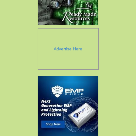
Advertise Here