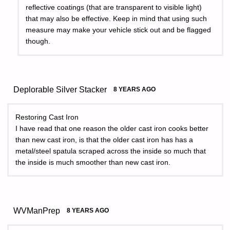
reflective coatings (that are transparent to visible light)
that may also be effective. Keep in mind that using such
measure may make your vehicle stick out and be flagged
though.
Deplorable Silver Stacker
8 YEARS AGO
Restoring Cast Iron
I have read that one reason the older cast iron cooks better
than new cast iron, is that the older cast iron has has a
metal/steel spatula scraped across the inside so much that
the inside is much smoother than new cast iron.
WVManPrep
8 YEARS AGO