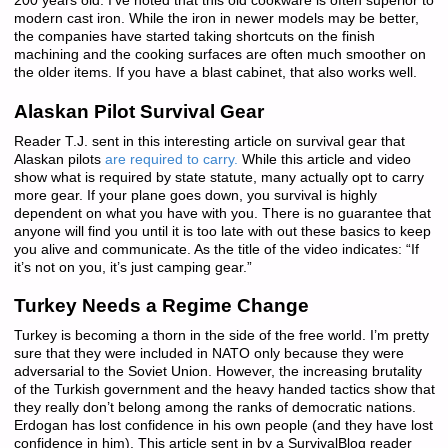
200 years old. I’ve noted that this old cookware is often superior to
modern cast iron. While the iron in newer models may be better,
the companies have started taking shortcuts on the finish
machining and the cooking surfaces are often much smoother on
the older items. If you have a blast cabinet, that also works well.
Alaskan Pilot Survival Gear
Reader T.J. sent in this interesting article on survival gear that
Alaskan pilots
are required to carry.
While this article and video
show what is required by state statute, many actually opt to carry
more gear. If your plane goes down, you survival is highly
dependent on what you have with you. There is no guarantee that
anyone will find you until it is too late with out these basics to keep
you alive and communicate. As the title of the video indicates: “If
it’s not on you, it’s just camping gear.”
Turkey Needs a Regime Change
Turkey is becoming a thorn in the side of the free world. I’m pretty
sure that they were included in NATO only because they were
adversarial to the Soviet Union. However, the increasing brutality
of the Turkish government and the heavy handed tactics show that
they really don’t belong among the ranks of democratic nations.
Erdogan has lost confidence in his own people (and they have lost
confidence in him). This article sent in by a SurvivalBlog reader