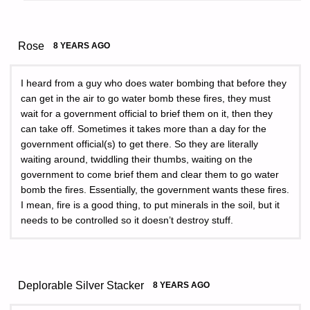
Rose
8 YEARS AGO
I heard from a guy who does water bombing that before they
can get in the air to go water bomb these fires, they must
wait for a government official to brief them on it, then they
can take off. Sometimes it takes more than a day for the
government official(s) to get there. So they are literally
waiting around, twiddling their thumbs, waiting on the
government to come brief them and clear them to go water
bomb the fires. Essentially, the government wants these fires.
I mean, fire is a good thing, to put minerals in the soil, but it
needs to be controlled so it doesn’t destroy stuff.
Deplorable Silver Stacker
8 YEARS AGO