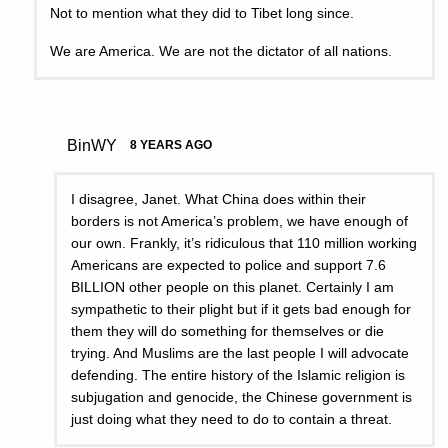
Not to mention what they did to Tibet long since.
We are America. We are not the dictator of all nations.
BinWY
8 YEARS AGO
I disagree, Janet. What China does within their
borders is not America’s problem, we have enough of
our own. Frankly, it’s ridiculous that 110 million working
Americans are expected to police and support 7.6
BILLION other people on this planet. Certainly I am
sympathetic to their plight but if it gets bad enough for
them they will do something for themselves or die
trying. And Muslims are the last people I will advocate
defending. The entire history of the Islamic religion is
subjugation and genocide, the Chinese government is
just doing what they need to do to contain a threat.