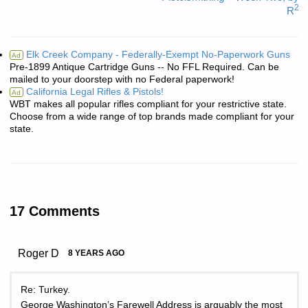
2
R
Elk Creek Company - Federally-Exempt No-Paperwork Guns
Ad
Pre-1899 Antique Cartridge Guns -- No FFL Required. Can be
mailed to your doorstep with no Federal paperwork!
California Legal Rifles & Pistols!
Ad
WBT makes all popular rifles compliant for your restrictive state.
Choose from a wide range of top brands made compliant for your
state.
17 Comments
Roger D
8 YEARS AGO
Re: Turkey.
George Washington’s Farewell Address is arguably the most