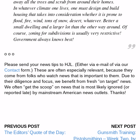
away all the trees and scrub from around their homes.
In whatever climate one lives, one
must
design and build
housing that takes into consideration whether it is prone to
flood, fire, wind, tons of snow, desert, whatever. Better a
small
dwelling and a larger lot than the other way around. Of
course, zoning for subdivisions is usually very restrictive!
Government always knows best!
o o o
Please send your news tips to HJL. (Either via e-mail of via our
Contact
form.) These are often especially relevant, because they
come from folks who watch news that is important to them. Due to
their diligence and focus, we benefit from fresh “on target” news.
We often “get the scoop” on news that is most likely ignored (or
reported late) by mainstream American news outlets. Thanks!
PREVIOUS POST
NEXT POST
The Editors’ Quote of the Day:
Gunsmith Training:
Pistolsmithing – Week Two, by