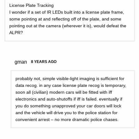
License Plate Tracking
I wonder if a set of IR LEDs built into a license plate frame,
some pointing at and reflecting off of the plate, and some
pointing out at the camera (wherever it is), would defeat the
ALPR?
gman
8 YEARS AGO
probably not, simple visible-light imaging is sufficient for
data recog. in any case license plate recog is temporary,
soon all (civilian) modern cars will be fitted with iff
electronics and auto-shutoffs if iff is failed. eventually if
you do something unapproved your car doors will lock
and the vehicle will drive you to the police station for
convenient arrest – no more dramatic police chases.