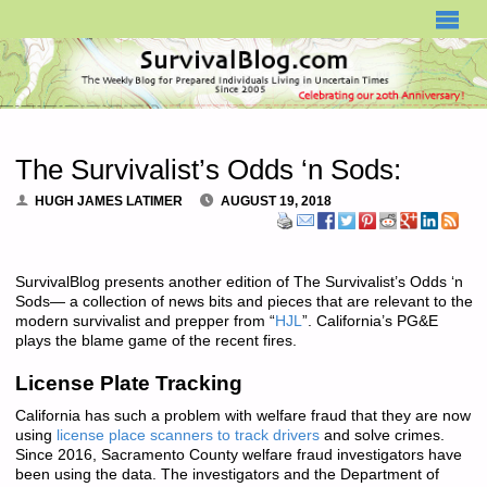
SURVIVALBLOG.COM
The Survivalist’s Odds ‘n Sods:
HUGH JAMES LATIMER
AUGUST 19, 2018
SurvivalBlog presents another edition of The Survivalist’s Odds ‘n
Sods— a collection of news bits and pieces that are relevant to the
modern survivalist and prepper from “
HJL
”. California’s PG&E
plays the blame game of the recent fires.
License Plate Tracking
California has such a problem with welfare fraud that they are now
using
license place scanners to track drivers
and solve crimes.
Since 2016, Sacramento County welfare fraud investigators have
been using the data. The investigators and the Department of