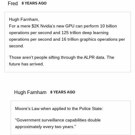
Fred
8 YEARS AGO
Hugh Farnham,
For a mere $2K Nvidia’s new GPU can perform 10 billion
operations per second and 125 trillion deep learning
operations per second and 16 trillion graphics operations per
second.
Those aren’t people sifting through the ALPR data. The
future has arrived.
Hugh Farnham
8 YEARS AGO
Moore’s Law when applied to the Police State:
“Government surveillance capabilities double
approximately every two years.”