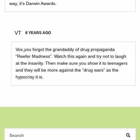
way, it’s Darwin Awards.
VT
8 YEARS AGO
Vox,you forgot the grandaddy of drug propaganda
“Reefer Madness”. Watch this again and try not to laugh
at the insanity. Then make sure you show it to teenagers
and they will be more against the “drug wars” as the
hypocrisy it is.
S
SEAR
fo