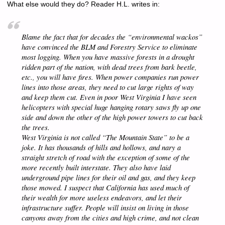
What else would they do? Reader H.L. writes in:
Blame the fact that for decades the “environmental wackos”
have convinced the BLM and Forestry Service to eliminate
most logging. When you have massive forests in a drought
ridden part of the nation, with dead trees from bark beetle,
etc., you
will
have fires. When power companies run power
lines into those areas, they need to
cut
large rights of way
and keep them cut. Even in poor West Virginia I have seen
helicopters with special huge hanging rotary saws fly up one
side and down the other of the high power towers to cut back
the trees.
West Virginia is not called “The Mountain State” to be a
joke. It has thousands of hills and hollows, and nary a
straight stretch of road with the exception of some of the
more recently built interstate. They also have laid
underground pipe lines for their oil and gas, and they keep
those mowed. I suspect that California has used much of
their wealth for more useless endeavors, and let their
infrastructure suffer. People will insist on living in those
canyons away from the cities and high crime, and not clean