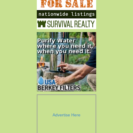
Advertise Here