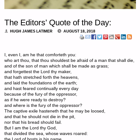
The Editors’ Quote of the Day:
HUGH JAMES LATIMER
AUGUST 18, 2018
I, even I, am he that comforteth you:
who art thou, that thou shouldest be afraid of a man that shall die,
and of the son of man which shall be made as grass;
and forgettest the Lord thy maker,
that hath stretched forth the heavens,
and laid the foundations of the earth;
and hast feared continually every day
because of the fury of the oppressor,
as if he were ready to destroy?
and where is the fury of the oppressor?
The captive exile hasteneth that he may be loosed,
and that he should not die in the pit,
nor that his bread should fail.
But I am the Lord thy God,
that divided the sea, whose waves roared:
the Lord of hosts is his name.