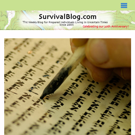
SURVIVALBLOG.COM