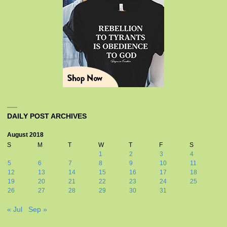
DAILY POST ARCHIVES
August 2018
S
M
T
W
T
F
S
1
2
3
4
5
6
7
8
9
10
11
12
13
14
15
16
17
18
19
20
21
22
23
24
25
26
27
28
29
30
31
« Jul
Sep »