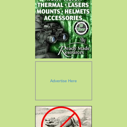
Advertise Here