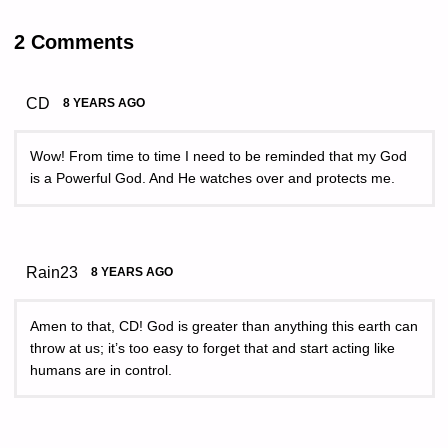
2 Comments
CD
8 YEARS AGO
Wow! From time to time I need to be reminded that my God
is a Powerful God. And He watches over and protects me.
Rain23
8 YEARS AGO
Amen to that, CD! God is greater than anything this earth can
throw at us; it’s too easy to forget that and start acting like
humans are in control.