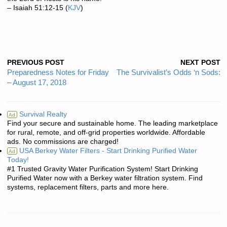
– Isaiah 51:12-15 (
KJV
)
PREVIOUS POST
NEXT POST
Preparedness Notes for Friday
The Survivalist’s Odds ‘n Sods:
– August 17, 2018
Survival Realty
Ad
Find your secure and sustainable home. The leading marketplace
for rural, remote, and off-grid properties worldwide. Affordable
ads. No commissions are charged!
USA Berkey Water Filters - Start Drinking Purified Water
Ad
Today!
#1 Trusted Gravity Water Purification System! Start Drinking
Purified Water now with a Berkey water filtration system. Find
systems, replacement filters, parts and more here.