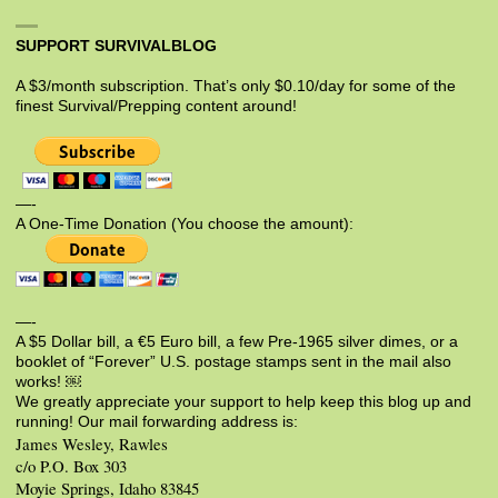
SUPPORT SURVIVALBLOG
A $3/month subscription. That’s only $0.10/day for some of the
finest Survival/Prepping content around!
—-
A One-Time Donation (You choose the amount):
—-
A $5 Dollar bill, a €5 Euro bill, a few Pre-1965 silver dimes, or a
booklet of “Forever” U.S. postage stamps sent in the mail also
works! ￼
We greatly appreciate your support to help keep this blog up and
running! Our mail forwarding address is:
James Wesley, Rawles
c/o P.O. Box 303
Moyie Springs, Idaho 83845