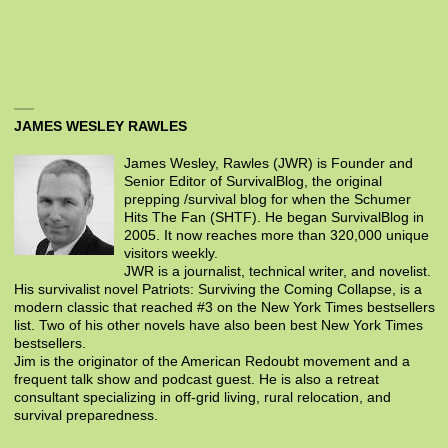
JAMES WESLEY RAWLES
James Wesley, Rawles (JWR) is Founder and
Senior Editor of SurvivalBlog, the original
prepping /survival blog for when the Schumer
Hits The Fan (SHTF). He began SurvivalBlog in
2005. It now reaches more than 320,000 unique
visitors weekly.
JWR is a journalist, technical writer, and novelist.
His survivalist novel Patriots: Surviving the Coming Collapse, is a
modern classic that reached #3 on the New York Times bestsellers
list. Two of his other novels have also been best New York Times
bestsellers.
Jim is the originator of the American Redoubt movement and a
frequent talk show and podcast guest. He is also a retreat
consultant specializing in off-grid living, rural relocation, and
survival preparedness.